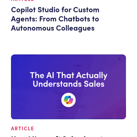
Copilot Studio for Custom
Agents: From Chatbots to
Autonomous Colleagues
ARTICLE