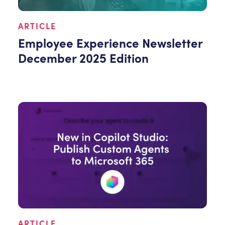
ARTICLE
Employee Experience Newsletter
December 2025 Edition
ARTICLE