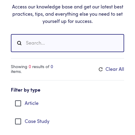
Access our knowledge base and get our latest best
practices, tips, and everything else you need to set
yourself up for success.
Showing
0
results of
0
Clear All
items.
Filter by type
Article
Case Study