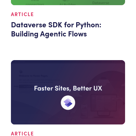
ARTICLE
Dataverse SDK for Python:
Building Agentic Flows
ARTICLE