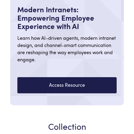
Modern Intranets:
Empowering Employee
Experience with AI
Learn how AI-driven agents, modern intranet
design, and channel-smart communication
are reshaping the way employees work and
engage.
Access Resource
Collection