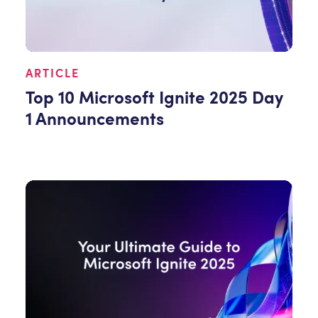
ARTICLE
Top 10 Microsoft Ignite 2025 Day
1 Announcements