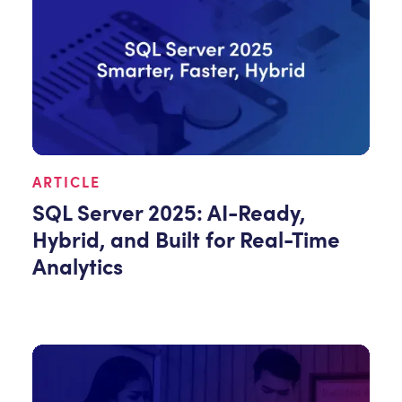
ARTICLE
SQL Server 2025: AI-Ready,
Hybrid, and Built for Real-Time
Analytics