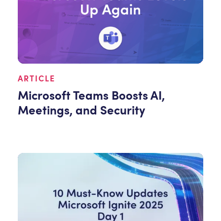
ARTICLE
Microsoft Teams Boosts AI,
Meetings, and Security