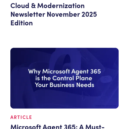
Cloud & Modernization
Newsletter November 2025
Edition
ARTICLE
Microsoft Agent 365: A Must-