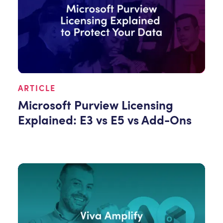
ARTICLE
Microsoft Purview Licensing
Explained: E3 vs E5 vs Add-Ons