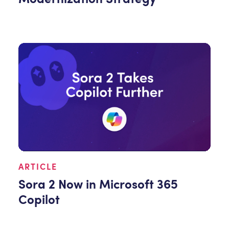
ARTICLE
Sora 2 Now in Microsoft 365
Copilot