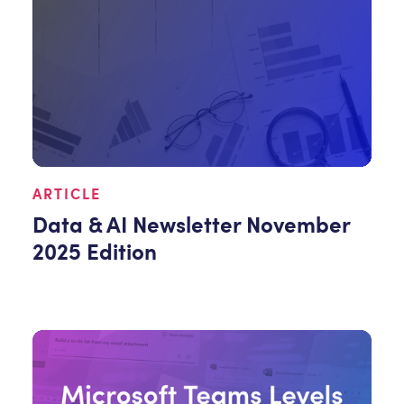
ARTICLE
Data & AI Newsletter November
2025 Edition