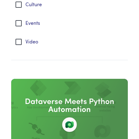
Culture
Events
Video