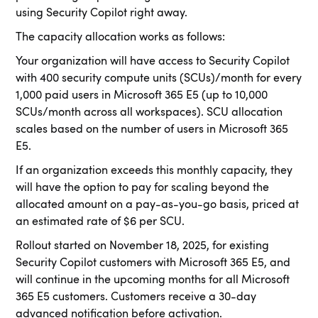
using Security Copilot right away.
The capacity allocation works as follows:
Your organization will have access to Security Copilot
with 400 security compute units (SCUs)/month for every
1,000 paid users in Microsoft 365 E5 (up to 10,000
SCUs/month across all workspaces). SCU allocation
scales based on the number of users in Microsoft 365
E5.
If an organization exceeds this monthly capacity, they
will have the option to pay for scaling beyond the
allocated amount on a pay-as-you-go basis, priced at
an estimated rate of $6 per SCU.
Rollout started on November 18, 2025, for existing
Security Copilot customers with Microsoft 365 E5, and
will continue in the upcoming months for all Microsoft
365 E5 customers. Customers receive a 30-day
advanced notification before activation.