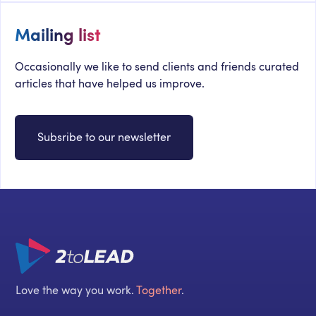
Mailing list
Occasionally we like to send clients and friends curated
articles that have helped us improve.
Subsribe to our newsletter
Love the way you work.
Together
.