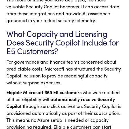
The more of these you have deployed, the more
valuable Security Copilot becomes. It can access data
from these integrations and provide AI assistance
grounded in your actual security telemetry.
What Capacity and Licensing
Does Security Copilot Include for
E5 Customers?
For governance and finance teams concerned about
predictable costs, Microsoft has structured the Security
Copilot inclusion to provide meaningful capacity
without surprise expenses.
Eligible Microsoft 365 E5 customers
who were notified
of their eligibility will
automatically receive Security
Copilot
through zero click activation. Security Copilot is
provisioned automatically as part of their subscription.
This means no Azure setup is needed or capacity
provisioning required. Eligible customers can start