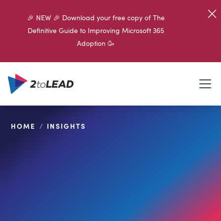
🎉 NEW 🎉 Download your free copy of The
Definitive Guide to Improving Microsoft 365
Adoption 🥳
HOME
/
INSIGHTS
SHARE ON