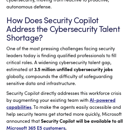
cybersecurity, moving from reactive to proactive,
autonomous defense.
How Does Security Copilot
Address the Cybersecurity Talent
Shortage?
One of the most pressing challenges facing security
leaders today is finding qualified professionals to fill
critical roles. A widening cybersecurity talent gap,
estimated at
3.5 million unfilled cybersecurity jobs
globally, compounds the difficulty of safeguarding
sensitive data and infrastructure.
Security Copilot directly addresses this workforce crisis
by augmenting your existing team with
AI-powered
capabilities
. To make the agents easily accessible and
help security teams get started more quickly, Microsoft
announced that
Security Copilot will be available to all
Microsoft 365 E5 customers
.