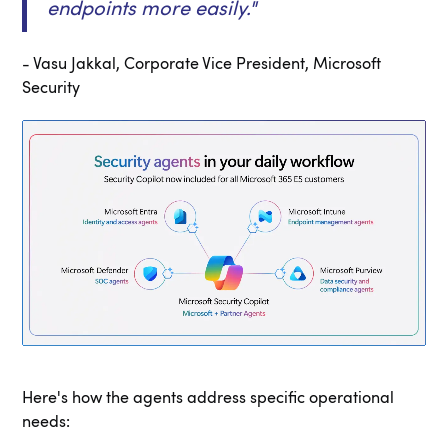
endpoints more easily
."
- Vasu Jakkal, Corporate Vice President, Microsoft
Security
Here's how the agents address specific operational
needs: