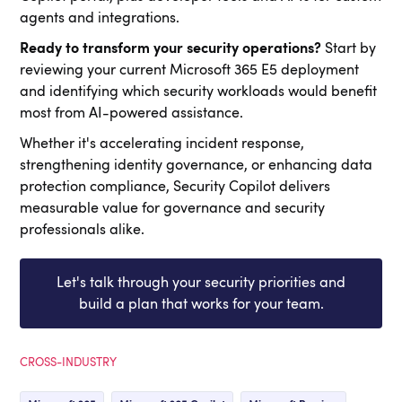
agents and integrations.
Ready to transform your security operations?
Start by
reviewing your current Microsoft 365 E5 deployment
and identifying which security workloads would benefit
most from AI-powered assistance.
Whether it's accelerating incident response,
strengthening identity governance, or enhancing data
protection compliance, Security Copilot delivers
measurable value for governance and security
professionals alike.
Let's talk through your security priorities and
build a plan that works for your team.
CROSS-INDUSTRY