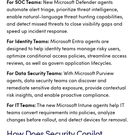
For SOC Teams:
New Microsoft Defender agents
automate alert triage, prioritize threat intelligence,
enable natural-language threat hunting capabilities,
and detect missed threats to close visibility gaps and
speed up incident response.
For Identity Teams:
Microsoft Entra agents are
designed to help identity teams manage risky users,
optimize conditional access policies, streamline access
reviews, as well as govern application lifecycles.
For Data Security Teams:
With Microsoft Purview
agents, data security teams can discover and
remediate sensitive data exposure, provide contextual
risk insights, and enable proactive compliance.
For IT Teams:
The new Microsoft Intune agents help IT
teams convert requirements into policies, analyze
changes before rollout, and detect devices for removal.
How Does Security Copilot