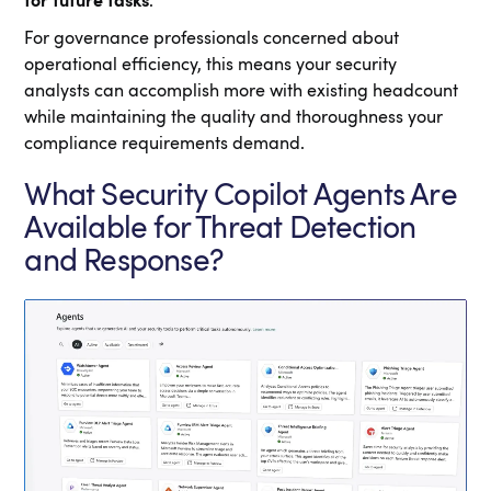
for future tasks
.
For governance professionals concerned about
operational efficiency, this means your security
analysts can accomplish more with existing headcount
while maintaining the quality and thoroughness your
compliance requirements demand.
What Security Copilot Agents Are
Available for Threat Detection
and Response?