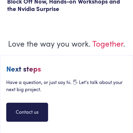
Block Off Now, Hands-on Workshops and
the Nvidia Surprise
Love the way you work.
Together
.
Next steps
Have a question, or just say hi. 🖐 Let's talk about your
next big project.
Contact us