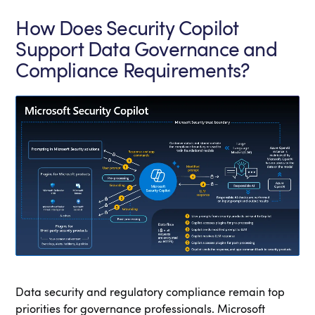
How Does Security Copilot
Support Data Governance and
Compliance Requirements?
Data security and regulatory compliance remain top
priorities for governance professionals. Microsoft