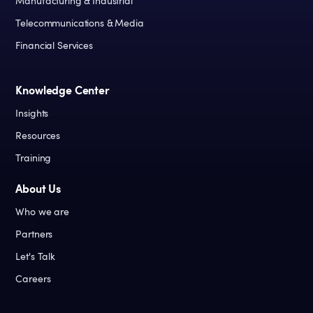
Manufacturing & Industrial
Telecommunications & Media
Financial Services
Knowledge Center
Insights
Resources
Training
About Us
Who we are
Partners
Let's Talk
Careers