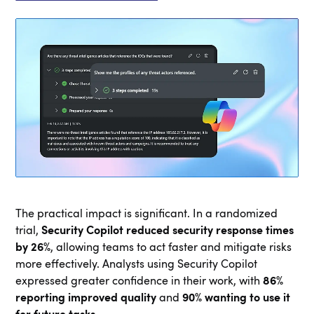
The practical impact is significant. In a randomized
trial,
Security Copilot reduced security response times
by 26%
, allowing teams to act faster and mitigate risks
more effectively. Analysts using Security Copilot
expressed greater confidence in their work, with
86%
reporting improved quality
and
90% wanting to use it