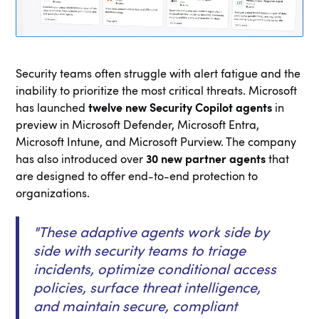
Security teams often struggle with alert fatigue and the
inability to prioritize the most critical threats. Microsoft
has launched
twelve new Security Copilot agents
in
preview in Microsoft Defender, Microsoft Entra,
Microsoft Intune, and Microsoft Purview. The company
has also introduced over
30 new partner agents
that
are designed to offer end-to-end protection to
organizations.
"
These adaptive agents work side by
side with security teams to triage
incidents, optimize conditional access
policies, surface threat intelligence,
and maintain secure, compliant