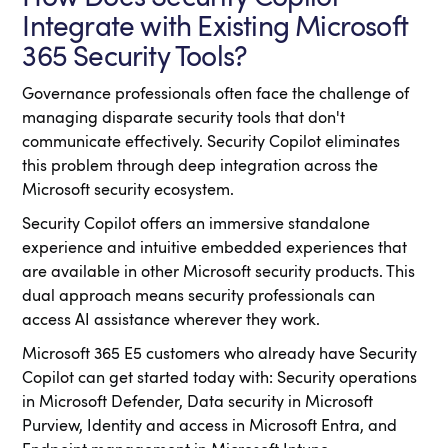
Integrate with Existing Microsoft
365 Security Tools?
Governance professionals often face the challenge of
managing disparate security tools that don't
communicate effectively. Security Copilot eliminates
this problem through deep integration across the
Microsoft security ecosystem.
Security Copilot offers an immersive standalone
experience and intuitive embedded experiences that
are available in other Microsoft security products. This
dual approach means security professionals can
access AI assistance wherever they work.
Microsoft 365 E5 customers who already have Security
Copilot can get started today with: Security operations
in Microsoft Defender, Data security in Microsoft
Purview, Identity and access in Microsoft Entra, and