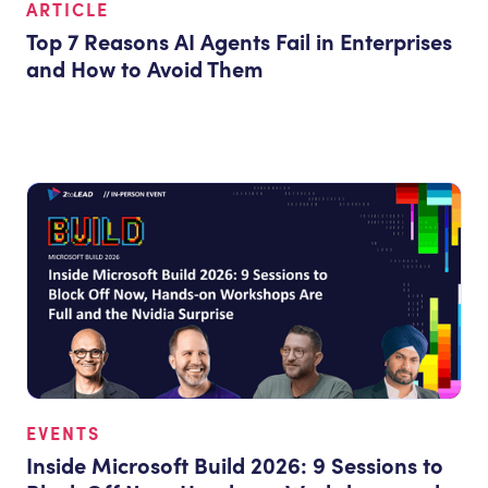
ARTICLE
Top 7 Reasons AI Agents Fail in Enterprises
and How to Avoid Them
EVENTS
Inside Microsoft Build 2026: 9 Sessions to