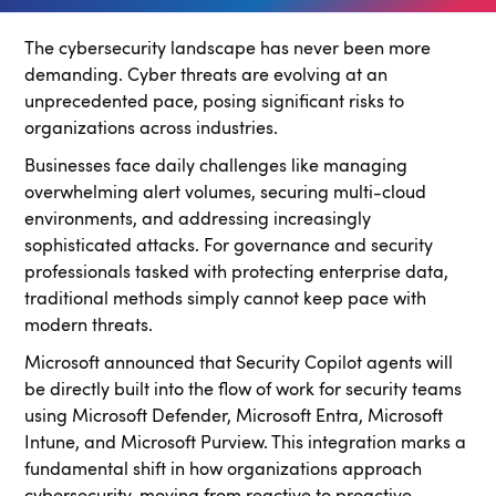
The cybersecurity landscape has never been more
demanding. Cyber threats are evolving at an
unprecedented pace, posing significant risks to
organizations across industries.
Businesses face daily challenges like managing
overwhelming alert volumes, securing multi-cloud
environments, and addressing increasingly
sophisticated attacks. For governance and security
professionals tasked with protecting enterprise data,
traditional methods simply cannot keep pace with
modern threats.
Microsoft announced that Security Copilot agents will
be directly built into the flow of work for security teams
using Microsoft Defender, Microsoft Entra, Microsoft
Intune, and Microsoft Purview. This integration marks a
fundamental shift in how organizations approach