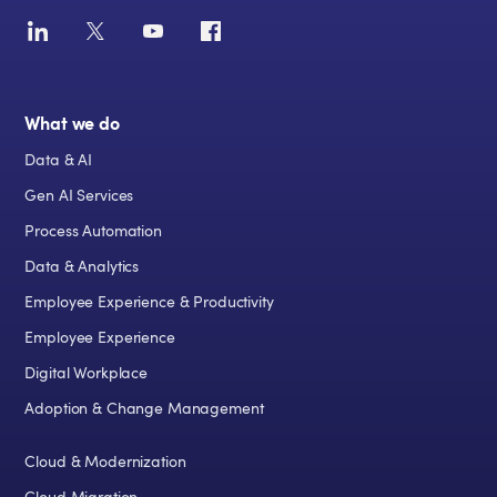
What we do
Data & AI
Gen AI Services
Process Automation
Data & Analytics
Employee Experience & Productivity
Employee Experience
Digital Workplace
Adoption & Change Management
Cloud & Modernization