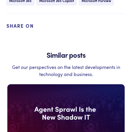
Microsoft 365
Microsoft 365 Copilot
Microsoft Purview
SHARE ON
Similar posts
Get our perspectives on the latest developments in
technology and business.