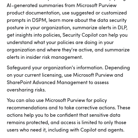
AI-generated summaries from Microsoft Purview
product documentation, use suggested or customized
prompts in DSPM, learn more about the data security
posture in your organization, summarize alerts in DLP,
get insights into policies, Security Copilot can help you
understand what your policies are doing in your
organization and where they're active, and summarize
alerts in insider risk management.
Safeguard your organization's information. Depending
on your current licensing, use Microsoft Purview and
SharePoint Advanced Management to assess
oversharing risks.
You can also use Microsoft Purview for policy
recommendations and to take corrective actions. These
actions help you to be confident that sensitive data
remains protected, and access is limited to only those
users who need it, including with Copilot and agents.