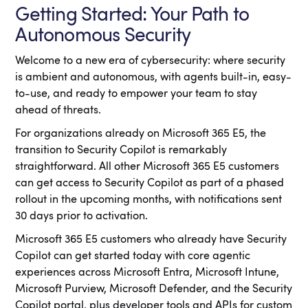
Getting Started: Your Path to
Autonomous Security
Welcome to a new era of cybersecurity: where security
is ambient and autonomous, with agents built-in, easy-
to-use, and ready to empower your team to stay
ahead of threats.
For organizations already on Microsoft 365 E5, the
transition to Security Copilot is remarkably
straightforward. All other Microsoft 365 E5 customers
can get access to Security Copilot as part of a phased
rollout in the upcoming months, with notifications sent
30 days prior to activation.
Microsoft 365 E5 customers who already have Security
Copilot can get started today with core agentic
experiences across Microsoft Entra, Microsoft Intune,
Microsoft Purview, Microsoft Defender, and the Security
Copilot portal, plus developer tools and APIs for custom