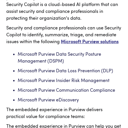
Security Copilot is a cloud-based AI platform that can
assist security and compliance professionals in
protecting their organization's data.
Security and compliance professionals can use Security
Copilot to identify, summarize, triage, and remediate
issues within the following
Microsoft Purview solutions
Microsoft Purview Data Security Posture
Management (DSPM)
Microsoft Purview Data Loss Prevention (DLP)
Microsoft Purview Insider Risk Management
Microsoft Purview Communication Compliance
Microsoft Purview eDiscovery
The embedded experience in Purview delivers
practical value for compliance teams:
The embedded experience in Purview can help you get