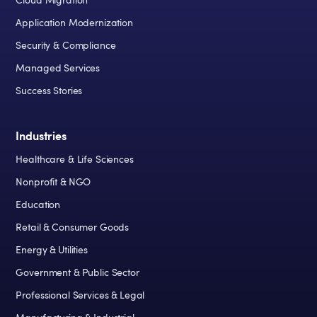
Cloud Migration
Application Modernization
Security & Compliance
Managed Services
Success Stories
Industries
Healthcare & Life Sciences
Nonprofit & NGO
Education
Retail & Consumer Goods
Energy & Utilities
Government & Public Sector
Professional Services & Legal