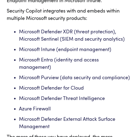
Endpoint management in Microsoft Intune.
Security Copilot integrates with and embeds within
multiple Microsoft security products:
Microsoft Defender XDR (threat protection),
Microsoft Sentinel (SIEM and security analytics)
Microsoft Intune (endpoint management)
Microsoft Entra (identity and access
management)
Microsoft Purview (data security and compliance)
Microsoft Defender for Cloud
Microsoft Defender Threat Intelligence
Azure Firewall
Microsoft Defender External Attack Surface
Management