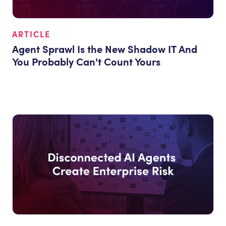
ARTICLE
Agent Sprawl Is the New Shadow IT And
You Probably Can't Count Yours