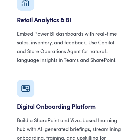
Retail Analytics & BI
Embed Power BI dashboards with real-time
sales, inventory, and feedback. Use Copilot
and Store Operations Agent for natural-
language insights in Teams and SharePoint.
Digital Onboarding Platform
Build a SharePoint and Viva-based learning
hub with AI-generated briefings, streamlining
onboarding, training, and upskilling for