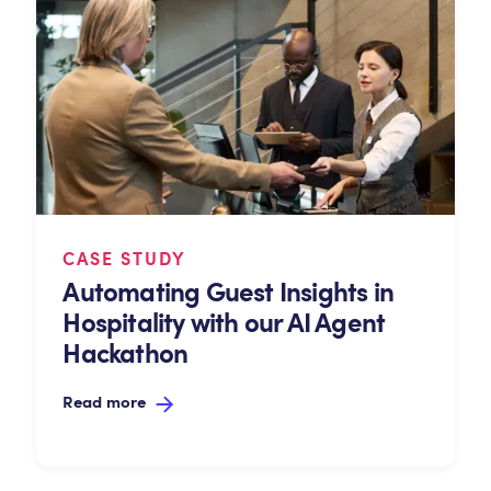
CASE STUDY
Automating Guest Insights in
Hospitality with our AI Agent
Hackathon
Read more