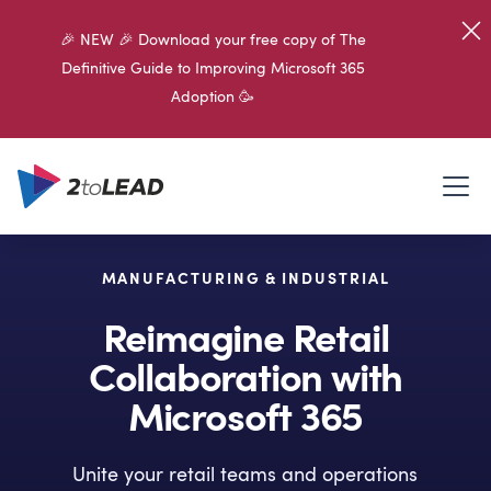
🎉 NEW 🎉 Download your free copy of The
Definitive Guide to Improving Microsoft 365
Adoption 🥳
MANUFACTURING & INDUSTRIAL
Reimagine Retail
Collaboration with
Microsoft 365
Unite your retail teams and operations