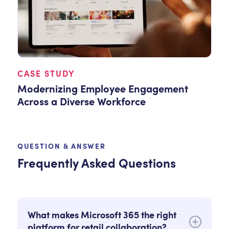
CASE STUDY
Modernizing Employee Engagement
Across a Diverse Workforce
QUESTION & ANSWER
Frequently Asked Questions
What makes Microsoft 365 the right
platform for retail collaboration?