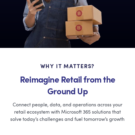
WHY IT MATTERS?
Reimagine Retail from the
Ground Up
Connect people, data, and operations across your
retail ecosystem with Microsoft 365 solutions that
solve today’s challenges and fuel tomorrow’s growth