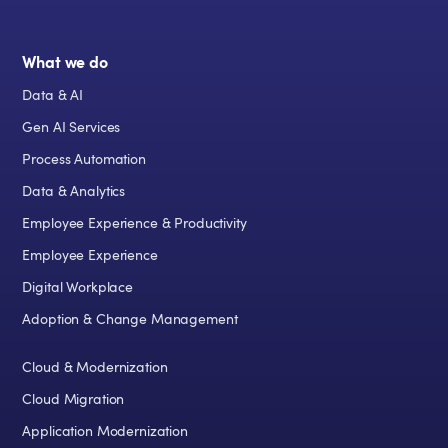
What we do
Data & AI
Gen AI Services
Process Automation
Data & Analytics
Employee Experience & Productivity
Employee Experience
Digital Workplace
Adoption & Change Management
Cloud & Modernization
Cloud Migration
Application Modernization