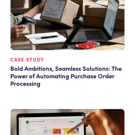
CASE STUDY
Bold Ambitions, Seamless Solutions: The
Power of Automating Purchase Order
Processing