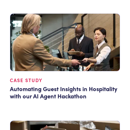
CASE STUDY
Automating Guest Insights in Hospitality
with our AI Agent Hackathon