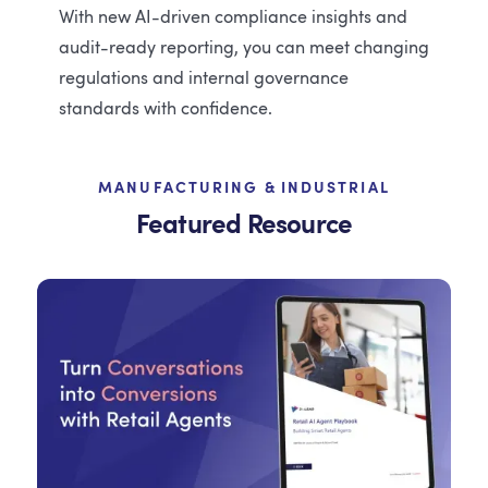
With new AI-driven compliance insights and
audit-ready reporting, you can meet changing
regulations and internal governance
standards with confidence.
MANUFACTURING & INDUSTRIAL
Featured Resource