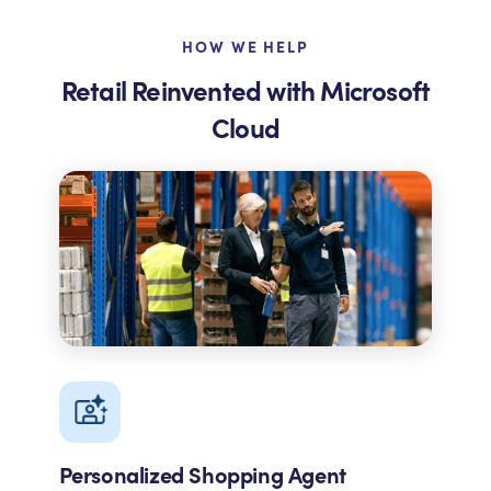
HOW WE HELP
Retail Reinvented with Microsoft
Cloud
Personalized Shopping Agent