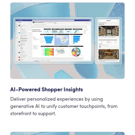
AI-Powered Shopper Insights
Deliver personalized experiences by using
generative AI to unify customer touchpoints, from
storefront to support.