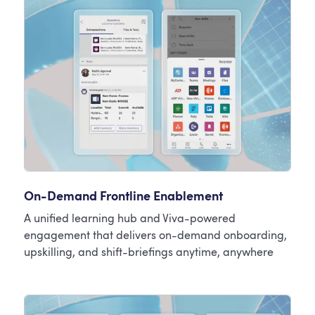
On-Demand Frontline Enablement
A unified learning hub and Viva-powered
engagement that delivers on-demand onboarding,
upskilling, and shift-briefings anytime, anywhere