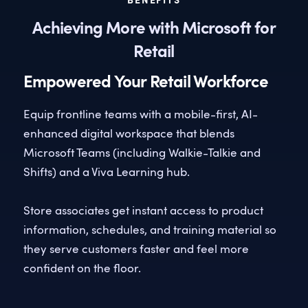
BENEFITS
Achieving More with Microsoft for
Retail
Empowered Your Retail Workforce
Equip frontline teams with a mobile-first, AI-
enhanced digital workspace that blends
Microsoft Teams (including Walkie-Talkie and
Shifts) and a Viva Learning hub.
Store associates get instant access to product
information, schedules, and training material so
they serve customers faster and feel more
confident on the floor.