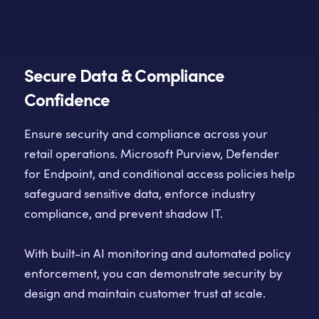
Secure Data & Compliance
Confidence
Ensure security and compliance across your
retail operations. Microsoft Purview, Defender
for Endpoint, and conditional access policies help
safeguard sensitive data, enforce industry
compliance, and prevent shadow IT.
With built-in AI monitoring and automated policy
enforcement, you can demonstrate security by
design and maintain customer trust at scale.