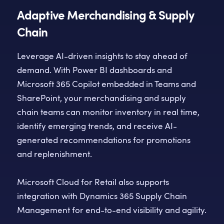
Adaptive Merchandising & Supply
Chain
Leverage AI-driven insights to stay ahead of
demand. With Power BI dashboards and
Microsoft 365 Copilot embedded in Teams and
SharePoint, your merchandising and supply
chain teams can monitor inventory in real time,
identify emerging trends, and receive AI-
generated recommendations for promotions
and replenishment.
Microsoft Cloud for Retail also supports
integration with Dynamics 365 Supply Chain
Management for end-to-end visibility and agility.