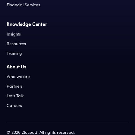
Financial Services
Knowledge Center
Insights
Resources
Training
About Us
Who we are
Partners
Let's Talk
Careers
©
2026
2toLead. All rights reserved.