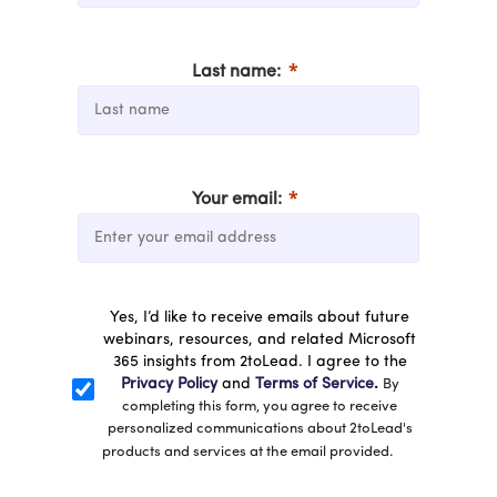
Last name:
Your email:
Yes, I’d like to receive emails about future
webinars, resources, and related Microsoft
365 insights from 2toLead. I agree to the
Privacy Policy
and
Terms of Service
.
By
completing this form, you agree to receive
personalized communications about 2toLead's
products and services at the email provided.