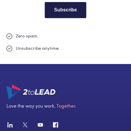
Subscribe
Zero spam.
Unsubscribe anytime.
Love the way you work.
Together
.