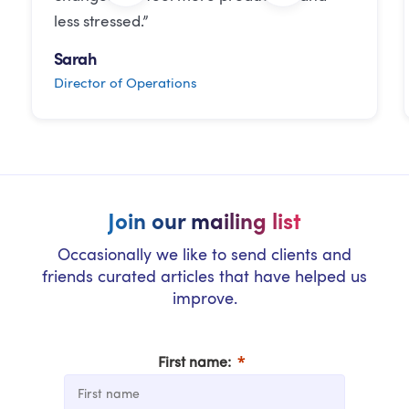
less stressed.”
Sarah
Director of Operations
Join our mailing list
Occasionally we like to send clients and
friends curated articles that have helped us
improve.
First name: