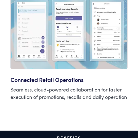
Connected Retail Operations
Seamless, cloud-powered collaboration for faster
execution of promotions, recalls and daily operation