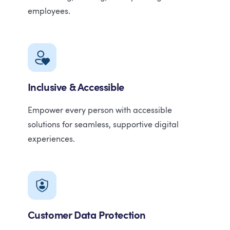
employees.
Inclusive & Accessible
Empower every person with accessible
solutions for seamless, supportive digital
experiences.
Customer Data Protection