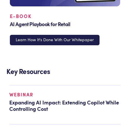
E-BOOK
AI Agent Playbook for Retail
Learn How It's Done With Our Whitepaper
Key Resources
WEBINAR
Expanding AI Impact: Extending Copilot While
Controlling Cost