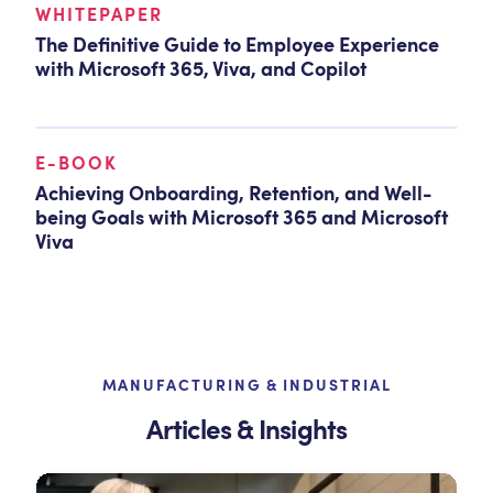
WHITEPAPER
The Definitive Guide to Employee Experience
with Microsoft 365, Viva, and Copilot
E-BOOK
Achieving Onboarding, Retention, and Well-
being Goals with Microsoft 365 and Microsoft
Viva
MANUFACTURING & INDUSTRIAL
Articles & Insights