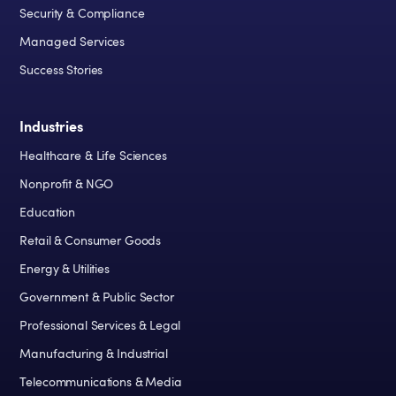
Security & Compliance
Managed Services
Success Stories
Industries
Healthcare & Life Sciences
Nonprofit & NGO
Education
Retail & Consumer Goods
Energy & Utilities
Government & Public Sector
Professional Services & Legal
Manufacturing & Industrial
Telecommunications & Media