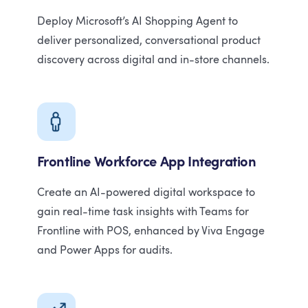
Deploy Microsoft’s AI Shopping Agent to
deliver personalized, conversational product
discovery across digital and in-store channels.
Frontline Workforce App Integration
Create an AI-powered digital workspace to
gain real-time task insights with Teams for
Frontline with POS, enhanced by Viva Engage
and Power Apps for audits.