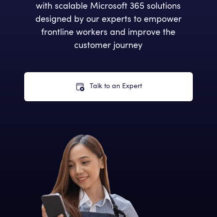
with scalable Microsoft 365 solutions
designed by our experts to empower
frontline workers and improve the
customer journey
Talk to an Expert