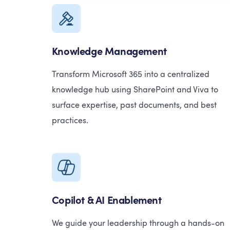
Knowledge Management
Transform Microsoft 365 into a centralized
knowledge hub using SharePoint and Viva to
surface expertise, past documents, and best
practices.
Copilot & AI Enablement
We guide your leadership through a hands-on