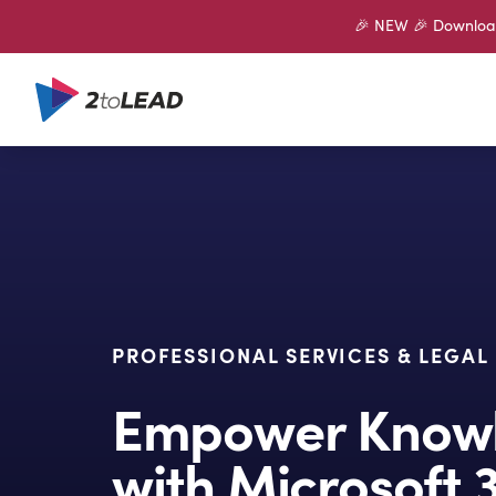
🎉 NEW 🎉 Download 
PROFESSIONAL SERVICES & LEGAL
Empower Knowl
with Microsoft 