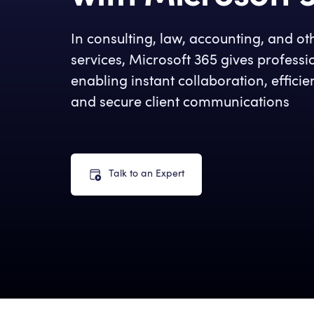
In consulting, law, accounting, and ot
services, Microsoft 365 gives profess
enabling instant collaboration, effic
and secure client communications
Talk to an Expert