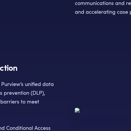
communications and rev
and accelerating case 
ction
t Purview’s unified data
ss prevention (DLP),
barriers to meet
nd Conditional Access