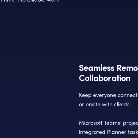
Seamless Remot
Collaboration
Keep everyone connecte
or onsite with clients.
Microsoft Teams’ proje
integrated Planner tas