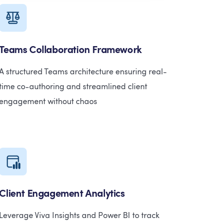
Teams Collaboration Framework
A structured Teams architecture ensuring real-
time co-authoring and streamlined client
engagement without chaos
Client Engagement Analytics
Leverage Viva Insights and Power BI to track