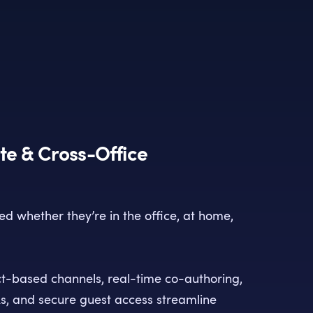
e & Cross-Office
d whether they’re in the office, at home,
ct-based channels, real-time co-authoring,
ks, and secure guest access streamline