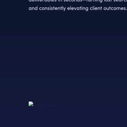
and consistently elevating client outcomes.