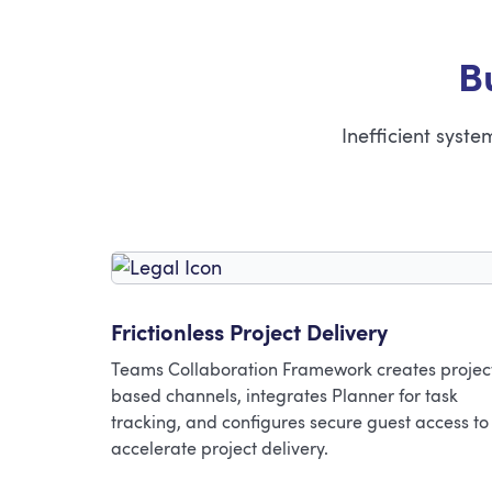
B
Inefficient syst
Frictionless Project Delivery
Teams Collaboration Framework creates projec
based channels, integrates Planner for task
tracking, and configures secure guest access to
accelerate project delivery.