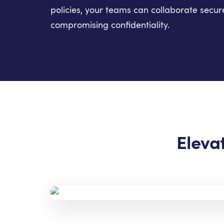
policies, your teams can collaborate secu
compromising confidentiality.
Eleva