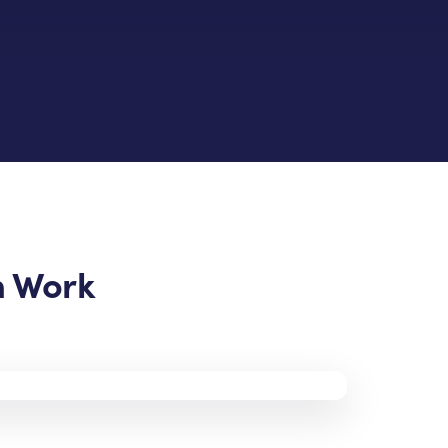
n Work