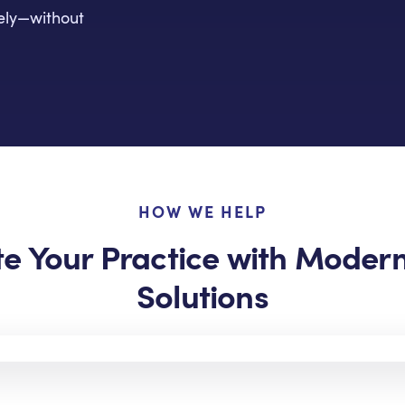
rely—without
HOW WE HELP
te Your Practice with Moder
Solutions