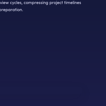
iew cycles, compressing project timelines
preparation.