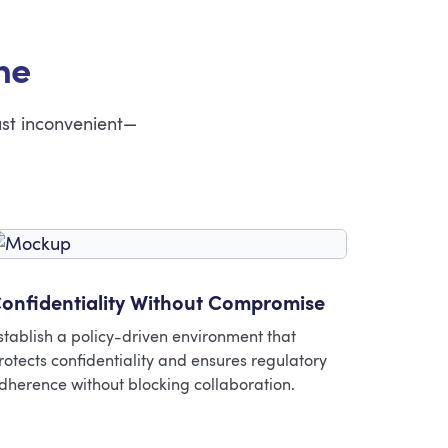
ne
ust inconvenient—
onfidentiality Without Compromise
stablish a policy-driven environment that
rotects confidentiality and ensures regulatory
dherence without blocking collaboration.