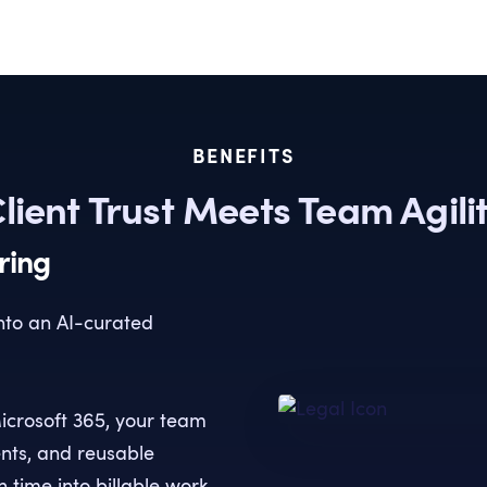
BENEFITS
lient Trust Meets Team Agili
ring
into an AI-curated
icrosoft 365, your team
ents, and reusable
 time into billable work