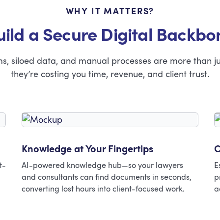
WHY IT MATTERS?
uild a Secure Digital Backbo
ems, siloed data, and manual processes are more than j
they’re costing you time, revenue, and client trust.
Knowledge at Your Fingertips
C
t-
AI-powered knowledge hub—so your lawyers
E
and consultants can find documents in seconds,
p
converting lost hours into client-focused work.
a