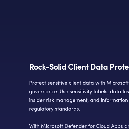
Rock-Solid Client Data Prote
Protect sensitive client data with Microsof
governance. Use sensitivity labels, data lo
insider risk management, and information 
regulatory standards.
With Microsoft Defender for Cloud Apps a