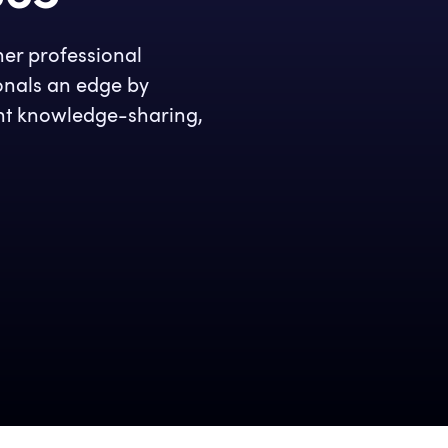
her professional
ionals an edge by
ient knowledge-sharing,