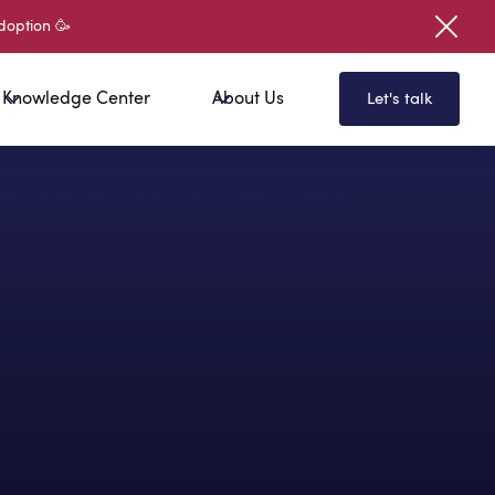
doption 🥳
Knowledge Center
About Us
Let's talk