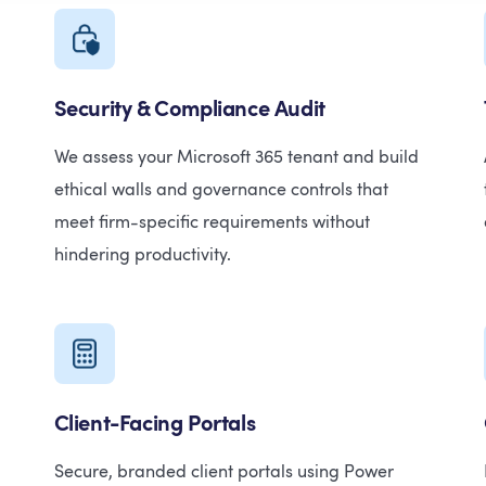
Security & Compliance Audit
We assess your Microsoft 365 tenant and build
ethical walls and governance controls that
meet firm-specific requirements without
hindering productivity.
Client-Facing Portals
Secure, branded client portals using Power