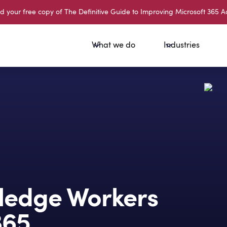
your free copy of The Definitive Guide to Improving Microsoft 365 A
What we do
Industries
edge Workers
365