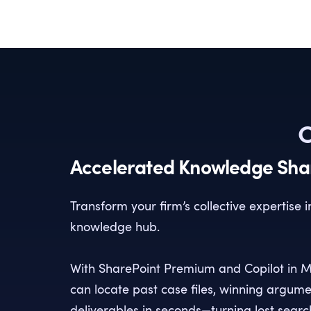
C
Accelerated Knowledge Sha
Transform your firm’s collective expertise 
knowledge hub.
With SharePoint Premium and Copilot in M
can locate past case files, winning argum
deliverables in seconds—turning lost search