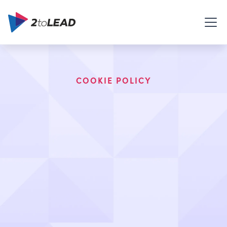
COOKIE POLICY
This Cookie Policy describes how 2toLead
Limited, (3651 Major Mackenzie Dr. W, Suite