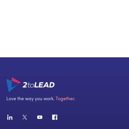
Call us
+1 416 888 7777
Love the way you work.
Together
.