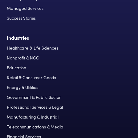
Managed Services
Success Stories
Industries
Healthcare & Life Sciences
Nonprofit & NGO
Education
Retail & Consumer Goods
Energy & Utilities
Government & Public Sector
Professional Services & Legal
Manufacturing & Industrial
Telecommunications & Media
Financial Services