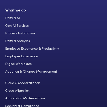
What we do
Data & AI
Gen AI Services
Process Automation
Data & Analytics
Employee Experience & Productivity
Employee Experience
Digital Workplace
Adoption & Change Management
Cloud & Modernization
Cloud Migration
Application Modernization
Security & Compliance