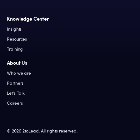
Knowledge Center
Insights
Resources
Training
About Us
Who we are
Partners
Let's Talk
Careers
©
2026
2toLead. All rights reserved.