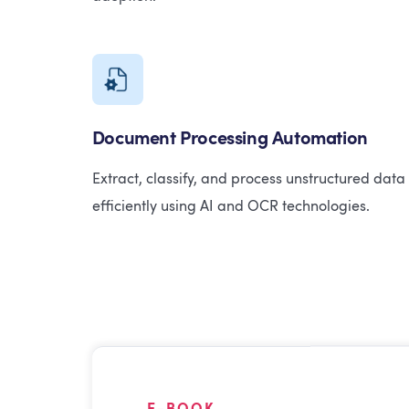
Document Processing Automation
Extract, classify, and process unstructured data
efficiently using AI and OCR technologies.
E-BOOK