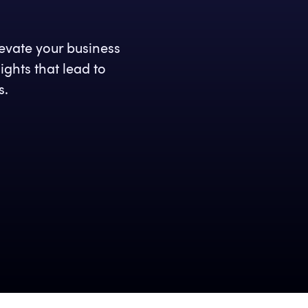
levate your business
ghts that lead to
s.