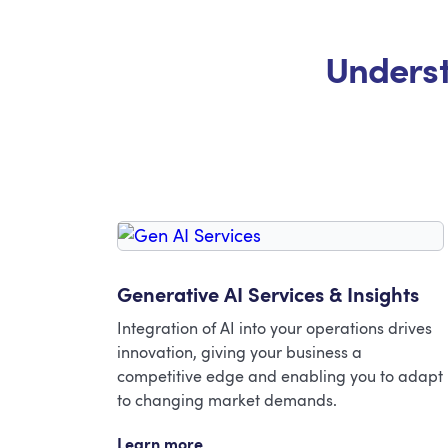
Underst
Generative AI Services & Insights
Integration of AI into your operations drives
innovation, giving your business a
competitive edge and enabling you to adapt
to changing market demands.
Learn more