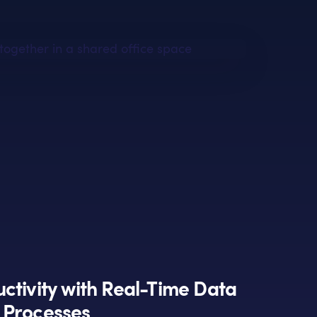
ctivity with Real-Time Data
 Processes