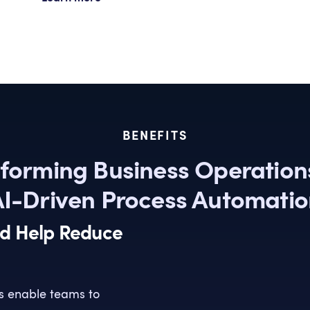
BENEFITS
forming Business Operation
I-Driven Process Automati
nd Help Reduce
s enable teams to