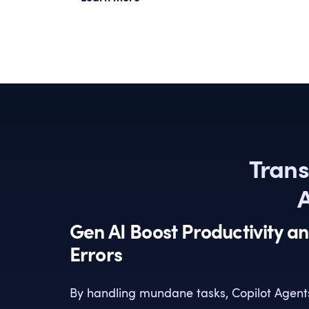
Trans
A
Gen AI Boost Productivity a
Errors
By handling mundane tasks, Copilot Agent