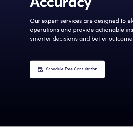
Accuracy
Our expert services are designed to e
operations and provide actionable insi
smarter decisions and better outcome
Schedule Free Consultation