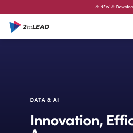
🎉 NEW 🎉 Download 
DATA & AI
Innovation, Eff