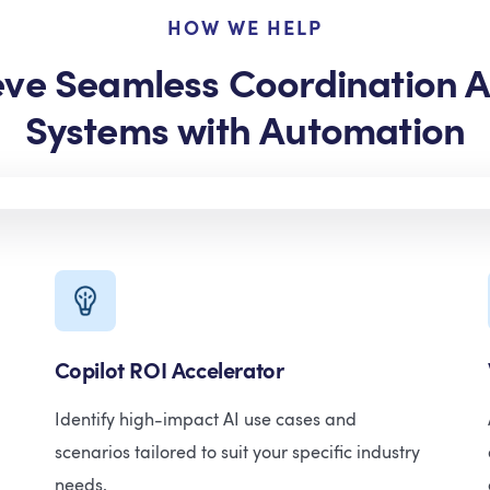
HOW WE HELP
eve Seamless Coordination A
Systems with Automation
Copilot ROI Accelerator
Identify high-impact AI use cases and
scenarios tailored to suit your specific industry
needs.