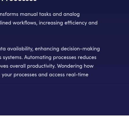
ansforms manual tasks and analog
lined workflows, increasing efficiency and
ata availability, enhancing decision-making
s systems. Automating processes reduces
ves overall productivity. Wondering how
 your processes and access real-time