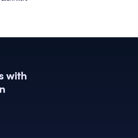
s with
on