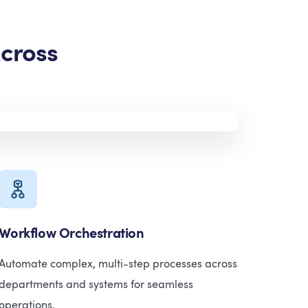
cross
Workflow Orchestration
Automate complex, multi-step processes across
departments and systems for seamless
operations.