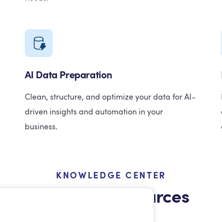
AI Data Preparation
Clean, structure, and optimize your data for AI-
driven insights and automation in your
business.
KNOWLEDGE CENTER
Featured Resources