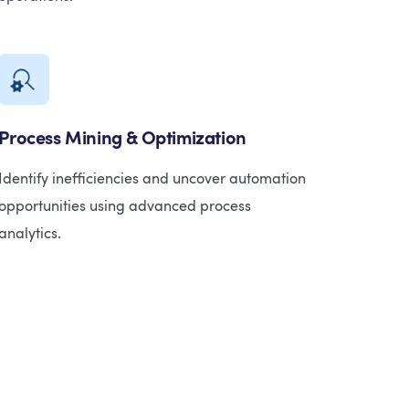
Process Mining & Optimization
Identify inefficiencies and uncover automation
opportunities using advanced process
analytics.