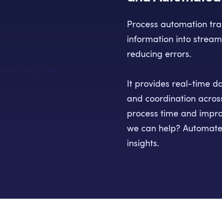
Process automation tr
information into stream
reducing errors.
It provides real-time d
and coordination acros
process time and impro
we can help? Automate
insights.