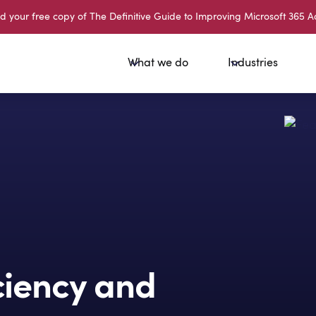
your free copy of The Definitive Guide to Improving Microsoft 365 A
What we do
Industries
iciency and