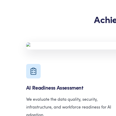
Achi
AI Readiness Assessment
We evaluate the data quality, security,
infrastructure, and workforce readiness for AI
adoption.