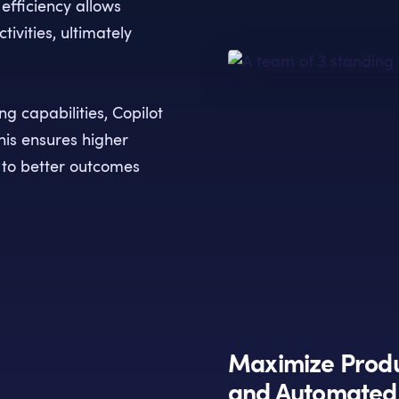
 efficiency allows
ivities, ultimately
g capabilities, Copilot
his ensures higher
 to better outcomes
Maximize Produ
and Automated