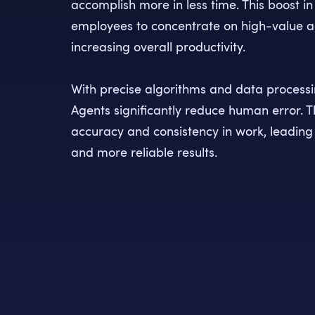
accomplish more in less time. This boost in
employees to concentrate on high-value act
increasing overall productivity.
With precise algorithms and data processin
Agents significantly reduce human error. T
accuracy and consistency in work, leading
and more reliable results.