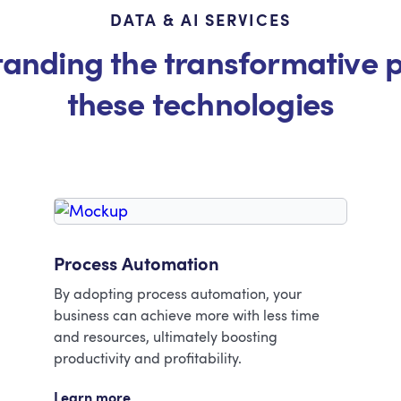
DATA & AI SERVICES
anding the transformative 
these technologies
Process Automation
By adopting process automation, your
business can achieve more with less time
and resources, ultimately boosting
productivity and profitability.
Learn more