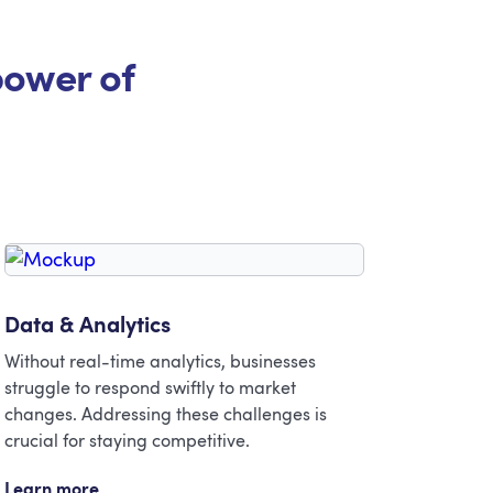
power of
Data & Analytics
Without real-time analytics, businesses
struggle to respond swiftly to market
changes. Addressing these challenges is
crucial for staying competitive.
Learn more