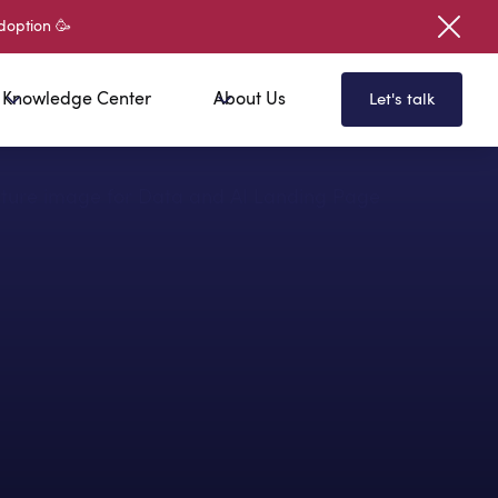
doption 🥳
Knowledge Center
About Us
Let's talk