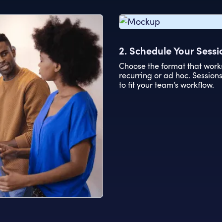
2. Schedule Your Sessi
Choose the format that work
recurring or ad hoc. Sessio
to fit your team’s workflow.