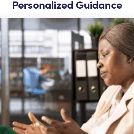
Personalized Guidance