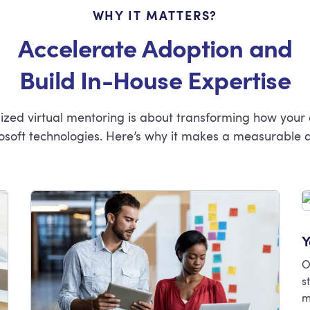
WHY IT MATTERS?
Accelerate Adoption and
Build In-House Expertise
mized virtual mentoring is about transforming how your
osoft technologies. Here’s why it makes a measurable d
Y
O
s
m