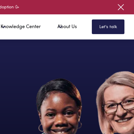
doption 🥳
Knowledge Center
About Us
Let's talk