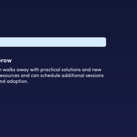
 Grow
m walks away with practical solutions and new
 resources and can schedule additional sessions
nd adoption.