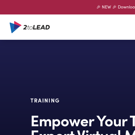
🎉 NEW 🎉 Download 
TRAINING
Empower Your 