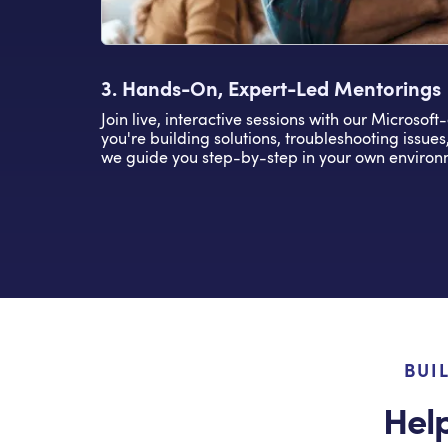
3. Hands-On, Expert-Led Mentorings
Join live, interactive sessions with our Microsoft
you're building solutions, troubleshooting issues
we guide you step-by-step in your own environ
BUI
Hel