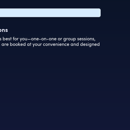
ons
s best for you—one-on-one or group sessions,
ns are booked at your convenience and designed