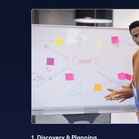
1. Discovery & Planning