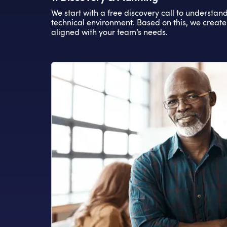
We start with a free discovery call to understan
technical environment. Based on this, we create
aligned with your team’s needs.