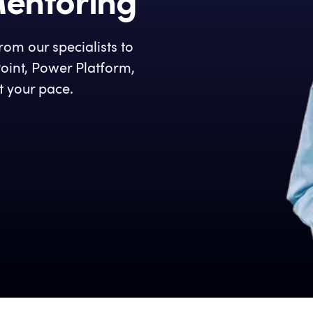
Mentoring
om our specialists to
oint, Power Platform,
t your pace.