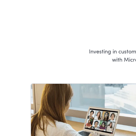
Investing in custo
with Micr