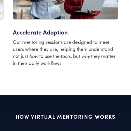
Accelerate Adoption
Our mentoring sessions are designed to meet
users where they are, helping them understand
not just
how
to use the tools, but
why
they matter
in their daily workflows.
HOW VIRTUAL MENTORING WORKS