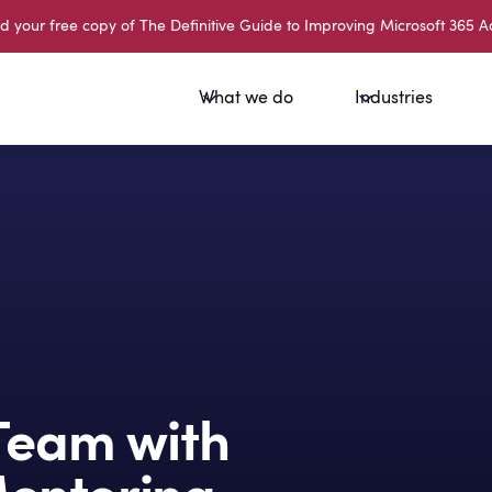
your free copy of The Definitive Guide to Improving Microsoft 365 A
What we do
Industries
Team with