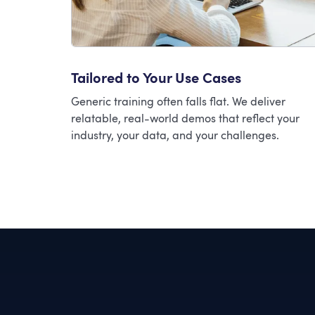
Tailored to Your Use Cases
Generic training often falls flat. We deliver
relatable, real-world demos that reflect your
industry, your data, and your challenges.