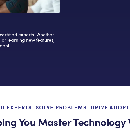
-certified experts. Whether
, or learning new features,
ment.
LD EXPERTS. SOLVE PROBLEMS. DRIVE ADOPT
ping You Master Technology 