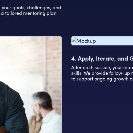
d your goals, challenges, and
 a tailored mentoring plan
4. Apply, Iterate, and
After each session, your tea
skills. We provide follow-up
to support ongoing growth a