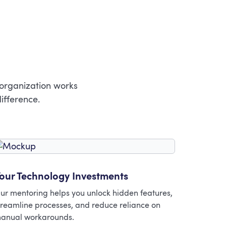
 organization works
ifference.
our Technology Investments
ur mentoring helps you unlock hidden features,
treamline processes, and reduce reliance on
anual workarounds.