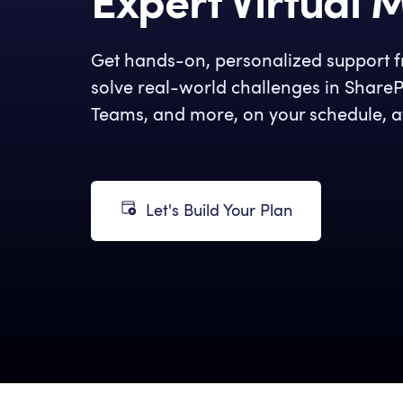
Expert Virtual 
Get hands-on, personalized support fr
solve real-world challenges in ShareP
Teams, and more, on your schedule, a
Let's Build Your Plan