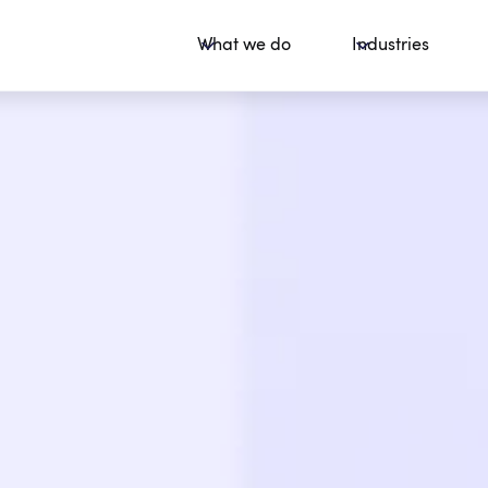
What we do
Industries