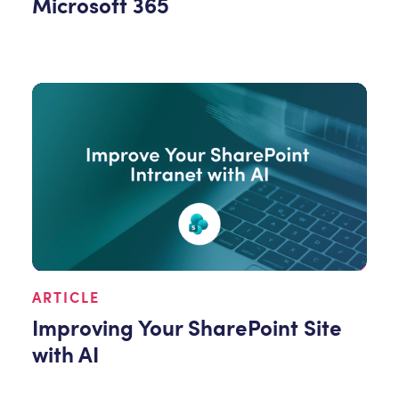
Microsoft 365
ARTICLE
Improving Your SharePoint Site
with AI