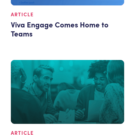
ARTICLE
Viva Engage Comes Home to
Teams
ARTICLE