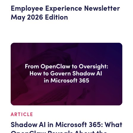
Employee Experience Newsletter
May 2026 Edition
ARTICLE
Shadow AI in Microsoft 365: What