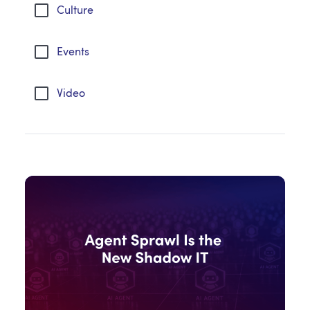
Culture
Events
Video