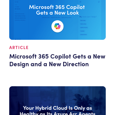
ARTICLE
Microsoft 365 Copilot Gets a New
Design and a New Direction