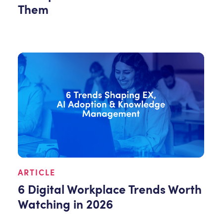
Them
ARTICLE
6 Digital Workplace Trends Worth
Watching in 2026