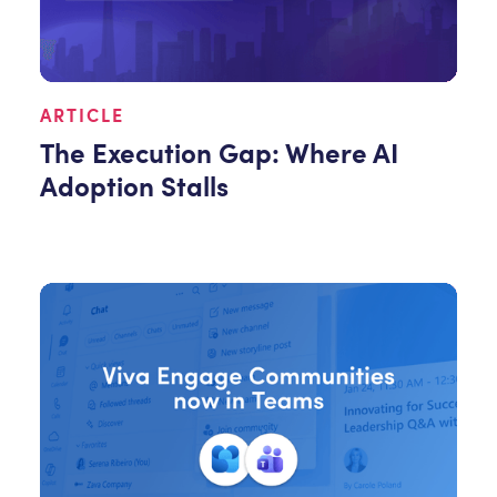
ARTICLE
The Execution Gap: Where AI
Adoption Stalls