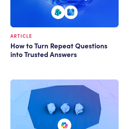
ARTICLE
How to Turn Repeat Questions
into Trusted Answers