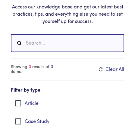
Access our knowledge base and get our latest best
practices, tips, and everything else you need to set
yourself up for success.
Showing
0
results of
0
Clear All
items.
Filter by type
Article
Case Study