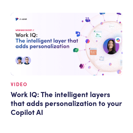
VIDEO
Work IQ: The intelligent layers
that adds personalization to your
Copilot AI