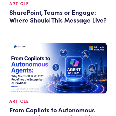
ARTICLE
SharePoint, Teams or Engage:
Where Should This Message Live?
ARTICLE
From Copilots to Autonomous