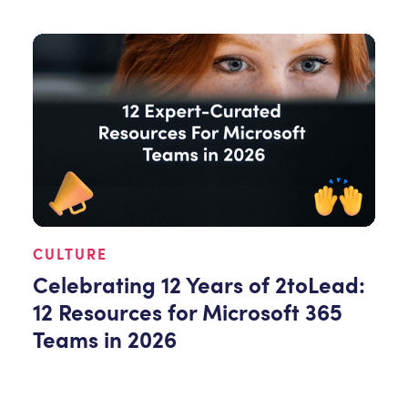
CULTURE
Celebrating 12 Years of 2toLead:
12 Resources for Microsoft 365
Teams in 2026