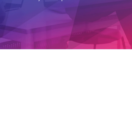
ARTICLE
Microsoft Purview Compliance Analytics: Reports &
Real-World Insights