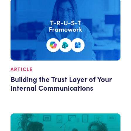
ARTICLE
Building the Trust Layer of Your
Internal Communications