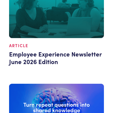
ARTICLE
Employee Experience Newsletter
June 2026 Edition