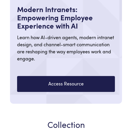
Modern Intranets:
Empowering Employee
Experience with AI
Learn how AI-driven agents, modern intranet
design, and channel-smart communication
are reshaping the way employees work and
engage.
Access Resource
Collection