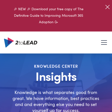
🎉 NEW 🎉 Download your free copy of The
Definitive Guide to Improving Microsoft 365
Adoption 🥳
KNOWLEDGE CENTER
Insights
Knowledge is what separates good from
great. We have information, best practices
and and everything else you need to set
yourself up for success.