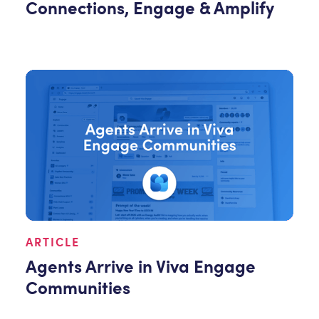
Connections, Engage & Amplify
ARTICLE
Agents Arrive in Viva Engage
Communities