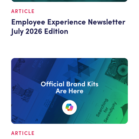
ARTICLE
Employee Experience Newsletter
July 2026 Edition
ARTICLE