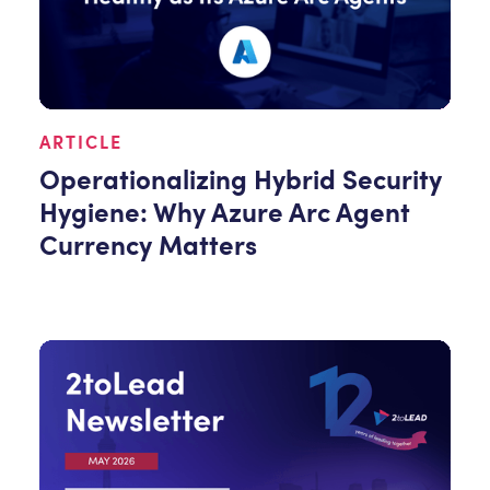
ARTICLE
Operationalizing Hybrid Security
Hygiene: Why Azure Arc Agent
Currency Matters