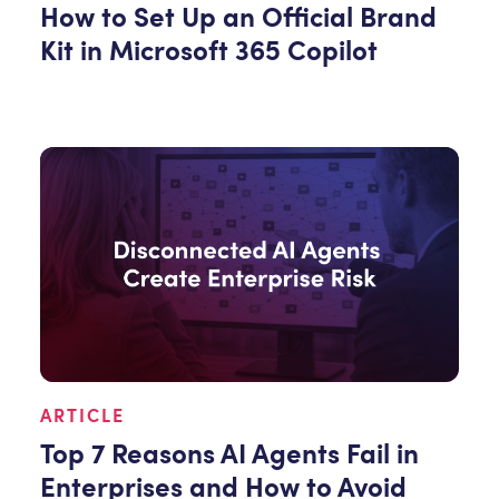
How to Set Up an Official Brand
Kit in Microsoft 365 Copilot
ARTICLE
Top 7 Reasons AI Agents Fail in
Enterprises and How to Avoid