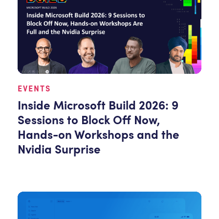
EVENTS
Inside Microsoft Build 2026: 9
Sessions to Block Off Now,
Hands-on Workshops and the
Nvidia Surprise