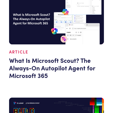
ARTICLE
What Is Microsoft Scout? The
Always-On Autopilot Agent for
Microsoft 365