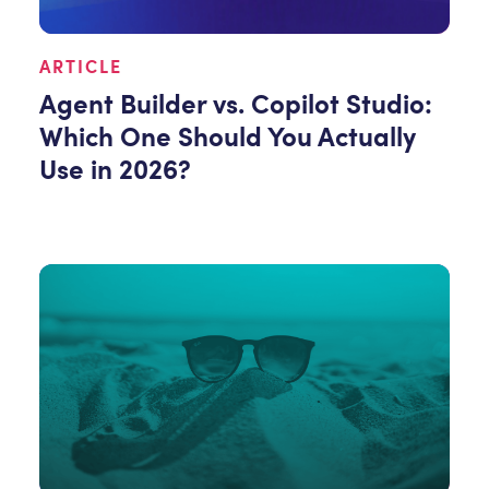
ARTICLE
Agent Builder vs. Copilot Studio:
Which One Should You Actually
Use in 2026?