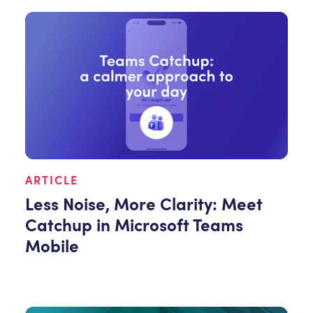
ARTICLE
Less Noise, More Clarity: Meet
Catchup in Microsoft Teams
Mobile