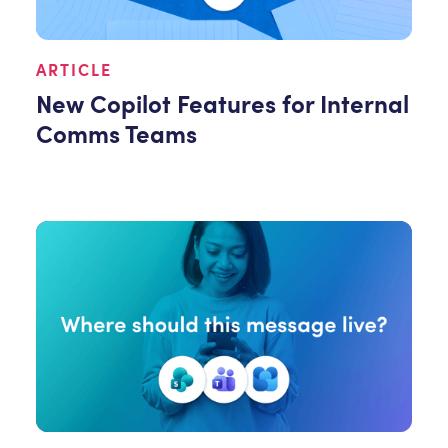
ARTICLE
New Copilot Features for Internal
Comms Teams