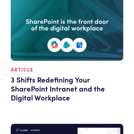
ARTICLE
3 Shifts Redefining Your
SharePoint Intranet and the
Digital Workplace