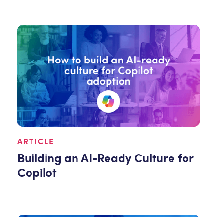
ARTICLE
Building an AI-Ready Culture for
Copilot