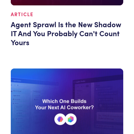
ARTICLE
Agent Sprawl Is the New Shadow
IT And You Probably Can't Count
Yours