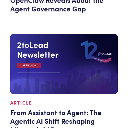
OpenClaw Reveals About the
Agent Governance Gap
ARTICLE
From Assistant to Agent: The
Agentic AI Shift Reshaping