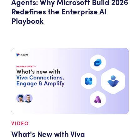
Agents: Why Microsoft Build 2026
Redefines the Enterprise AI
Playbook
VIDEO
What's New with Viva