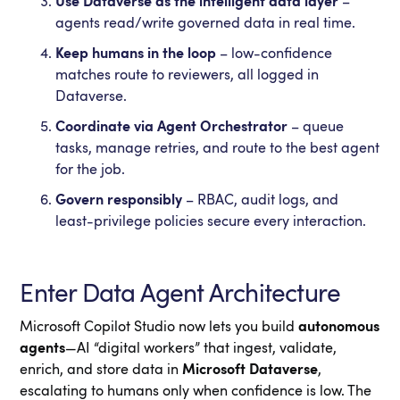
Use Dataverse as the intelligent data layer
–
agents read/write governed data in real time.
Keep humans in the loop
– low-confidence
matches route to reviewers, all logged in
Dataverse.
Coordinate via Agent Orchestrator
– queue
tasks, manage retries, and route to the best agent
for the job.
Govern responsibly
– RBAC, audit logs, and
least-privilege policies secure every interaction.
Enter Data Agent Architecture
Microsoft Copilot Studio now lets you build
autonomous
agents
—AI “digital workers” that ingest, validate,
enrich, and store data in
Microsoft Dataverse
,
escalating to humans only when confidence is low. The