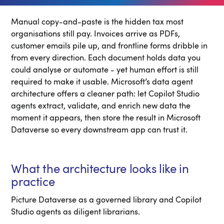
Manual copy-and-paste is the hidden tax most
organisations still pay. Invoices arrive as PDFs,
customer emails pile up, and frontline forms dribble in
from every direction. Each document holds data you
could analyse or automate - yet human effort is still
required to make it usable. Microsoft’s data agent
architecture offers a cleaner path: let Copilot Studio
agents extract, validate, and enrich new data the
moment it appears, then store the result in Microsoft
Dataverse so every downstream app can trust it.
What the architecture looks like in
practice
Picture Dataverse as a governed library and Copilot
Studio agents as diligent librarians.