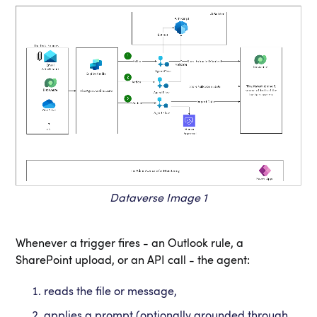
Dataverse Image 1
Whenever a trigger fires - an Outlook rule, a
SharePoint upload, or an API call - the agent:
reads the file or message,
applies a prompt (optionally grounded through