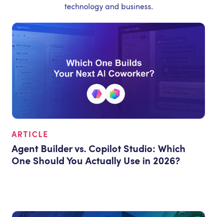
technology and business.
ARTICLE
Agent Builder vs. Copilot Studio: Which
One Should You Actually Use in 2026?