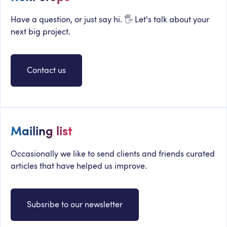
Have a question, or just say hi. 🖐 Let's talk about your
next big project.
Contact us
Mailing list
Occasionally we like to send clients and friends curated
articles that have helped us improve.
Subsribe to our newsletter