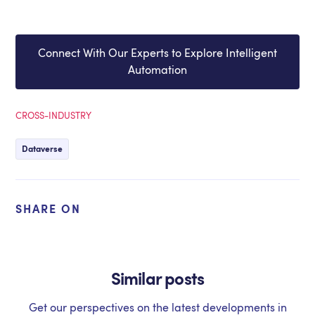
Connect With Our Experts to Explore Intelligent
Automation
CROSS-INDUSTRY
Dataverse
SHARE ON
Similar posts
Get our perspectives on the latest developments in