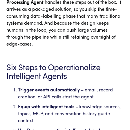
Processing Agent
handles these steps out of the box. It
arrives as a packaged solution, so you skip the time-
consuming data-labelling phase that many traditional
systems demand. And because the design keeps
humans in the loop, you can push large volumes
through the pipeline while still retaining oversight of
edge-cases.
Six Steps to Operationalize
Intelligent Agents
Trigger events automatically
– email, record
creation, or API calls start the agent.
Equip with intelligent tools
– knowledge sources,
topics, MCP, and conversation history guide
context.