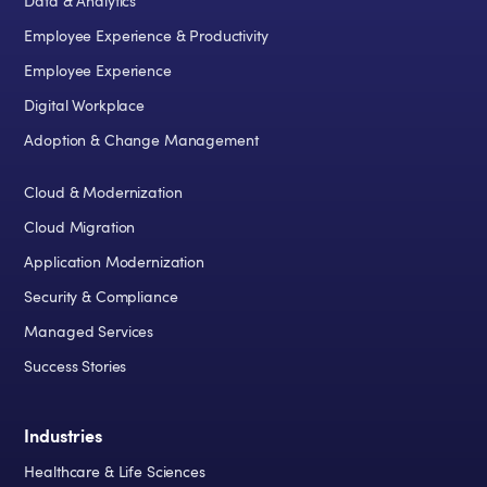
Data & Analytics
Employee Experience & Productivity
Employee Experience
Digital Workplace
Adoption & Change Management
Cloud & Modernization
Cloud Migration
Application Modernization
Security & Compliance
Managed Services
Success Stories
Industries
Healthcare & Life Sciences