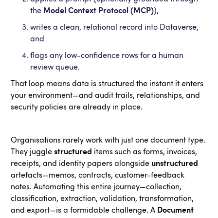
the
Model Context Protocol (MCP)
),
writes a clean, relational record into Dataverse,
and
flags any low-confidence rows for a human
review queue.
That loop means data is structured the instant it enters
your environment—and audit trails, relationships, and
security policies are already in place.
Organisations rarely work with just one document type.
They juggle
structured
items such as forms, invoices,
receipts, and identity papers alongside
unstructured
artefacts—memos, contracts, customer-feedback
notes. Automating this entire journey—collection,
classification, extraction, validation, transformation,
and export—is a formidable challenge. A
Document