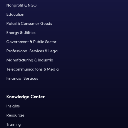
Nonprofit & NGO
Education
Retail & Consumer Goods
Energy & Utilities
Government & Public Sector
Professional Services & Legal
Manufacturing & Industrial
Telecommunications & Media
Financial Services
Knowledge Center
Insights
Resources
Training