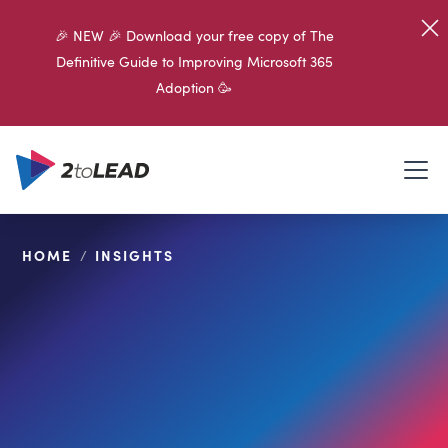
🎉 NEW 🎉 Download your free copy of The
Definitive Guide to Improving Microsoft 365
Adoption 🥳
HOME
/
INSIGHTS
SHARE ON