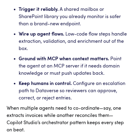
Trigger it reliably.
A shared mailbox or
SharePoint library you already monitor is safer
than a brand-new endpoint.
Wire up agent flows.
Low-code flow steps handle
extraction, validation, and enrichment out of the
box.
Ground with MCP when context matters.
Point
the agent at an MCP server if it needs domain
knowledge or must push updates back.
Keep humans in control.
Configure an escalation
path to Dataverse so reviewers can approve,
correct, or reject entries.
When multiple agents need to co-ordinate—say, one
extracts invoices while another reconciles them—
Copilot Studio’s orchestrator pattern keeps every step
on beat.