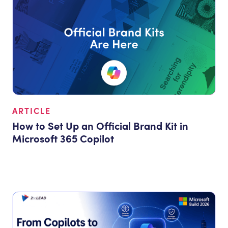
ARTICLE
How to Set Up an Official Brand Kit in
Microsoft 365 Copilot