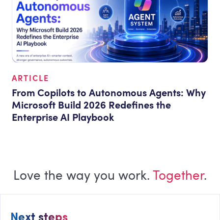
ARTICLE
From Copilots to Autonomous Agents: Why
Microsoft Build 2026 Redefines the
Enterprise AI Playbook
Love the way you work.
Together
.
Next steps