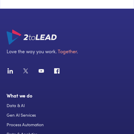
Love the way you work.
Together
.
What we do
Data & AI
Gen AI Services
Process Automation