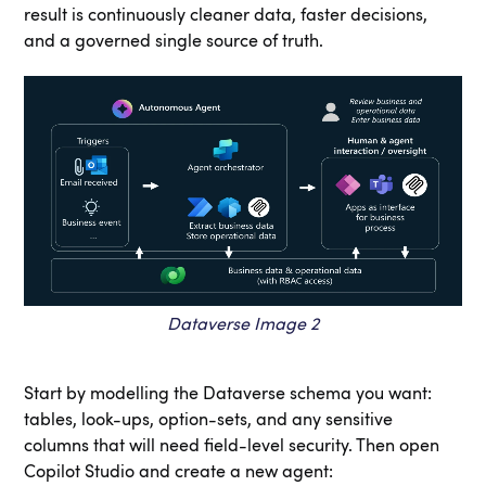
result is continuously cleaner data, faster decisions,
and a governed single source of truth.
Dataverse Image 2
Start by modelling the Dataverse schema you want:
tables, look-ups, option-sets, and any sensitive
columns that will need field-level security. Then open
Copilot Studio and create a new agent: