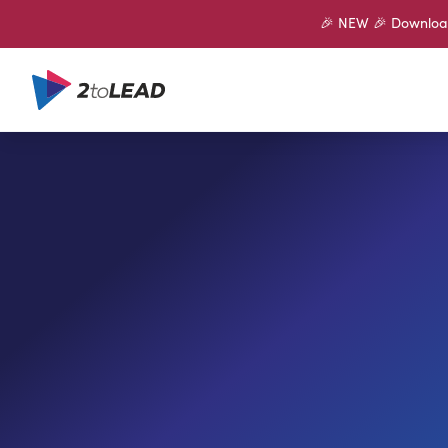
🎉 NEW 🎉 Download 
SHARE ON