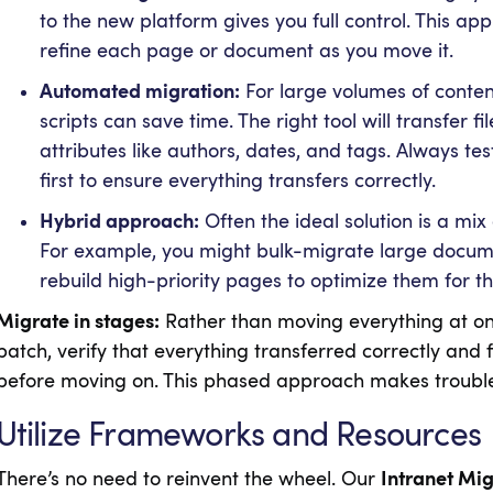
to the new platform gives you full control. This app
refine each page or document as you move it.
Automated migration:
For large volumes of conten
scripts can save time. The right tool will transfer 
attributes like authors, dates, and tags. Always te
first to ensure everything transfers correctly.
Hybrid approach:
Often the ideal solution is a m
For example, you might bulk-migrate large documen
rebuild high-priority pages to optimize them for t
Migrate in stages:
Rather than moving everything at onc
batch, verify that everything transferred correctly and f
before moving on. This phased approach makes trouble
Utilize Frameworks and Resources
There’s no need to reinvent the wheel. Our
Intranet Mi