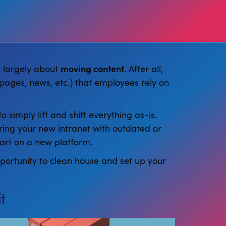
’s largely about
moving content
. After all,
pages, news, etc.) that employees rely on
 simply lift and shift everything as-is.
ering your new intranet with outdated or
tart on a new platform.
pportunity to clean house and set up your
t