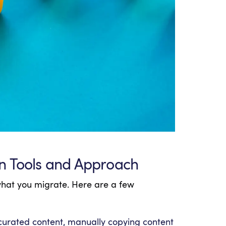
n Tools and Approach
what you migrate. Here are a few
 curated content, manually copying content