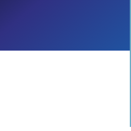
Across the C-Suite
Cloud Migration & Transformation
Adoption & Change Management
Digital Workplace
CROSS-INDUSTRY
TELECOMMUNICATIONS