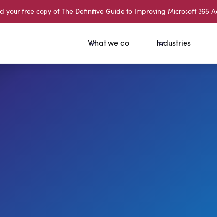
your free copy of The Definitive Guide to Improving Microsoft 365 A
What we do
Industries