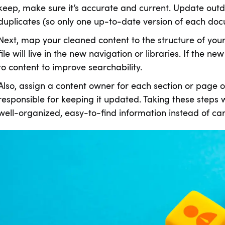
keep, make sure it’s accurate and current. Update out
duplicates (so only one up-to-date version of each do
Next, map your cleaned content to the structure of yo
file will live in the new navigation or libraries. If the 
to content to improve searchability.
Also, assign a content owner for each section or page 
responsible for keeping it updated. Taking these steps w
well-organized, easy-to-find information instead of carr