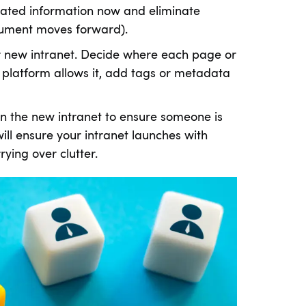
dated information now and eliminate
cument moves forward).
ur new intranet. Decide where each page or
new platform allows it, add tags or metadata
on the new intranet to ensure someone is
ill ensure your intranet launches with
ying over clutter.