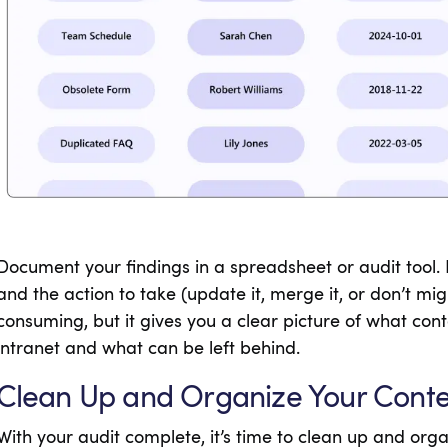
Document your findings in a spreadsheet or audit tool.
and the action to take (update it, merge it, or don’t migr
consuming, but it gives you a clear picture of what con
intranet and what can be left behind.
Clean Up and Organize Your Cont
With your audit complete, it’s time to clean up and orga