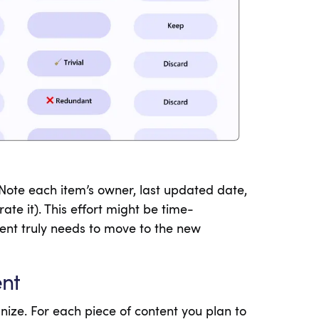
 Note each item’s owner, last updated date,
ate it). This effort might be time-
tent truly needs to move to the new
ent
nize. For each piece of content you plan to