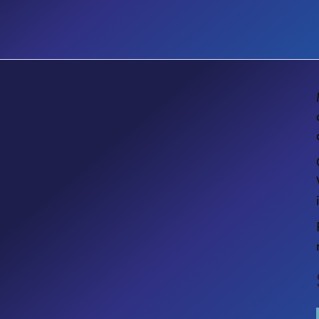
KITS
Get Copilot Ready: Aligning
Microsoft 365 E5 & Copilot Value