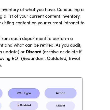
 inventory of what you have. Conducting a
g a list of your current content inventory.
existing content on your current intranet to
ves from each department to perform a
nt and what can be retired. As you audit,
an update) or
Discard
(archive or delete if
oving ROT (Redundant, Outdated, Trivial
.