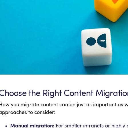
Choose the Right Content Migratio
How you migrate content can be just as important as 
approaches to consider:
Manual migration:
For smaller intranets or highly