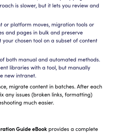
roach is slower, but it lets you review and
t or platform moves, migration tools or
files and pages in bulk and preserve
st your chosen tool on a subset of content
ix of both manual and automated methods.
t libraries with a tool, but manually
he new intranet.
e, migrate content in batches. After each
ix any issues (broken links, formatting)
shooting much easier.
gration Guide eBook
provides a complete