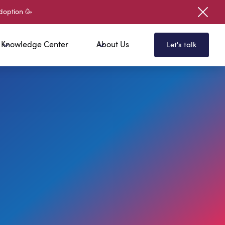
doption 🥳
Knowledge Center
About Us
Let's talk