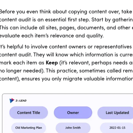
Before you even think about copying content over, take
content audit is an essential first step. Start by gatherin
This can include all sites, pages, documents, and other 
evaluate each item’s relevance and quality.
It’s helpful to involve content owners or representati
content audit. They will know which information is curre
mark each item as
Keep
(it’s relevant, perhaps needs 
no longer needed). This practice, sometimes called rem
content), ensures you only migrate valuable information