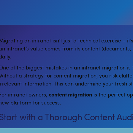
Migrating an intranet isn’t just a technical exercise – it
an intranet’s value comes from its content (documents, 
daily.
One of the biggest mistakes in an intranet migration is to
Without a strategy for content migration, you risk clutt
irrelevant information. This can undermine your fresh s
For intranet owners,
content migration
is the perfect o
new platform for success.
Start with a Thorough Content Audi