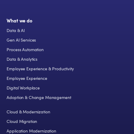
What we do
Data & AI
Gen AI Services
Process Automation
Data & Analytics
Employee Experience & Productivity
Employee Experience
Digital Workplace
Adoption & Change Management
Cloud & Modernization
Cloud Migration
Application Modernization