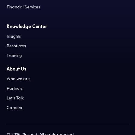
Financial Services
Knowledge Center
Insights
Resources
Training
About Us
Who we are
Partners
Let's Talk
Careers
©
2026
2toLead. All rights reserved.