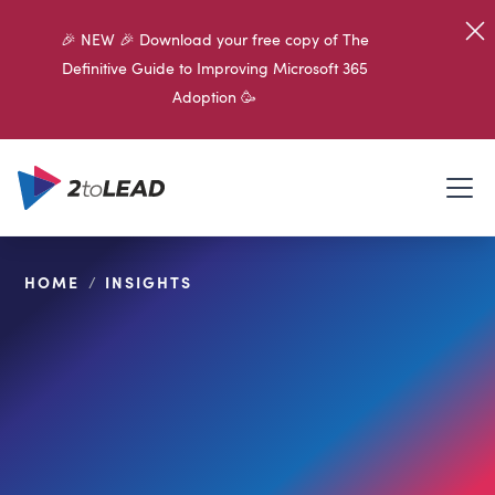
🎉 NEW 🎉 Download your free copy of The
Definitive Guide to Improving Microsoft 365
Adoption 🥳
HOME
/
INSIGHTS
SHARE ON