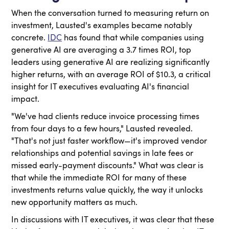
When the conversation turned to measuring return on
investment, Lausted's examples became notably
concrete.
IDC
has found that while companies using
generative AI are averaging a 3.7 times ROI, top
leaders using generative AI are realizing significantly
higher returns, with an average ROI of $10.3, a critical
insight for IT executives evaluating AI's financial
impact.
"We've had clients reduce invoice processing times
from four days to a few hours," Lausted revealed.
"That's not just faster workflow—it's improved vendor
relationships and potential savings in late fees or
missed early-payment discounts." What was clear is
that while the immediate ROI for many of these
investments returns value quickly, the way it unlocks
new opportunity matters as much.
In discussions with IT executives, it was clear that these