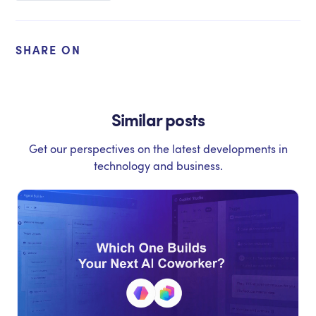
SHARE ON
Similar posts
Get our perspectives on the latest developments in
technology and business.