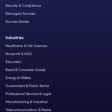
Security & Compliance
Managed Services
Success Stories
Industries
Healthcare & Life Sciences
Nonprofit & NGO
Education
Retail & Consumer Goods
Energy & Utilities
Government & Public Sector
Professional Services & Legal
Manufacturing & Industrial
Telecommunications & Media