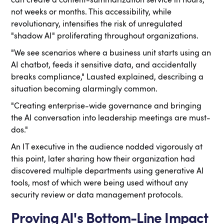
can create a content-summarization service in hours,
not weeks or months. This accessibility, while
revolutionary, intensifies the risk of unregulated
"shadow AI" proliferating throughout organizations.
"We see scenarios where a business unit starts using an
AI chatbot, feeds it sensitive data, and accidentally
breaks compliance," Lausted explained, describing a
situation becoming alarmingly common.
"Creating enterprise-wide governance and bringing
the AI conversation into leadership meetings are must-
dos."
An IT executive in the audience nodded vigorously at
this point, later sharing how their organization had
discovered multiple departments using generative AI
tools, most of which were being used without any
security review or data management protocols.
Proving AI's Bottom-Line Impact