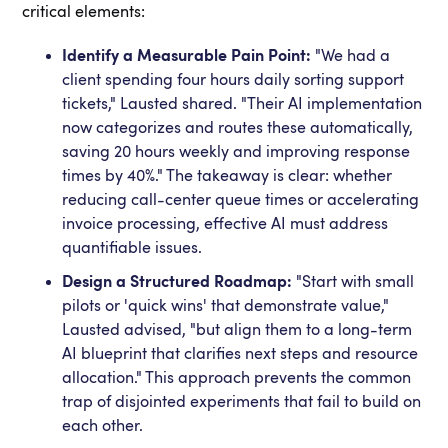
critical elements:
Identify a Measurable Pain Point:
"We had a
client spending four hours daily sorting support
tickets," Lausted shared. "Their AI implementation
now categorizes and routes these automatically,
saving 20 hours weekly and improving response
times by 40%." The takeaway is clear: whether
reducing call-center queue times or accelerating
invoice processing, effective AI must address
quantifiable issues.
Design a Structured Roadmap:
"Start with small
pilots or 'quick wins' that demonstrate value,"
Lausted advised, "but align them to a long-term
AI blueprint that clarifies next steps and resource
allocation." This approach prevents the common
trap of disjointed experiments that fail to build on
each other.