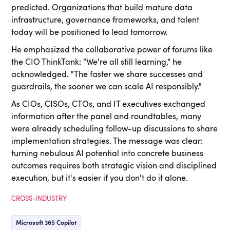
predicted. Organizations that build mature data
infrastructure, governance frameworks, and talent
today will be positioned to lead tomorrow.
He emphasized the collaborative power of forums like
the CIO ThinkTank: "We're all still learning," he
acknowledged. "The faster we share successes and
guardrails, the sooner we can scale AI responsibly."
As CIOs, CISOs, CTOs, and IT executives exchanged
information after the panel and roundtables, many
were already scheduling follow-up discussions to share
implementation strategies. The message was clear:
turning nebulous AI potential into concrete business
outcomes requires both strategic vision and disciplined
execution, but it's easier if you don't do it alone.
CROSS-INDUSTRY
Microsoft 365 Copilot