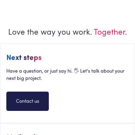
Love the way you work.
Together
.
Next steps
Have a question, or just say hi. 🖐 Let's talk about your
next big project.
Contact us