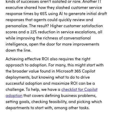
kinds of successes aren't isolated or rare. Another IT
executive shared how they slashed customer service
response times by 65% using AI to generate initial draft
responses that agents could quickly review and
personalize. The result? Higher customer satisfaction
scores and a 22% reduction in service escalations, all
while improving the richness of conversational
intelligence, open the door for more improvements
down the line.
Achieving effective ROI also requires the right
approach to adoption. For many, this might start with
the broader value found in Microsoft 365 Copilot
deployments, but knowing what to do to drive
successful adoption and maximize ROI can be a
challenge. To help, we have a
checklist for Copilot
adoption
that covers defining business problems,
setting goals, checking feasibility, and picking which
departments to start with, among other tasks.