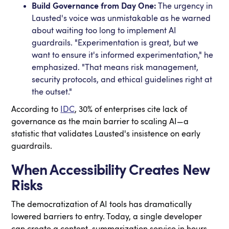
Build Governance from Day One:
The urgency in
Lausted's voice was unmistakable as he warned
about waiting too long to implement AI
guardrails. "Experimentation is great, but we
want to ensure it's informed experimentation," he
emphasized. "That means risk management,
security protocols, and ethical guidelines right at
the outset."
According to
IDC
, 30% of enterprises cite lack of
governance as the main barrier to scaling AI—a
statistic that validates Lausted's insistence on early
guardrails.
When Accessibility Creates New
Risks
The democratization of AI tools has dramatically
lowered barriers to entry. Today, a single developer