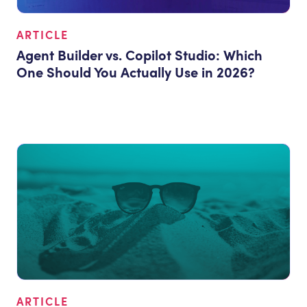
ARTICLE
Agent Builder vs. Copilot Studio: Which
One Should You Actually Use in 2026?
ARTICLE