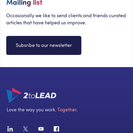
Mailing list
Occasionally we like to send clients and friends curated
articles that have helped us improve.
Subsribe to our newsletter
Love the way you work.
Together
.