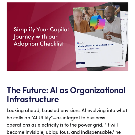
The Future: AI as Organizational
Infrastructure
Looking ahead, Lausted envisions AI evolving into what
he calls an "AI Utility"—as integral to business
operations as electricity is to the power grid. "It will
become invisible, ubiquitous, and indispensable," he