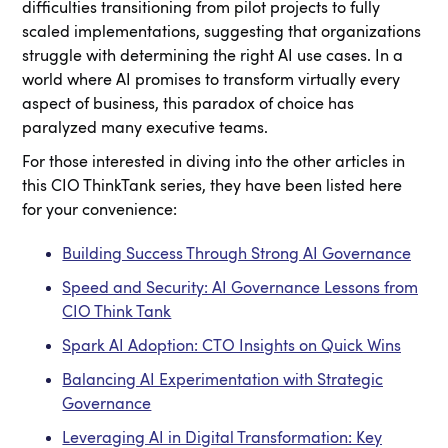
difficulties transitioning from pilot projects to fully
scaled implementations, suggesting that organizations
struggle with determining the right AI use cases. In a
world where AI promises to transform virtually every
aspect of business, this paradox of choice has
paralyzed many executive teams.
For those interested in diving into the other articles in
this CIO ThinkTank series, they have been listed here
for your convenience:
Building Success Through Strong AI Governance
Speed and Security: AI Governance Lessons from
CIO Think Tank
Spark AI Adoption: CTO Insights on Quick Wins
Balancing AI Experimentation with Strategic
Governance
Leveraging AI in Digital Transformation: Key