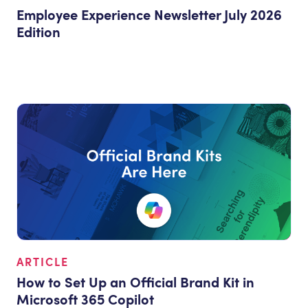
Employee Experience Newsletter July 2026
Edition
ARTICLE
How to Set Up an Official Brand Kit in
Microsoft 365 Copilot