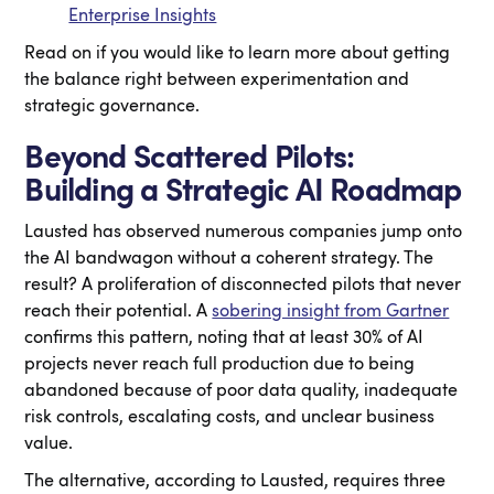
Enterprise Insights
Read on if you would like to learn more about getting
the balance right between experimentation and
strategic governance.
Beyond Scattered Pilots:
Building a Strategic AI Roadmap
Lausted has observed numerous companies jump onto
the AI bandwagon without a coherent strategy. The
result? A proliferation of disconnected pilots that never
reach their potential. A
sobering insight from Gartner
confirms this pattern, noting that at least 30% of AI
projects never reach full production due to being
abandoned because of poor data quality, inadequate
risk controls, escalating costs, and unclear business
value.
The alternative, according to Lausted, requires three