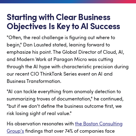
Starting with Clear Business
Objectives Is Key to AI Success
"Often, the real challenge is figuring out where to
begin," Dan Lausted stated, leaning forward to
emphasize his point. The Global Director of Cloud, AI,
and Modern Work at Paragon Micro was cutting
through the AI hype with characteristic precision during
our recent CIO ThinkTank Series event on AI and
Business Transformation.
"AI can tackle everything from anomaly detection to
summarizing troves of documentation," he continued,
"but if we don't define the business outcome first, we
risk losing sight of real value."
His observation resonates with
the Boston Consulting
Group's
findings that over 74% of companies face