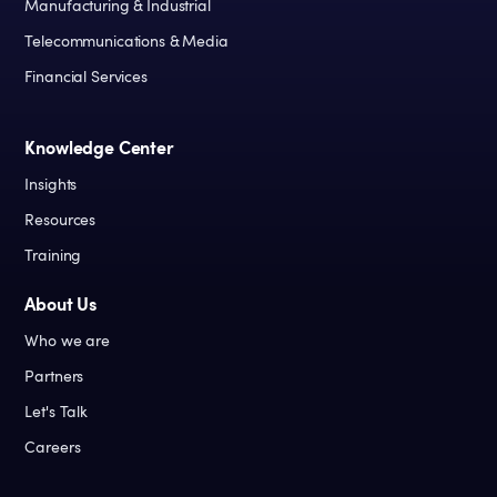
Manufacturing & Industrial
Telecommunications & Media
Financial Services
Knowledge Center
Insights
Resources
Training
About Us
Who we are
Partners
Let's Talk
Careers