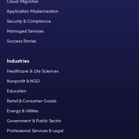
Cloud Migration
Application Modernization
Security & Compliance
Managed Services
Success Stories
Industries
Healthcare & Life Sciences
Nonprofit & NGO
Education
Retail & Consumer Goods
Energy & Utilities
Government & Public Sector
Professional Services & Legal