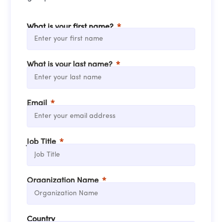
What is your first name?
What is your last name?
Email
Job Title
Organization Name
Country