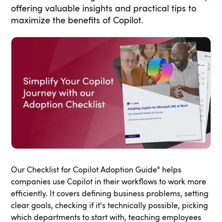
offering valuable insights and practical tips to
maximize the benefits of Copilot.
Our Checklist for Copilot Adoption Guide" helps
companies use Copilot in their workflows to work more
efficiently. It covers defining business problems, setting
clear goals, checking if it's technically possible, picking
which departments to start with, teaching employees