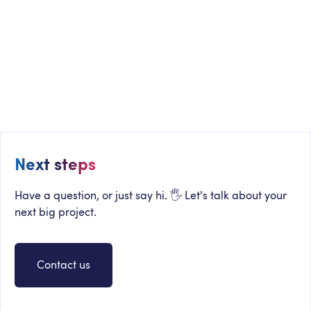
WHITEPAPER
The Definitive Guide to Microsoft 365
Intranets and Digital Workplaces
Next steps
Have a question, or just say hi. 🖐 Let's talk about your
next big project.
Contact us