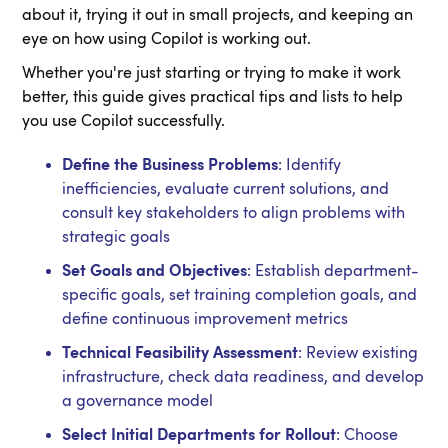
about it, trying it out in small projects, and keeping an
eye on how using Copilot is working out.
Whether you're just starting or trying to make it work
better, this guide gives practical tips and lists to help
you use Copilot successfully.
Define the Business Problems
: Identify
inefficiencies, evaluate current solutions, and
consult key stakeholders to align problems with
strategic goals
Set Goals and Objectives
: Establish department-
specific goals, set training completion goals, and
define continuous improvement metrics
Technical Feasibility Assessment
: Review existing
infrastructure, check data readiness, and develop
a governance model
Select Initial Departments for Rollout
: Choose