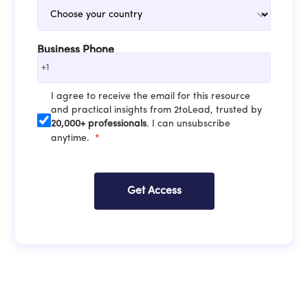
Business Phone
+1
I agree to receive the email for this resource
and practical insights from 2toLead, trusted by
20,000+ professionals
. I can unsubscribe
anytime.
Get Access