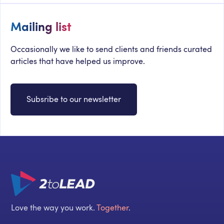
Mailing list
Occasionally we like to send clients and friends curated
articles that have helped us improve.
Subsribe to our newsletter
Love the way you work.
Together
.