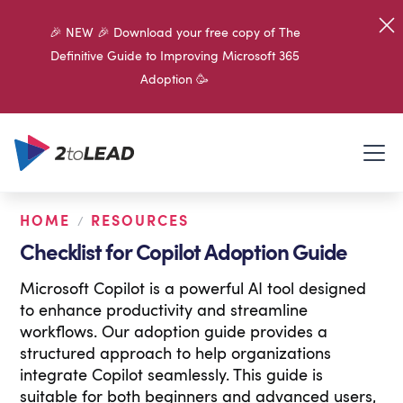
🎉 NEW 🎉 Download your free copy of The
Definitive Guide to Improving Microsoft 365
Adoption 🥳
HOME
RESOURCES
/
Checklist for Copilot Adoption Guide
Microsoft Copilot is a powerful AI tool designed
to enhance productivity and streamline
workflows. Our adoption guide provides a
structured approach to help organizations
integrate Copilot seamlessly. This guide is
suitable for both beginners and advanced users,