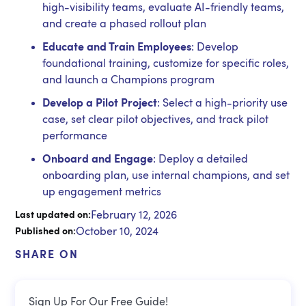
high-visibility teams, evaluate AI-friendly teams,
and create a phased rollout plan
Educate and Train Employees
: Develop
foundational training, customize for specific roles,
and launch a Champions program
Develop a Pilot Project
: Select a high-priority use
case, set clear pilot objectives, and track pilot
performance
Onboard and Engage
: Deploy a detailed
onboarding plan, use internal champions, and set
up engagement metrics
February 12, 2026
Last updated on:
October 10, 2024
Published on:
SHARE ON
Sign Up For Our Free Guide!