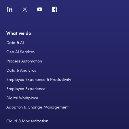
What we do
Data & AI
Gen AI Services
Process Automation
Data & Analytics
Employee Experience & Productivity
Employee Experience
Digital Workplace
Adoption & Change Management
Cloud & Modernization