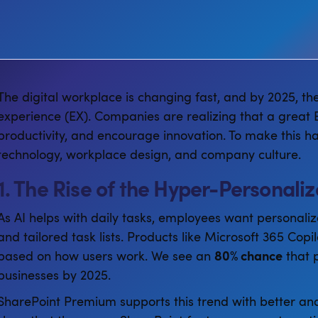
The digital workplace is changing fast, and by 2025, th
experience (EX). Companies are realizing that a great E
productivity, and encourage innovation. To make this ha
technology, workplace design, and company culture.
1. The Rise of the Hyper-Personal
As AI helps with daily tasks, employees want personaliz
and tailored task lists. Products like Microsoft 365 Copi
based on how users work. We see an
80% chance
that p
businesses by 2025.
SharePoint Premium supports this trend with better anal