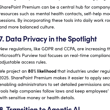
SharePoint Premium can be a central hub for company-w
resources such as mental health contacts, self-help modu
sessions. By incorporating these tools into daily work r
and more balanced culture.
7. Data Privacy in the Spotlight
New regulations, like GDPR and CCPA, are increasing 
Microsoft’s Purview tool focuses on real-time complian
adjustable access rules.
We project an
80% likelihood
that industries under regu
2025. SharePoint Premium makes it easier to apply securi
enabling administrators to set detailed permissions a
tools help companies follow laws and keep employees’ tr
with sensitive money or health details.
8. Transition to Agentic AI