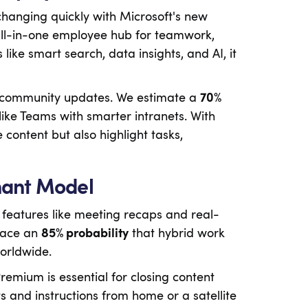
 changing quickly with Microsoft's new
ll-in-one employee hub for teamwork,
like smart search, data insights, and AI, it
d community updates. We estimate a
70%
ike Teams with smarter intranets. With
content but also highlight tasks,
nant Model
eatures like meeting recaps and real-
lace an
85% probability
that hybrid work
worldwide.
emium is essential for closing content
and instructions from home or a satellite