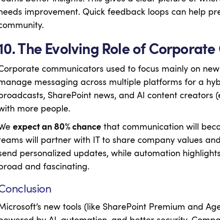
needs improvement. Quick feedback loops can help pre
community.
10. The Evolving Role of Corporat
Corporate communicators used to focus mainly on new
manage messaging across multiple platforms for a hybr
broadcasts, SharePoint news, and AI content creators (
with more people.
We
expect an 80% chance
that communication will bec
teams will partner with IT to share company values an
send personalized updates, while automation highligh
broad and fascinating.
Conclusion
Microsoft’s new tools (like SharePoint Premium and Age