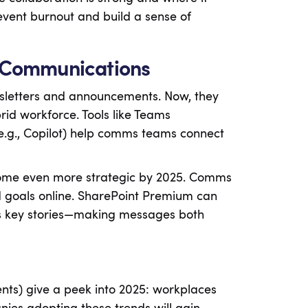
vent burnout and build a sense of
e Communications
sletters and announcements. Now, they
id workforce. Tools like Teams
e.g., Copilot) help comms teams connect
ome even more strategic by 2025. Comms
d goals online. SharePoint Premium can
ts key stories—making messages both
nts) give a peek into 2025: workplaces