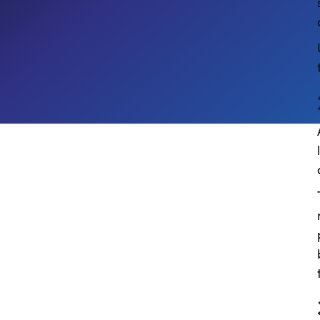
Digital Workplace
Employee Experience
CROSS-INDUSTRY
PROFESSIONAL SERVICES & LEGAL