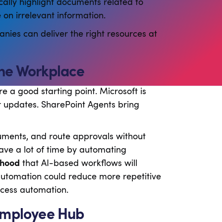
ally highlight documents related to
on irrelevant information.
ies can deliver the right resources at
the Workplace
 a good starting point. Microsoft is
r updates. SharePoint Agents bring
uments, and route approvals without
ave a lot of time by automating
ihood
that AI-based workflows will
utomation could reduce more repetitive
ocess automation.
 Employee Hub