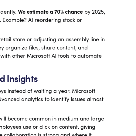
dently.
We estimate a 70% chance
by 2025,
ech. Example? AI reordering stock or
retail store or adjusting an assembly line in
ey organize files, share content, and
with other Microsoft AI tools to automate
d Insights
 instead of waiting a year. Microsoft
anced analytics to identify issues almost
 will become common in medium and large
loyees use or click on content, giving
e collaboration is strong and where it