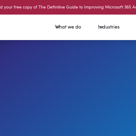
your free copy of The Definitive Guide to Improving Microsoft 365 A
What we do
Industries