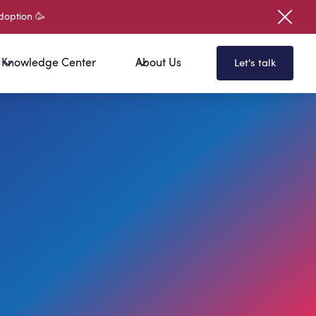
doption 🥳
Knowledge Center
About Us
Let's talk