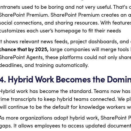
Intranets used to be boring and not very useful. That's
SharePoint Premium. SharePoint Premium creates an a
social connections, and sharing resources. With features 
customizes each user’s homepage to fit their needs
It shows relevant news feeds, project dashboards, an
chance that by 2025,
large companies will merge tools l
SharePoint Agents, these platforms could not only share 
deadlines, and training automatically.
4. Hybrid Work Becomes the Domi
Hybrid work has become the standard. Teams now has f
time transcripts to keep hybrid teams connected. We p
will continue to be the default for knowledge workers 
As more organizations adopt hybrid work, SharePoint Pr
gaps. It allows employees to access updated documents 