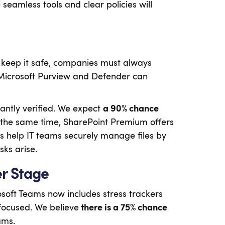
 seamless tools and clear policies will
o keep it safe, companies must always
ke Microsoft Purview and Defender can
antly verified. We expect
a 90% chance
 At the same time, SharePoint Premium offers
s help IT teams securely manage files by
sks arise.
er Stage
osoft Teams now includes stress trackers
focused. We believe
there is a 75% chance
ams.