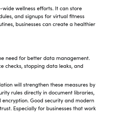
ide wellness efforts. It can store
les, and signups for virtual fitness
outines, businesses can create a healthier
the need for better data management.
ce checks, stopping data leaks, and
lation will strengthen these measures by
ty rules directly in document libraries,
nd encryption. Good security and modern
ust. Especially for businesses that work