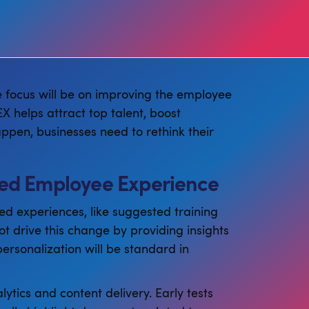
e focus will be on improving the employee
X helps attract top talent, boost
ppen, businesses need to rethink their
ized Employee Experience
ed experiences, like suggested training
lot drive this change by providing insights
ersonalization will be standard in
ytics and content delivery. Early tests