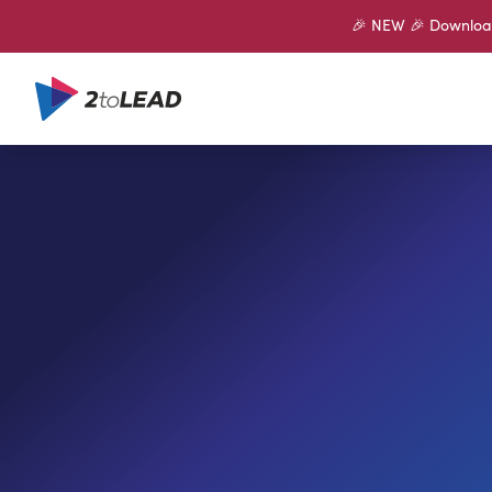
🎉 NEW 🎉 Download 
SHARE ON