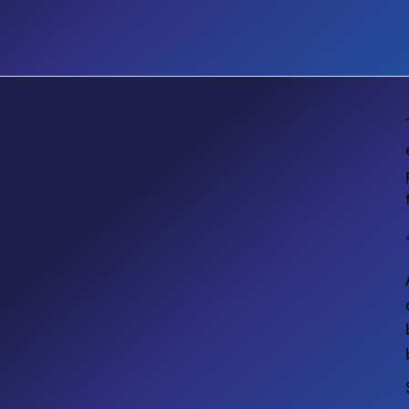
EVENT
Accessibility Matters Designing
Inclusive Digital Workplaces