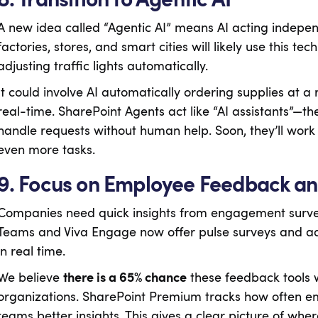
A new idea called “Agentic AI” means AI acting indepen
factories, stores, and smart cities will likely use this t
adjusting traffic lights automatically.
It could involve AI automatically ordering supplies at a 
real-time. SharePoint Agents act like “AI assistants”—th
handle requests without human help. Soon, they’ll work 
even more tasks.
9. Focus on Employee Feedback an
Companies need quick insights from engagement surveys
Teams and Viva Engage now offer pulse surveys and adv
in real time.
We believe
there is a 65% chance
these feedback tools
organizations. SharePoint Premium tracks how often emp
teams better insights. This gives a clear picture of wher