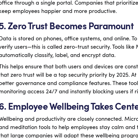
office through a single portal. Companies that prioritize
keep employees happier and more productive.
5. Zero Trust Becomes Paramount
Data is stored on phones, office systems, and online. T
verify users—this is called zero-trust security. Tools li
automatically classify, label, and encrypt data.
This helps ensure that both users and devices are const
that zero trust will be a top security priority by 2025.
better governance and compliance features. These tool
monitoring access 24/7 and instantly blocking users if ri
6. Employee Wellbeing Takes Cent
Wellbeing and productivity are closely connected. Micr
and meditation tools to help employees stay calm and 
that large companies will adopt these wellbeing progr