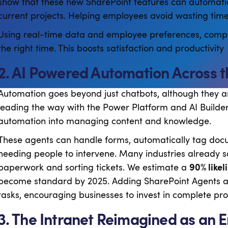
show that these new SharePoint features can automatic
current projects. Helping employees avoid wasting time 
Using real-time data and employee preferences, compan
the right time. This boosts satisfaction and productivity
2. AI Powered Automation Across 
Automation goes beyond just chatbots, although they are
leading the way with the Power Platform and AI Builde
automation into managing content and knowledge.
These agents can handle forms, automatically tag doc
needing people to intervene. Many industries already s
paperwork and sorting tickets. We estimate a
90% likel
become standard by 2025. Adding SharePoint Agents a
tasks, encouraging businesses to invest in complete pr
3. The Intranet Reimagined as an