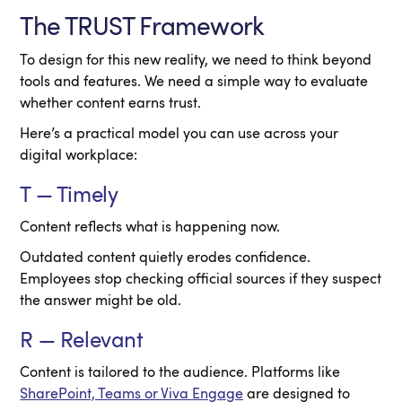
The TRUST Framework
To design for this new reality, we need to think beyond
tools and features. We need a simple way to evaluate
whether content earns trust.
Here’s a practical model you can use across your
digital workplace:
T — Timely
Content reflects what is happening now.
Outdated content quietly erodes confidence.
Employees stop checking official sources if they suspect
the answer might be old.
R — Relevant
Content is tailored to the audience. Platforms like
SharePoint, Teams or Viva Engage
are designed to