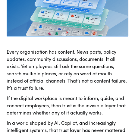
Every organisation has content. News posts, policy
updates, community discussions, documents. It all
exists. Yet employees still ask the same questions,
search multiple places, or rely on word of mouth
instead of official channels. That’s not a content failure.
It’s a trust failure.
If the digital workplace is meant to inform, guide, and
connect employees, then trust is the invisible layer that
determines whether any of it actually works.
In a world shaped by AI, Copilot, and increasingly
intelligent systems, that trust layer has never mattered