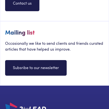
Contact us
Mailing list
Occasionally we like to send clients and friends curated
articles that have helped us improve.
Subsribe to our newsletter