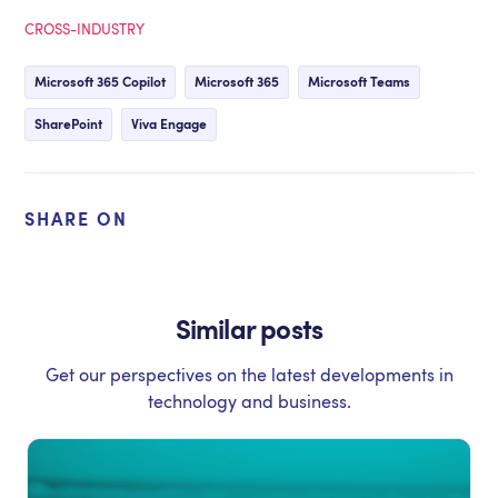
CROSS-INDUSTRY
Microsoft 365 Copilot
Microsoft 365
Microsoft Teams
SharePoint
Viva Engage
SHARE ON
Similar posts
Get our perspectives on the latest developments in
technology and business.