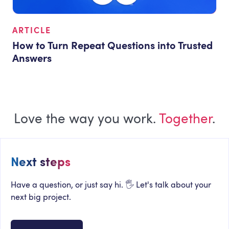
ARTICLE
How to Turn Repeat Questions into Trusted
Answers
Love the way you work.
Together
.
Next steps
Have a question, or just say hi. 🖐 Let's talk about your
next big project.