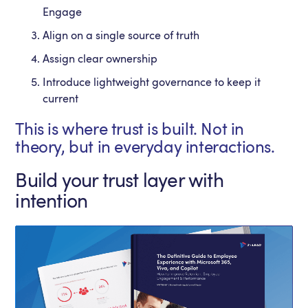
Engage
Align on a single source of truth
Assign clear ownership
Introduce lightweight governance to keep it
current
This is where trust is built. Not in
theory, but in everyday interactions.
Build your trust layer with
intention