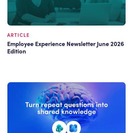
ARTICLE
Employee Experience Newsletter June 2026
Edition