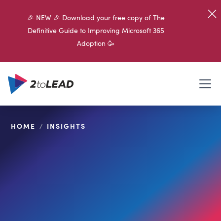
🎉 NEW 🎉 Download your free copy of The
Definitive Guide to Improving Microsoft 365
Adoption 🥳
HOME
/
INSIGHTS
SHARE ON