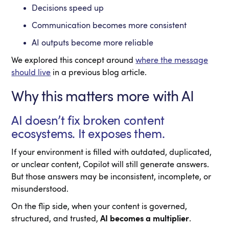
Decisions speed up
Communication becomes more consistent
AI outputs become more reliable
We explored this concept around
where the message
should live
in a previous blog article.
Why this matters more with AI
AI doesn’t fix broken content
ecosystems. It exposes them.
If your environment is filled with outdated, duplicated,
or unclear content, Copilot will still generate answers.
But those answers may be inconsistent, incomplete, or
misunderstood.
On the flip side, when your content is governed,
structured, and trusted,
AI becomes a multiplier
.