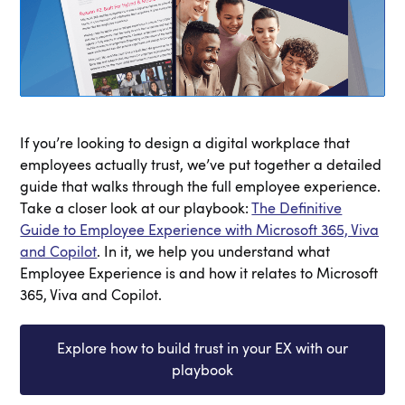
If you’re looking to design a digital workplace that
employees actually trust, we’ve put together a detailed
guide that walks through the full employee experience.
Take a closer look at our playbook:
The Definitive
Guide to Employee Experience with Microsoft 365, Viva
and Copilot
. In it, we help you understand what
Employee Experience is and how it relates to Microsoft
365, Viva and Copilot.
Explore how to build trust in your EX with our
playbook