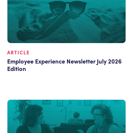
ARTICLE
Employee Experience Newsletter July 2026
Edition