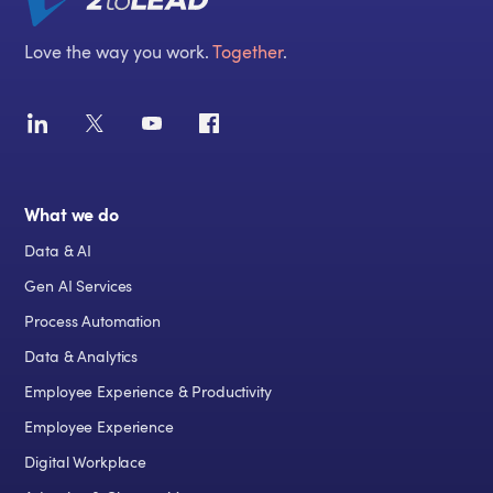
Love the way you work.
Together
.
What we do
Data & AI
Gen AI Services
Process Automation
Data & Analytics
Employee Experience & Productivity
Employee Experience
Digital Workplace