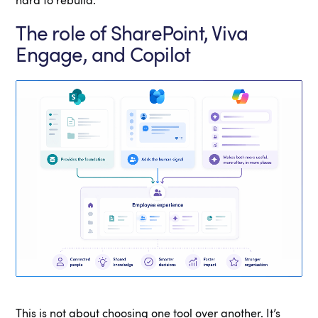
hard to rebuild.
The role of SharePoint, Viva
Engage, and Copilot
This is not about choosing one tool over another. It’s