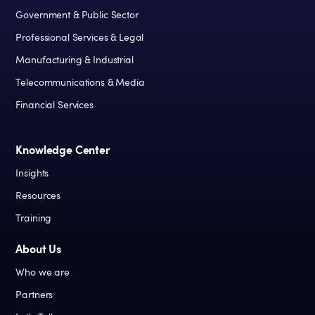
Government & Public Sector
Professional Services & Legal
Manufacturing & Industrial
Telecommunications & Media
Financial Services
Knowledge Center
Insights
Resources
Training
About Us
Who we are
Partners