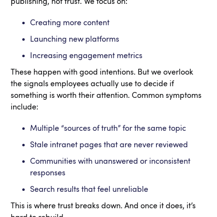
publishing, not trust. We focus on:
Creating more content
Launching new platforms
Increasing engagement metrics
These happen with good intentions. But we overlook
the signals employees actually use to decide if
something is worth their attention. Common symptoms
include:
Multiple “sources of truth” for the same topic
Stale intranet pages that are never reviewed
Communities with unanswered or inconsistent
responses
Search results that feel unreliable
This is where trust breaks down. And once it does, it’s