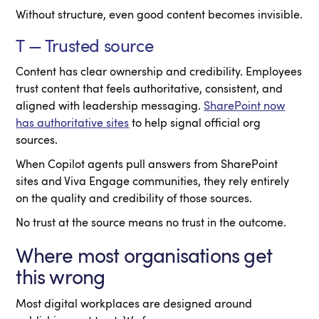
Without structure, even good content becomes invisible.
T — Trusted source
Content has clear ownership and credibility. Employees
trust content that feels authoritative, consistent, and
aligned with leadership messaging.
SharePoint now
has authoritative sites
to help signal official org
sources.
When Copilot agents pull answers from SharePoint
sites and Viva Engage communities, they rely entirely
on the quality and credibility of those sources.
No trust at the source means no trust in the outcome.
Where most organisations get
this wrong
Most digital workplaces are designed around