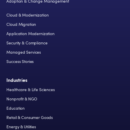
Adoption & Change Management
Cloud & Modernization
Cloud Migration
Application Modernization
Security & Compliance
Managed Services
Success Stories
Industries
Healthcare & Life Sciences
Nonprofit & NGO
Education
Retail & Consumer Goods
Energy & Utilities