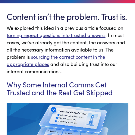
Content isn’t the problem. Trust is.
We explored this idea in a previous article focused on
turning repeat questions into trusted answers
. In most
cases, we've already got the content, the answers and
all the necessary information available to us. The
problem is
sourcing the correct content in the
appropriate places
and also building trust into our
internal communications.
Why Some Internal Comms Get
Trusted and the Rest Get Skipped