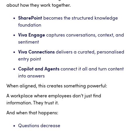
about how they work together.
SharePoint
becomes the structured knowledge
foundation
Viva Engage
captures conversations, context, and
sentiment
Viva Connections
delivers a curated, personalised
entry point
Copilot and Agents
connect it all and turn content
into answers
When aligned, this creates something powerful:
A workplace where employees don’t just find
information. They trust it.
And when that happens:
Questions decrease