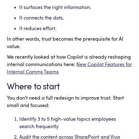
It surfaces the right information.
It connects the dots.
It reduces effort.
In other words, trust becomes the prerequisite for AI
value.
We recently looked at how Copilot is already reshaping
internal communications here:
New Copilot Features for
Internal Comms Teams
Where to start
You don’t need a full redesign to improve trust. Start
small and focused:
Identify 3 to 5 high-value topics employees
search frequently
Audit the content across SharePoint and Viva