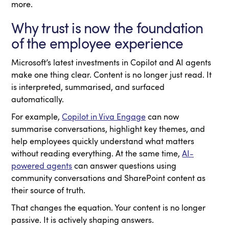
more.
Why trust is now the foundation
of the employee experience
Microsoft’s latest investments in Copilot and AI agents
make one thing clear. Content is no longer just read. It
is interpreted, summarised, and surfaced
automatically.
For example,
Copilot in Viva Engage
can now
summarise conversations, highlight key themes, and
help employees quickly understand what matters
without reading everything. At the same time,
AI-
powered agents
can answer questions using
community conversations and SharePoint content as
their source of truth.
That changes the equation. Your content is no longer
passive. It is actively shaping answers.