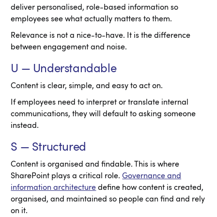
deliver personalised, role-based information so
employees see what actually matters to them.
Relevance is not a nice-to-have. It is the difference
between engagement and noise.
U — Understandable
Content is clear, simple, and easy to act on.
If employees need to interpret or translate internal
communications, they will default to asking someone
instead.
S — Structured
Content is organised and findable. This is where
SharePoint plays a critical role.
Governance and
information architecture
define how content is created,
organised, and maintained so people can find and rely
on it.