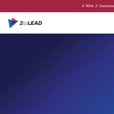
🎉 NEW 🎉 Download 
SHARE ON