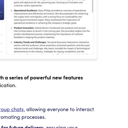
h a series of powerful new features
cation.
roup chats,
allowing everyone to interact
utomating processes.
or future delivery,
ensuring your