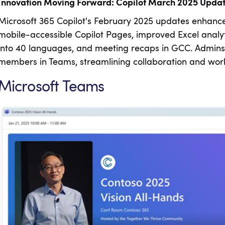
Innovation Moving Forward: Copilot March 2025 Upda
Microsoft 365 Copilot's February 2025 updates enhance 
mobile-accessible Copilot Pages, improved Excel analyt
into 40 languages, and meeting recaps in GCC. Admins 
members in Teams, streamlining collaboration and work
Microsoft Teams