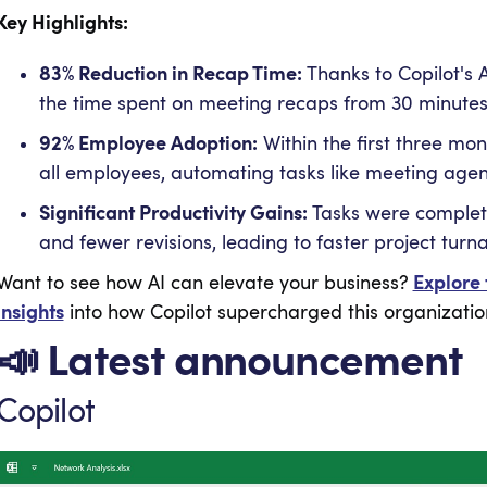
Key Highlights:
83% Reduction in Recap Time:
Thanks to Copilot's 
the time spent on meeting recaps from 30 minutes t
92% Employee Adoption:
Within the first three mon
all employees, automating tasks like meeting agen
Significant Productivity Gains:
Tasks were complete
and fewer revisions, leading to faster project turn
Want to see how AI can elevate your business?
Explore 
insights
into how Copilot supercharged this organization
📣 Latest announcement
Copilot