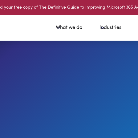
your free copy of The Definitive Guide to Improving Microsoft 365 A
What we do
Industries