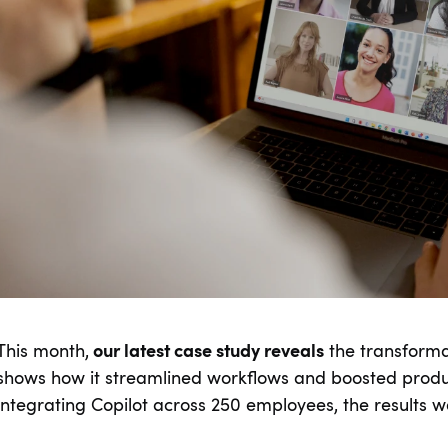
This month,
our latest case study reveals
the transforma
shows how it streamlined workflows and boosted product
integrating Copilot across 250 employees, the results w