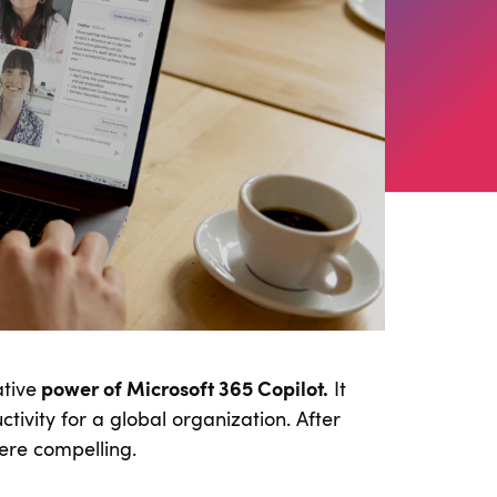
tive
power of Microsoft 365 Copilot.
It
ivity for a global organization. After
ere compelling.