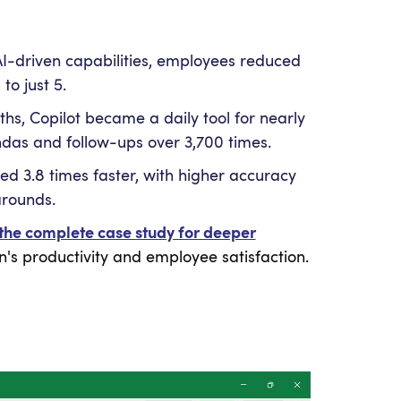
AI-driven capabilities, employees reduced
o just 5.
ths, Copilot became a daily tool for nearly
das and follow-ups over 3,700 times.
d 3.8 times faster, with higher accuracy
arounds.
the complete case study for deeper
's productivity and employee satisfaction.