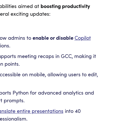
abilities aimed at
boosting productivity
ral exciting updates:
low admins to
enable or disable
Copilot
ions.
pports meeting recaps in GCC, making it
n points.
cessible on mobile, allowing users to edit,
ports Python for advanced analytics and
rt prompts.
anslate entire presentations
into 40
essionalism.