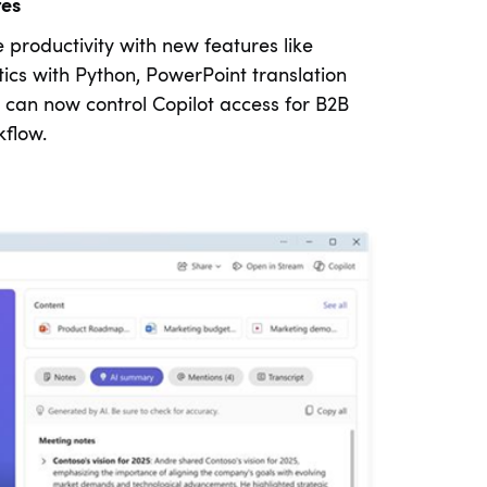
tes
productivity with new features like
ics with Python, PowerPoint translation
can now control Copilot access for B2B
flow.