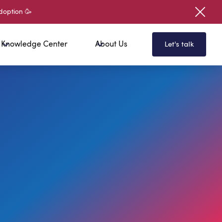
doption 🥳
Knowledge Center
About Us
Let's talk