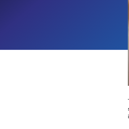
Microsoft Ecosystem's Biggest
Week
Generative AI Services
Cloud Migration & Transformation
Data & Analytics
Digital Workplace
CROSS-INDUSTRY