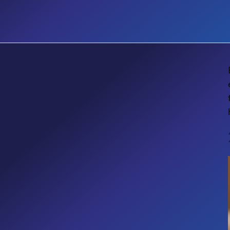
EVENT
TechCon 365 Seattle 2026: Two
Sessions You Shouldn't Skip at