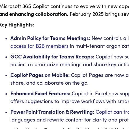
Microsoft 365 Copilot continues to evolve with new cap
and enhancing collaboration.
February 2025 brings seve
Key Highlights:
Admin Policy for Teams Meetings:
New controls al
access for B2B members
in multi-tenant organizat
GCC Availability for Teams Recaps:
Copilot now su
easier to summarize meetings and share key actio
Copilot Pages on Mobile:
Copilot Pages are now ac
share, and collaborate on the go.
Enhanced Excel Features:
Copilot in Excel now sup
offers suggestions to improve workflows with sma
PowerPoint Translation & Rewriting:
Copilot can tr
languages and rewrite content for clarity and prof