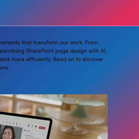
cements that transform our work. From
reamlining SharePoint page design with AI,
and more efficiently. Read on to discover
ons.