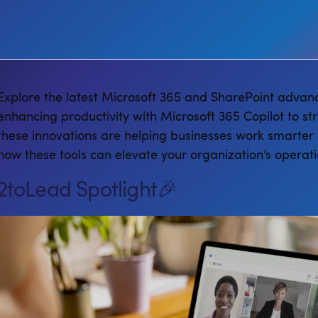
Explore the latest Microsoft 365 and SharePoint advan
enhancing productivity with Microsoft 365 Copilot to st
these innovations are helping businesses work smarter 
how these tools can elevate your organization’s operati
2toLead Spotlight🎉