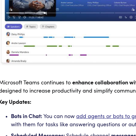
Microsoft Teams continues to
enhance collaboration wit
designed to increase productivity and simplify communi
Key Updates:
Bots in Chat:
You can now
add agents or bots to g
with them for tasks like answering questions or a
Scheduled Messages:
Schedule channel
messages f