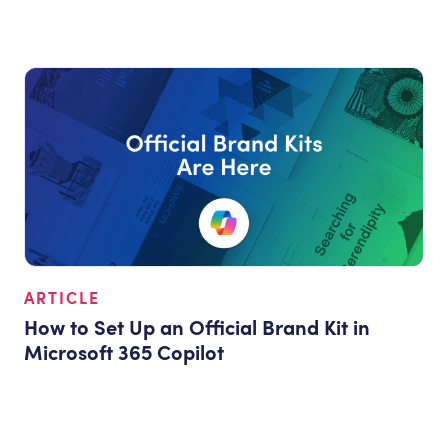
ARTICLE
How to Set Up an Official Brand Kit in
Microsoft 365 Copilot