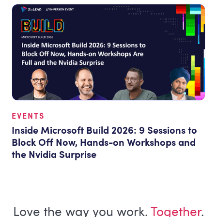
EVENTS
Inside Microsoft Build 2026: 9 Sessions to
Block Off Now, Hands-on Workshops and
the Nvidia Surprise
Love the way you work.
Together
.