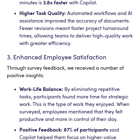
minutes is
3.8x faster
with Copilot.
Higher Task Quality:
Automated workflows and AI
assistance improved the accuracy of documents.
Fewer revisions meant faster project turnaround
times, allowing teams to deliver high-quality work
with greater efficiency.
3. Enhanced Employee Satisfaction
Through survey feedback, we received a number of
positive insights:
Work-Life Balance:
By eliminating repetitive
tasks, participants found more time for strategic
work. This is the type of work they enjoyed. When
surveyed, employees mentioned that they felt
productive and more in control of their day.
Positive Feedback: 87% of participants
said
Copilot helped them focus on higher-value