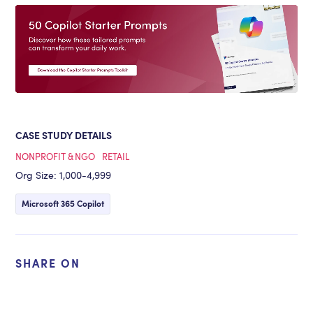
CASE STUDY DETAILS
NONPROFIT & NGO
RETAIL
Org Size: 1,000-4,999
Microsoft 365 Copilot
SHARE ON