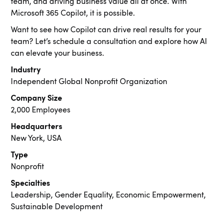
team, and driving business value all at once. With
Microsoft 365 Copilot, it is possible.
Want to see how Copilot can drive real results for your
team? Let’s schedule a consultation and explore how AI
can elevate your business.
Industry
Independent Global Nonprofit Organization
Company Size
2,000 Employees
Headquarters
New York, USA
Type
Nonprofit
Specialties
Leadership, Gender Equality, Economic Empowerment,
Sustainable Development