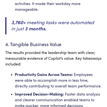
activities. It made their workday more
manageable.
3,760+
meeting tasks were automated
in just
3 months.
4. Tangible Business Value
The results provided the leadership team with clear,
measurable evidence of Copilot’s value. Key takeaways
included:
Productivity Gains Across Teams:
Employees
were able to accomplish more in less time,
directly contributing to overall team performance.
Improved Decision-Making:
Faster data analysis
and clearer communication enabled teams to
make quicker, more informed decisions.