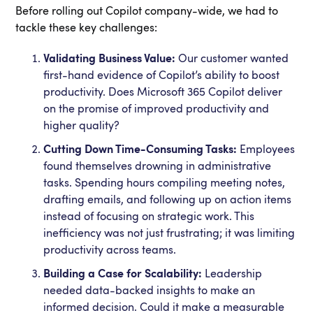
Before rolling out Copilot company-wide, we had to
tackle these key challenges:
Validating Business Value:
Our customer wanted
first-hand evidence of Copilot’s ability to boost
productivity. Does Microsoft 365 Copilot deliver
on the promise of improved productivity and
higher quality?
Cutting Down Time-Consuming Tasks:
Employees
found themselves drowning in administrative
tasks. Spending hours compiling meeting notes,
drafting emails, and following up on action items
instead of focusing on strategic work. This
inefficiency was not just frustrating; it was limiting
productivity across teams.
Building a Case for Scalability:
Leadership
needed data-backed insights to make an
informed decision. Could it make a measurable