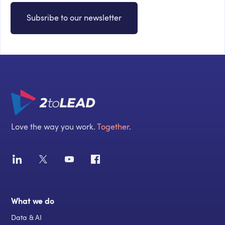
Subsribe to our newsletter
Love the way you work.
Together
.
What we do
Data & AI