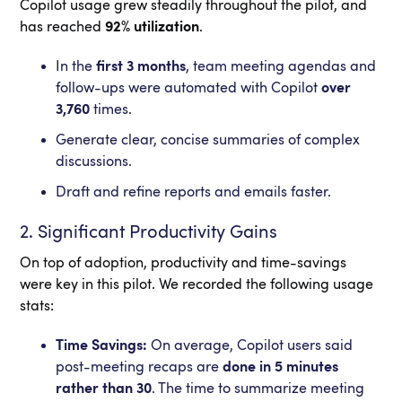
Copilot usage grew steadily throughout the pilot, and
has reached
92% utilization
.
In the
first 3 months
, team meeting agendas and
follow-ups were automated with Copilot
over
3,760
times.
Generate clear, concise summaries of complex
discussions.
Draft and refine reports and emails faster.
2. Significant Productivity Gains
On top of adoption, productivity and time-savings
were key in this pilot. We recorded the following usage
stats:
Time Savings:
On average, Copilot users said
post-meeting recaps are
done in 5 minutes
rather than 30
. The time to summarize meeting