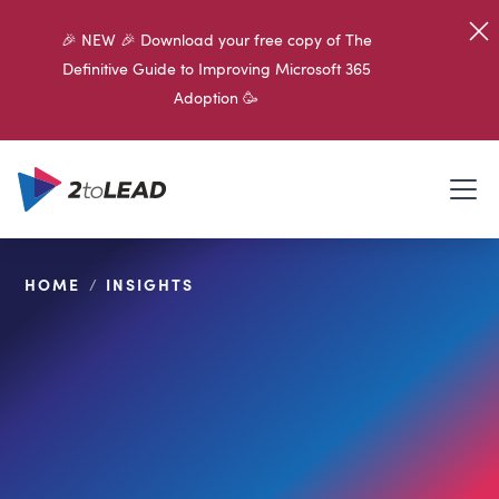
🎉 NEW 🎉 Download your free copy of The
Definitive Guide to Improving Microsoft 365
Adoption 🥳
HOME
/
INSIGHTS
SHARE ON