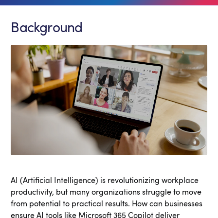
Background
AI (Artificial Intelligence) is revolutionizing workplace
productivity, but many organizations struggle to move
from potential to practical results. How can businesses
ensure AI tools like Microsoft 365 Copilot deliver