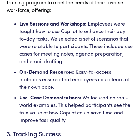
training program to meet the needs of their diverse
workforce, offering:
Live Sessions and Workshops:
Employees were
taught how to use Copilot to enhance their day-
to-day tasks. We selected a set of scenarios that
were relatable to participants. These included use
cases for meeting notes, agenda preparation,
and email drafting.
On-Demand Resources:
Easy-to-access
materials ensured that employees could learn at
their own pace.
Use-Case Demonstrations:
We focused on real-
world examples. This helped participants see the
true value of how Copilot could save time and
improve task quality.
3. Tracking Success