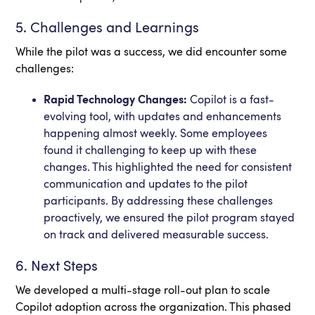
5. Challenges and Learnings
While the pilot was a success, we did encounter some
challenges:
Rapid Technology Changes:
Copilot is a fast-
evolving tool, with updates and enhancements
happening almost weekly. Some employees
found it challenging to keep up with these
changes. This highlighted the need for consistent
communication and updates to the pilot
participants. By addressing these challenges
proactively, we ensured the pilot program stayed
on track and delivered measurable success.
6. Next Steps
We developed a multi-stage roll-out plan to scale
Copilot adoption across the organization. This phased