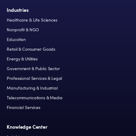
Industries
Healthcare & Life Sciences
Nonprofit & NGO
Education
Retail & Consumer Goods
Energy & Utilities
Government & Public Sector
Professional Services & Legal
Manufacturing & Industrial
Telecommunications & Media
Financial Services
Knowledge Center