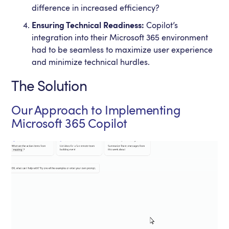
difference in increased efficiency?
Ensuring Technical Readiness:
Copilot’s
integration into their Microsoft 365 environment
had to be seamless to maximize user experience
and minimize technical hurdles.
The Solution
Our Approach to Implementing
Microsoft 365 Copilot