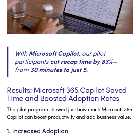
With
Microsoft Copilot
, our pilot
participants
cut recap time by 83%
—
from
30 minutes to just 5
.
Results: Microsoft 365 Copilot Saved
Time and Boosted Adoption Rates
The pilot program showed just how much Microsoft 365
Copilot can boost productivity and add business value.
1. Increased Adoption