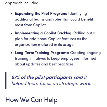
approach included:
Expanding the Pilot Program:
Identifying
additional teams and roles that could benefit
most from Copilot.
Implementing a Copilot Backlog:
Rolling out a
plan for additional Copilot features as the
organization matured in its usage.
Long-Term Training Programs:
Creating ongoing
training initiatives to keep employees informed
about updates and best practices.
87% of the pilot participants
said it
helped them focus on strategic work.
How We Can Help