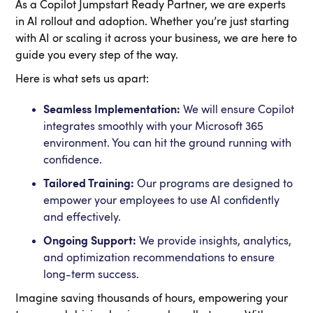
As a Copilot Jumpstart Ready Partner, we are experts
in AI rollout and adoption. Whether you’re just starting
with AI or scaling it across your business, we are here to
guide you every step of the way.
Here is what sets us apart:
Seamless Implementation:
We will ensure Copilot
integrates smoothly with your Microsoft 365
environment. You can hit the ground running with
confidence.
Tailored Training:
Our programs are designed to
empower your employees to use AI confidently
and effectively.
Ongoing Support:
We provide insights, analytics,
and optimization recommendations to ensure
long-term success.
Imagine saving thousands of hours, empowering your