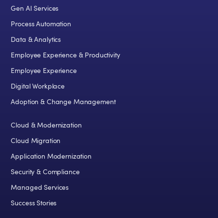
Gen AI Services
Process Automation
Data & Analytics
Employee Experience & Productivity
Employee Experience
Digital Workplace
Adoption & Change Management
Cloud & Modernization
Cloud Migration
Application Modernization
Security & Compliance
Managed Services
Success Stories