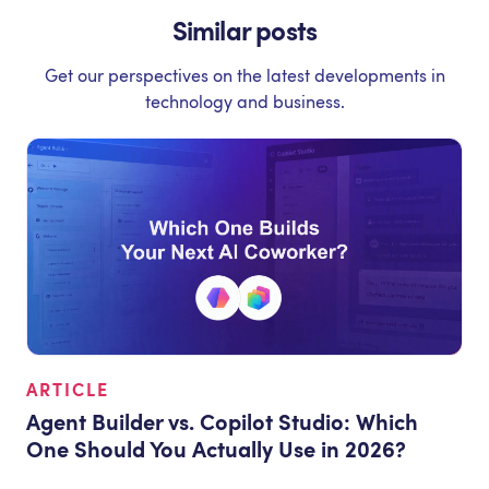
Similar posts
Get our perspectives on the latest developments in
technology and business.
ARTICLE
Agent Builder vs. Copilot Studio: Which
One Should You Actually Use in 2026?