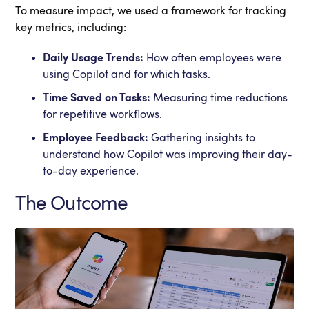
To measure impact, we used a framework for tracking
key metrics, including:
Daily Usage Trends:
How often employees were
using Copilot and for which tasks.
Time Saved on Tasks:
Measuring time reductions
for repetitive workflows.
Employee Feedback:
Gathering insights to
understand how Copilot was improving their day-
to-day experience.
The Outcome