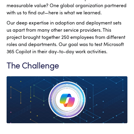
measurable value? One global organization partnered
with us to find out—here is what we learned.
Our deep expertise in adoption and deployment sets
us apart from many other service providers. This
project brought together 250 employees from different
roles and departments. Our goal was to test Microsoft
365 Copilot in their day-to-day work activities.
The Challenge