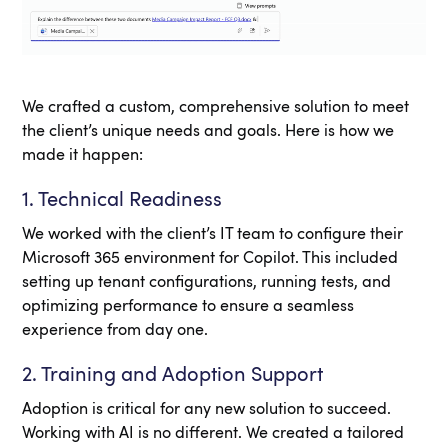
We crafted a custom, comprehensive solution to meet
the client’s unique needs and goals. Here is how we
made it happen:
1. Technical Readiness
We worked with the client’s IT team to configure their
Microsoft 365 environment for Copilot. This included
setting up tenant configurations, running tests, and
optimizing performance to ensure a seamless
experience from day one.
2. Training and Adoption Support
Adoption is critical for any new solution to succeed.
Working with AI is no different. We created a tailored