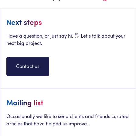
Next steps
Have a question, or just say hi. 🖐 Let's talk about your
next big project.
Contact us
Mailing list
Occasionally we like to send clients and friends curated
articles that have helped us improve.