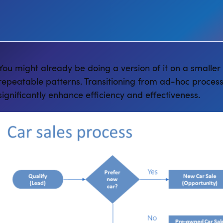
You might already be doing a version of it on a smaller
repeatable patterns. Transitioning from ad-hoc process
significantly enhance efficiency and effectiveness.