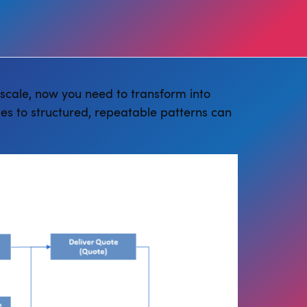
 scale, now you need to transform into
es to structured, repeatable patterns can