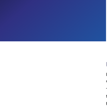
Process Automation
CROSS-INDUSTRY