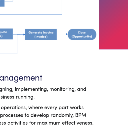
 Management
gning, implementing, monitoring, and
usiness running.
 operations, where every part works
g processes to develop randomly, BPM
ess activities for maximum effectiveness.