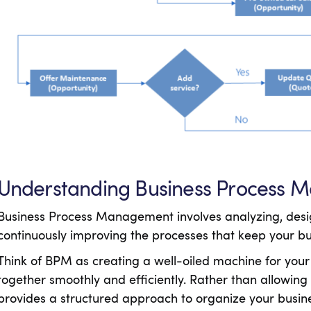
Understanding Business Process
Business Process Management involves analyzing, desi
continuously improving the processes that keep your b
Think of BPM as creating a well-oiled machine for your
together smoothly and efficiently. Rather than allowin
provides a structured approach to organize your busin