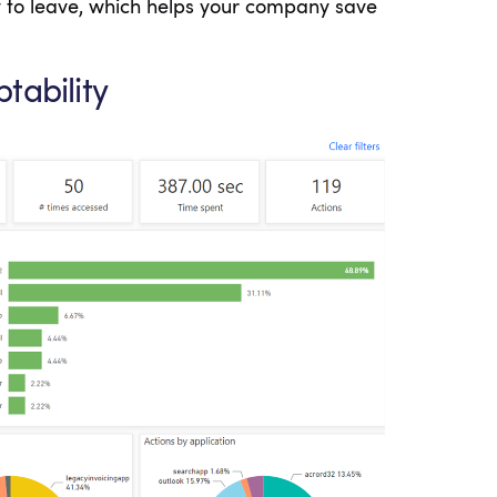
y to leave, which helps your company save
tability