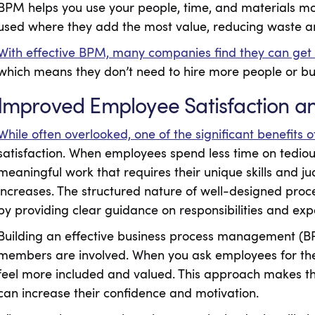
BPM helps you use your people, time, and materials mor
used where they add the most value, reducing waste an
With effective BPM, many companies find they can get
which means they don’t need to hire more people or b
Improved Employee Satisfaction 
While often overlooked, one of the significant benefits 
satisfaction. When employees spend less time on tediou
meaningful work that requires their unique skills and ju
increases. The structured nature of well-designed proc
by providing clear guidance on responsibilities and exp
Building an effective business process management (
members are involved. When you ask employees for thei
feel more included and valued. This approach makes t
can increase their confidence and motivation.