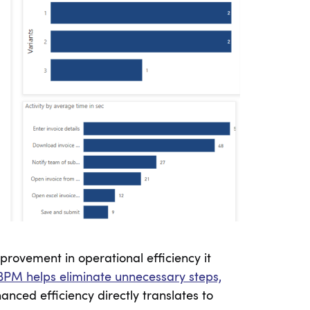
provement in operational efficiency it
BPM helps eliminate unnecessary steps,
anced efficiency directly translates to