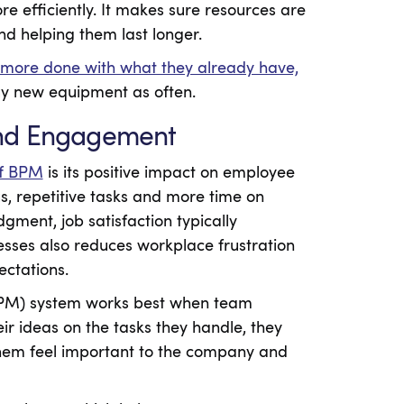
e efficiently. It makes sure resources are
d helping them last longer.
 more done with what they already have,
uy new equipment as often.
and Engagement
of BPM
is its positive impact on employee
s, repetitive tasks and more time on
dgment, job satisfaction typically
esses also reduces workplace frustration
ectations.
BPM) system works best when team
r ideas on the tasks they handle, they
hem feel important to the company and