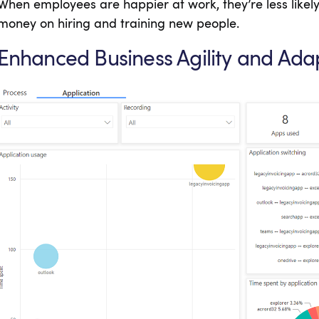
When employees are happier at work, they’re less likel
money on hiring and training new people.
Enhanced Business Agility and Adap