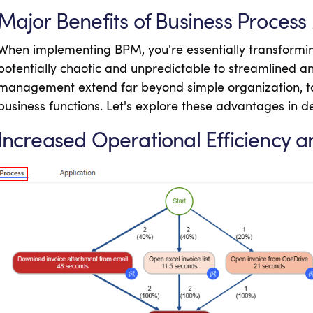
Major Benefits of Business Proce
When implementing BPM, you're essentially transformin
potentially chaotic and unpredictable to streamlined and
management extend far beyond simple organization, to
business functions. Let's explore these advantages in de
Increased Operational Efficiency a