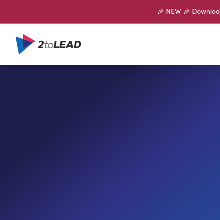
🎉 NEW 🎉 Download 
SHARE ON