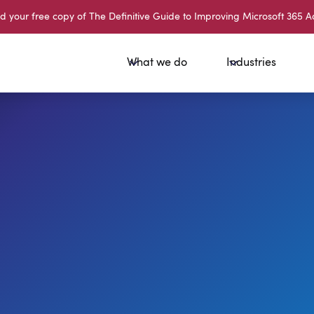
your free copy of The Definitive Guide to Improving Microsoft 365 A
What we do
Industries