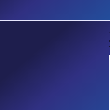
E-BOOK
Guide to Automating Business
Processes with Microsoft