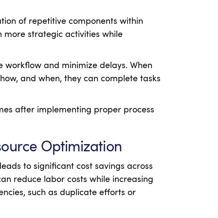
ion of repetitive components within
more strategic activities while
ve workflow and minimize delays. When
how, and when, they can complete tasks
imes after implementing proper process
source Optimization
ads to significant cost savings across
can reduce labor costs while increasing
encies, such as duplicate efforts or