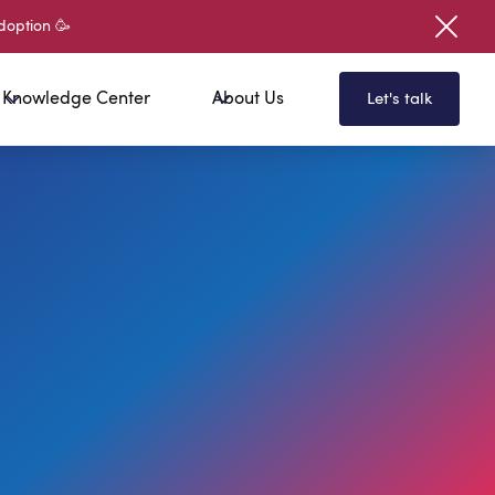
doption 🥳
Knowledge Center
About Us
Let's talk