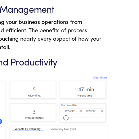
ss Management
g your business operations from
 efficient. The benefits of process
uching nearly every aspect of how your
tail.
nd Productivity