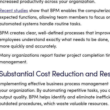
increased productivity across your organization.
Recent studies
show that BPM enables the computerizat
expected functions, allowing team members to focus on 
automated systems handle routine tasks.
BPM creates clear, well-defined processes that impro
employees understand exactly what needs to be done, 
more quickly and accurately.
Many organizations report faster project completion t
management.
Substantial Cost Reduction and Re
Implementing effective business process management le
your organization. By automating repetitive tasks, you 
output quality. BPM helps identify and eliminate ineffici
outdated procedures, which waste valuable resources.