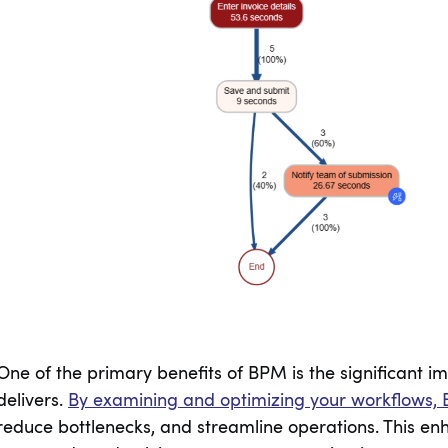
One of the primary benefits of BPM is the significant im
delivers.
By examining and optimizing your workflows, 
reduce bottlenecks, and streamline operations. This enh