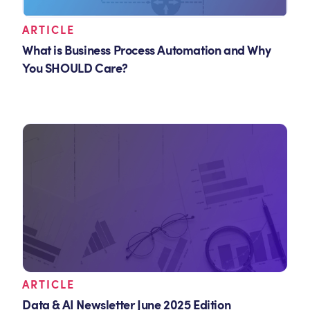
ARTICLE
What is Business Process Automation and Why
You SHOULD Care?
ARTICLE
Data & AI Newsletter June 2025 Edition