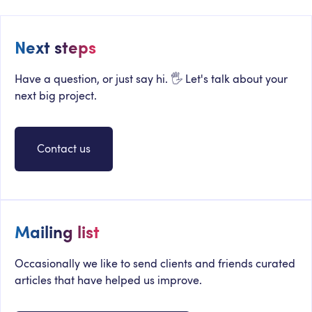
Next steps
Have a question, or just say hi. 🖐 Let's talk about your
next big project.
Contact us
Mailing list
Occasionally we like to send clients and friends curated
articles that have helped us improve.