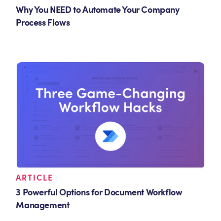
Why You NEED to Automate Your Company
Process Flows
ARTICLE
3 Powerful Options for Document Workflow
Management