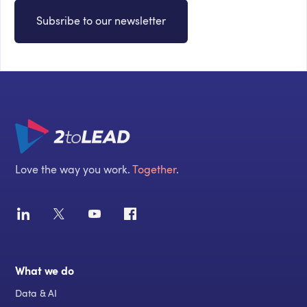
Subsribe to our newsletter
Love the way you work.
Together
.
What we do
Data & AI