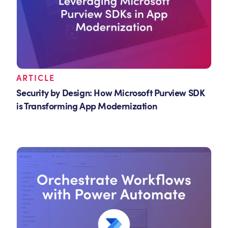
ARTICLE
Security by Design: How Microsoft Purview SDK
is Transforming App Modernization