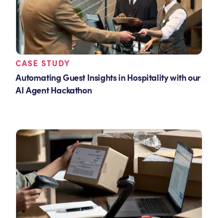
CASE STUDY
Automating Guest Insights in Hospitality with our
AI Agent Hackathon