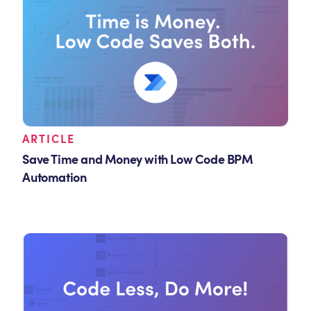
ARTICLE
Save Time and Money with Low Code BPM
Automation