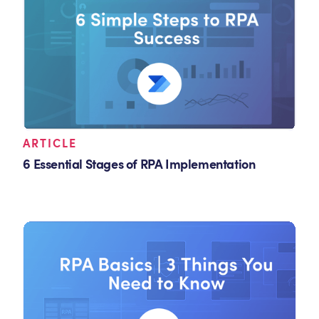
ARTICLE
6 Essential Stages of RPA Implementation