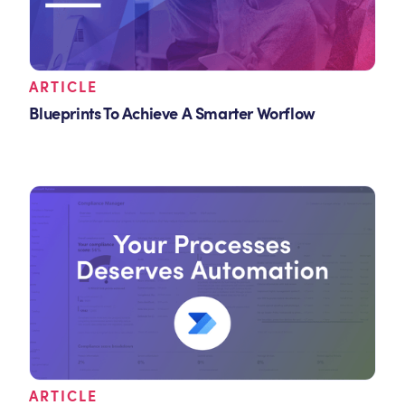
ARTICLE
Blueprints To Achieve A Smarter Worflow
ARTICLE