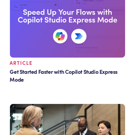
ARTICLE
Get Started Faster with Copilot Studio Express
Mode