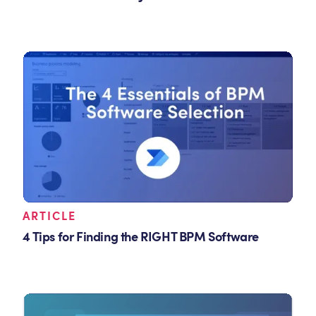
ARTICLE
4 Tips for Finding the RIGHT BPM Software