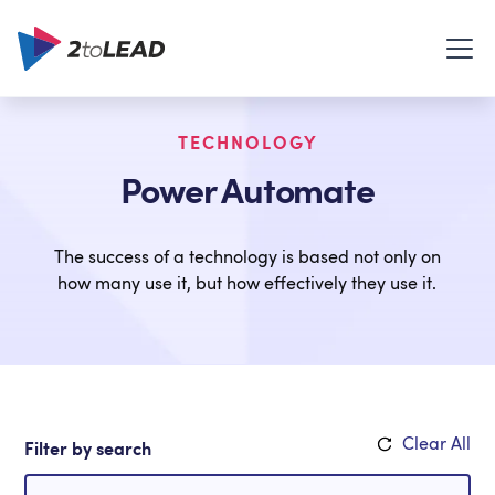
TECHNOLOGY
Power Automate
The success of a technology is based not only on
how many use it, but how effectively they use it.
Clear All
Filter by search