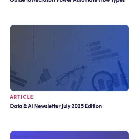
Guide to Microsoft Power Automate Flow Types
ARTICLE
Data & AI Newsletter July 2025 Edition