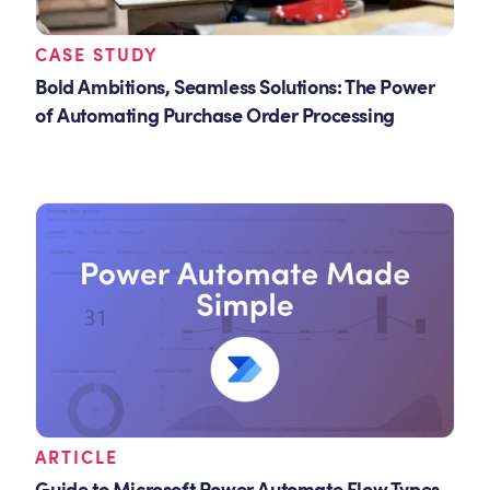
CASE STUDY
Bold Ambitions, Seamless Solutions: The Power
of Automating Purchase Order Processing
ARTICLE