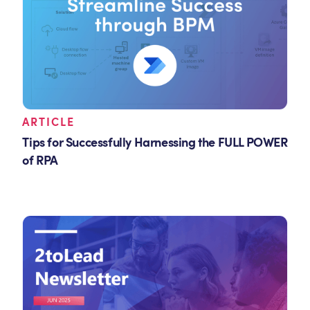
ARTICLE
Tips for Successfully Harnessing the FULL POWER
of RPA