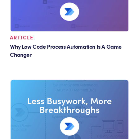
ARTICLE
Why Low Code Process Automation Is A Game
Changer