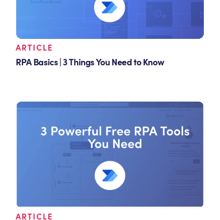
ARTICLE
RPA Basics | 3 Things You Need to Know
ARTICLE