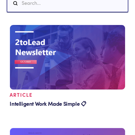
ARTICLE
Intelligent Work Made Simple 📋