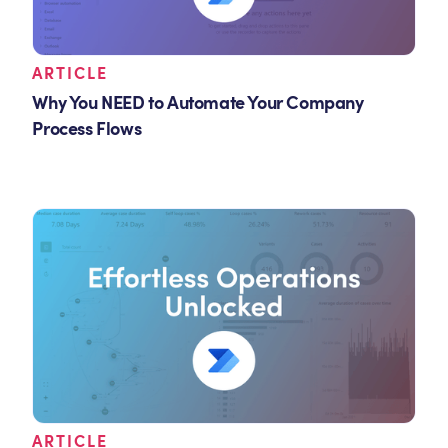
ARTICLE
Why You NEED to Automate Your Company
Process Flows
ARTICLE