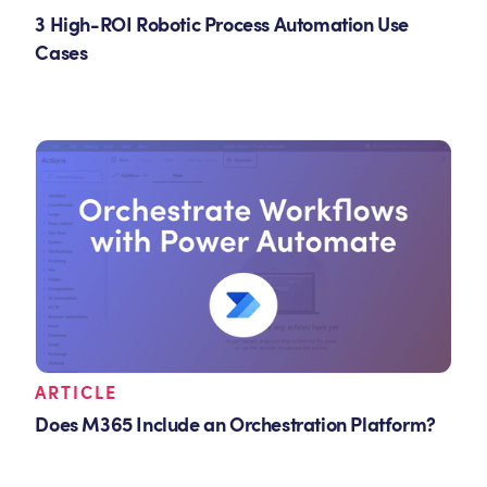
3 High-ROI Robotic Process Automation Use
Cases
ARTICLE
Does M365 Include an Orchestration Platform?