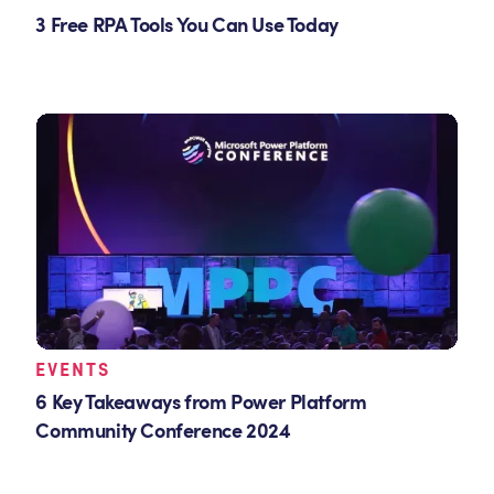
3 Free RPA Tools You Can Use Today
EVENTS
6 Key Takeaways from Power Platform
Community Conference 2024