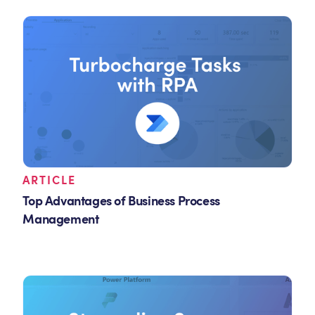
ARTICLE
Top Advantages of Business Process
Management