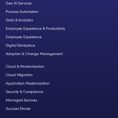
Gen AI Services
Process Automation
Data & Analytics
Employee Experience & Productivity
Employee Experience
Digital Workplace
Adoption & Change Management
Cloud & Modernization
Cloud Migration
Application Modernization
Security & Compliance
Managed Services
Success Stories