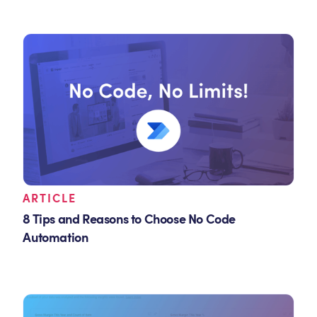
ARTICLE
8 Tips and Reasons to Choose No Code
Automation