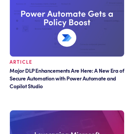
ARTICLE
Major DLP Enhancements Are Here: A New Era of
Secure Automation with Power Automate and
Copilot Studio