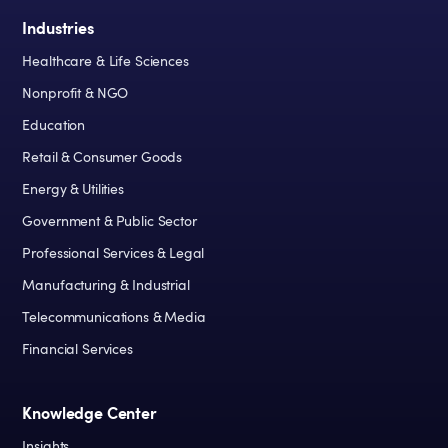
Industries
Healthcare & Life Sciences
Nonprofit & NGO
Education
Retail & Consumer Goods
Energy & Utilities
Government & Public Sector
Professional Services & Legal
Manufacturing & Industrial
Telecommunications & Media
Financial Services
Knowledge Center
Insights