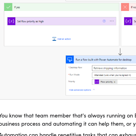
You know that team member that's always running on 
business process and automating it can help them, or yo
Automation can handle repetitive tasks that can exhaus