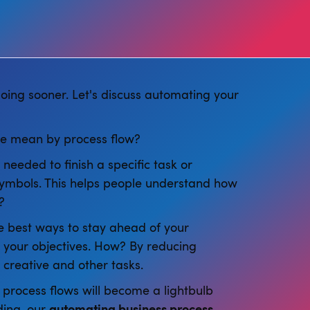
doing sooner. Let's discuss automating your
we mean by process flow?
needed to finish a specific task or
 symbols. This helps people understand how
?
the best ways to stay ahead of your
 your objectives. How? By reducing
creative and other tasks.
process flows will become a lightbulb
ding, our
automating business process