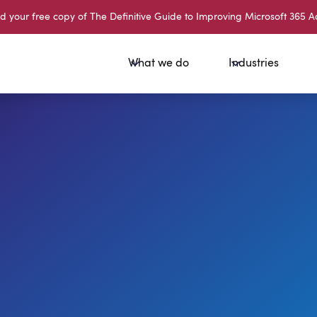
your free copy of The Definitive Guide to Improving Microsoft 365 A
What we do
Industries