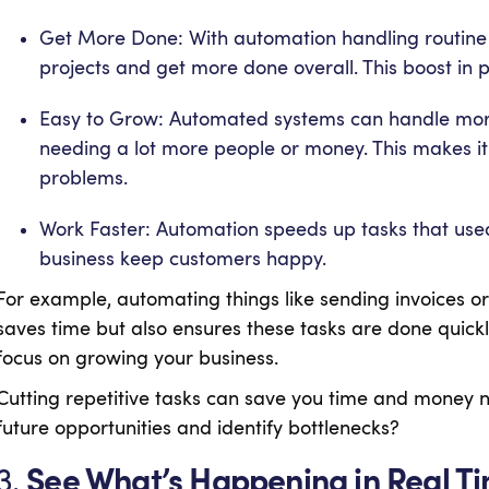
Get More Done: With automation handling routine 
projects and get more done overall. This boost in p
Easy to Grow: Automated systems can handle more
needing a lot more people or money. This makes it
problems.
Work Faster: Automation speeds up tasks that used
business keep customers happy.
For example, automating things like sending invoices 
saves time but also ensures these tasks are done quick
focus on growing your business.
Cutting repetitive tasks can save you time and money n
future opportunities and identify bottlenecks?
3.
See What’s Happening in Real T