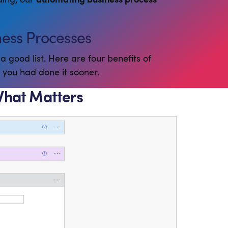
ness Processes
a good list. Here are four benefits of
h you had done it sooner.
What Matters