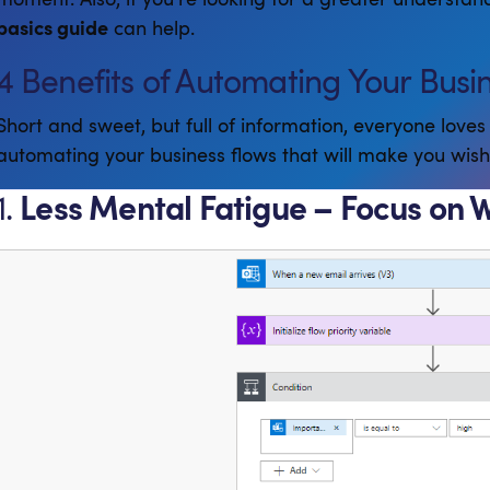
basics guide
can help.
4 Benefits of Automating Your Busi
Short and sweet, but full of information, everyone loves 
automating your business flows that will make you wis
1.
Less Mental Fatigue – Focus on 