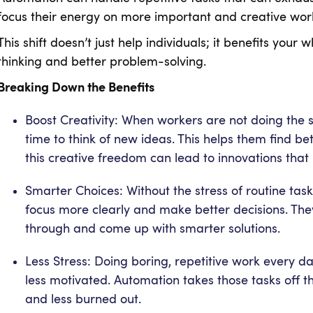
focus their energy on more important and creative wo
This shift doesn’t just help individuals; it benefits yo
thinking and better problem-solving.
Breaking Down the Benefits
Boost Creativity: When workers are not doing the
time to think of new ideas. This helps them find be
this creative freedom can lead to innovations tha
Smarter Choices: Without the stress of routine t
focus more clearly and make better decisions. The
through and come up with smarter solutions.
Less Stress: Doing boring, repetitive work every
less motivated. Automation takes those tasks off th
and less burned out.