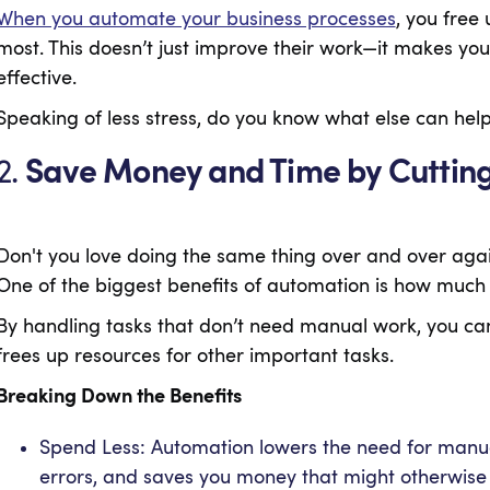
When you automate your business processes
, you free
most. This doesn’t just improve their work—it makes 
effective.
Speaking of less stress, do you know what else can he
2.
Save Money and Time by Cutting
Don't you love doing the same thing over and over aga
One of the biggest benefits of automation is how muc
By handling tasks that don’t need manual work, you can
frees up resources for other important tasks.
Breaking Down the Benefits
Spend Less: Automation lowers the need for manual 
errors, and saves you money that might otherwise 