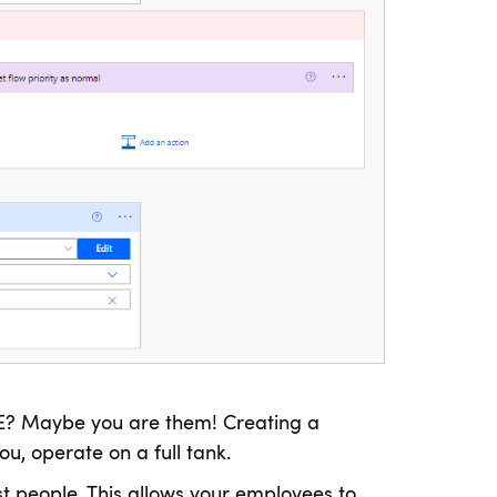
E? Maybe you are them! Creating a
u, operate on a full tank.
t people. This allows your employees to