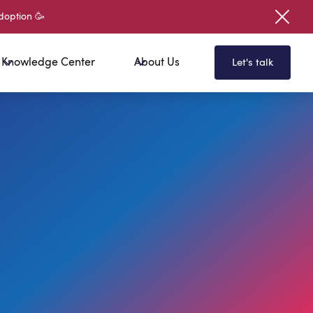
doption 🥳
Knowledge Center
About Us
Let's talk