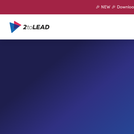
🎉 NEW 🎉 Download 
SHARE ON