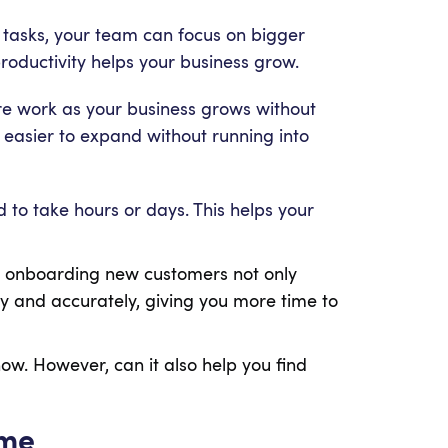
tasks, your team can focus on bigger
roductivity helps your business grow.
 work as your business grows without
 easier to expand without running into
 to take hours or days. This helps your
or onboarding new customers not only
ly and accurately, giving you more time to
ow. However, can it also help you find
ime