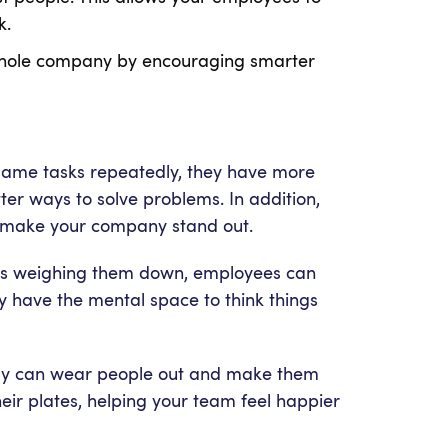
rk.
ur whole company by encouraging smarter
 same tasks repeatedly, they have more
tter ways to solve problems. In addition,
t make your company stand out.
asks weighing them down, employees can
y have the mental space to think things
 day can wear people out and make them
eir plates, helping your team feel happier