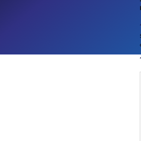
Process Automation
CROSS-INDUSTRY