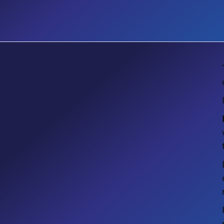
E-BOOK
Guide to Automating Business
Processes with Microsoft