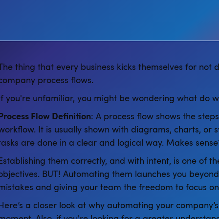
The thing that every business kicks themselves for not 
company process flows.
If you're unfamiliar, you might be wondering what do 
Process Flow Definition
: A process flow shows the steps 
workflow. It is usually shown with diagrams, charts, or
tasks are done in a clear and logical way. Makes sense
Establishing them correctly, and with intent, is one of 
objectives. BUT! Automating them launches you beyond
mistakes and giving your team the freedom to focus on 
Here’s a closer look at why automating your company’s 
moment. Also, if you're looking for a greater understan