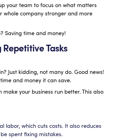
 up your team to focus on what matters
your whole company stronger and more
lp? Saving time and money!
 Repetitive Tasks
in? Just kidding, not many do. Good news!
h time and money it can save.
 make your business run better. This also
labor, which cuts costs. It also reduces
be spent fixing mistakes.