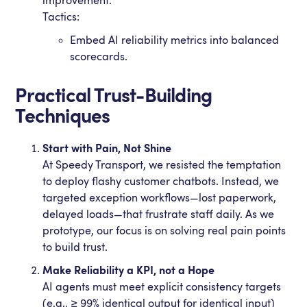
improvement.
Tactics:
Embed AI reliability metrics into balanced
scorecards.
Practical Trust-Building
Techniques
Start with Pain, Not Shine
At Speedy Transport, we resisted the temptation
to deploy flashy customer chatbots. Instead, we
targeted exception workflows—lost paperwork,
delayed loads—that frustrate staff daily. As we
prototype, our focus is on solving real pain points
to build trust.
Make Reliability a KPI, not a Hope
AI agents must meet explicit consistency targets
(e.g., ≥ 99% identical output for identical input)