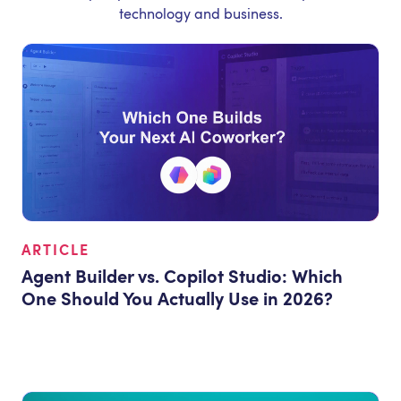
technology and business.
ARTICLE
Agent Builder vs. Copilot Studio: Which
One Should You Actually Use in 2026?