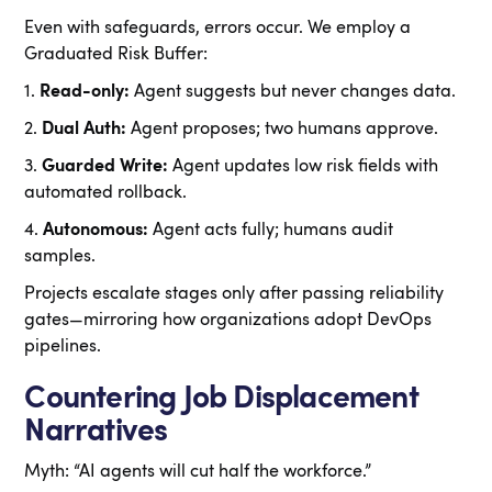
Even with safeguards, errors occur. We employ a
Graduated Risk Buffer:
1.
Read-only:
Agent suggests but never changes data.
2.
Dual Auth:
Agent proposes; two humans approve.
3.
Guarded Write:
Agent updates low risk fields with
automated rollback.
4.
Autonomous:
Agent acts fully; humans audit
samples.
Projects escalate stages only after passing reliability
gates—mirroring how organizations adopt DevOps
pipelines.
Countering Job Displacement
Narratives
Myth: “AI agents will cut half the workforce.”