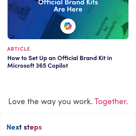
ARTICLE
How to Set Up an Official Brand Kit in
Microsoft 365 Copilot
Love the way you work.
Together
.
Next steps