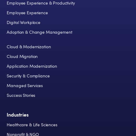
Employee Experience & Productivity
Employee Experience
Digital Workplace
Adoption & Change Management
Cloud & Modernization
Cloud Migration
Application Modernization
Security & Compliance
Managed Services
Success Stories
Industries
Healthcare & Life Sciences
Nonprofit & NGO