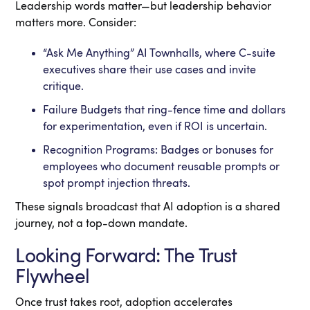
Leadership words matter—but leadership behavior
matters more. Consider:
“Ask Me Anything” AI Townhalls, where C-suite
executives share their use cases and invite
critique.
Failure Budgets that ring-fence time and dollars
for experimentation, even if ROI is uncertain.
Recognition Programs: Badges or bonuses for
employees who document reusable prompts or
spot prompt injection threats.
These signals broadcast that AI adoption is a shared
journey, not a top-down mandate.
Looking Forward: The Trust
Flywheel
Once trust takes root, adoption accelerates