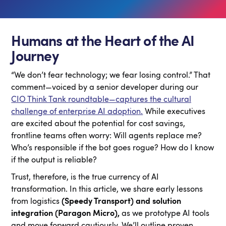
Humans at the Heart of the AI
Journey
“We don’t fear technology; we fear losing control.” That
comment—voiced by a senior developer during our
CIO Think Tank roundtable—captures the cultural
challenge of enterprise AI adoption.
While executives
are excited about the potential for cost savings,
frontline teams often worry: Will agents replace me?
Who’s responsible if the bot goes rogue? How do I know
if the output is reliable?
Trust, therefore, is the true currency of AI
transformation. In this article, we share early lessons
from logistics
(Speedy Transport) and solution
integration (Paragon Micro),
as we prototype AI tools
and move forward cautiously. We’ll outline proven