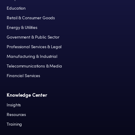
Education
Retail & Consumer Goods
Energy & Utilities
Government & Public Sector
Professional Services & Legal
Manufacturing & Industrial
Telecommunications & Media
Financial Services
Knowledge Center
Insights
Resources
Training