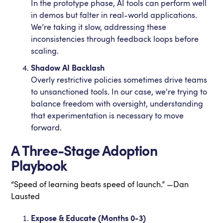
In the prototype phase, AI tools can perform well
in demos but falter in real-world applications.
We’re taking it slow, addressing these
inconsistencies through feedback loops before
scaling.
Shadow AI Backlash
Overly restrictive policies sometimes drive teams
to unsanctioned tools. In our case, we're trying to
balance freedom with oversight, understanding
that experimentation is necessary to move
forward.
A Three-Stage Adoption
Playbook
“Speed of learning beats speed of launch.” —Dan
Lausted
Expose & Educate (Months 0-3)