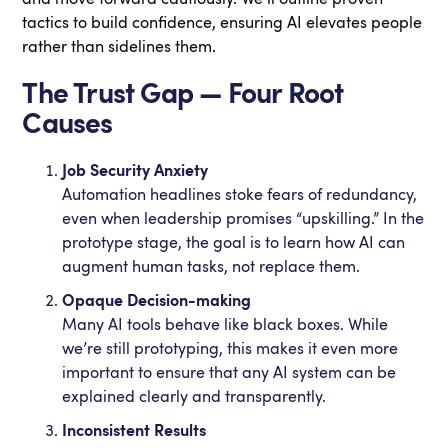
tactics to build confidence, ensuring AI elevates people
rather than sidelines them.
The Trust Gap — Four Root
Causes
Job Security Anxiety
Automation headlines stoke fears of redundancy,
even when leadership promises “upskilling.” In the
prototype stage, the goal is to learn how AI can
augment human tasks, not replace them.
Opaque Decision-making
Many AI tools behave like black boxes. While
we’re still prototyping, this makes it even more
important to ensure that any AI system can be
explained clearly and transparently.
Inconsistent Results