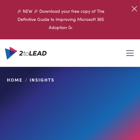
🎉 NEW 🎉 Download your free copy of The
Definitive Guide to Improving Microsoft 365
Adoption 🥳
HOME
/
INSIGHTS
SHARE ON