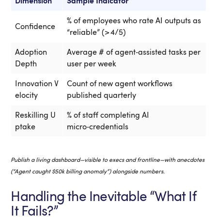
Dimension
Sample Indicator
S
% of employees who rate AI outputs as
R
Confidence
“reliable” (> 4/5)
p
Adoption
Average # of agent‑assisted tasks per
H
Depth
user per week
h
Innovation V
Count of new agent workflows
T
elocity
published quarterly
t
Reskilling U
% of staff completing AI
W
ptake
micro‑credentials
f
Publish a living dashboard—visible to execs and frontline—with anecdotes
(“Agent caught $50k billing anomaly”) alongside numbers.
Handling the Inevitable “What If
It Fails?”