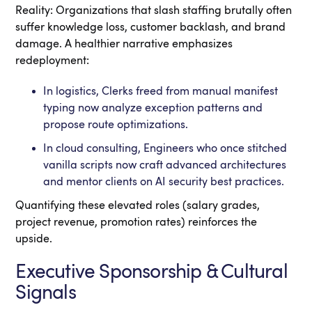
Reality: Organizations that slash staffing brutally often
suffer knowledge loss, customer backlash, and brand
damage. A healthier narrative emphasizes
redeployment:
In logistics, Clerks freed from manual manifest
typing now analyze exception patterns and
propose route optimizations.
In cloud consulting, Engineers who once stitched
vanilla scripts now craft advanced architectures
and mentor clients on AI security best practices.
Quantifying these elevated roles (salary grades,
project revenue, promotion rates) reinforces the
upside.
Executive Sponsorship & Cultural
Signals