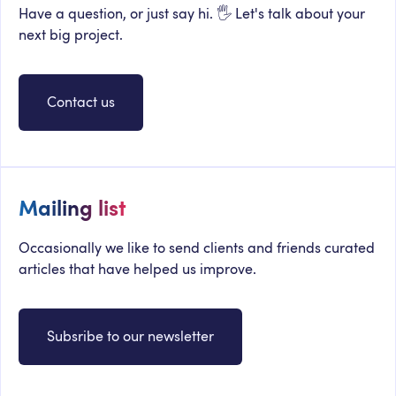
Have a question, or just say hi. 🖐 Let's talk about your
next big project.
Contact us
Mailing list
Occasionally we like to send clients and friends curated
articles that have helped us improve.
Subsribe to our newsletter