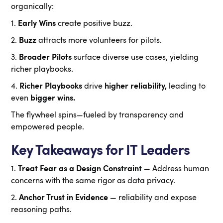
organically:
1.
Early Wins
create positive buzz.
2.
Buzz
attracts more volunteers for pilots.
3.
Broader Pilots
surface diverse use cases, yielding
richer playbooks.
4.
Richer Playbooks
drive
higher reliability,
leading to
even
bigger wins.
The flywheel spins—fueled by transparency and
empowered people.
Key Takeaways for IT Leaders
1.
Treat Fear as a Design Constraint
— Address human
concerns with the same rigor as data privacy.
2.
Anchor Trust in Evidence
— reliability and expose
reasoning paths.