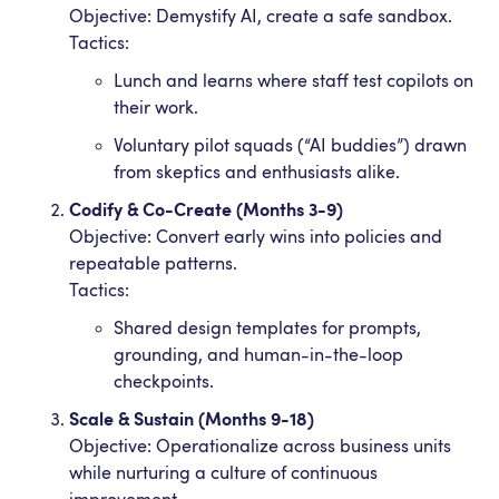
Objective: Demystify AI, create a safe sandbox.
Tactics:
Lunch and learns where staff test copilots on
their work.
Voluntary pilot squads (“AI buddies”) drawn
from skeptics and enthusiasts alike.
Codify & Co-Create (Months 3-9)
Objective: Convert early wins into policies and
repeatable patterns.
Tactics:
Shared design templates for prompts,
grounding, and human-in-the-loop
checkpoints.
Scale & Sustain (Months 9-18)
Objective: Operationalize across business units
while nurturing a culture of continuous