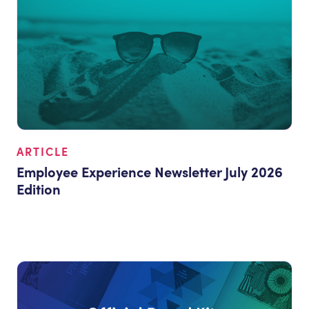
ARTICLE
Employee Experience Newsletter July 2026
Edition