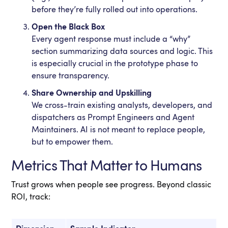
before they’re fully rolled out into operations.
Open the Black Box
Every agent response must include a “why”
section summarizing data sources and logic. This
is especially crucial in the prototype phase to
ensure transparency.
Share Ownership and Upskilling
We cross-train existing analysts, developers, and
dispatchers as Prompt Engineers and Agent
Maintainers. AI is not meant to replace people,
but to empower them.
Metrics That Matter to Humans
Trust grows when people see progress. Beyond classic
ROI, track: