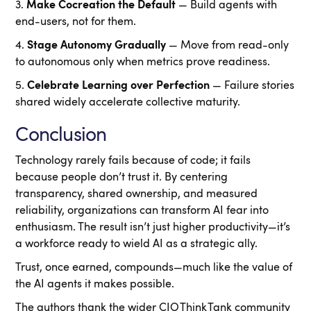
3.
Make Cocreation the Default
— Build agents with
end-users, not for them.
4.
Stage Autonomy Gradually
— Move from read-only
to autonomous only when metrics prove readiness.
5.
Celebrate Learning over Perfection
— Failure stories
shared widely accelerate collective maturity.
Conclusion
Technology rarely fails because of code; it fails
because people don’t trust it. By centering
transparency, shared ownership, and measured
reliability, organizations can transform AI fear into
enthusiasm. The result isn’t just higher productivity—it’s
a workforce ready to wield AI as a strategic ally.
Trust, once earned, compounds—much like the value of
the AI agents it makes possible.
The authors thank the wider CIO Think Tank community