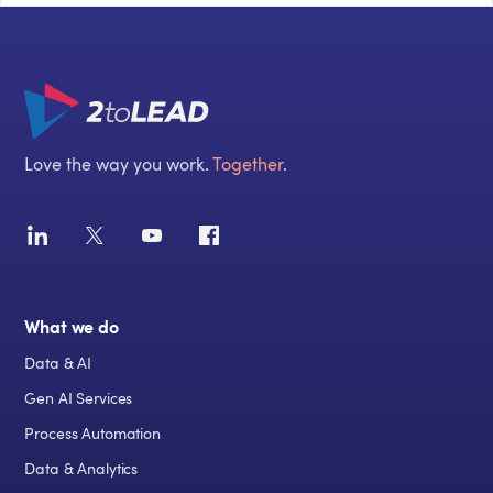
Love the way you work.
Together
.
What we do
Data & AI
Gen AI Services
Process Automation
Data & Analytics