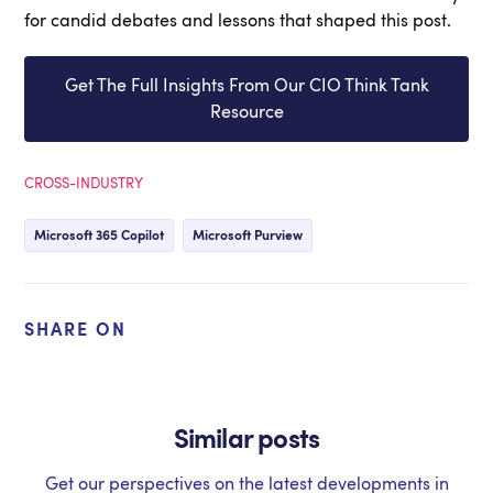
for candid debates and lessons that shaped this post.
Get The Full Insights From Our CIO Think Tank
Resource
CROSS-INDUSTRY
Microsoft 365 Copilot
Microsoft Purview
SHARE ON
Similar posts
Get our perspectives on the latest developments in