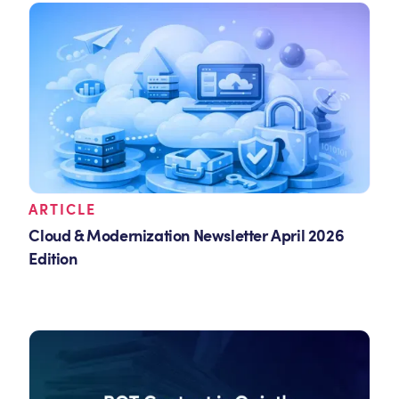
ARTICLE
Cloud & Modernization Newsletter April 2026
Edition