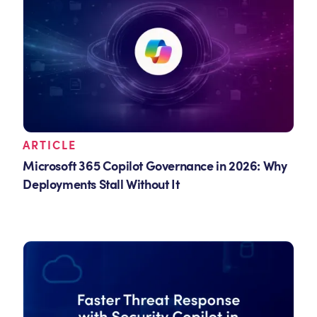
ARTICLE
Microsoft 365 Copilot Governance in 2026: Why
Deployments Stall Without It