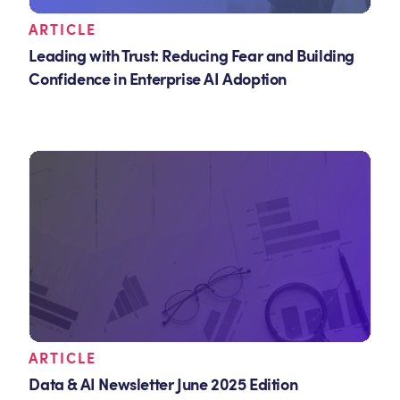
ARTICLE
Leading with Trust: Reducing Fear and Building
Confidence in Enterprise AI Adoption
ARTICLE
Data & AI Newsletter June 2025 Edition