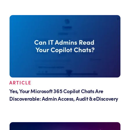
ARTICLE
Yes, Your Microsoft 365 Copilot Chats Are
Discoverable: Admin Access, Audit & eDiscovery