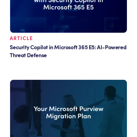
ARTICLE
Security Copilot in Microsoft 365 E5: AI-Powered
Threat Defense