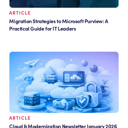
ARTICLE
Migration Strategies to Microsoft Purview: A
Practical Guide for IT Leaders
ARTICLE
Cloud & Modernization Newsletter January 2026