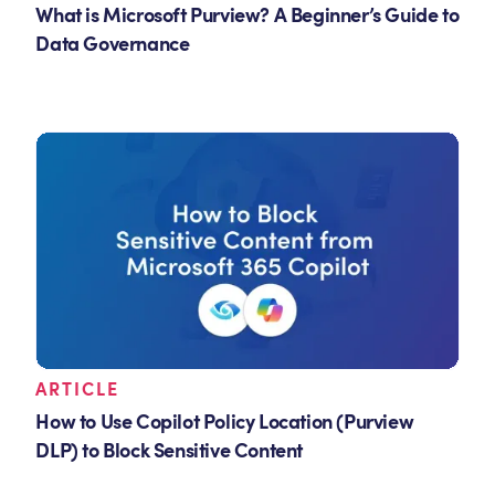
What is Microsoft Purview? A Beginner’s Guide to
Data Governance
ARTICLE
How to Use Copilot Policy Location (Purview
DLP) to Block Sensitive Content