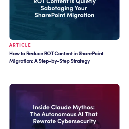
ARTICLE
How to Reduce ROT Content in SharePoint
Migration: A Step-by-Step Strategy