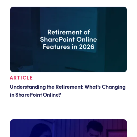
ARTICLE
Understanding the Retirement: What’s Changing
in SharePoint Online?