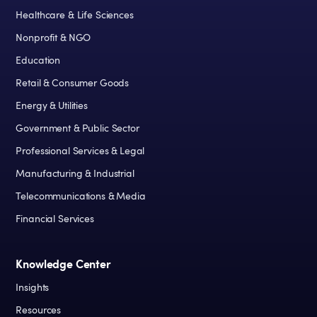
Healthcare & Life Sciences
Nonprofit & NGO
Education
Retail & Consumer Goods
Energy & Utilities
Government & Public Sector
Professional Services & Legal
Manufacturing & Industrial
Telecommunications & Media
Financial Services
Knowledge Center
Insights
Resources