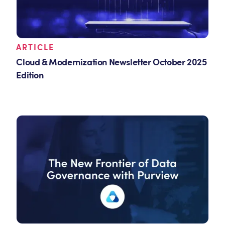
ARTICLE
Cloud & Modernization Newsletter October 2025
Edition