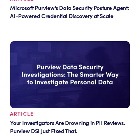
Microsoft Purview's Data Security Posture Agent:
AI-Powered Credential Discovery at Scale
ARTICLE
Your Investigators Are Drowning in PII Reviews.
Purview DSI Just Fixed That.