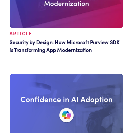
ARTICLE
Security by Design: How Microsoft Purview SDK
is Transforming App Modernization