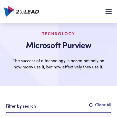
TECHNOLOGY
Microsoft Purview
The success of a technology is based not only on
how many use it, but how effectively they use it.
Clear All
Filter by search