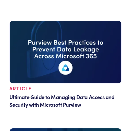
ARTICLE
Ultimate Guide to Managing Data Access and
Security with Microsoft Purview