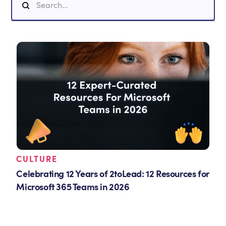
CULTURE
Celebrating 12 Years of 2toLead: 12 Resources for
Microsoft 365 Teams in 2026