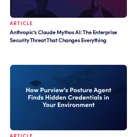
ARTICLE
Anthropic's Claude Mythos AI: The Enterprise
Security Threat That Changes Everything
ARTICLE