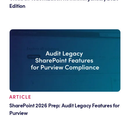
Edition
ARTICLE
SharePoint 2026 Prep: Audit Legacy Features for
Purview