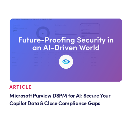
ARTICLE
Microsoft Purview DSPM for AI: Secure Your
Copilot Data & Close Compliance Gaps