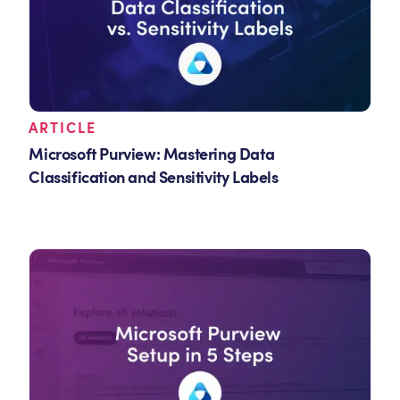
ARTICLE
Microsoft Purview: Mastering Data
Classification and Sensitivity Labels