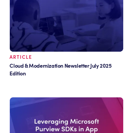
ARTICLE
Cloud & Modernization Newsletter July 2025
Edition