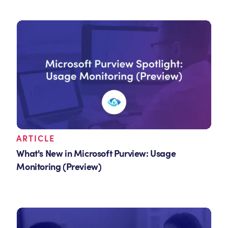
ARTICLE
What's New in Microsoft Purview: Usage
Monitoring (Preview)