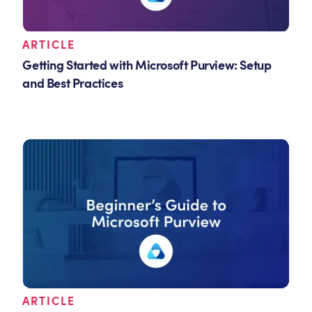
ARTICLE
Getting Started with Microsoft Purview: Setup
and Best Practices
ARTICLE