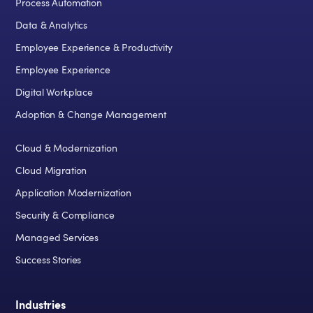
Process Automation
Data & Analytics
Employee Experience & Productivity
Employee Experience
Digital Workplace
Adoption & Change Management
Cloud & Modernization
Cloud Migration
Application Modernization
Security & Compliance
Managed Services
Success Stories
Industries