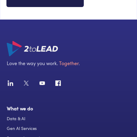
Love the way you work.
Together
.
What we do
Data & AI
Gen AI Services