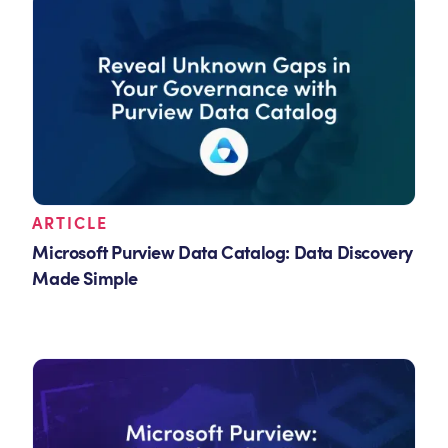
ARTICLE
Microsoft Purview Data Catalog: Data Discovery
Made Simple