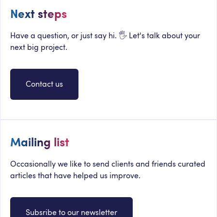
Next steps
Have a question, or just say hi. 🖐 Let's talk about your
next big project.
Contact us
Mailing list
Occasionally we like to send clients and friends curated
articles that have helped us improve.
Subsribe to our newsletter