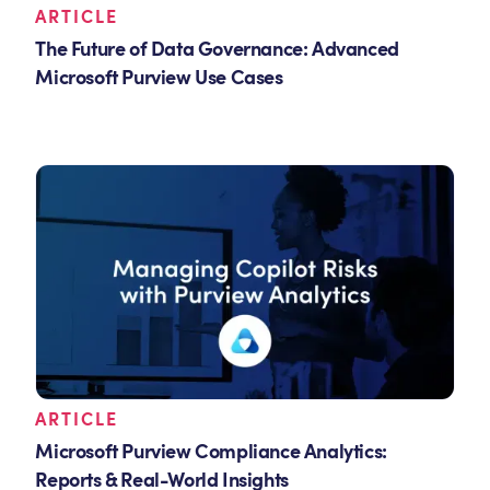
ARTICLE
The Future of Data Governance: Advanced
Microsoft Purview Use Cases
ARTICLE
Microsoft Purview Compliance Analytics:
Reports & Real-World Insights