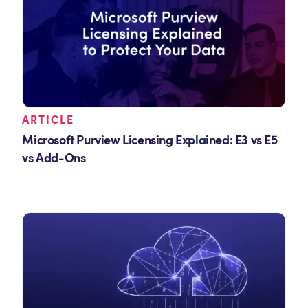
ARTICLE
Microsoft Purview Licensing Explained: E3 vs E5
vs Add-Ons