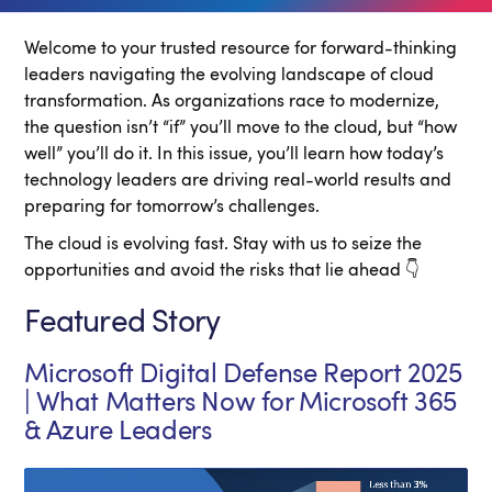
Welcome to your trusted resource for forward-thinking
leaders navigating the evolving landscape of cloud
transformation. As organizations race to modernize,
the question isn’t “if” you’ll move to the cloud, but “how
well” you’ll do it. In this issue, you’ll learn how today’s
technology leaders are driving real-world results and
preparing for tomorrow’s challenges.
The cloud is evolving fast. Stay with us to seize the
opportunities and avoid the risks that lie ahead 👇
Featured Story
Microsoft Digital Defense Report 2025
| What Matters Now for Microsoft 365
& Azure Leaders