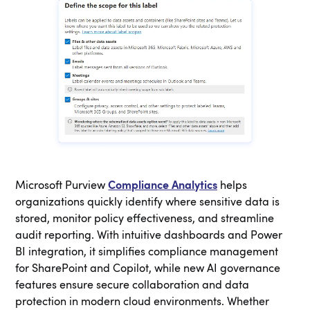
Microsoft Purview
Compliance Analytics
helps
organizations quickly identify where sensitive data is
stored, monitor policy effectiveness, and streamline
audit reporting. With intuitive dashboards and Power
BI integration, it simplifies compliance management
for SharePoint and Copilot, while new AI governance
features ensure secure collaboration and data
protection in modern cloud environments. Whether