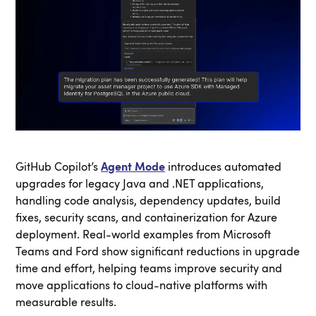
GitHub Copilot’s
Agent Mode
introduces automated
upgrades for legacy Java and .NET applications,
handling code analysis, dependency updates, build
fixes, security scans, and containerization for Azure
deployment. Real-world examples from Microsoft
Teams and Ford show significant reductions in upgrade
time and effort, helping teams improve security and
move applications to cloud-native platforms with
measurable results.