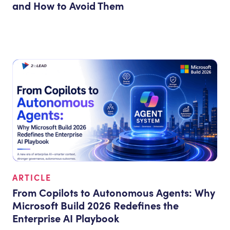
and How to Avoid Them
ARTICLE
From Copilots to Autonomous Agents: Why
Microsoft Build 2026 Redefines the
Enterprise AI Playbook