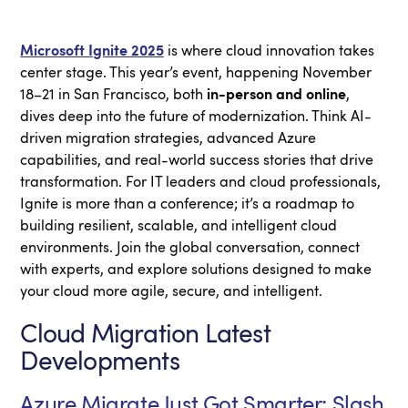
Microsoft Ignite 2025
is where cloud innovation takes
center stage. This year’s event, happening November
18–21 in San Francisco, both
in-person and online
,
dives deep into the future of modernization. Think AI-
driven migration strategies, advanced Azure
capabilities, and real-world success stories that drive
transformation. For IT leaders and cloud professionals,
Ignite is more than a conference; it’s a roadmap to
building resilient, scalable, and intelligent cloud
environments. Join the global conversation, connect
with experts, and explore solutions designed to make
your cloud more agile, secure, and intelligent.
Cloud Migration Latest
Developments
Azure Migrate Just Got Smarter: Slash