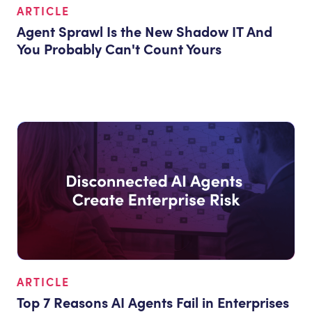
ARTICLE
Agent Sprawl Is the New Shadow IT And
You Probably Can't Count Yours
ARTICLE
Top 7 Reasons AI Agents Fail in Enterprises