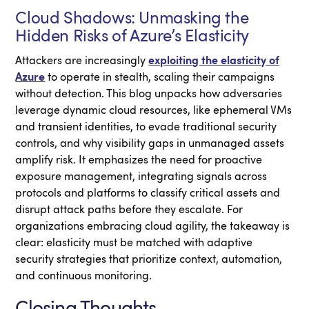
Cloud Shadows: Unmasking the
Hidden Risks of Azure’s Elasticity
Attackers are increasingly
exploiting the elasticity of
Azure
to operate in stealth, scaling their campaigns
without detection. This blog unpacks how adversaries
leverage dynamic cloud resources, like ephemeral VMs
and transient identities, to evade traditional security
controls, and why visibility gaps in unmanaged assets
amplify risk. It emphasizes the need for proactive
exposure management, integrating signals across
protocols and platforms to classify critical assets and
disrupt attack paths before they escalate. For
organizations embracing cloud agility, the takeaway is
clear: elasticity must be matched with adaptive
security strategies that prioritize context, automation,
and continuous monitoring.
Closing Thoughts