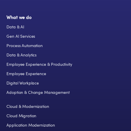
What we do
Data & AI
Gen AI Services
Process Automation
Data & Analytics
Employee Experience & Productivity
Employee Experience
Digital Workplace
Adoption & Change Management
Cloud & Modernization
Cloud Migration
Application Modernization