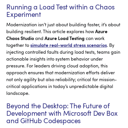
Running a Load Test within a Chaos
Experiment
Modernization isn’t just about building faster, it’s about
building resilient. This article explores how
Azure
Chaos Studio
and
Azure Load Testing
can work
together to
simulate real-world stress scenarios
. By
injecting controlled faults during load tests, teams gain
actionable insights into system behavior under
pressure. For leaders driving cloud adoption, this
approach ensures that modernization efforts deliver
not only agility but also reliability; critical for mission-
critical applications in today’s unpredictable digital
landscape.
Beyond the Desktop: The Future of
Development with Microsoft Dev Box
and GitHub Codespaces