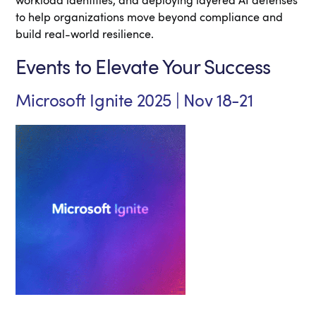
workload identities, and deploying layered AI defenses
to help organizations move beyond compliance and
build real-world resilience.
Events to Elevate Your Success
Microsoft Ignite 2025 | Nov 18-21