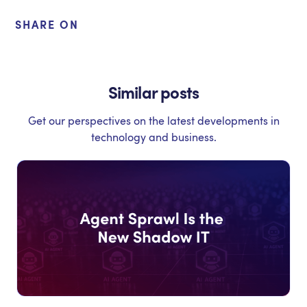
SHARE ON
Similar posts
Get our perspectives on the latest developments in
technology and business.