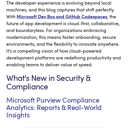
The developer experience is evolving beyond local
machines, and this blog captures that shift perfectly.
With
Microsoft Dev Box and GitHub Codespaces
, the
future of app development is cloud-first, collaborative,
and boundaryless. For organizations embracing
modernization, this means faster onboarding, secure
environments, and the flexibility to innovate anywhere.
It’s a compelling vision of how cloud-powered
development platforms are redefining productivity and
enabling teams to deliver value at speed.
What's New in Security &
Compliance
Microsoft Purview Compliance
Analytics: Reports & Real-World
Insights