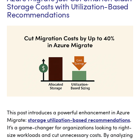
Storage Costs with Utilization-Based
Recommendations
This post introduces a powerful enhancement in Azure
Migrate:
storage utilization-based recommendations
.
It’s a game-changer for organizations looking to right-
size workloads and cut unnecessary costs. By analyzing