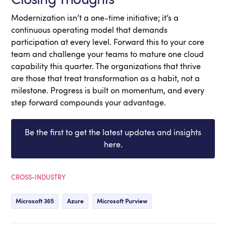
Modernization isn’t a one-time initiative; it’s a
continuous operating model that demands
participation at every level. Forward this to your core
team and challenge your teams to mature one cloud
capability this quarter. The organizations that thrive
are those that treat transformation as a habit, not a
milestone. Progress is built on momentum, and every
step forward compounds your advantage.
Be the first to get the latest updates and insights
here.
CROSS-INDUSTRY
Microsoft 365
Azure
Microsoft Purview