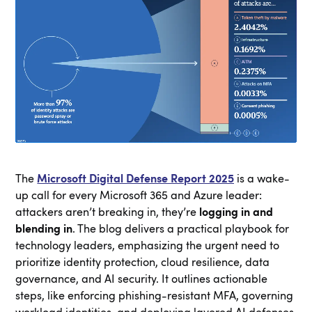
The
Microsoft Digital Defense Report 2025
is a wake-
up call for every Microsoft 365 and Azure leader:
attackers aren’t breaking in, they’re
logging in and
blending in
. The blog delivers a practical playbook for
technology leaders, emphasizing the urgent need to
prioritize identity protection, cloud resilience, data
governance, and AI security. It outlines actionable
steps, like enforcing phishing-resistant MFA, governing