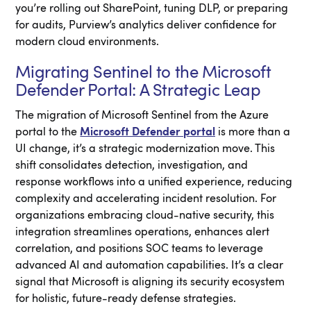
you’re rolling out SharePoint, tuning DLP, or preparing
for audits, Purview’s analytics deliver confidence for
modern cloud environments.
Migrating Sentinel to the Microsoft
Defender Portal: A Strategic Leap
The migration of Microsoft Sentinel from the Azure
portal to the
Microsoft Defender portal
is more than a
UI change, it’s a strategic modernization move. This
shift consolidates detection, investigation, and
response workflows into a unified experience, reducing
complexity and accelerating incident resolution. For
organizations embracing cloud-native security, this
integration streamlines operations, enhances alert
correlation, and positions SOC teams to leverage
advanced AI and automation capabilities. It’s a clear
signal that Microsoft is aligning its security ecosystem
for holistic, future-ready defense strategies.