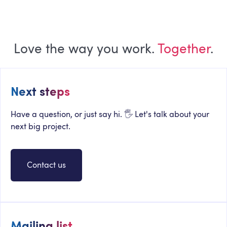
Love the way you work.
Together
.
Next steps
Have a question, or just say hi. 🖐 Let's talk about your
next big project.
Contact us
Mailing list