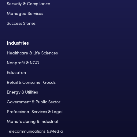
Security & Compliance
Managed Services
Success Stories
Industries
Healthcare & Life Sciences
Nonprofit & NGO
Education
Retail & Consumer Goods
Energy & Utilities
Government & Public Sector
Professional Services & Legal
Manufacturing & Industrial
Telecommunications & Media