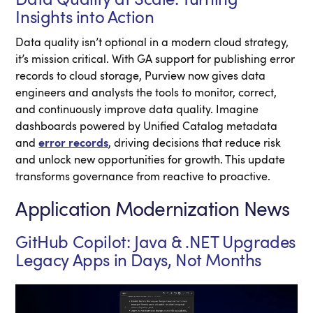
Insights into Action
Data quality isn’t optional in a modern cloud strategy,
it’s mission critical. With GA support for publishing error
records to cloud storage, Purview now gives data
engineers and analysts the tools to monitor, correct,
and continuously improve data quality. Imagine
dashboards powered by Unified Catalog metadata
and
error records
, driving decisions that reduce risk
and unlock new opportunities for growth. This update
transforms governance from reactive to proactive.
Application Modernization News
GitHub Copilot: Java & .NET Upgrades
Legacy Apps in Days, Not Months