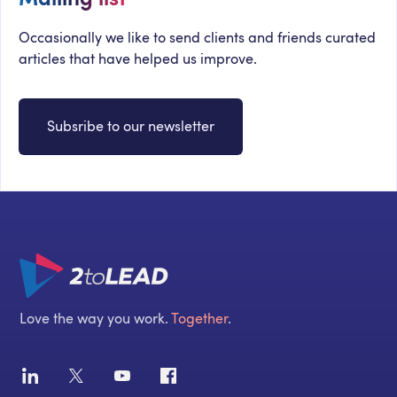
Occasionally we like to send clients and friends curated
articles that have helped us improve.
Subsribe to our newsletter
Love the way you work.
Together
.