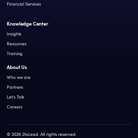
Financial Services
Knowledge Center
Insights
Resources
Training
About Us
Who we are
Partners
Let's Talk
Careers
©
2026
2toLead. All rights reserved.