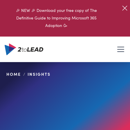
🎉 NEW 🎉 Download your free copy of The
Definitive Guide to Improving Microsoft 365
Adoption 🥳
HOME
/
INSIGHTS
SHARE ON