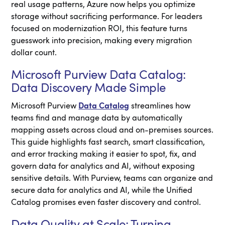
real usage patterns, Azure now helps you optimize
storage without sacrificing performance. For leaders
focused on modernization ROI, this feature turns
guesswork into precision, making every migration
dollar count.
Microsoft Purview Data Catalog:
Data Discovery Made Simple
Microsoft Purview
Data Catalog
streamlines how
teams find and manage data by automatically
mapping assets across cloud and on-premises sources.
This guide highlights fast search, smart classification,
and error tracking making it easier to spot, fix, and
govern data for analytics and AI, without exposing
sensitive details. With Purview, teams can organize and
secure data for analytics and AI, while the Unified
Catalog promises even faster discovery and control.
Data Quality at Scale: Turning