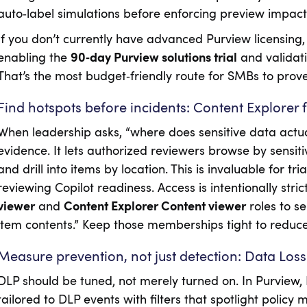
auto‑label simulations before enforcing preview impact 
If you don’t currently have advanced Purview licensing, y
enabling the
90‑day Purview solutions trial
and validati
That’s the most budget‑friendly route for SMBs to prove
Find hotspots before incidents: Content Explorer 
When leadership asks, “where does sensitive data actual
evidence. It lets authorized reviewers browse by sensitiv
and drill into items by location. This is invaluable for tr
reviewing Copilot readiness. Access is intentionally strict
viewer
and
Content Explorer Content viewer
roles to s
item contents.” Keep those memberships tight to reduce i
Measure prevention, not just detection: Data Loss
DLP should be tuned, not merely turned on. In Purview,
tailored to DLP events with filters that spotlight policy 