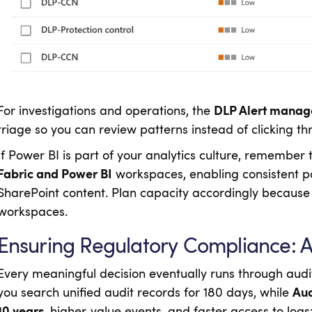
For investigations and operations, the
DLP Alert mana
triage so you can review patterns instead of clicking thr
If Power BI is part of your analytics culture, remember
Fabric and Power BI
workspaces, enabling consistent pol
SharePoint content. Plan capacity accordingly because
workspaces.
Ensuring Regulatory Compliance: Au
Every meaningful decision eventually runs through aud
you search unified audit records for 180 days, while
Aud
10 years
, higher‑value events, and faster access to log