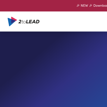
🎉 NEW 🎉 Download 
SHARE ON