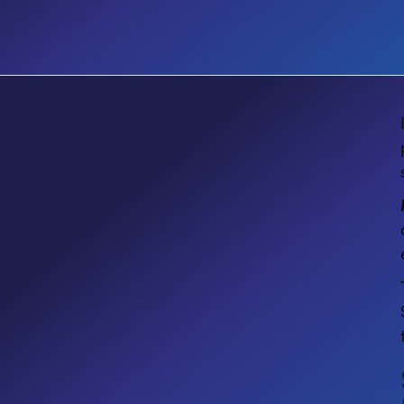
EVENT
Microsoft Community Days
Montreal 2026: Power Platform