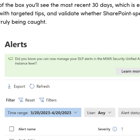
of the box you’ll see the most recent 30 days, which is e
with targeted tips, and validate whether SharePoint‑spec
truly being caught.