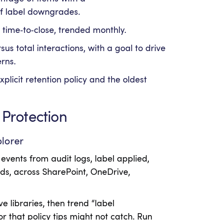
of label downgrades.
 time‑to‑close, trended monthly.
sus total interactions, with a goal to drive
rns.
plicit retention policy and the oldest
 Protection
plorer
 events from audit logs, label applied,
ads, across SharePoint, OneDrive,
e libraries, then trend “label
 that policy tips might not catch. Run