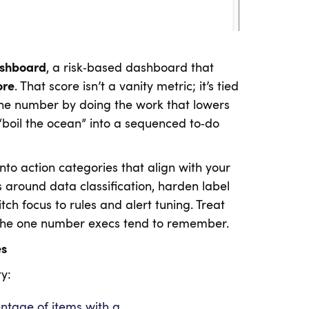
shboard
, a risk‑based dashboard that
ore
. That score isn’t a vanity metric; it’s tied
the number by doing the work that lowers
 “boil the ocean” into a sequenced to‑do
into action categories that align with your
s around data classification, harden label
tch focus to rules and alert tuning. Treat
’s the one number execs tend to remember.
es
y:
ntage of items with a