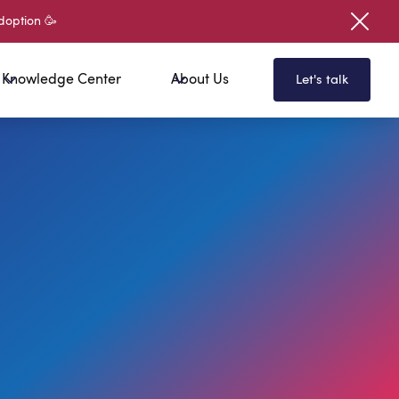
doption 🥳
Knowledge Center
About Us
Let's talk