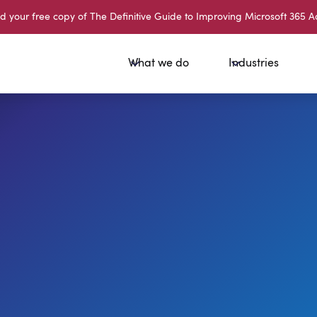
your free copy of The Definitive Guide to Improving Microsoft 365 A
What we do
Industries