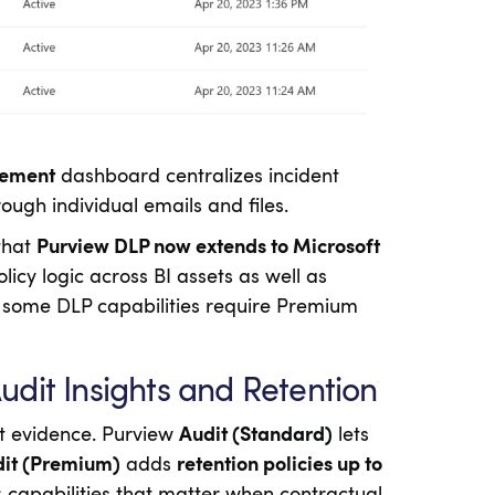
gement
dashboard centralizes incident
ough individual emails and files.
 that
Purview DLP now extends to Microsoft
icy logic across BI assets as well as
 some DLP capabilities require Premium
dit Insights and Retention
it evidence. Purview
Audit (Standard)
lets
it (Premium)
adds
retention policies up to
s; capabilities that matter when contractual