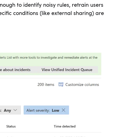
nough to identify noisy rules, retrain users
ific conditions (like external sharing) are