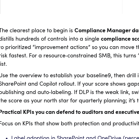
The clearest place to begin is
Compliance Manager da
distills hundreds of controls into a single
compliance sc
to prioritized “improvement actions” so you can move 
risk fastest. For a resource‑constrained SMB, this turns
list.
Use the overview to establish your baseline9, then drill 
SharePoint and Copilot rollout. If your score shows gap
publishing and auto‑labeling. If DLP is the weak link, swi
the score as your north star for quarterly planning; it
Practical KPIs you can defend to auditors and executiv
Focus on KPIs that show both protection and productivit
Label adoption in SharePoint and OneDrive (perce