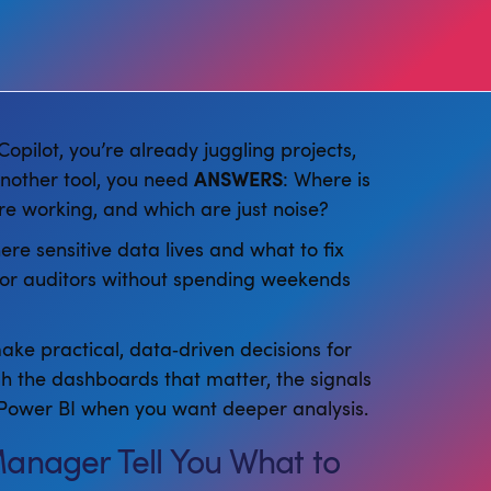
opilot, you’re already juggling projects,
another tool, you need
ANSWERS
: Where is
re working, and which are just noise?
ere sensitive data lives and what to fix
p or auditors without spending weekends
ake practical, data‑driven decisions for
gh the dashboards that matter, the signals
to Power BI when you want deeper analysis.
Manager Tell You What to