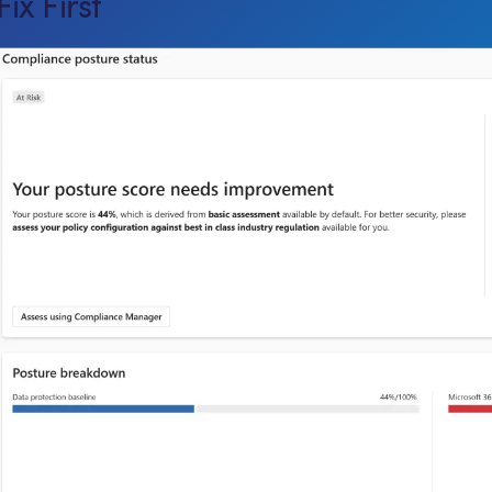
Fix First