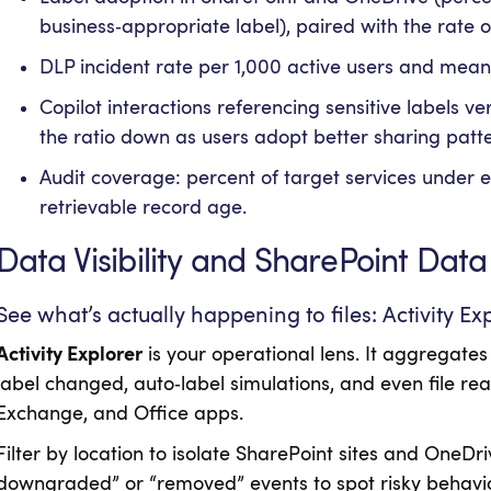
business‑appropriate label), paired with the rate 
DLP incident rate per 1,000 active users and mean
Copilot interactions referencing sensitive labels ver
the ratio down as users adopt better sharing patte
Audit coverage: percent of target services under ex
retrievable record age.
Data Visibility and SharePoint Data
See what’s actually happening to files: Activity Ex
Activity Explorer
is your operational lens. It aggregates
label changed, auto‑label simulations, and even file re
Exchange, and Office apps.
Filter by location to isolate SharePoint sites and OneDriv
downgraded” or “removed” events to spot risky behavior