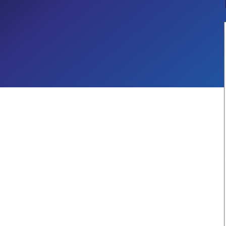
Governance
Security & Compliance
CROSS-INDUSTRY