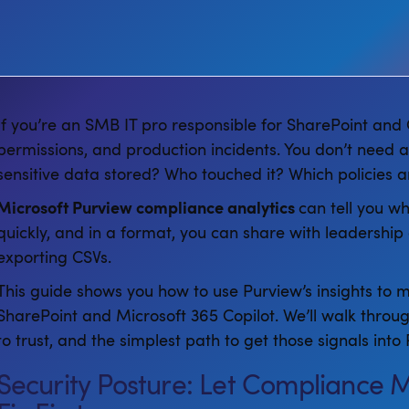
If you’re an SMB IT pro responsible for SharePoint and C
permissions, and production incidents. You don’t need 
sensitive data stored? Who touched it? Which policies a
Microsoft Purview compliance analytics
can tell you wh
quickly, and in a format, you can share with leadershi
exporting CSVs.
This guide shows you how to use Purview’s insights to m
SharePoint and Microsoft 365 Copilot. We’ll walk throu
to trust, and the simplest path to get those signals in
Security Posture: Let Compliance 