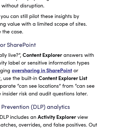
without disruption.
ou can still pilot these insights by
ng value with a limited scope of sites.
 the case.
for SharePoint
ly live?”,
Content Explorer
answers with
ity label or sensitive information types
iaging
oversharing in SharePoint
or
, use the built‑in
Content Explorer List
eparate “can see locations” from “can see
nsider risk and audit questions later.
 Prevention (DLP) analytics
 DLP includes an
Activity Explorer
view
matches, overrides, and false positives. Out