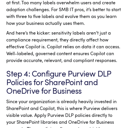
at first. Too many labels overwhelm users and create
adoption challenges. For SMB IT pros, it’s better to start
with three to five labels and evolve them as you learn
how your business actually uses them.
And here’s the kicker: sensitivity labels aren’t just a
compliance requirement, they directly affect how
effective Copilot is. Copilot relies on data it can access.
Well-labeled, governed content ensures Copilot can
provide accurate, relevant, and compliant responses.
Step 4: Configure Purview DLP
Policies for SharePoint and
OneDrive for Business
Since your organization is already heavily invested in
SharePoint and Copilot, this is where Purview delivers
visible value. Apply Purview DLP policies directly to
your SharePoint libraries and OneDrive for Business