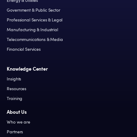
Energy & Utilities
Government & Public Sector
Professional Services & Legal
Manufacturing & Industrial
Telecommunications & Media
Financial Services
Knowledge Center
Insights
Resources
Training
About Us
Who we are
Partners