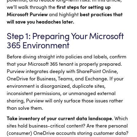
potential, and reduce long-term risks. In this article,
we’ll walk through the
first steps for setting up
Microsoft Purview
and highlight
best practices that
will save you headaches later.
Step 1: Preparing Your Microsoft
365 Environment
Before diving straight into policies and labels, confirm
that your Microsoft 365 tenant is properly prepared.
Purview integrates deeply with SharePoint Online,
OneDrive for Business, Teams, and Exchange. If your
environment is disorganized, duplicate sites,
inconsistent permissions, or unmanaged external
sharing, Purview will only surface those issues rather
than solve them.
Take inventory of your current data landscape
. Which
sites hold business-critical content? Are there personal
(consumer) OneDrive accounts storing customer data?