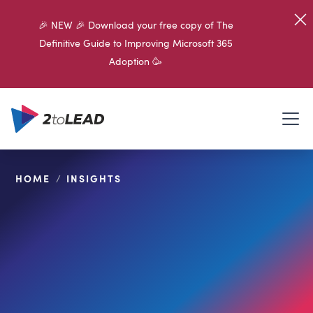
🎉 NEW 🎉 Download your free copy of The
Definitive Guide to Improving Microsoft 365
Adoption 🥳
HOME
/
INSIGHTS
SHARE ON