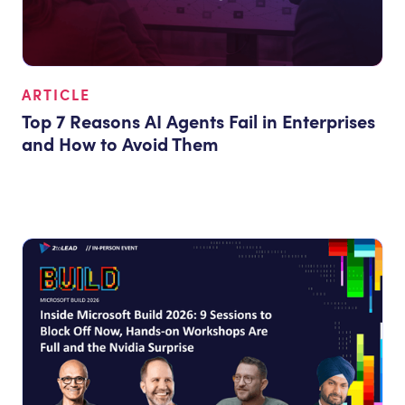
ARTICLE
Top 7 Reasons AI Agents Fail in Enterprises
and How to Avoid Them