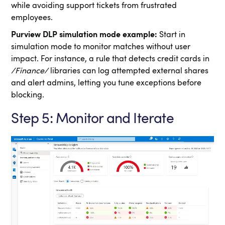
while avoiding support tickets from frustrated
employees.
Purview DLP simulation mode example:
Start in
simulation mode to monitor matches without user
impact. For instance, a rule that detects credit cards in
/Finance/
libraries can log attempted external shares
and alert admins, letting you tune exceptions before
blocking.
Step 5: Monitor and Iterate