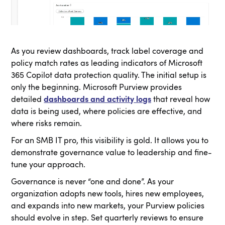
As you review dashboards, track label coverage and
policy match rates as leading indicators of Microsoft
365 Copilot data protection quality. The initial setup is
only the beginning. Microsoft Purview provides
detailed
dashboards and activity logs
that reveal how
data is being used, where policies are effective, and
where risks remain.
For an SMB IT pro, this visibility is gold. It allows you to
demonstrate governance value to leadership and fine-
tune your approach.
Governance is never “one and done”. As your
organization adopts new tools, hires new employees,
and expands into new markets, your Purview policies
should evolve in step. Set quarterly reviews to ensure