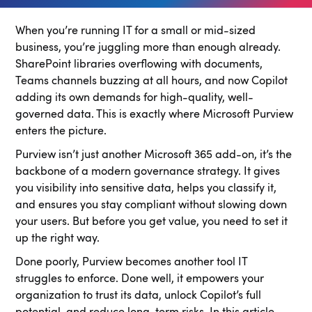
When you’re running IT for a small or mid-sized
business, you’re juggling more than enough already.
SharePoint libraries overflowing with documents,
Teams channels buzzing at all hours, and now Copilot
adding its own demands for high-quality, well-
governed data. This is exactly where Microsoft Purview
enters the picture.
Purview isn’t just another Microsoft 365 add-on, it’s the
backbone of a modern governance strategy. It gives
you visibility into sensitive data, helps you classify it,
and ensures you stay compliant without slowing down
your users. But before you get value, you need to set it
up the right way.
Done poorly, Purview becomes another tool IT
struggles to enforce. Done well, it empowers your
organization to trust its data, unlock Copilot’s full