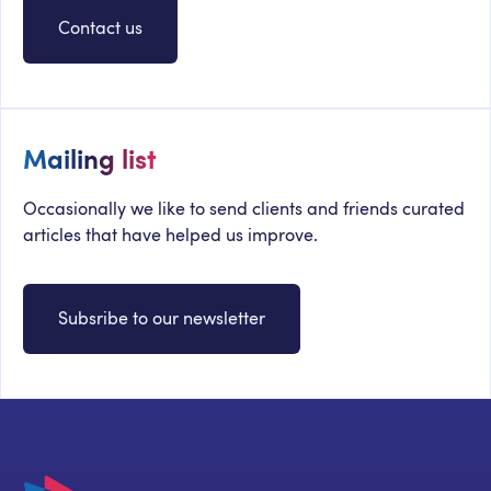
Contact us
Mailing list
Occasionally we like to send clients and friends curated
articles that have helped us improve.
Subsribe to our newsletter