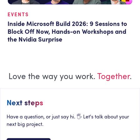
EVENTS
Inside Microsoft Build 2026: 9 Sessions to
Block Off Now, Hands-on Workshops and
the Nvidia Surprise
Love the way you work.
Together
.
Next steps
Have a question, or just say hi. 🖐 Let's talk about your
next big project.