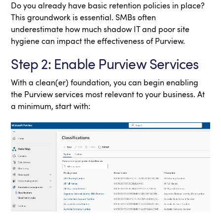
Do you already have basic retention policies in place?
This groundwork is essential. SMBs often
underestimate how much shadow IT and poor site
hygiene can impact the effectiveness of Purview.
Step 2: Enable Purview Services
With a clean(er) foundation, you can begin enabling
the Purview services most relevant to your business. At
a minimum, start with: