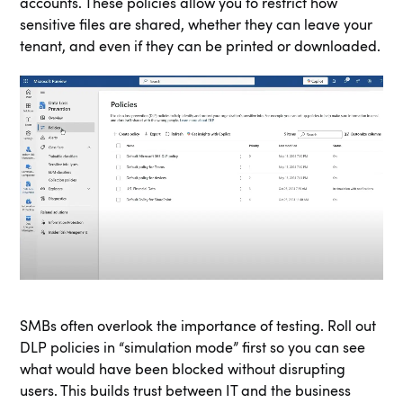
accounts. These policies allow you to restrict how
sensitive files are shared, whether they can leave your
tenant, and even if they can be printed or downloaded.
SMBs often overlook the importance of testing. Roll out
DLP policies in “simulation mode” first so you can see
what would have been blocked without disrupting
users. This builds trust between IT and the business