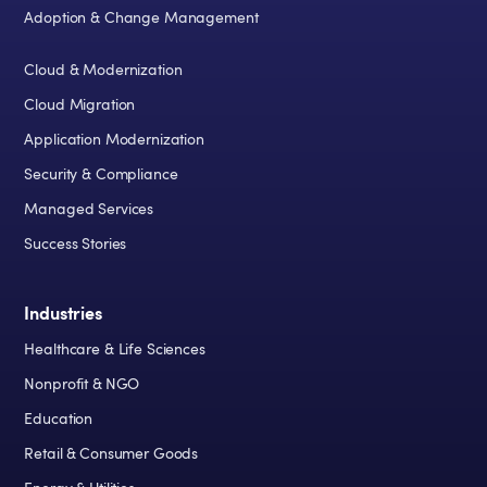
Adoption & Change Management
Cloud & Modernization
Cloud Migration
Application Modernization
Security & Compliance
Managed Services
Success Stories
Industries
Healthcare & Life Sciences
Nonprofit & NGO
Education
Retail & Consumer Goods