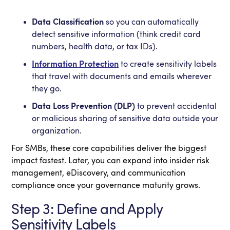
Data Classification
so you can automatically
detect sensitive information (think credit card
numbers, health data, or tax IDs).
Information Protection
to create sensitivity labels
that travel with documents and emails wherever
they go.
Data Loss Prevention (DLP)
to prevent accidental
or malicious sharing of sensitive data outside your
organization.
For SMBs, these core capabilities deliver the biggest
impact fastest. Later, you can expand into insider risk
management, eDiscovery, and communication
compliance once your governance maturity grows.
Step 3: Define and Apply
Sensitivity Labels