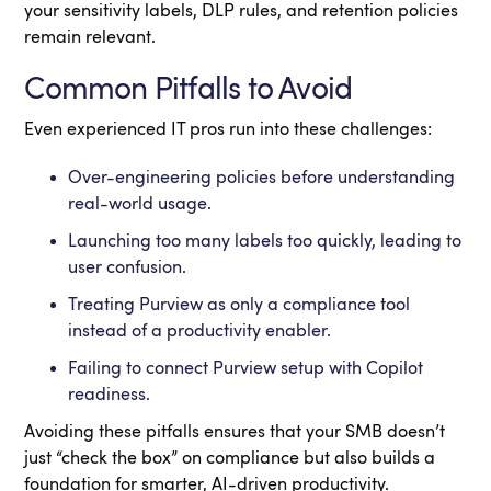
your sensitivity labels, DLP rules, and retention policies
remain relevant.
Common Pitfalls to Avoid
Even experienced IT pros run into these challenges:
Over-engineering policies before understanding
real-world usage.
Launching too many labels too quickly, leading to
user confusion.
Treating Purview as only a compliance tool
instead of a productivity enabler.
Failing to connect Purview setup with Copilot
readiness.
Avoiding these pitfalls ensures that your SMB doesn’t
just “check the box” on compliance but also builds a
foundation for smarter, AI-driven productivity.