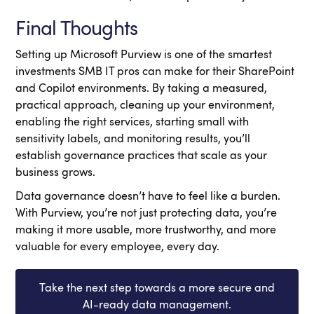
Final Thoughts
Setting up Microsoft Purview is one of the smartest
investments SMB IT pros can make for their SharePoint
and Copilot environments. By taking a measured,
practical approach, cleaning up your environment,
enabling the right services, starting small with
sensitivity labels, and monitoring results, you’ll
establish governance practices that scale as your
business grows.
Data governance doesn’t have to feel like a burden.
With Purview, you’re not just protecting data, you’re
making it more usable, more trustworthy, and more
valuable for every employee, every day.
Take the next step towards a more secure and
AI-ready data management.