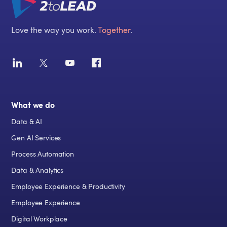
Love the way you work.
Together
.
What we do
Data & AI
Gen AI Services
Process Automation
Data & Analytics
Employee Experience & Productivity
Employee Experience
Digital Workplace