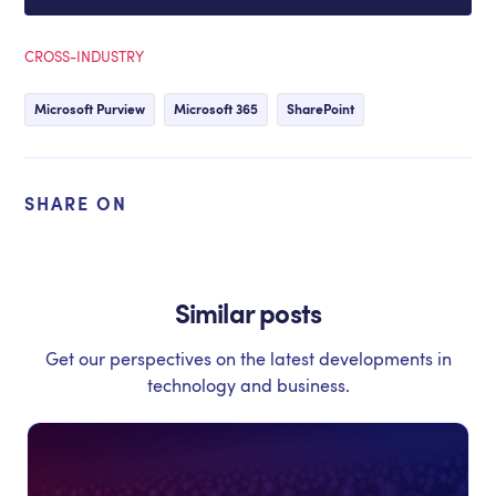
CROSS-INDUSTRY
Microsoft Purview
Microsoft 365
SharePoint
SHARE ON
Similar posts
Get our perspectives on the latest developments in
technology and business.