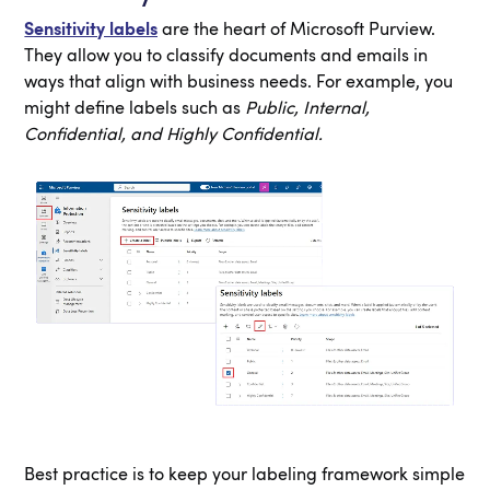
Sensitivity labels
are the heart of Microsoft Purview.
They allow you to classify documents and emails in
ways that align with business needs. For example, you
might define labels such as
Public, Internal,
Confidential, and Highly Confidential.
Best practice is to keep your labeling framework simple