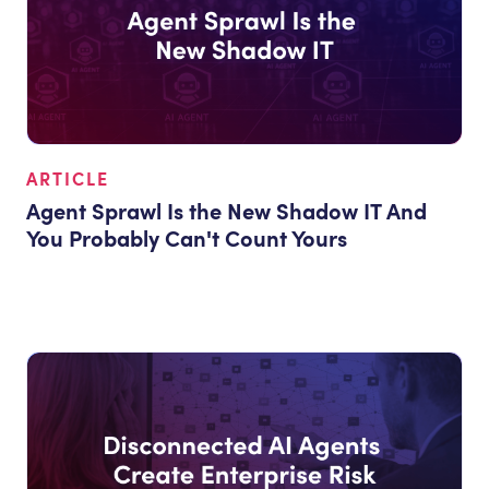
ARTICLE
Agent Sprawl Is the New Shadow IT And
You Probably Can't Count Yours