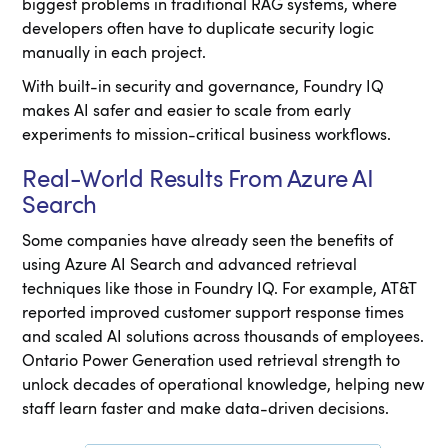
biggest problems in traditional RAG systems, where
developers often have to duplicate security logic
manually in each project.
With built-in security and governance, Foundry IQ
makes AI safer and easier to scale from early
experiments to mission-critical business workflows.
Real-World Results From Azure AI
Search
Some companies have already seen the benefits of
using Azure AI Search and advanced retrieval
techniques like those in Foundry IQ. For example, AT&T
reported improved customer support response times
and scaled AI solutions across thousands of employees.
Ontario Power Generation used retrieval strength to
unlock decades of operational knowledge, helping new
staff learn faster and make data-driven decisions.