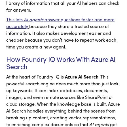
library of information that all your AI helpers can check
for answers.
This lets
AI agents
answer questions faster and more
accurately
because they share a trusted source of
information. It also makes development easier and
cheaper because you don’t have to repeat work each
time you create a new agent.
How Foundry IQ Works With Azure AI
Search
At the heart of Foundry IQ is
Azure AI Search
. This
powerful search engine does much more than just look
up keywords. It can index databases, documents,
images, and even remote sources like SharePoint or
cloud storage. When the knowledge base is built, Azure
AI Search handles everything behind the scenes from
breaking up content, creating vector representations,
to enriching complex documents so that
AI agents
get