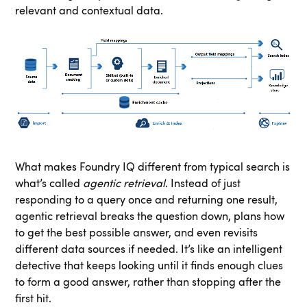
relevant and contextual data.
What makes Foundry IQ different from typical search is
what’s called
agentic retrieval
. Instead of just
responding to a query once and returning one result,
agentic retrieval breaks the question down, plans how
to get the best possible answer, and even revisits
different data sources if needed. It’s like an intelligent
detective that keeps looking until it finds enough clues
to form a good answer, rather than stopping after the
first hit.