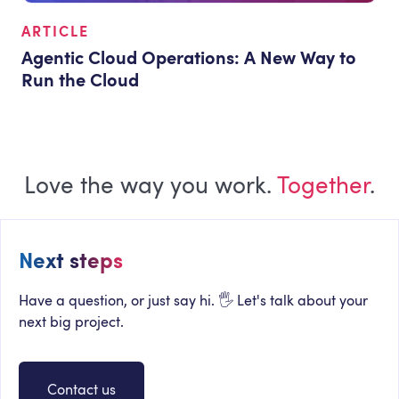
ARTICLE
Agentic Cloud Operations: A New Way to
Run the Cloud
Love the way you work.
Together
.
Next steps
Have a question, or just say hi. 🖐 Let's talk about your
next big project.
Contact us