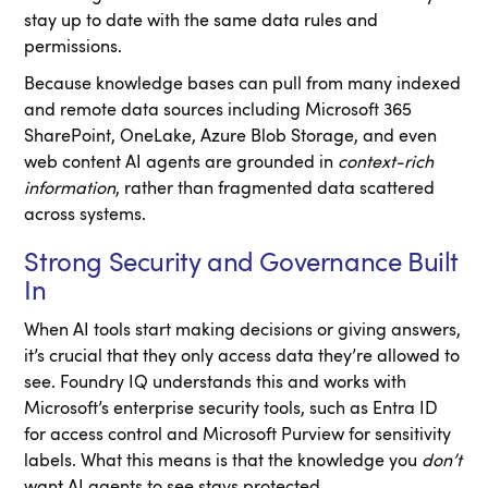
stay up to date with the same data rules and
permissions.
Because knowledge bases can pull from many indexed
and remote data sources including Microsoft 365
SharePoint, OneLake, Azure Blob Storage, and even
web content AI agents are grounded in
context-rich
information
, rather than fragmented data scattered
across systems.
Strong Security and Governance Built
In
When AI tools start making decisions or giving answers,
it’s crucial that they only access data they’re allowed to
see. Foundry IQ understands this and works with
Microsoft’s enterprise security tools, such as Entra ID
for access control and Microsoft Purview for sensitivity
labels. What this means is that the knowledge you
don’t
want AI agents to see stays protected.