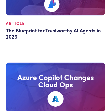
ARTICLE
The Blueprint for Trustworthy AI Agents in
2026