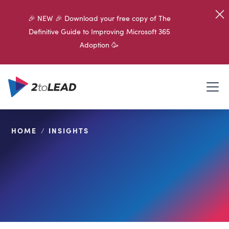
🎉 NEW 🎉 Download your free copy of The
Definitive Guide to Improving Microsoft 365
Adoption 🥳
HOME
/
INSIGHTS
SHARE ON