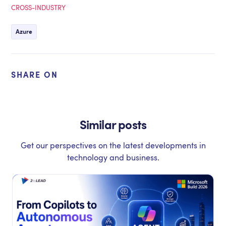
CROSS-INDUSTRY
Azure
SHARE ON
Similar posts
Get our perspectives on the latest developments in
technology and business.