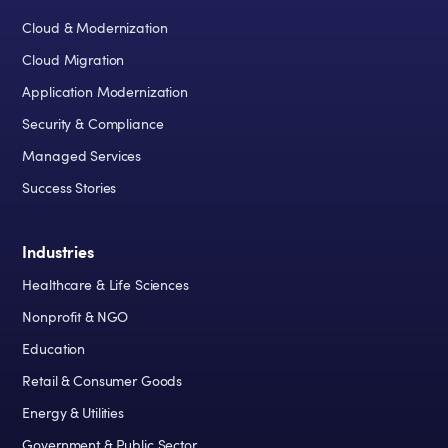
Cloud & Modernization
Cloud Migration
Application Modernization
Security & Compliance
Managed Services
Success Stories
Industries
Healthcare & Life Sciences
Nonprofit & NGO
Education
Retail & Consumer Goods
Energy & Utilities
Government & Public Sector