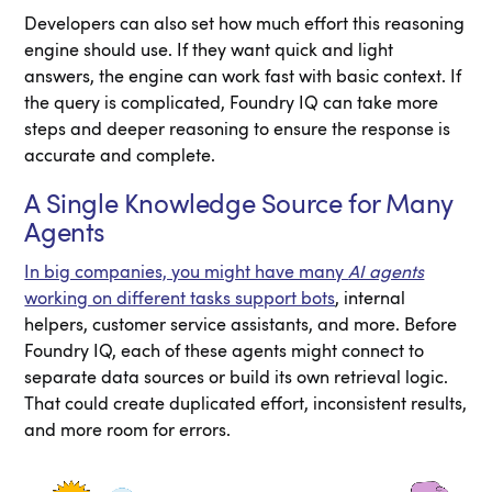
Developers can also set how much effort this reasoning
engine should use. If they want quick and light
answers, the engine can work fast with basic context. If
the query is complicated, Foundry IQ can take more
steps and deeper reasoning to ensure the response is
accurate and complete.
A Single Knowledge Source for Many
Agents
In big companies, you might have many
AI agents
working on different tasks support bots
, internal
helpers, customer service assistants, and more. Before
Foundry IQ, each of these agents might connect to
separate data sources or build its own retrieval logic.
That could create duplicated effort, inconsistent results,
and more room for errors.