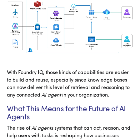
With Foundry IQ, those kinds of capabilities are easier
to build and reuse, especially since knowledge bases
can now deliver this level of retrieval and reasoning to
any connected
AI agent
in your organization.
What This Means for the Future of AI
Agents
The rise of
AI agents
systems that can act, reason, and
help users with tasks is reshaping how businesses