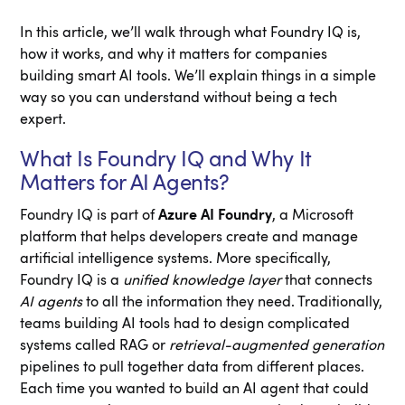
In this article, we’ll walk through what Foundry IQ is,
how it works, and why it matters for companies
building smart AI tools. We’ll explain things in a simple
way so you can understand without being a tech
expert.
What Is Foundry IQ and Why It
Matters for AI Agents?
Foundry IQ is part of
Azure AI Foundry
, a Microsoft
platform that helps developers create and manage
artificial intelligence systems. More specifically,
Foundry IQ is a
unified knowledge layer
that connects
AI agents
to all the information they need. Traditionally,
teams building AI tools had to design complicated
systems called RAG or
retrieval-augmented generation
pipelines to pull together data from different places.
Each time you wanted to build an AI agent that could