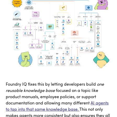
Foundry IQ fixes this by letting developers build
one
reusable knowledge base
focused on a topic like
product manuals, employee policies, or support
documentation and allowing many different
AI agents
to tap into that same knowledge base.
This not only
makes agents more consistent but also ensures they all