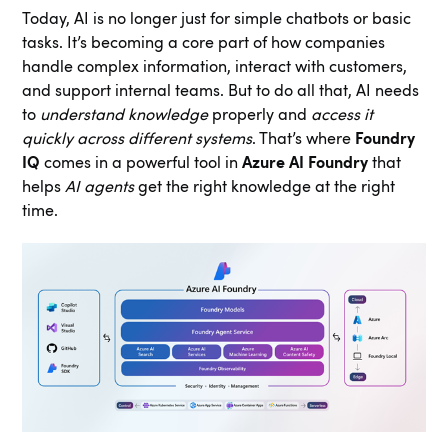
Today, AI is no longer just for simple chatbots or basic
tasks. It’s becoming a core part of how companies
handle complex information, interact with customers,
and support internal teams. But to do all that, AI needs
to
understand knowledge
properly and
access it
quickly across different systems
. That’s where
Foundry
IQ
comes in a powerful tool in
Azure AI Foundry
that
helps
AI agents
get the right knowledge at the right
time.