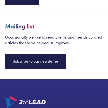
Mailing list
Occasionally we like to send clients and friends curated
articles that have helped us improve.
Subsribe to our newsletter