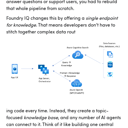
answer questions or support users, you had to rebuild
that whole pipeline from scratch.
Foundry IQ changes this by offering a
single endpoint
for knowledge
. That means developers don’t have to
stitch together complex data rout
ing code every time. Instead, they create a topic-
focused
knowledge base
, and any number of AI agents
can connect to it. Think of it like building one central