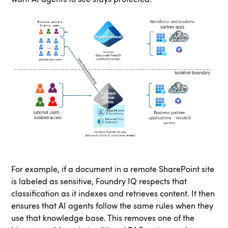
For example, if a document in a remote SharePoint site
is labeled as sensitive, Foundry IQ respects that
classification as it indexes and retrieves content. It then
ensures that AI agents follow the same rules when they
use that knowledge base. This removes one of the