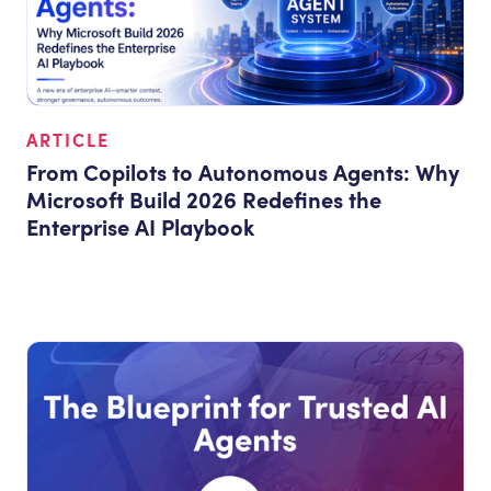
ARTICLE
From Copilots to Autonomous Agents: Why
Microsoft Build 2026 Redefines the
Enterprise AI Playbook