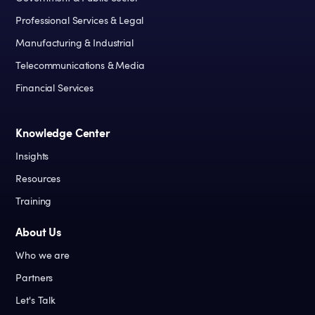
Professional Services & Legal
Manufacturing & Industrial
Telecommunications & Media
Financial Services
Knowledge Center
Insights
Resources
Training
About Us
Who we are
Partners
Let's Talk