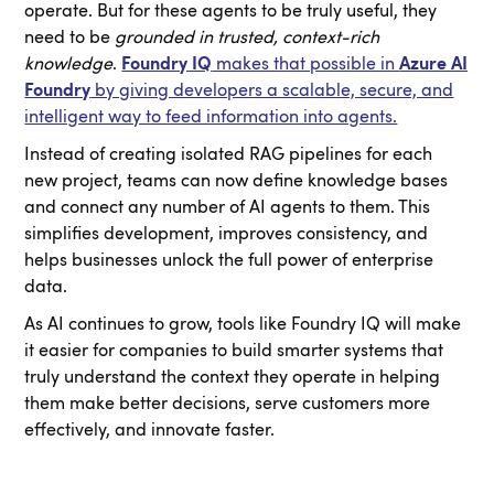
operate. But for these agents to be truly useful, they
need to be
grounded in trusted, context-rich
knowledge
.
Foundry IQ
makes that possible in
Azure AI
Foundry
by giving developers a scalable, secure, and
intelligent way to feed information into agents.
Instead of creating isolated RAG pipelines for each
new project, teams can now define knowledge bases
and connect any number of AI agents to them. This
simplifies development, improves consistency, and
helps businesses unlock the full power of enterprise
data.
As AI continues to grow, tools like Foundry IQ will make
it easier for companies to build smarter systems that
truly understand the context they operate in helping
them make better decisions, serve customers more
effectively, and innovate faster.