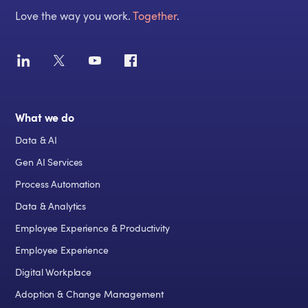
Love the way you work.
Together
.
What we do
Data & AI
Gen AI Services
Process Automation
Data & Analytics
Employee Experience & Productivity
Employee Experience
Digital Workplace
Adoption & Change Management