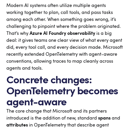
Modern AI systems often utilize multiple agents
working together to plan, call tools, and pass tasks
among each other. When something goes wrong, it’s
challenging to pinpoint where the problem originated.
That’s why
Azure AI Foundry observability
is a big
deal: it gives teams one clear view of what every agent
did, every tool call, and every decision made. Microsoft
recently extended OpenTelemetry with agent-aware
conventions, allowing traces to map cleanly across
agents and tools.
Concrete changes:
OpenTelemetry becomes
agent-aware
The core change that Microsoft and its partners
introduced is the addition of new, standard
spans
and
attributes
in OpenTelemetry that describe agent