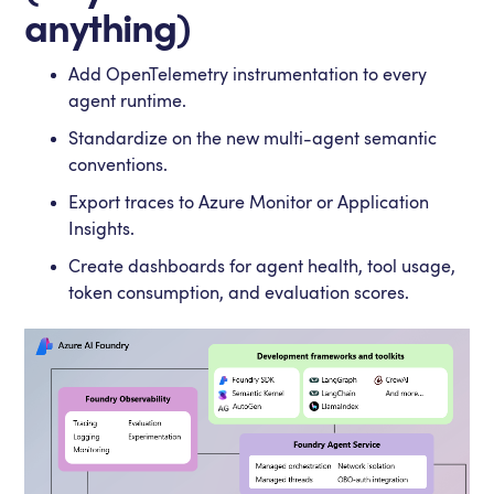
anything)
Add OpenTelemetry instrumentation to every
agent runtime.
Standardize on the new multi-agent semantic
conventions.
Export traces to Azure Monitor or Application
Insights.
Create dashboards for agent health, tool usage,
token consumption, and evaluation scores.