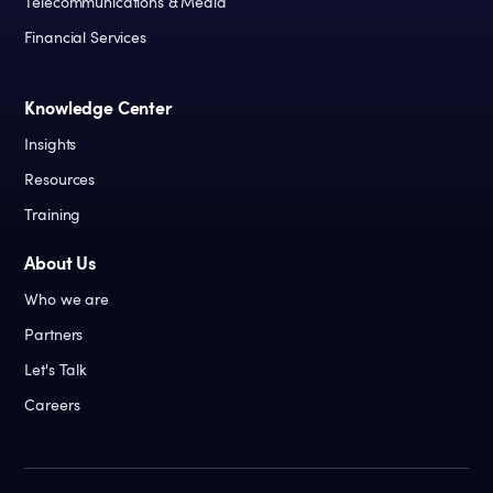
Telecommunications & Media
Financial Services
Knowledge Center
Insights
Resources
Training
About Us
Who we are
Partners
Let's Talk
Careers