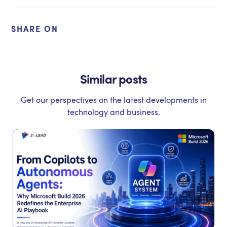
SHARE ON
Similar posts
Get our perspectives on the latest developments in
technology and business.