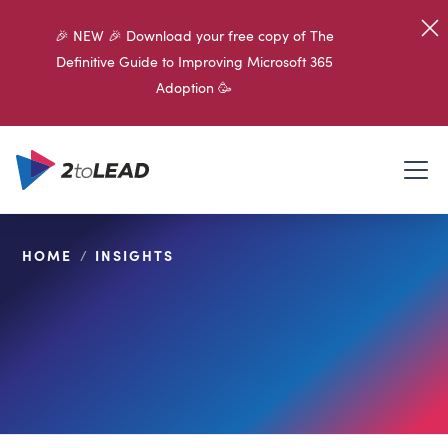
🎉 NEW 🎉 Download your free copy of The
Definitive Guide to Improving Microsoft 365
Adoption 🥳
HOME
/
INSIGHTS
SHARE ON