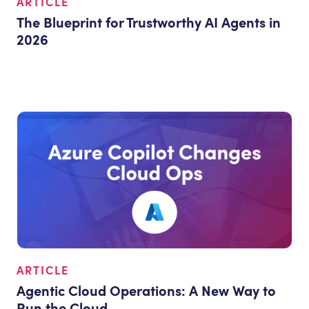
ARTICLE
The Blueprint for Trustworthy AI Agents in
2026
ARTICLE
Agentic Cloud Operations: A New Way to
Run the Cloud