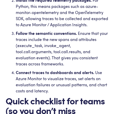
Install the required telemetry packages.
For
Python, this means packages such as azure-
monitor-opentelemetry and the OpenTelemetry
SDK, allowing traces to be collected and exported
to Azure Monitor / Application Insights.
Follow the semantic conventions.
Ensure that your
traces include the new spans and attributes
(execute_task, invoke_agent,
tool.call.arguments, tool.call.results, and
evaluation events). That gives you consistent
traces across frameworks.
Connect traces to dashboards and alerts.
Use
Azure Monitor to visualize traces, set alerts on
evaluation failures or unusual patterns, and chart
costs and latency.
Quick checklist for teams
(so you don’t miss