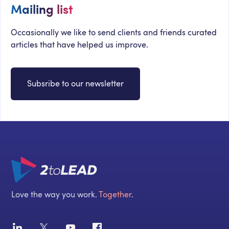
Mailing list
Occasionally we like to send clients and friends curated
articles that have helped us improve.
Subsribe to our newsletter
Love the way you work.
Together
.