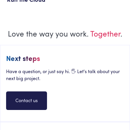
Love the way you work.
Together
.
Next steps
Have a question, or just say hi. 🖐 Let's talk about your
next big project.
Contact us