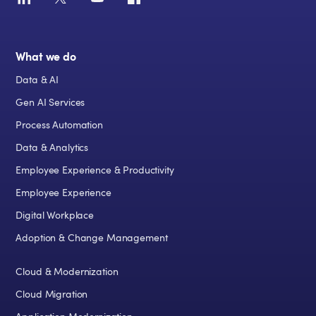
What we do
Data & AI
Gen AI Services
Process Automation
Data & Analytics
Employee Experience & Productivity
Employee Experience
Digital Workplace
Adoption & Change Management
Cloud & Modernization
Cloud Migration