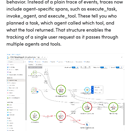
behavior. Instead of a plain trace of events, traces now
include agent-specific spans, such as execute_task,
invoke_agent, and execute_tool. These tell you who
planned a task, which agent called which tool, and
what the tool returned. That structure enables the
tracking of a single user request as it passes through
multiple agents and tools.