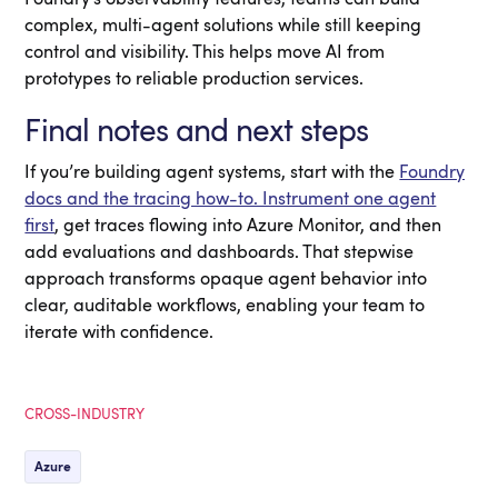
complex, multi-agent solutions while still keeping
control and visibility. This helps move AI from
prototypes to reliable production services.
Final notes and next steps
If you’re building agent systems, start with the
Foundry
docs and the tracing how-to. Instrument one agent
first
, get traces flowing into Azure Monitor, and then
add evaluations and dashboards. That stepwise
approach transforms opaque agent behavior into
clear, auditable workflows, enabling your team to
iterate with confidence.
CROSS-INDUSTRY
Azure