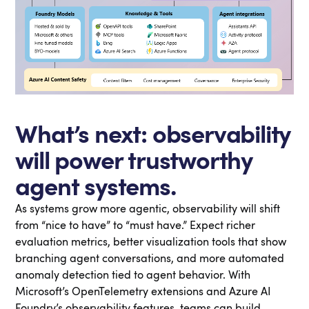
What’s next: observability
will power trustworthy
agent systems.
As systems grow more agentic, observability will shift
from “nice to have” to “must have.” Expect richer
evaluation metrics, better visualization tools that show
branching agent conversations, and more automated
anomaly detection tied to agent behavior. With
Microsoft’s OpenTelemetry extensions and Azure AI
Foundry’s observability features, teams can build