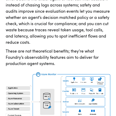
instead of chasing logs across systems; safety and
audits improve since evaluation events let you measure
whether an agent’s decision matched policy or a safety
check, which is crucial for compliance; and you can cut
waste because traces reveal token usage, tool calls,
and latency, allowing you to spot inefficient flows and
reduce costs.
These are not theoretical benefits; they’re what
Foundry’s observability features aim to deliver for
production agent systems.