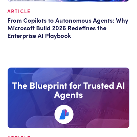
ARTICLE
From Copilots to Autonomous Agents: Why
Microsoft Build 2026 Redefines the
Enterprise AI Playbook