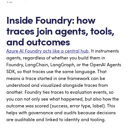
Inside Foundry: how
traces join agents, tools,
and outcomes
Azure AI Foundry acts like a central hub
. It instruments
agents, regardless of whether you build them in
Foundry, LangChain, LangGraph, or the OpenAI Agents
SDK, so that traces use the same language. That
means a trace started in one framework can be
understood and visualized alongside traces from
another. Foundry ties traces to evaluation events, so
you can not only see what happened, but also how the
outcome was scored (success, error type, label). This
helps with governance and audits because decisions
are auditable and linked to identity and tooling.