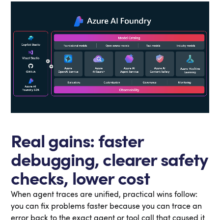
Real gains: faster
debugging, clearer safety
checks, lower cost
When agent traces are unified, practical wins follow:
you can fix problems faster because you can trace an
error back to the exact agent or tool call that caused it