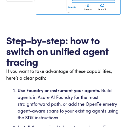
Step-by-step: how to
switch on unified agent
tracing
If you want to take advantage of these capabilities,
here’s a clear path:
Use Foundry or instrument your agents.
Build
agents in Azure AI Foundry for the most
straightforward path, or add the OpenTelemetry
agent-aware spans to your existing agents using
the SDK instructions.