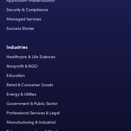
Application Modernization
Security & Compliance
Managed Services
Success Stories
Industries
Healthcare & Life Sciences
Nonprofit & NGO
Education
Retail & Consumer Goods
Energy & Utilities
Government & Public Sector
Professional Services & Legal
Manufacturing & Industrial