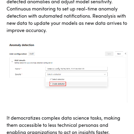
detected anomalies and adjust model sensitivity.
Continuous monitoring to set up real-time anomaly
detection with automated notifications. Reanalysis with
new data to update your models as new data arrives to
improve accuracy.
It democratizes complex data science tasks, making
them accessible to less technical personas and
enabling organizations to act on insights faster.