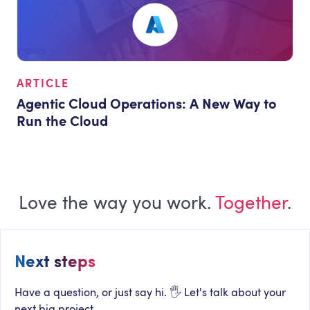
ARTICLE
Agentic Cloud Operations: A New Way to
Run the Cloud
Love the way you work.
Together
.
Next steps
Have a question, or just say hi. 🖐 Let's talk about your
next big project.