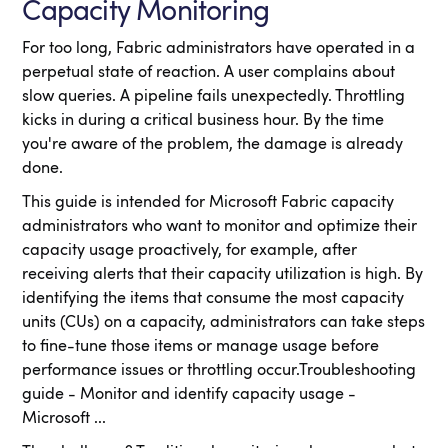
Capacity Monitoring
For too long, Fabric administrators have operated in a
perpetual state of reaction. A user complains about
slow queries. A pipeline fails unexpectedly. Throttling
kicks in during a critical business hour. By the time
you're aware of the problem, the damage is already
done.
This guide is intended for Microsoft Fabric capacity
administrators who want to monitor and optimize their
capacity usage proactively, for example, after
receiving alerts that their capacity utilization is high. By
identifying the items that consume the most capacity
units (CUs) on a capacity, administrators can take steps
to fine-tune those items or manage usage before
performance issues or throttling occur.Troubleshooting
guide - Monitor and identify capacity usage -
Microsoft ...