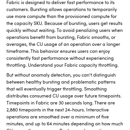
Fabric is designed to deliver fast performance to its
customers. Bursting allows operations to temporarily
use more compute than the provisioned compute for
the capacity SKU. Because of bursting, users get results
quickly without waiting. To avoid penalizing users when
operations benefit from bursting, Fabric smooths, or
averages, the CU usage of an operation over a longer
timeframe. This behavior ensures users can enjoy
consistently fast performance without experiencing
throttling. Understand your Fabric capacity throttling.
But without anomaly detection, you can't distinguish
between healthy bursting and problematic patterns
that will eventually trigger throttling. Smoothing
distributes consumed CU usage over future timepoints.
Timepoints in Fabric are 30 seconds long. There are
2,880 timepoints in the next 24-hours. Interactive
operations are smoothed over a minimum of five
minutes, and up to 64 minutes depending on how much