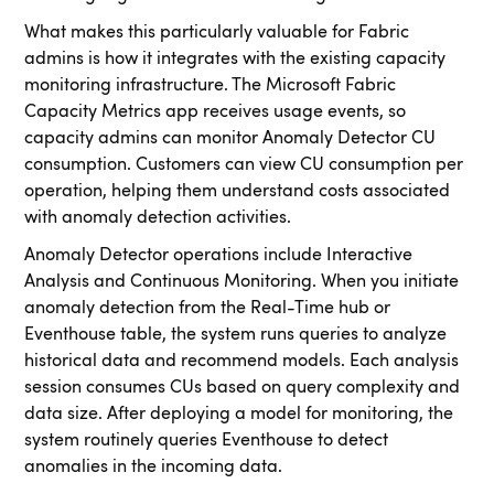
What makes this particularly valuable for Fabric
admins is how it integrates with the existing capacity
monitoring infrastructure. The Microsoft Fabric
Capacity Metrics app receives usage events, so
capacity admins can monitor Anomaly Detector CU
consumption. Customers can view CU consumption per
operation, helping them understand costs associated
with anomaly detection activities.
Anomaly Detector operations include Interactive
Analysis and Continuous Monitoring. When you initiate
anomaly detection from the Real-Time hub or
Eventhouse table, the system runs queries to analyze
historical data and recommend models. Each analysis
session consumes CUs based on query complexity and
data size. After deploying a model for monitoring, the
system routinely queries Eventhouse to detect
anomalies in the incoming data.