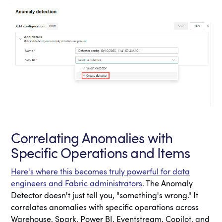
Correlating Anomalies with
Specific Operations and Items
Here's where this becomes truly powerful for data
engineers and Fabric administrators
. The Anomaly
Detector doesn't just tell you, "something's wrong." It
correlates anomalies with specific operations across
Warehouse, Spark, Power BI, Eventstream, Copilot, and