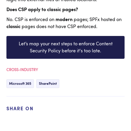
Does CSP apply to classic pages?
No. CSP is enforced on
modern
pages; SPFx hosted on
classic
pages does not have CSP enforced.
Let’s map your next steps to enforce Content
Security Policy before it's too late.
CROSS-INDUSTRY
Microsoft 365
SharePoint
SHARE ON