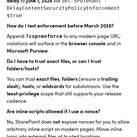
Set‑SPOTenant -
delay
to
June 1, 2026
via
DelayContentSecurityPolicyEnforcement
$true
How do I test enforcement before March 2026?
?csp=enforce
Append
to any modern page URL;
violations will surface in the
browser console
and in
Microsoft Purview
.
Do I have to trust exact files, or can I trust
folders/hosts?
You can trust
exact files
,
folders
(ensure a
trailing
slash
),
hosts
, or
wildcards
for subdomains. Use the
least‑privilege
scope that still supports your release
cadence.
Are inline scripts allowed if I use a nonce?
No, SharePoint does
not
expose nonces for you to allow
arbitrary inline script on modern pages. Move inline
logic into external files at trusted locations.