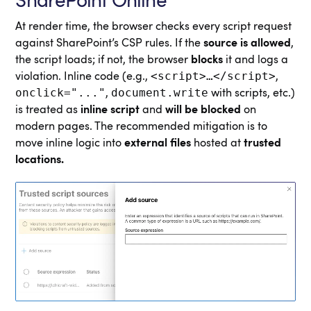
SharePoint Online
At render time, the browser checks every script request
against SharePoint’s CSP rules. If the
source is allowed
,
the script loads; if not, the browser
blocks
it and logs a
<script>…</script>
violation. Inline code (e.g.,
,
onclick="..."
document.write
,
with scripts, etc.)
is treated as
inline script
and
will be blocked
on
modern pages. The recommended mitigation is to
move inline logic into
external files
hosted at
trusted
locations.