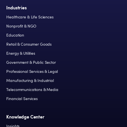
Industries
Healthcare & Life Sciences
Nonprofit & NGO
Education
Retail & Consumer Goods
Energy & Utilities
Government & Public Sector
Professional Services & Legal
Manufacturing & Industrial
Telecommunications & Media
Financial Services
Knowledge Center
Insights