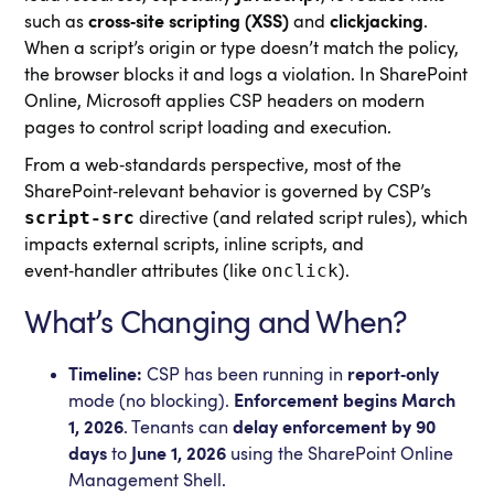
such as
cross‑site scripting (XSS)
and
clickjacking
.
When a script’s origin or type doesn’t match the policy,
the browser blocks it and logs a violation. In SharePoint
Online, Microsoft applies CSP headers on modern
pages to control script loading and execution.
From a web‑standards perspective, most of the
SharePoint‑relevant behavior is governed by CSP’s
script-src
directive (and related script rules), which
impacts external scripts, inline scripts, and
onclick
event‑handler attributes (like
).
What’s Changing and When?
Timeline:
CSP has been running in
report‑only
mode (no blocking).
Enforcement begins March
1, 2026
. Tenants can
delay enforcement by 90
days
to
June 1, 2026
using the SharePoint Online
Management Shell.