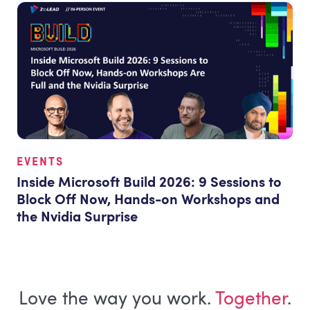
EVENTS
Inside Microsoft Build 2026: 9 Sessions to
Block Off Now, Hands-on Workshops and
the Nvidia Surprise
Love the way you work.
Together
.