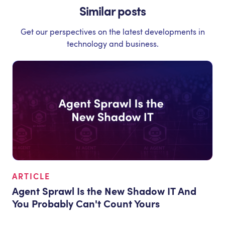
Similar posts
Get our perspectives on the latest developments in
technology and business.
ARTICLE
Agent Sprawl Is the New Shadow IT And
You Probably Can't Count Yours