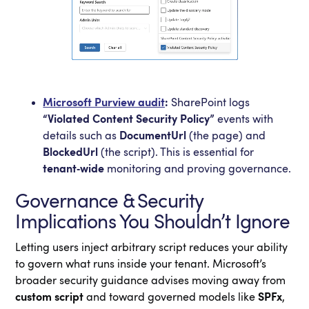
Microsoft Purview audit
:
SharePoint logs
“Violated Content Security Policy”
events with
details such as
DocumentUrl
(the page) and
BlockedUrl
(the script). This is essential for
tenant‑wide
monitoring and proving governance.
Governance & Security
Implications You Shouldn’t Ignore
Letting users inject arbitrary script reduces your ability
to govern what runs inside your tenant. Microsoft’s
broader security guidance advises moving away from
custom script
and toward governed models like
SPFx
,