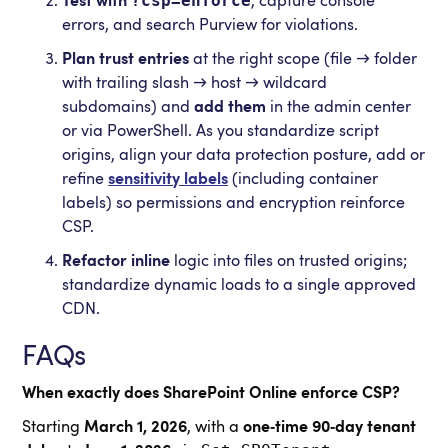
?csp=enforce
Test with
, capture console
errors, and search Purview for violations.
Plan trust entries
at the right scope (file → folder
with trailing slash → host → wildcard
subdomains) and
add them
in the admin center
or via PowerShell. As you standardize script
origins, align your data protection posture, add or
refine
sensitivity labels
(including container
labels) so permissions and encryption reinforce
CSP.
Refactor inline
logic into files on trusted origins;
standardize dynamic loads to a single approved
CDN.
FAQs
When exactly does SharePoint Online enforce CSP?
Starting
March 1, 2026
, with a
one‑time 90‑day tenant