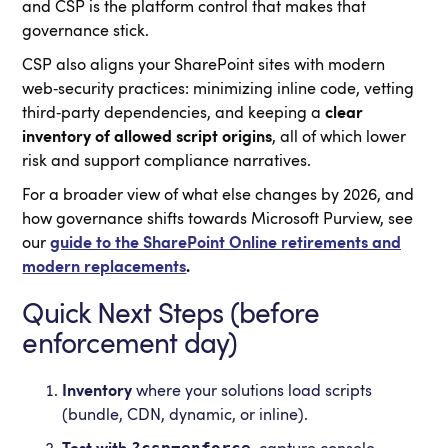
and CSP is the platform control that makes that
governance stick.
CSP also aligns your SharePoint sites with modern
web‑security practices: minimizing inline code, vetting
third‑party dependencies, and keeping a
clear
inventory of allowed script origins
, all of which lower
risk and support compliance narratives.
For a broader view of what else changes by 2026, and
how governance shifts towards Microsoft Purview, see
our
guide to the SharePoint Online retirements and
modern replacements
.
Quick Next Steps (before
enforcement day)
Inventory
where your solutions load scripts
(bundle, CDN, dynamic, or inline).