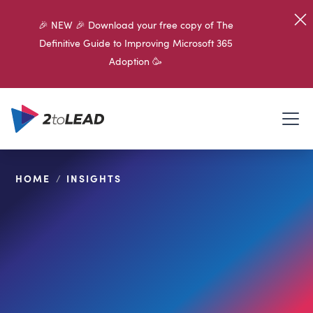
🎉 NEW 🎉 Download your free copy of The
Definitive Guide to Improving Microsoft 365
Adoption 🥳
HOME
/
INSIGHTS
SHARE ON