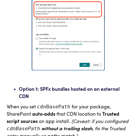
Option 1: SPFx bundles hosted on an external
CDN
cdnBasePath
When you set
for your package,
SharePoint
auto‑adds
that CDN location to
Trusted
script sources
on app install.
(Caveat: if you configured
cdnBasePath
without a trailing slash
, fix the Trusted
entry manually so paths match.)