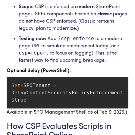
Scope:
CSP is enforced on
modern
SharePoint
pages. SPFx components hosted on
classic
pages
do
not
have CSP enforced. (Classic remains
legacy; plan to modernize.)
?csp=enforce
Testing now:
Add
to a modern
?
page URL to simulate enforcement today (or
csp=report
to focus on logging). This is the
fastest way to find upcoming breakage.
Optional delay (PowerShell):
Set
-SPOTenant -
DelayContentSecurityPolicyEnforcement 
$true
Available in SPO Management Shell as of Feb 9, 2026.)
How CSP Evaluates Scripts in