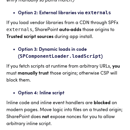
externals
Option 2: External libraries via
If you load vendor libraries from a CDN through SPFx
externals
, SharePoint
auto‑adds
those origins to
Trusted script sources
during app install.
Option 3: Dynamic loads in code
SPComponentLoader.loadScript
(
)
If you fetch scripts at runtime from arbitrary URLs,
you
must
manually trust
those origins; otherwise CSP will
block them.
Option 4: Inline script
Inline code and inline event handlers are
blocked
on
modern pages. Move logic into files on a trusted origin;
SharePoint does
not
expose nonces for you to allow
arbitrary inline script.