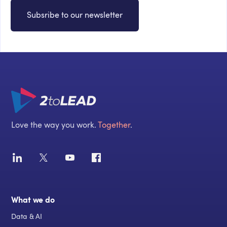
Subsribe to our newsletter
Love the way you work.
Together
.
What we do
Data & AI