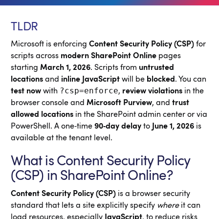
TLDR
Microsoft is enforcing
Content Security Policy (CSP)
for
scripts across
modern SharePoint Online
pages
starting
March 1, 2026
. Scripts from
untrusted
locations
and
inline JavaScript
will be
blocked
. You can
?csp=enforce
test now
with
,
review violations
in the
browser console and
Microsoft Purview
, and
trust
allowed locations
in the SharePoint admin center or via
PowerShell. A one‑time
90‑day delay
to
June 1, 2026
is
available at the tenant level.
What is Content Security Policy
(CSP) in SharePoint Online?
Content Security Policy (CSP)
is a browser security
standard that lets a site explicitly specify
where
it can
load resources, especially
JavaScript
, to reduce risks