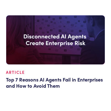
ARTICLE
Top 7 Reasons AI Agents Fail in Enterprises
and How to Avoid Them