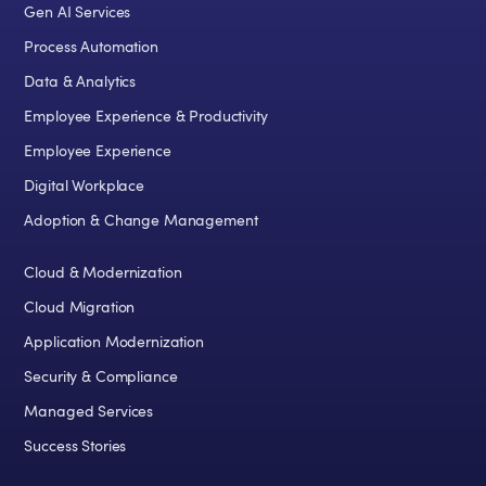
Gen AI Services
Process Automation
Data & Analytics
Employee Experience & Productivity
Employee Experience
Digital Workplace
Adoption & Change Management
Cloud & Modernization
Cloud Migration
Application Modernization
Security & Compliance
Managed Services
Success Stories