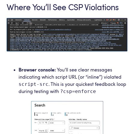
Where You’ll See CSP Violations
Browser console:
You’ll see clear messages
indicating which script URL (or “inline”) violated
script-src
. This is your quickest feedback loop
?csp=enforce
during testing with