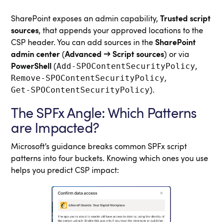
SharePoint exposes an admin capability,
Trusted script
sources
, that appends your approved locations to the
CSP header. You can add sources in the
SharePoint
admin center
(
Advanced → Script sources
) or via
Add‑SPOContentSecurityPolicy
PowerShell
(
,
Remove‑SPOContentSecurityPolicy
,
Get‑SPOContentSecurityPolicy
).
The SPFx Angle: Which Patterns
are Impacted?
Microsoft’s guidance breaks common SPFx script
patterns into four buckets. Knowing which ones you use
helps you predict CSP impact: