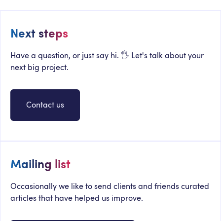
Next steps
Have a question, or just say hi. 🖐 Let's talk about your
next big project.
Contact us
Mailing list
Occasionally we like to send clients and friends curated
articles that have helped us improve.