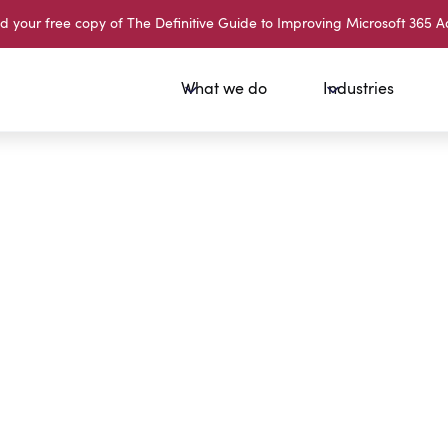
your free copy of The Definitive Guide to Improving Microsoft 365 A
What we do
Industries
Sign Up
Session
What is 
What is 
Email