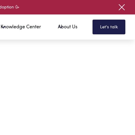
doption 🥳
Knowledge Center
About Us
Let's talk
 To Get Free Access To Our
your first name?
your last name?