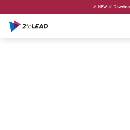
🎉 NEW 🎉 Download 