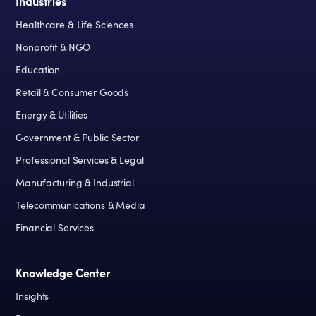
Industries
Healthcare & Life Sciences
Nonprofit & NGO
Education
Retail & Consumer Goods
Energy & Utilities
Government & Public Sector
Professional Services & Legal
Manufacturing & Industrial
Telecommunications & Media
Financial Services
Knowledge Center
Insights