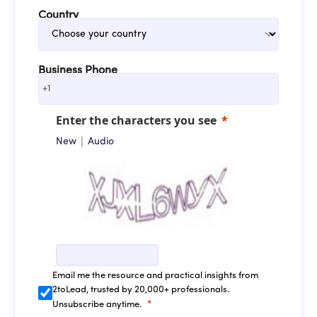
Country
Business Phone
+1
Enter the characters you see
|
New
Audio
Email me the resource and practical insights from
2toLead, trusted by 20,000+ professionals.
Unsubscribe anytime.