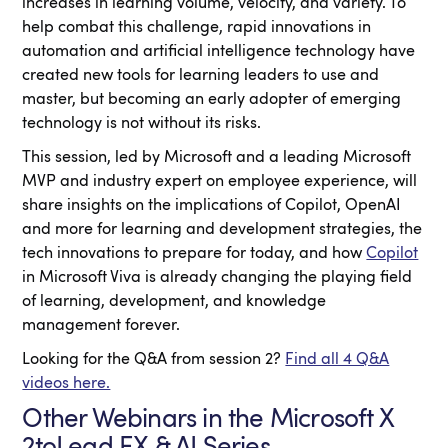
increases in learning volume, velocity, and variety. To
help combat this challenge, rapid innovations in
automation and artificial intelligence technology have
created new tools for learning leaders to use and
master, but becoming an early adopter of emerging
technology is not without its risks.
This session, led by Microsoft and a leading Microsoft
MVP and industry expert on employee experience, will
share insights on the implications of Copilot, OpenAI
and more for learning and development strategies, the
tech innovations to prepare for today, and how
Copilot
in Microsoft Viva is already changing the playing field
of learning, development, and knowledge
management forever.
Looking for the Q&A from session 2?
Find all 4 Q&A
videos here.
Other Webinars in the Microsoft X
2toLead EX & AI Series