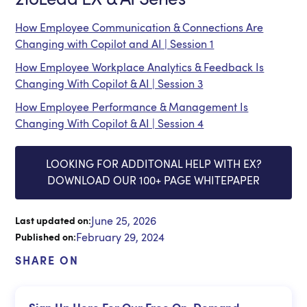
How Employee Communication & Connections Are
Changing with Copilot and AI | Session 1
How Employee Workplace Analytics & Feedback Is
Changing With Copilot & AI | Session 3
How Employee Performance & Management Is
Changing With Copilot & AI | Session 4
LOOKING FOR ADDITONAL HELP WITH EX?
DOWNLOAD OUR 100+ PAGE WHITEPAPER
June 25, 2026
Last updated on:
February 29, 2024
Published on:
SHARE ON