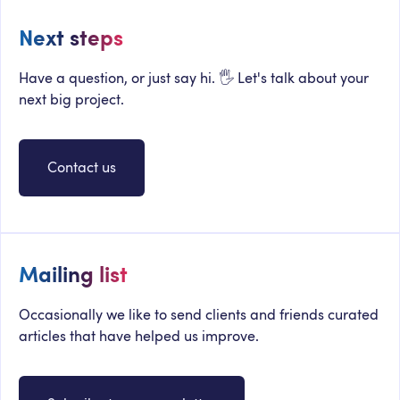
Next steps
Have a question, or just say hi. 🖐 Let's talk about your
next big project.
Contact us
Mailing list
Occasionally we like to send clients and friends curated
articles that have helped us improve.