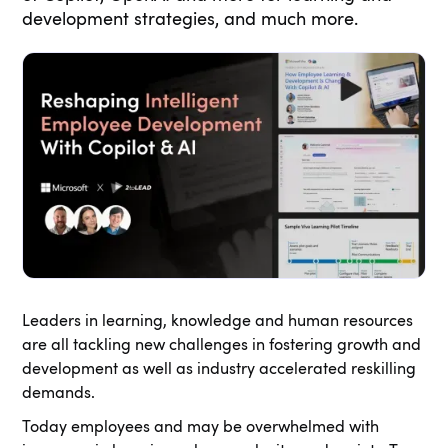
development strategies, and much more.
Leaders in learning, knowledge and human resources
are all tackling new challenges in fostering growth and
development as well as industry accelerated reskilling
demands.
Today employees and may be overwhelmed with