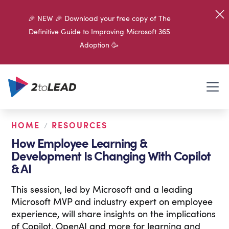
🎉 NEW 🎉 Download your free copy of The
Definitive Guide to Improving Microsoft 365
Adoption 🥳
HOME
RESOURCES
/
How Employee Learning &
Development Is Changing With Copilot
& AI
This session, led by Microsoft and a leading
Microsoft MVP and industry expert on employee
experience, will share insights on the implications
of Copilot, OpenAI and more for learning and