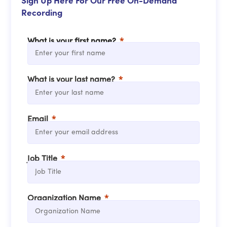
Sign Up Here For Our Free On-Demand
Recording
What is your first name?
What is your last name?
Email
Job Title
Organization Name