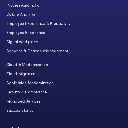
Process Automation
Data & Analytics
Employee Experience & Productivity
Employee Experience
Digital Workplace
Adoption & Change Management
Cloud & Modernization
Cloud Migration
Application Modernization
Security & Compliance
Managed Services
Success Stories