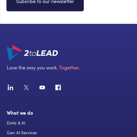
Subsribe to our newsletter
Love the way you work.
Together
.
What we do
Data & AI
Gen AI Services