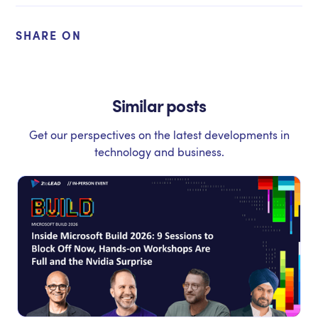
SHARE ON
Similar posts
Get our perspectives on the latest developments in
technology and business.