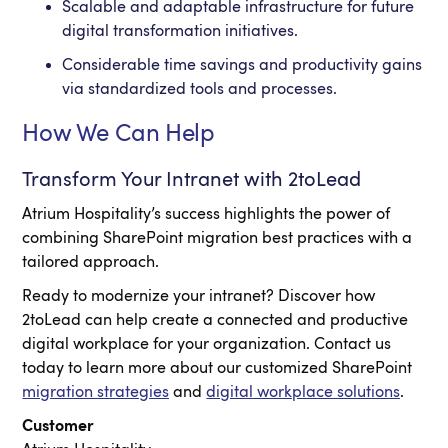
Scalable and adaptable infrastructure for future
digital transformation initiatives.
Considerable time savings and productivity gains
via standardized tools and processes.
How We Can Help
Transform Your Intranet with 2toLead
Atrium Hospitality’s success highlights the power of
combining SharePoint migration best practices with a
tailored approach.
Ready to modernize your intranet? Discover how
2toLead can help create a connected and productive
digital workplace for your organization. Contact us
today to learn more about our customized SharePoint
migration strategies
and
digital workplace solutions
.
Customer