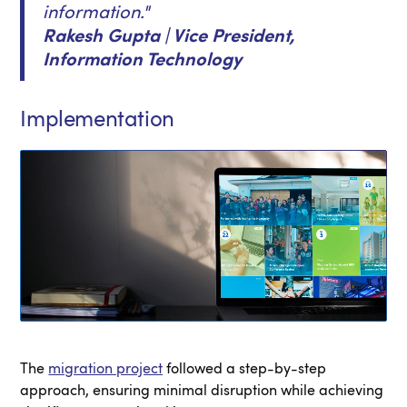
information."
Rakesh Gupta | Vice President,
Information Technology
Implementation
The
migration project
followed a step-by-step
approach, ensuring minimal disruption while achieving