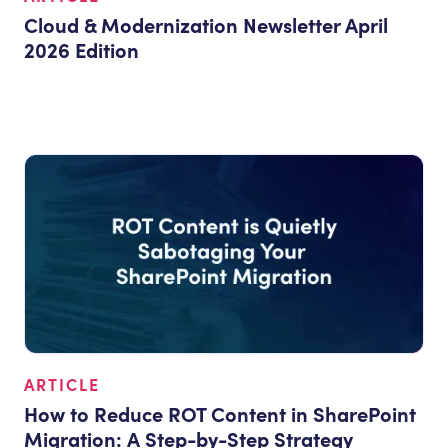
Cloud & Modernization Newsletter April
2026 Edition
ARTICLE
How to Reduce ROT Content in SharePoint
Migration: A Step-by-Step Strategy