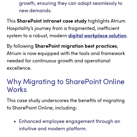
growth, ensuring they can adapt seamlessly to
new demands.
This
SharePoint intranet case study
highlights Atrium
Hospitality’s journey from a fragmented, inefficient
system to a robust, modern
digital workplace solution
.
By following
SharePoint migration best practices
,
Atrium is now equipped with the tools and framework
needed for continuous growth and operational
excellence.
Why Migrating to SharePoint Online
Works
This case study underscores the benefits of migrating
to SharePoint Online, including:
Enhanced employee engagement through an
intuitive and modern platform.