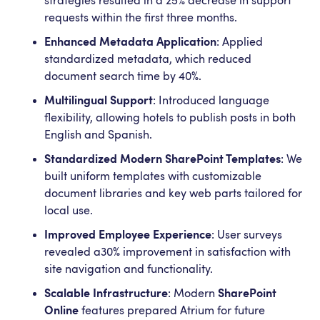
strategies resulted in a 25% decrease in support
requests within the first three months.
Enhanced Metadata Application
: Applied
standardized metadata, which reduced
document search time by 40%.
Multilingual Support
: Introduced language
flexibility, allowing hotels to publish posts in both
English and Spanish.
Standardized Modern SharePoint Templates
: We
built uniform templates with customizable
document libraries and key web parts tailored for
local use.
Improved Employee Experience
: User surveys
revealed a30% improvement in satisfaction with
site navigation and functionality.
Scalable Infrastructure
: Modern
SharePoint
Online
features prepared Atrium for future