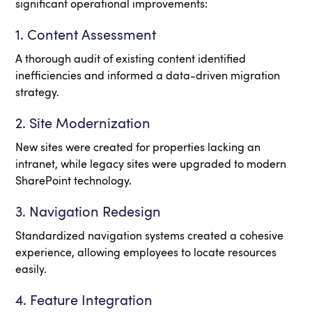
significant operational improvements:
1. Content Assessment
A thorough audit of existing content identified
inefficiencies and informed a data-driven migration
strategy.
2. Site Modernization
New sites were created for properties lacking an
intranet, while legacy sites were upgraded to modern
SharePoint technology.
3. Navigation Redesign
Standardized navigation systems created a cohesive
experience, allowing employees to locate resources
easily.
4. Feature Integration