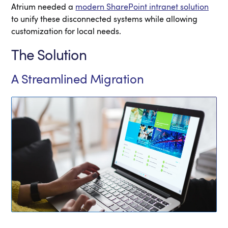
Atrium needed a
modern SharePoint intranet solution
to unify these disconnected systems while allowing
customization for local needs.
The Solution
A Streamlined Migration