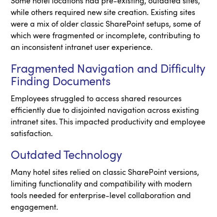
Some hotel locations had pre-existing, outdated sites,
while others required new site creation. Existing sites
were a mix of older classic SharePoint setups, some of
which were fragmented or incomplete, contributing to
an inconsistent intranet user experience.
Fragmented Navigation and Difficulty
Finding Documents
Employees struggled to access shared resources
efficiently due to disjointed navigation across existing
intranet sites. This impacted productivity and employee
satisfaction.
Outdated Technology
Many hotel sites relied on classic SharePoint versions,
limiting functionality and compatibility with modern
tools needed for enterprise-level collaboration and
engagement.