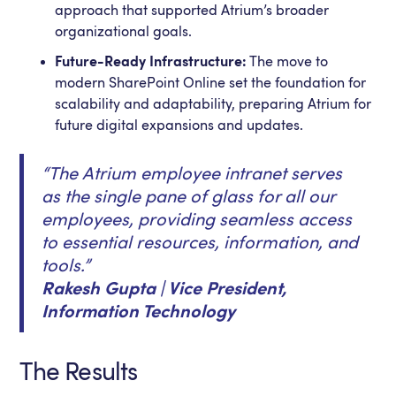
approach that supported Atrium’s broader
organizational goals.
Future-Ready Infrastructure:
The move to
modern SharePoint Online set the foundation for
scalability and adaptability, preparing Atrium for
future digital expansions and updates.
“The Atrium employee intranet serves
as the single pane of glass for all our
employees, providing seamless access
to essential resources, information, and
tools.”
Rakesh Gupta | Vice President,
Information Technology
The Results