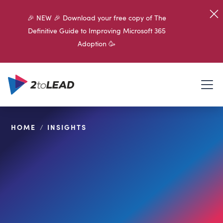
🎉 NEW 🎉 Download your free copy of The
Definitive Guide to Improving Microsoft 365
Adoption 🥳
HOME
/
INSIGHTS
SHARE ON