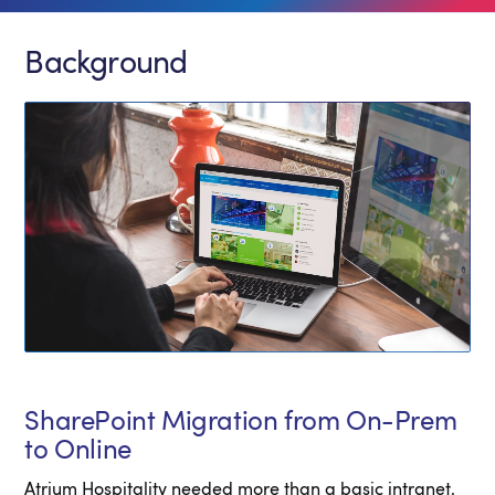
Background
SharePoint Migration from On-Prem
to Online
Atrium Hospitality needed more than a basic intranet,