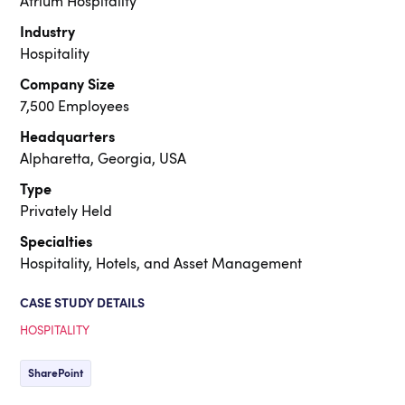
Atrium Hospitality
Industry
Hospitality
Company Size
7,500 Employees
Headquarters
Alpharetta, Georgia, USA
Type
Privately Held
Specialties
Hospitality, Hotels, and Asset Management
CASE STUDY DETAILS
HOSPITALITY
SharePoint