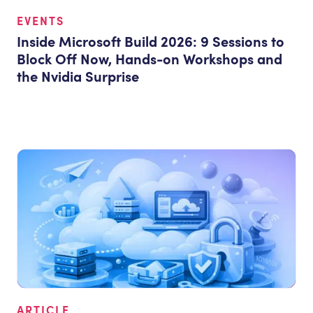
EVENTS
Inside Microsoft Build 2026: 9 Sessions to
Block Off Now, Hands-on Workshops and
the Nvidia Surprise
ARTICLE