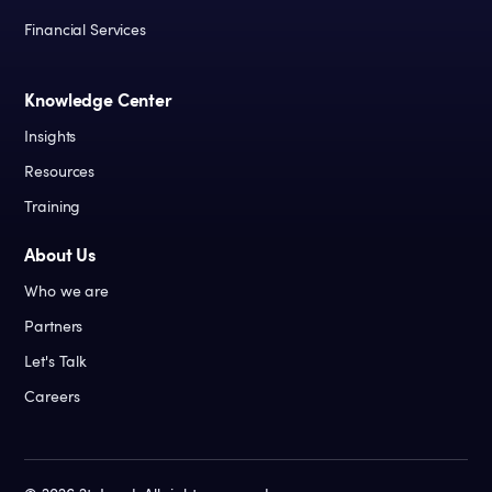
Financial Services
Knowledge Center
Insights
Resources
Training
About Us
Who we are
Partners
Let's Talk
Careers