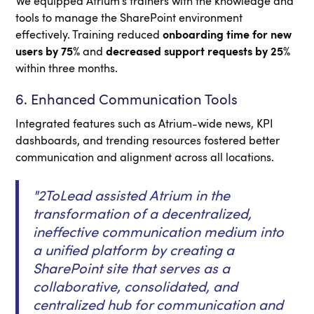
We equipped Atrium’s trainers with the knowledge and
tools to manage the SharePoint environment
effectively. Training reduced
onboarding time for new
users by 75%
and
decreased support requests by 25%
within three months.
6. Enhanced Communication Tools
Integrated features such as Atrium-wide news, KPI
dashboards, and trending resources fostered better
communication and alignment across all locations.
"2ToLead assisted Atrium in the
transformation of a decentralized,
ineffective communication medium into
a unified platform by creating a
SharePoint site that serves as a
collaborative, consolidated, and
centralized hub for communication and