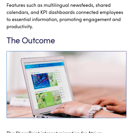
Features such as multilingual newsfeeds, shared
calendars, and KPI dashboards connected employees
to essential information, promoting engagement and
productivity.
The Outcome