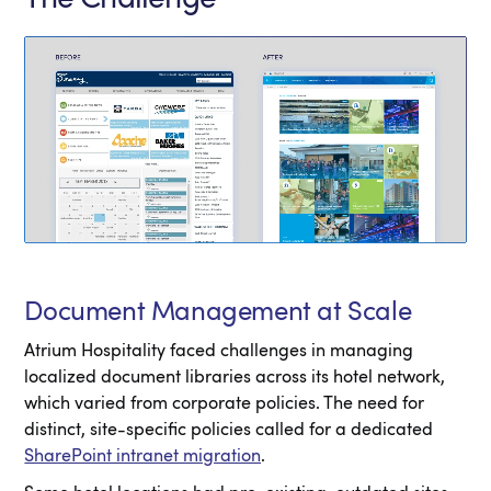
Document Management at Scale
Atrium Hospitality faced challenges in managing
localized document libraries across its hotel network,
which varied from corporate policies. The need for
distinct, site-specific policies called for a dedicated
SharePoint intranet migration
.