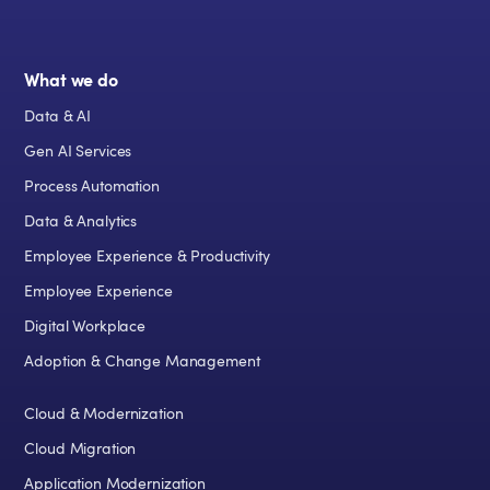
What we do
Data & AI
Gen AI Services
Process Automation
Data & Analytics
Employee Experience & Productivity
Employee Experience
Digital Workplace
Adoption & Change Management
Cloud & Modernization
Cloud Migration
Application Modernization