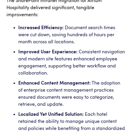
The SharePoint intranet migration for Atrium
Hospitality delivered significant, tangible
improvements:
Increased Efficiency:
Document search times
were cut down, saving hundreds of hours per
month across all locations.
Improved User Experience:
Consistent navigation
and modern site features enhanced employee
engagement, supporting better workflow and
collaboration.
Enhanced Content Management:
The adoption
of enterprise content management practices
ensured documents were easy to categorize,
retrieve, and update.
Localized Yet Unified Solution:
Each hotel
retained the ability to manage unique content
and policies while benefiting from a standardized