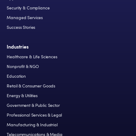
Security & Compliance
Managed Services
Success Stories
Industries
Healthcare & Life Sciences
Nonprofit & NGO
Education
Retail & Consumer Goods
Energy & Utilities
Government & Public Sector
Professional Services & Legal
Manufacturing & Industrial
Telecommunications & Media