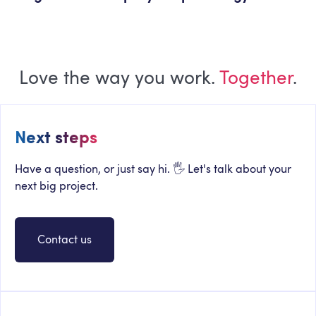
Love the way you work.
Together
.
Next steps
Have a question, or just say hi. 🖐 Let's talk about your
next big project.
Contact us