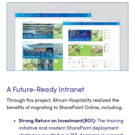
A Future-Ready Intranet
Through this project, Atrium Hospitality realized the
benefits of migrating to SharePoint Online, including:
Strong Return on Investment(ROI):
The training
initiative and modern SharePoint deployment