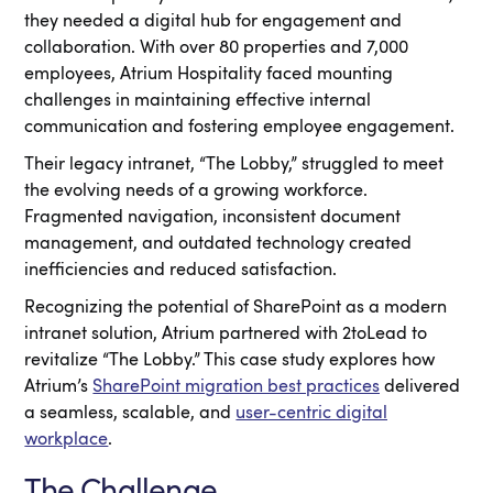
they needed a digital hub for engagement and
collaboration. With over 80 properties and 7,000
employees, Atrium Hospitality faced mounting
challenges in maintaining effective internal
communication and fostering employee engagement.
Their legacy intranet, “The Lobby,” struggled to meet
the evolving needs of a growing workforce.
Fragmented navigation, inconsistent document
management, and outdated technology created
inefficiencies and reduced satisfaction.
Recognizing the potential of SharePoint as a modern
intranet solution, Atrium partnered with 2toLead to
revitalize “The Lobby.” This case study explores how
Atrium’s
SharePoint migration best practices
delivered
a seamless, scalable, and
user-centric digital
workplace
.
The Challenge