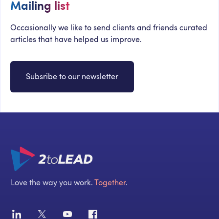
Mailing list
Occasionally we like to send clients and friends curated
articles that have helped us improve.
Subsribe to our newsletter
Love the way you work.
Together
.