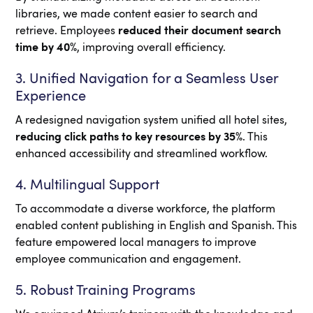
libraries, we made content easier to search and
retrieve. Employees
reduced their document search
time by 40%
, improving overall efficiency.
3. Unified Navigation for a Seamless User
Experience
A redesigned navigation system unified all hotel sites,
reducing click paths to key resources by 35%
. This
enhanced accessibility and streamlined workflow.
4. Multilingual Support
To accommodate a diverse workforce, the platform
enabled content publishing in English and Spanish. This
feature empowered local managers to improve
employee communication and engagement.
5. Robust Training Programs