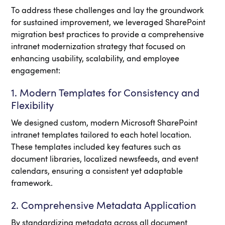
To address these challenges and lay the groundwork
for sustained improvement, we leveraged SharePoint
migration best practices to provide a comprehensive
intranet modernization strategy that focused on
enhancing usability, scalability, and employee
engagement:
1. Modern Templates for Consistency and
Flexibility
We designed custom, modern Microsoft SharePoint
intranet templates tailored to each hotel location.
These templates included key features such as
document libraries, localized newsfeeds, and event
calendars, ensuring a consistent yet adaptable
framework.
2. Comprehensive Metadata Application
By standardizing metadata across all document