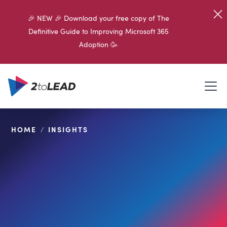
🎉 NEW 🎉 Download your free copy of The
Definitive Guide to Improving Microsoft 365
Adoption 🥳
HOME
/
INSIGHTS
SHARE ON