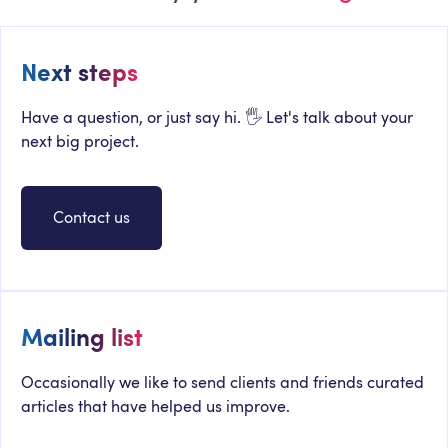
Next steps
Have a question, or just say hi. 🖐 Let's talk about your
next big project.
Contact us
Mailing list
Occasionally we like to send clients and friends curated
articles that have helped us improve.