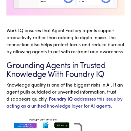
Work IQ ensures that Agent Factory agents support
productivity rather than adding to digital noise. This
connection also helps protect focus and reduce burnout
by allowing agents to act with restraint and awareness.
Grounding Agents in Trusted
Knowledge With Foundry IQ
Knowledge quality is one of the biggest risks in AI. If an
agent pulls outdated or unverified information, trust
disappears quickly.
Foundry IQ
addresses this issue by
acting as a unified knowledge layer for AI agents.