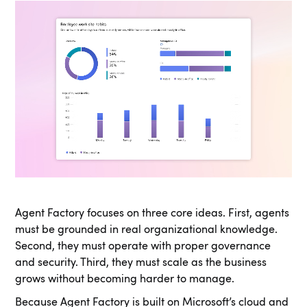
Agent Factory focuses on three core ideas. First, agents
must be grounded in real organizational knowledge.
Second, they must operate with proper governance
and security. Third, they must scale as the business
grows without becoming harder to manage.
Because Agent Factory is built on Microsoft’s cloud and