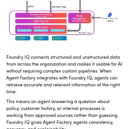
Foundry IQ connects structured and unstructured data
from across the organization and makes it usable for AI
without requiring complex custom pipelines. When
Agent Factory integrates with Foundry IQ, agents can
retrieve accurate and relevant information at the right
time.
This means an agent answering a question about
policy, customer history, or internal processes is
working from approved sources rather than guessing.
Foundry IQ gives Agent Factory agents consistency,