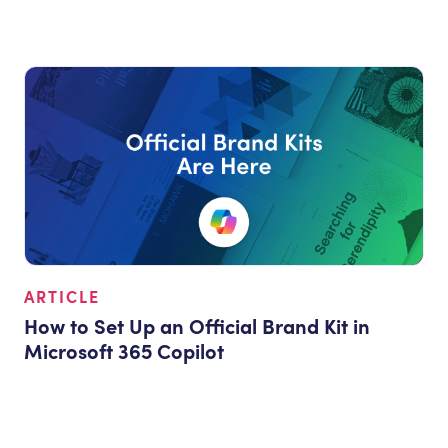
ARTICLE
How to Set Up an Official Brand Kit in
Microsoft 365 Copilot