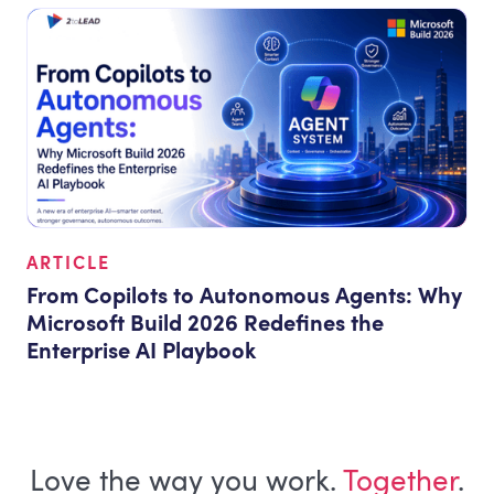
ARTICLE
From Copilots to Autonomous Agents: Why
Microsoft Build 2026 Redefines the
Enterprise AI Playbook
Love the way you work.
Together
.