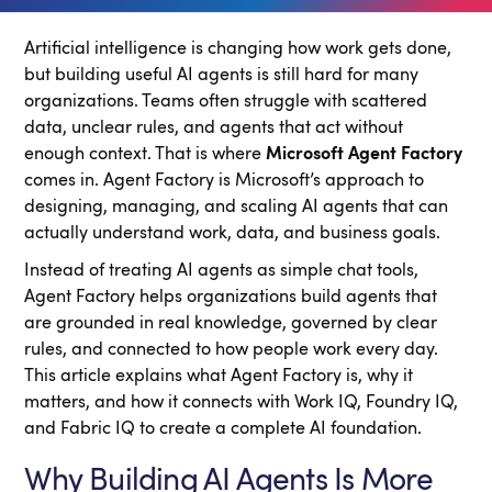
Artificial intelligence is changing how work gets done,
but building useful AI agents is still hard for many
organizations. Teams often struggle with scattered
data, unclear rules, and agents that act without
enough context. That is where
Microsoft Agent Factory
comes in. Agent Factory is Microsoft’s approach to
designing, managing, and scaling AI agents that can
actually understand work, data, and business goals.
Instead of treating AI agents as simple chat tools,
Agent Factory helps organizations build agents that
are grounded in real knowledge, governed by clear
rules, and connected to how people work every day.
This article explains what Agent Factory is, why it
matters, and how it connects with Work IQ, Foundry IQ,
and Fabric IQ to create a complete AI foundation.
Why Building AI Agents Is More