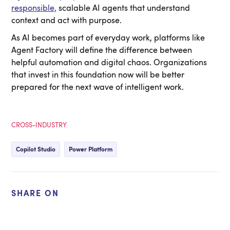
responsible,
scalable AI agents that understand
context and act with purpose.
As AI becomes part of everyday work, platforms like
Agent Factory will define the difference between
helpful automation and digital chaos. Organizations
that invest in this foundation now will be better
prepared for the next wave of intelligent work.
CROSS-INDUSTRY
Copilot Studio
Power Platform
SHARE ON