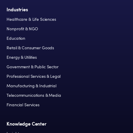
Industries
Healthcare & Life Sciences
Nonprofit & NGO
Education
Retail & Consumer Goods
Energy & Utilities
Government & Public Sector
Professional Services & Legal
Manufacturing & Industrial
Telecommunications & Media
Financial Services
Knowledge Center