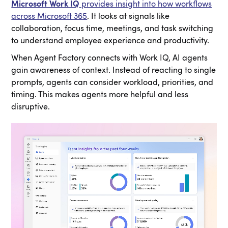
Microsoft Work IQ
provides insight into how workflows
across Microsoft 365
. It looks at signals like
collaboration, focus time, meetings, and task switching
to understand employee experience and productivity.
When Agent Factory connects with Work IQ, AI agents
gain awareness of context. Instead of reacting to single
prompts, agents can consider workload, priorities, and
timing. This makes agents more helpful and less
disruptive.