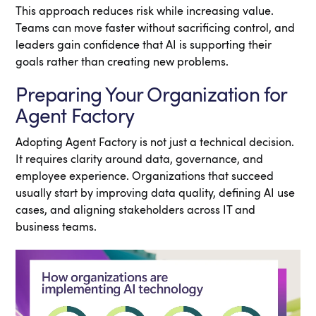
This approach reduces risk while increasing value.
Teams can move faster without sacrificing control, and
leaders gain confidence that AI is supporting their
goals rather than creating new problems.
Preparing Your Organization for
Agent Factory
Adopting Agent Factory is not just a technical decision.
It requires clarity around data, governance, and
employee experience. Organizations that succeed
usually start by improving data quality, defining AI use
cases, and aligning stakeholders across IT and
business teams.