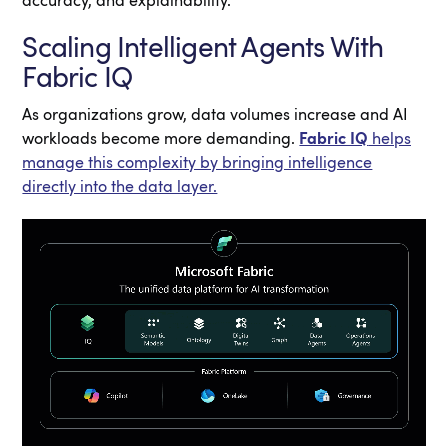
accuracy, and explainability.
Scaling Intelligent Agents With
Fabric IQ
As organizations grow, data volumes increase and AI
workloads become more demanding.
Fabric IQ
helps
manage this complexity by bringing intelligence
directly into the data layer.