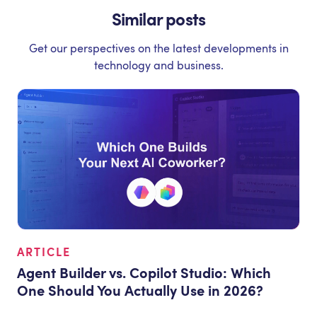
Similar posts
Get our perspectives on the latest developments in
technology and business.
ARTICLE
Agent Builder vs. Copilot Studio: Which
One Should You Actually Use in 2026?