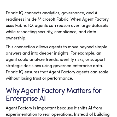
Fabric IQ connects analytics, governance, and AI
readiness inside Microsoft Fabric. When Agent Factory
uses Fabric IQ, agents can reason over large datasets
while respecting security, compliance, and data
ownership.
This connection allows agents to move beyond simple
answers and into deeper insights. For example, an
agent could analyze trends, identify risks, or support
strategic decisions using governed enterprise data.
Fabric IQ ensures that Agent Factory agents can scale
without losing trust or performance.
Why Agent Factory Matters for
Enterprise AI
Agent Factory is important because it shifts AI from
experimentation to real operations. Instead of building