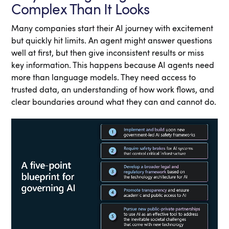
Complex Than It Looks
Many companies start their AI journey with excitement
but quickly hit limits. An agent might answer questions
well at first, but then give inconsistent results or miss
key information. This happens because AI agents need
more than language models. They need access to
trusted data, an understanding of how work flows, and
clear boundaries around what they can and cannot do.