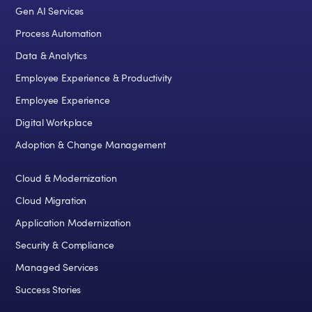
Gen AI Services
Process Automation
Data & Analytics
Employee Experience & Productivity
Employee Experience
Digital Workplace
Adoption & Change Management
Cloud & Modernization
Cloud Migration
Application Modernization
Security & Compliance
Managed Services
Success Stories