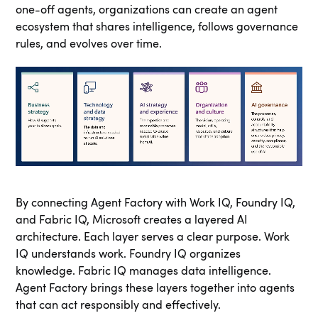
one-off agents, organizations can create an agent
ecosystem that shares intelligence, follows governance
rules, and evolves over time.
By connecting Agent Factory with Work IQ, Foundry IQ,
and Fabric IQ, Microsoft creates a layered AI
architecture. Each layer serves a clear purpose. Work
IQ understands work. Foundry IQ organizes
knowledge. Fabric IQ manages data intelligence.
Agent Factory brings these layers together into agents
that can act responsibly and effectively.