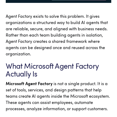
Agent Factory exists to solve this problem. It gives
organizations a structured way to build AI agents that
are reliable, secure, and aligned with business needs.
Rather than each team building agents in isolation,
Agent Factory creates a shared framework where
agents can be designed once and reused across the
organization.
What Microsoft Agent Factory
Actually Is
Microsoft Agent Factory
is not a single product. It is a
set of tools, services, and design patterns that help
teams create AI agents inside the Microsoft ecosystem.
These agents can assist employees, automate
processes, analyze information, or support customers.