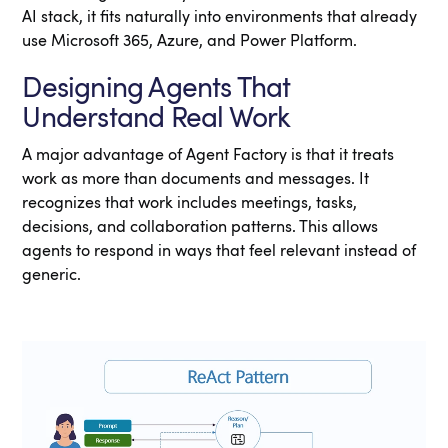
AI stack, it fits naturally into environments that already
use Microsoft 365, Azure, and Power Platform.
Designing Agents That
Understand Real Work
A major advantage of Agent Factory is that it treats
work as more than documents and messages. It
recognizes that work includes meetings, tasks,
decisions, and collaboration patterns. This allows
agents to respond in ways that feel relevant instead of
generic.