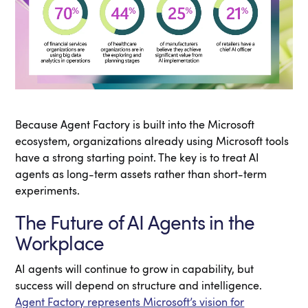
Because Agent Factory is built into the Microsoft
ecosystem, organizations already using Microsoft tools
have a strong starting point. The key is to treat AI
agents as long-term assets rather than short-term
experiments.
The Future of AI Agents in the
Workplace
AI agents will continue to grow in capability, but
success will depend on structure and intelligence.
Agent Factory represents Microsoft’s vision for