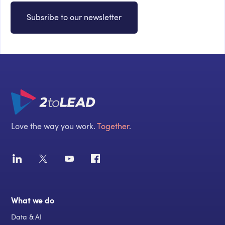
Subsribe to our newsletter
Love the way you work.
Together
.
What we do
Data & AI