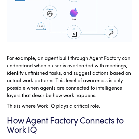
For example, an agent built through Agent Factory can
understand when a user is overloaded with meetings,
identify unfinished tasks, and suggest actions based on
actual work patterns. This level of awareness is only
possible when agents are connected to intelligence
layers that describe how work happens.
This is where Work IQ plays a critical role.
How Agent Factory Connects to
Work IQ