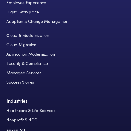
Employee Experience
Digital Workplace
Adoption & Change Management
Cloud & Modernization
Cloud Migration
Application Modernization
Security & Compliance
Managed Services
Success Stories
Industries
Healthcare & Life Sciences
Nonprofit & NGO
Education