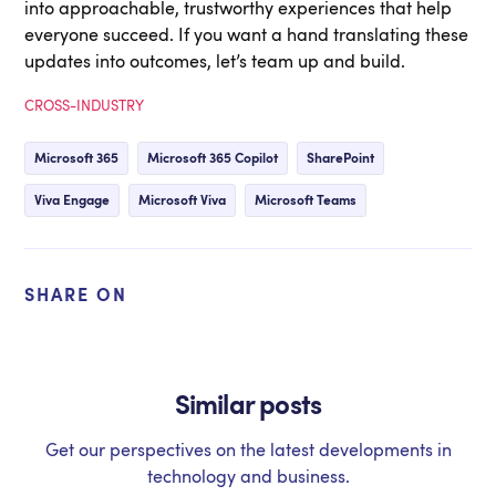
into approachable, trustworthy experiences that help
everyone succeed. If you want a hand translating these
updates into outcomes, let’s team up and build.
CROSS-INDUSTRY
Microsoft 365
Microsoft 365 Copilot
SharePoint
Viva Engage
Microsoft Viva
Microsoft Teams
SHARE ON
Similar posts
Get our perspectives on the latest developments in
technology and business.