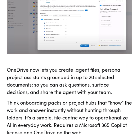
OneDrive now lets you create .agent files, personal
project assistants grounded in up to 20 selected
documents: so you can ask questions, surface
decisions, and share the agent with your team.
Think onboarding packs or project hubs that “know” the
work and answer instantly without hunting through
folders. It’s a simple, file‑centric way to operationalize
AI in everyday work. Requires a Microsoft 365 Copilot
license and OneDrive on the web.