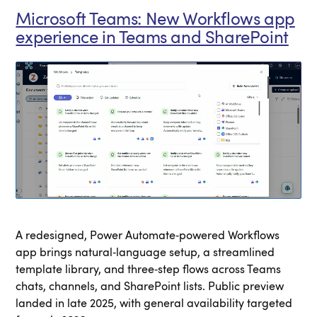
Microsoft Teams: New Workflows app
experience in Teams and SharePoint
A redesigned, Power Automate‑powered Workflows
app brings natural‑language setup, a streamlined
template library, and three‑step flows across Teams
chats, channels, and SharePoint lists. Public preview
landed in late 2025, with general availability targeted