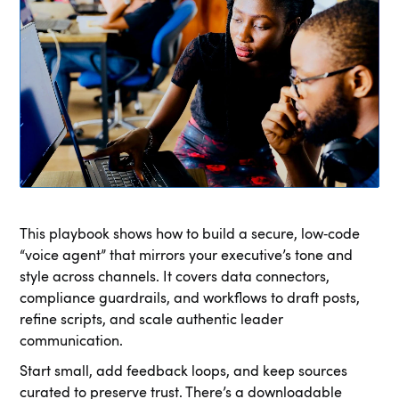
This playbook shows how to build a secure, low‑code
“voice agent” that mirrors your executive’s tone and
style across channels. It covers data connectors,
compliance guardrails, and workflows to draft posts,
refine scripts, and scale authentic leader
communication.
Start small, add feedback loops, and keep sources
curated to preserve trust. There’s a downloadable