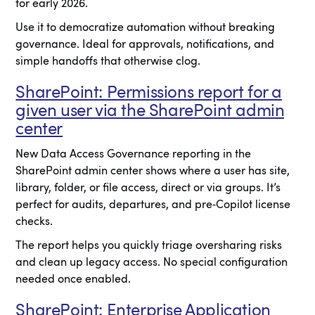
for early 2026.
Use it to democratize automation without breaking
governance. Ideal for approvals, notifications, and
simple handoffs that otherwise clog.
SharePoint: Permissions report for a
given user via the SharePoint admin
center
New Data Access Governance reporting in the
SharePoint admin center shows where a user has site,
library, folder, or file access, direct or via groups. It’s
perfect for audits, departures, and pre‑Copilot license
checks.
The report helps you quickly triage oversharing risks
and clean up legacy access. No special configuration
needed once enabled.
SharePoint: Enterprise Application