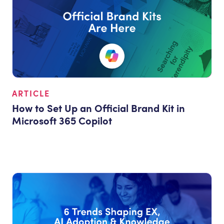
ARTICLE
How to Set Up an Official Brand Kit in
Microsoft 365 Copilot