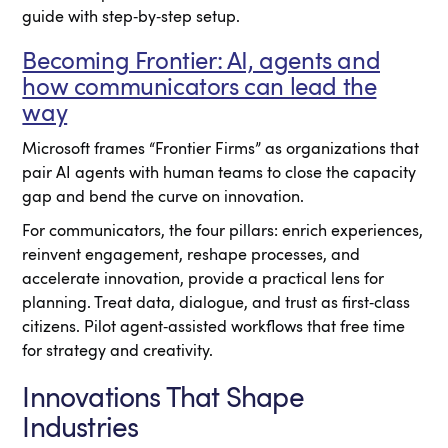
guide with step‑by‑step setup.
Becoming Frontier: AI, agents and
how communicators can lead the
way
Microsoft frames “Frontier Firms” as organizations that
pair AI agents with human teams to close the capacity
gap and bend the curve on innovation.
For communicators, the four pillars: enrich experiences,
reinvent engagement, reshape processes, and
accelerate innovation, provide a practical lens for
planning. Treat data, dialogue, and trust as first‑class
citizens. Pilot agent‑assisted workflows that free time
for strategy and creativity.
Innovations That Shape
Industries