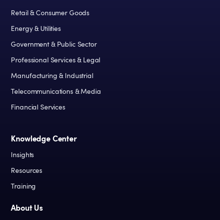
Retail & Consumer Goods
Energy & Utilities
Government & Public Sector
Professional Services & Legal
Manufacturing & Industrial
Telecommunications & Media
Financial Services
Knowledge Center
Insights
Resources
Training
About Us