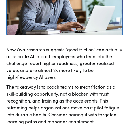
New Viva research suggests “good friction” can actually
accelerate AI impact: employees who lean into the
challenge report higher readiness, greater realized
value, and are almost 2x more likely to be
high‑frequency AI users.
The takeaway is to coach teams to treat friction as a
skill‑building opportunity, not a blocker, with trust,
recognition, and training as the accelerants. This
reframing helps organizations move past pilot fatigue
into durable habits. Consider pairing it with targeted
learning paths and manager enablement.