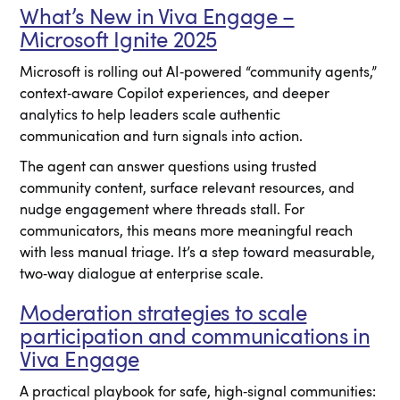
What’s New in Viva Engage –
Microsoft Ignite 2025
Microsoft is rolling out AI‑powered “community agents,”
context‑aware Copilot experiences, and deeper
analytics to help leaders scale authentic
communication and turn signals into action.
The agent can answer questions using trusted
community content, surface relevant resources, and
nudge engagement where threads stall. For
communicators, this means more meaningful reach
with less manual triage. It’s a step toward measurable,
two‑way dialogue at enterprise scale.
Moderation strategies to scale
participation and communications in
Viva Engage
A practical playbook for safe, high‑signal communities: