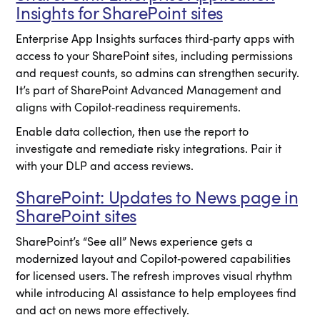
Insights for SharePoint sites
Enterprise App Insights surfaces third‑party apps with
access to your SharePoint sites, including permissions
and request counts, so admins can strengthen security.
It’s part of SharePoint Advanced Management and
aligns with Copilot‑readiness requirements.
Enable data collection, then use the report to
investigate and remediate risky integrations. Pair it
with your DLP and access reviews.
SharePoint: Updates to News page in
SharePoint sites
SharePoint’s “See all” News experience gets a
modernized layout and Copilot‑powered capabilities
for licensed users. The refresh improves visual rhythm
while introducing AI assistance to help employees find
and act on news more effectively.