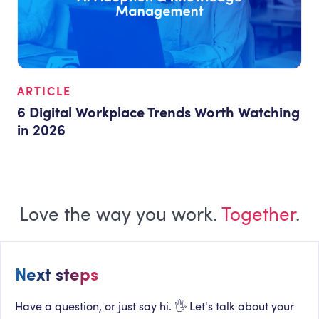
ARTICLE
6 Digital Workplace Trends Worth Watching
in 2026
Love the way you work.
Together
.
Next steps
Have a question, or just say hi. 🖐 Let's talk about your