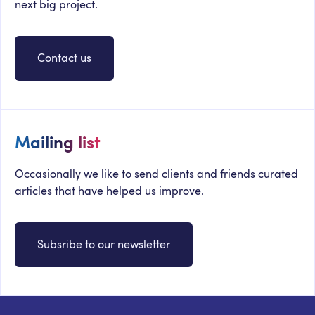
next big project.
Contact us
Mailing list
Occasionally we like to send clients and friends curated
articles that have helped us improve.
Subsribe to our newsletter