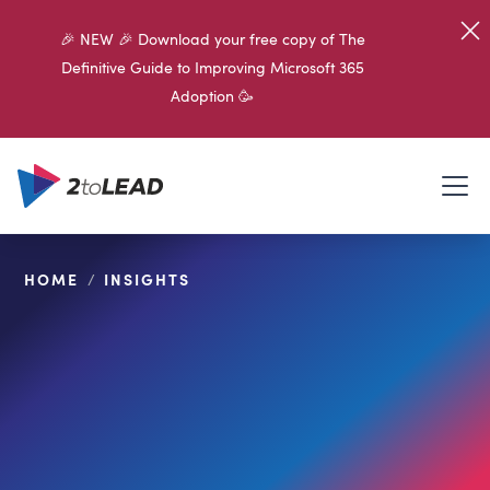
🎉 NEW 🎉 Download your free copy of The
Definitive Guide to Improving Microsoft 365
Adoption 🥳
HOME
/
INSIGHTS
SHARE ON