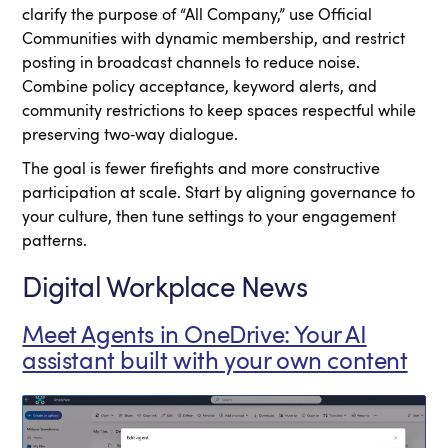
clarify the purpose of “All Company,” use Official
Communities with dynamic membership, and restrict
posting in broadcast channels to reduce noise.
Combine policy acceptance, keyword alerts, and
community restrictions to keep spaces respectful while
preserving two‑way dialogue.
The goal is fewer firefights and more constructive
participation at scale. Start by aligning governance to
your culture, then tune settings to your engagement
patterns.
Digital Workplace News
Meet Agents in OneDrive: Your AI
assistant built with your own content