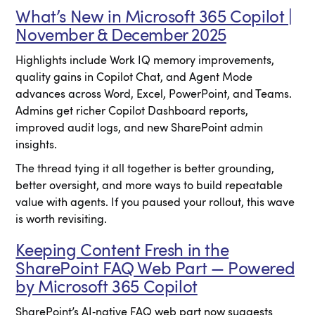
What’s New in Microsoft 365 Copilot |
November & December 2025
Highlights include Work IQ memory improvements,
quality gains in Copilot Chat, and Agent Mode
advances across Word, Excel, PowerPoint, and Teams.
Admins get richer Copilot Dashboard reports,
improved audit logs, and new SharePoint admin
insights.
The thread tying it all together is better grounding,
better oversight, and more ways to build repeatable
value with agents. If you paused your rollout, this wave
is worth revisiting.
Keeping Content Fresh in the
SharePoint FAQ Web Part — Powered
by Microsoft 365 Copilot
SharePoint’s AI‑native FAQ web part now suggests