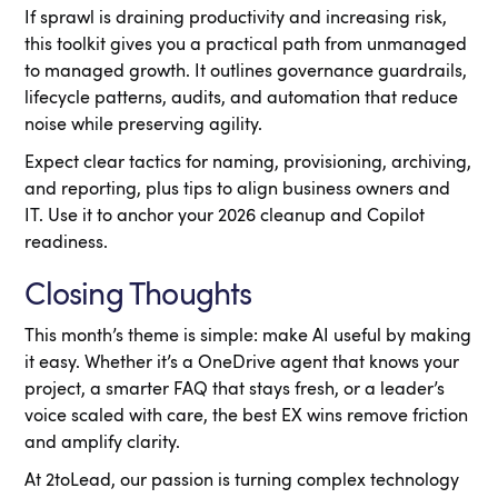
If sprawl is draining productivity and increasing risk,
this toolkit gives you a practical path from unmanaged
to managed growth. It outlines governance guardrails,
lifecycle patterns, audits, and automation that reduce
noise while preserving agility.
Expect clear tactics for naming, provisioning, archiving,
and reporting, plus tips to align business owners and
IT. Use it to anchor your 2026 cleanup and Copilot
readiness.
Closing Thoughts
This month’s theme is simple: make AI useful by making
it easy. Whether it’s a OneDrive agent that knows your
project, a smarter FAQ that stays fresh, or a leader’s
voice scaled with care, the best EX wins remove friction
and amplify clarity.
At 2toLead, our passion is turning complex technology