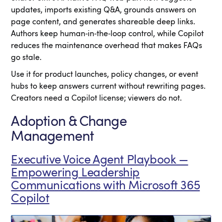
updates, imports existing Q&A, grounds answers on
page content, and generates shareable deep links.
Authors keep human‑in‑the‑loop control, while Copilot
reduces the maintenance overhead that makes FAQs
go stale.
Use it for product launches, policy changes, or event
hubs to keep answers current without rewriting pages.
Creators need a Copilot license; viewers do not.
Adoption & Change
Management
Executive Voice Agent Playbook —
Empowering Leadership
Communications with Microsoft 365
Copilot