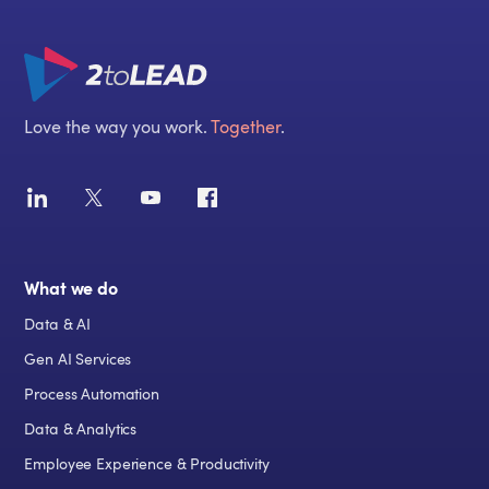
Love the way you work.
Together
.
What we do
Data & AI
Gen AI Services
Process Automation
Data & Analytics
Employee Experience & Productivity