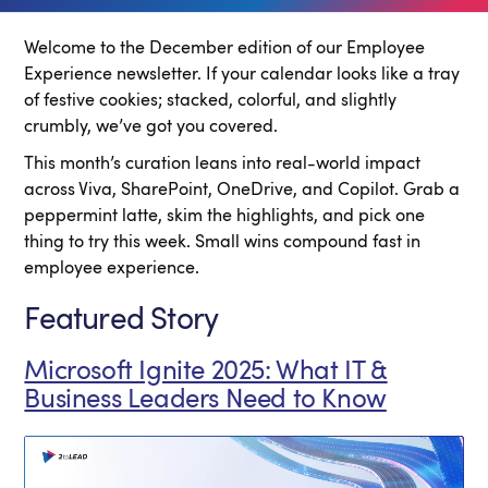
Welcome to the December edition of our Employee
Experience newsletter. If your calendar looks like a tray
of festive cookies; stacked, colorful, and slightly
crumbly, we’ve got you covered.
This month’s curation leans into real-world impact
across Viva, SharePoint, OneDrive, and Copilot. Grab a
peppermint latte, skim the highlights, and pick one
thing to try this week. Small wins compound fast in
employee experience.
Featured Story
Microsoft Ignite 2025: What IT &
Business Leaders Need to Know