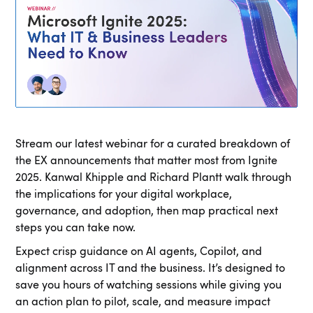
Stream our latest webinar for a curated breakdown of
the EX announcements that matter most from Ignite
2025. Kanwal Khipple and Richard Plantt walk through
the implications for your digital workplace,
governance, and adoption, then map practical next
steps you can take now.
Expect crisp guidance on AI agents, Copilot, and
alignment across IT and the business. It’s designed to
save you hours of watching sessions while giving you
an action plan to pilot, scale, and measure impact