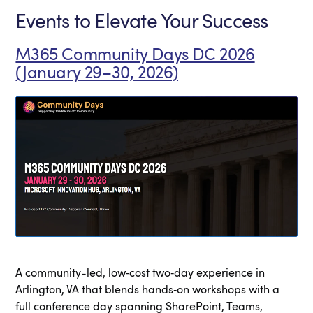
Events to Elevate Your Success
M365 Community Days DC 2026
(January 29–30, 2026)
A community-led, low‑cost two‑day experience in
Arlington, VA that blends hands‑on workshops with a
full conference day spanning SharePoint, Teams,