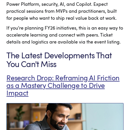
Power Platform, security, AI, and Copilot. Expect
practical sessions from MVPs and practitioners, built
for people who want to ship real value back at work.
If you’re planning FY26 initiatives, this is an easy way to
accelerate learning and connect with peers. Ticket
details and logistics are available via the event listing.
The Latest Developments That
You Can't Miss
Research Drop: Reframing AI Friction
as a Mastery Challenge to Drive
Impact