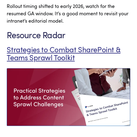
Rollout timing shifted to early 2026, watch for the
resumed GA window. It’s a good moment to revisit your
intranet’s editorial model.
Resource Radar
Strategies to Combat SharePoint &
Teams Sprawl Toolkit