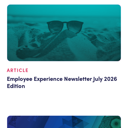
ARTICLE
Employee Experience Newsletter July 2026
Edition