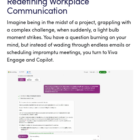
Redefining Workplace
Communication
Imagine being in the midst of a project, grappling with
a complex challenge, when suddenly, a light bulb
moment strikes. You have a question burning on your
mind, but instead of wading through endless emails or
scheduling impromptu meetings, you turn to Viva
Engage and Copilot.