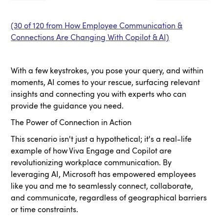
(30 of 120 from How Employee Communication &
Connections Are Changing With Copilot & AI)
With a few keystrokes, you pose your query, and within
moments, AI comes to your rescue, surfacing relevant
insights and connecting you with experts who can
provide the guidance you need.
The Power of Connection in Action
This scenario isn't just a hypothetical; it's a real-life
example of how Viva Engage and Copilot are
revolutionizing workplace communication. By
leveraging AI, Microsoft has empowered employees
like you and me to seamlessly connect, collaborate,
and communicate, regardless of geographical barriers
or time constraints.