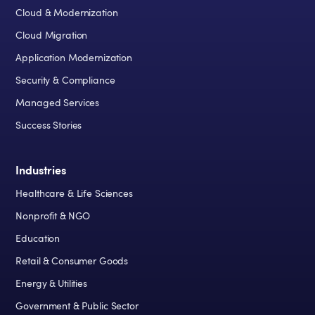
Cloud & Modernization
Cloud Migration
Application Modernization
Security & Compliance
Managed Services
Success Stories
Industries
Healthcare & Life Sciences
Nonprofit & NGO
Education
Retail & Consumer Goods
Energy & Utilities
Government & Public Sector