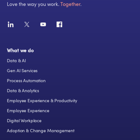
Love the way you work.
Together
.
What we do
Data & AI
Gen AI Services
Process Automation
Data & Analytics
Employee Experience & Productivity
Employee Experience
Digital Workplace
Adoption & Change Management