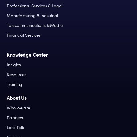
Professional Services & Legal
Manufacturing & Industrial
Telecommunications & Media
Financial Services
Knowledge Center
Insights
Resources
Training
About Us
Who we are
Partners
Let's Talk