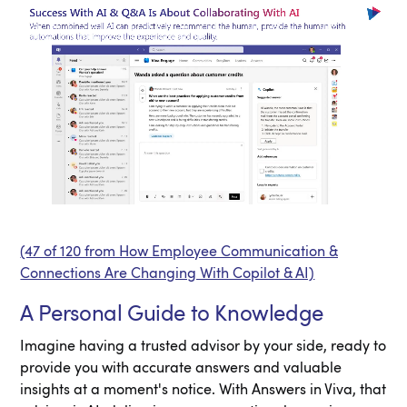
(47 of 120 from How Employee Communication &
Connections Are Changing With Copilot & AI)
A Personal Guide to Knowledge
Imagine having a trusted advisor by your side, ready to
provide you with accurate answers and valuable
insights at a moment's notice. With Answers in Viva, that