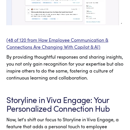
(48 of 120 from How Employee Communication &
Connections Are Changing With Copilot & AI)
By providing thoughtful responses and sharing insights,
you not only gain recognition for your expertise but also
inspire others to do the same, fostering a culture of
continuous learning and collaboration.
Storyline in Viva Engage: Your
Personalized Connection Hub
Now, let's shift our focus to Storyline in Viva Engage, a
feature that adds a personal touch to employee