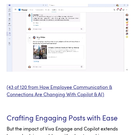
(43 of 120 from How Employee Communication &
Connections Are Changing With Copilot & AI)
Crafting Engaging Posts with Ease
But the impact of Viva Engage and Copilot extends