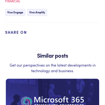
FINANCIAL
Viva Engage
Viva Amplify
SHARE ON
Similar posts
Get our perspectives on the latest developments in
technology and business.