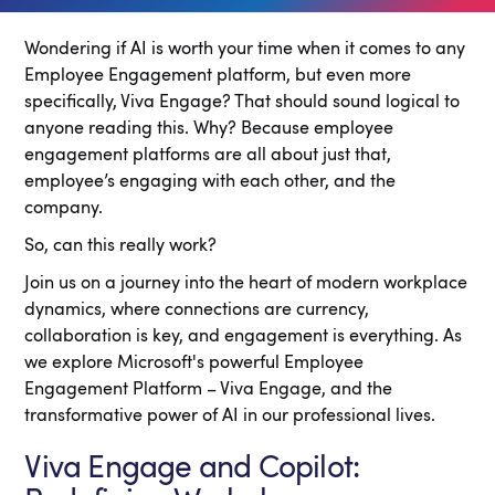
Wondering if AI is worth your time when it comes to any
Employee Engagement platform, but even more
specifically, Viva Engage? That should sound logical to
anyone reading this. Why? Because employee
engagement platforms are all about just that,
employee’s engaging with each other, and the
company.
So, can this really work?
Join us on a journey into the heart of modern workplace
dynamics, where connections are currency,
collaboration is key, and engagement is everything. As
we explore Microsoft's powerful Employee
Engagement Platform – Viva Engage, and the
transformative power of AI in our professional lives.
Viva Engage and Copilot: