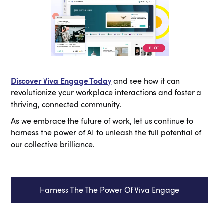
Discover Viva Engage Today
and see how it can
revolutionize your workplace interactions and foster a
thriving, connected community.
As we embrace the future of work, let us continue to
harness the power of AI to unleash the full potential of
our collective brilliance.
Harness The The Power Of Viva Engage