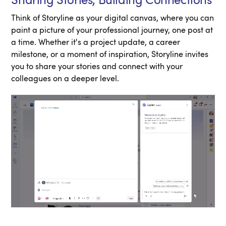
Sharing Stories, Building Connections
Think of Storyline as your digital canvas, where you can
paint a picture of your professional journey, one post at
a time. Whether it's a project update, a career
milestone, or a moment of inspiration, Storyline invites
you to share your stories and connect with your
colleagues on a deeper level.