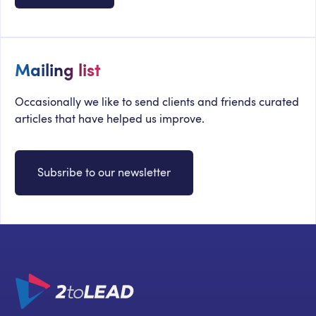
Mailing list
Occasionally we like to send clients and friends curated
articles that have helped us improve.
Subsribe to our newsletter