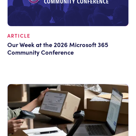
ARTICLE
Our Week at the 2026 Microsoft 365
Community Conference