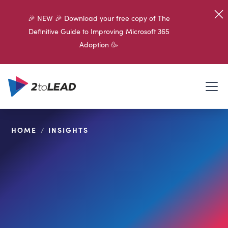
🎉 NEW 🎉 Download your free copy of The
Definitive Guide to Improving Microsoft 365
Adoption 🥳
HOME
/
INSIGHTS
SHARE ON