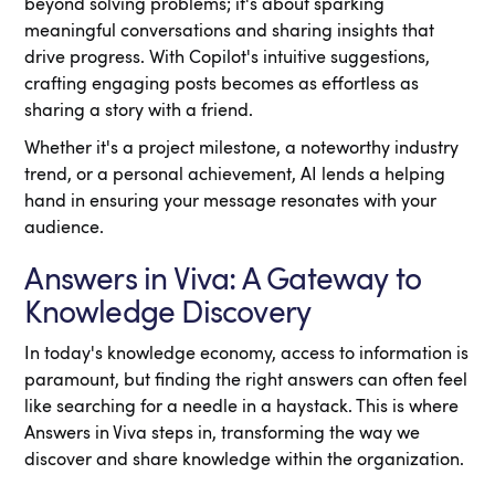
beyond solving problems; it's about sparking
meaningful conversations and sharing insights that
drive progress. With Copilot's intuitive suggestions,
crafting engaging posts becomes as effortless as
sharing a story with a friend.
Whether it's a project milestone, a noteworthy industry
trend, or a personal achievement, AI lends a helping
hand in ensuring your message resonates with your
audience.
Answers in Viva: A Gateway to
Knowledge Discovery
In today's knowledge economy, access to information is
paramount, but finding the right answers can often feel
like searching for a needle in a haystack. This is where
Answers in Viva steps in, transforming the way we
discover and share knowledge within the organization.