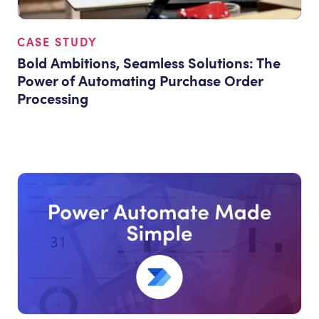
CASE STUDY
Bold Ambitions, Seamless Solutions: The
Power of Automating Purchase Order
Processing