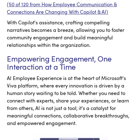
(50 of 120 from How Employee Communication &
Connections Are Changing With Copilot & AI)
With Copilot's assistance, crafting compelling
narratives becomes a breeze, allowing you to foster
community engagement and build meaningful
relationships within the organization.
Empowering Engagement, One
Interaction at a Time
AI Employee Experience is at the heart of Microsoft's
Viva platform, where every innovation is driven by a
human story waiting to be told. Whether you need to
connect with experts, share your experiences, or learn
from others, AI is not just a tool; it's a catalyst for
meaningful connections, collaborative breakthroughs,
and empowered engagement.