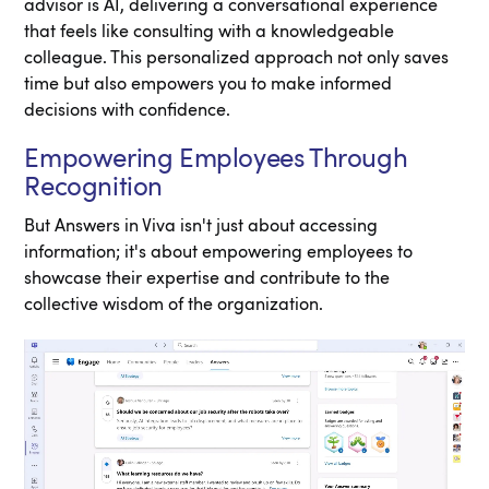
advisor is AI, delivering a conversational experience
that feels like consulting with a knowledgeable
colleague. This personalized approach not only saves
time but also empowers you to make informed
decisions with confidence.
Empowering Employees Through
Recognition
But Answers in Viva isn't just about accessing
information; it's about empowering employees to
showcase their expertise and contribute to the
collective wisdom of the organization.