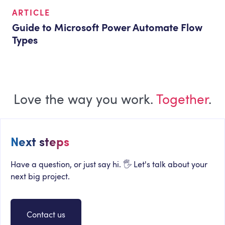
ARTICLE
Guide to Microsoft Power Automate Flow
Types
Love the way you work.
Together
.
Next steps
Have a question, or just say hi. 🖐 Let's talk about your
next big project.
Contact us