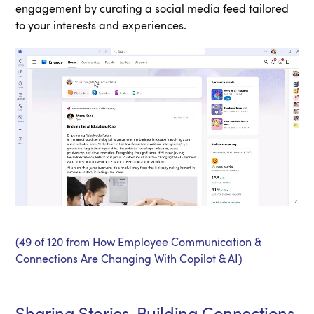
engagement by curating a social media feed tailored
to your interests and experiences.
(49 of 120 from How Employee Communication &
Connections Are Changing With Copilot & AI)