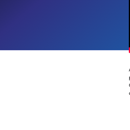
Digital Workplace