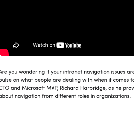
Are you wondering if your intranet navigation issues a
pulse on what people are dealing with when it comes to
CTO and Microsoft MVP, Richard Harbridge, as he provi
about navigation from different roles in organizations.
SHARE ON