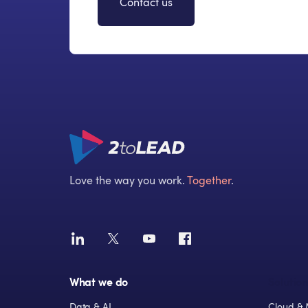
Contact us
Love the way you work.
Together
.
What we do
Solution
Data & AI
Cloud & 