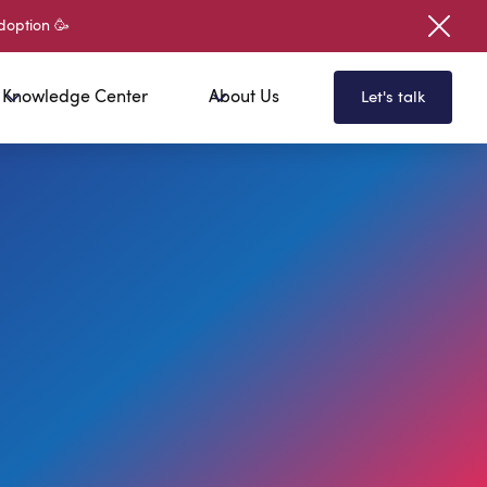
doption 🥳
Knowledge Center
About Us
Let's talk