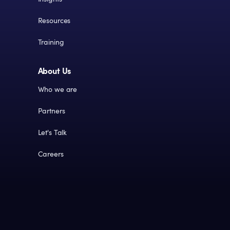
Resources
Training
About Us
Who we are
Partners
Let's Talk
Careers