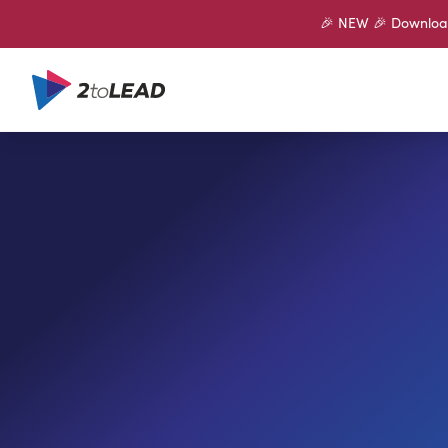
🎉 NEW 🎉 Download 
SHARE ON