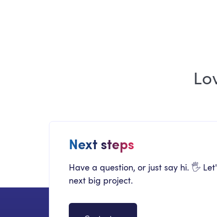
2026 Edition
Lo
Next steps
Have a question, or just say hi. 🖐 Let
next big project.