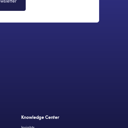
wsletter
Knowledge Center
Insights