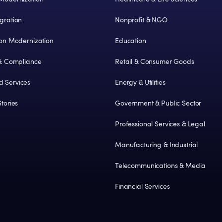
gration
Nonprofit & NGO
ion Modernization
Education
 & Compliance
Retail & Consumer Goods
 Services
Energy & Utilities
tories
Government & Public Sector
Professional Services & Legal
Manufacturing & Industrial
Telecommunications & Media
Financial Services