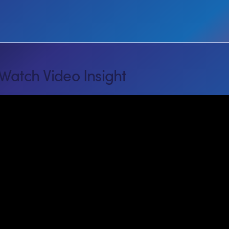
Watch Video Insight