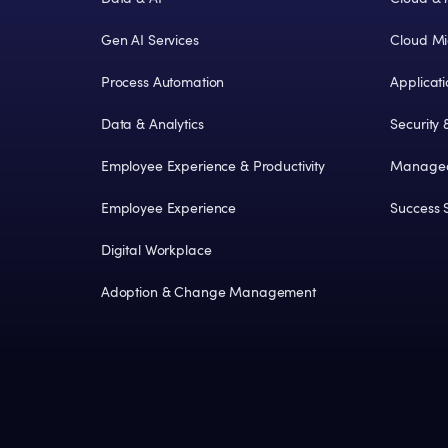
Gen AI Services
Cloud Mi
Process Automation
Applicat
Data & Analytics
Security
Employee Experience & Productivity
Managed
Employee Experience
Success S
Digital Workplace
Adoption & Change Management