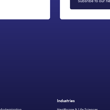
Subsribe to our ne
s
Industries
Modernization
Healthcare & Life Sciences