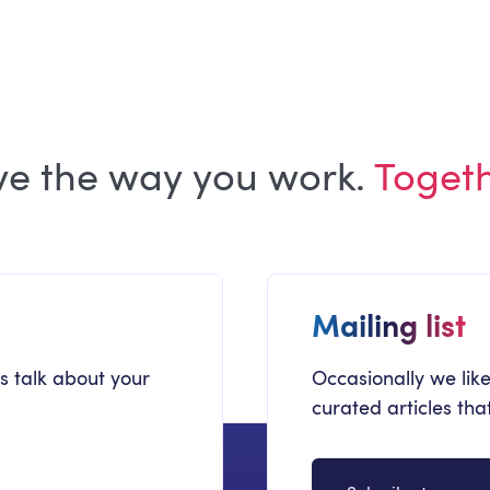
Microsoft 365 Copilot
ve the way you work.
Toget
Mailing list
's talk about your
Occasionally we like
curated articles th