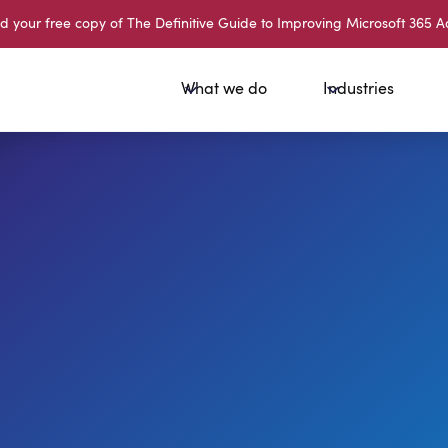
your free copy of The Definitive Guide to Improving Microsoft 365 A
What we do
Industries