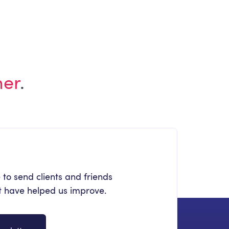
Watching in 2026
her
.
 to send clients and friends
at have helped us improve.