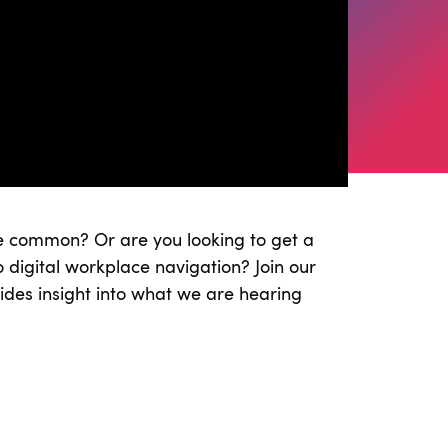
re common? Or are you looking to get a
 digital workplace navigation? Join our
des insight into what we are hearing