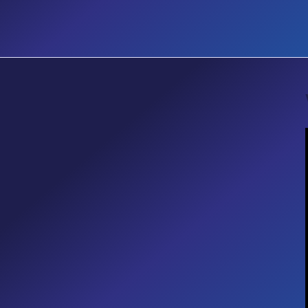
EVENT
Accessibility Matters Designing
Inclusive Digital Workplaces