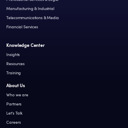
Manufacturing & Industrial
Telecommunications & Media
Financial Services
Knowledge Center
Insights
Resources
Training
About Us
Who we are
Partners
Let's Talk
Careers