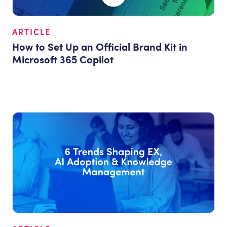
ARTICLE
How to Set Up an Official Brand Kit in
Microsoft 365 Copilot