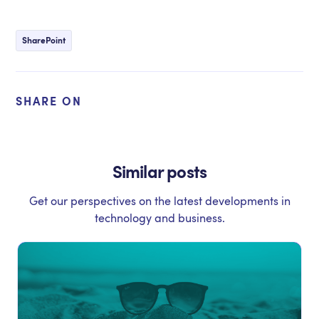
SharePoint
SHARE ON
Similar posts
Get our perspectives on the latest developments in
technology and business.