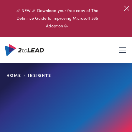
🎉 NEW 🎉 Download your free copy of The
Definitive Guide to Improving Microsoft 365
Adoption 🥳
HOME
/
INSIGHTS
SHARE ON