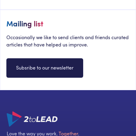
Mailing list
Occasionally we like to send clients and friends curated
articles that have helped us improve.
Subsribe to our newsletter
Love the way you work.
Together
.