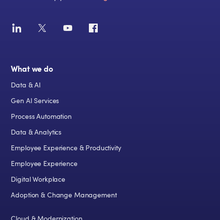
What we do
Data & AI
Gen AI Services
Process Automation
Data & Analytics
Employee Experience & Productivity
Employee Experience
Digital Workplace
Adoption & Change Management
Cloud & Modernization