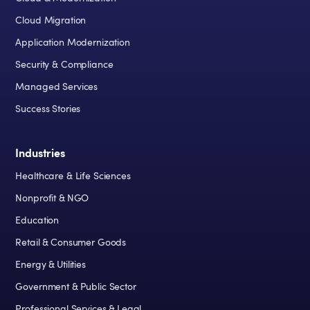
Cloud Migration
Application Modernization
Security & Compliance
Managed Services
Success Stories
Industries
Healthcare & Life Sciences
Nonprofit & NGO
Education
Retail & Consumer Goods
Energy & Utilities
Government & Public Sector
Professional Services & Legal