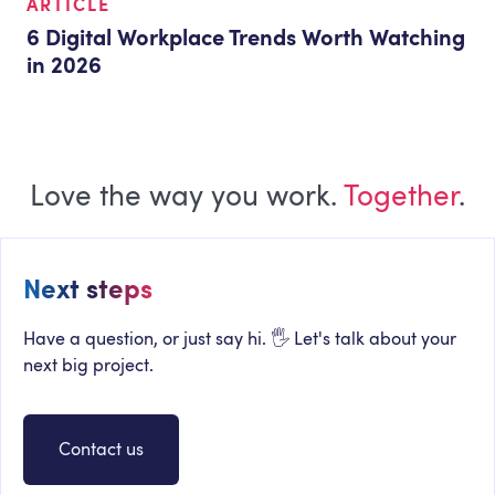
ARTICLE
6 Digital Workplace Trends Worth Watching
in 2026
Love the way you work.
Together
.
Next steps
Have a question, or just say hi. 🖐 Let's talk about your
next big project.
Contact us