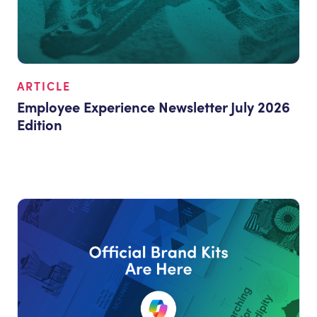
ARTICLE
Employee Experience Newsletter July 2026
Edition