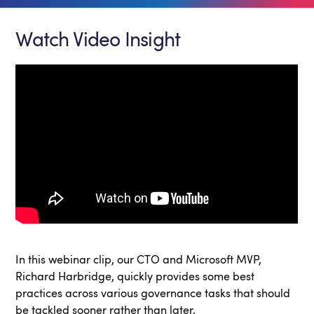
Watch Video Insight
In this webinar clip, our CTO and Microsoft MVP,
Richard Harbridge, quickly provides some best
practices across various governance tasks that should
be tackled sooner rather than later.