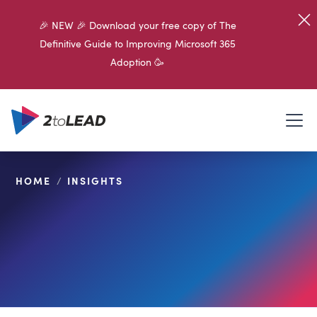
🎉 NEW 🎉 Download your free copy of The
Definitive Guide to Improving Microsoft 365
Adoption 🥳
HOME
/
INSIGHTS
SHARE ON