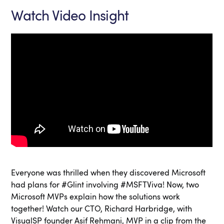
Watch Video Insight
Everyone was thrilled when they discovered Microsoft
had plans for #Glint involving #MSFTViva! Now, two
Microsoft MVPs explain how the solutions work
together! Watch our CTO, Richard Harbridge, with
VisualSP founder Asif Rehmani, MVP in a clip from the