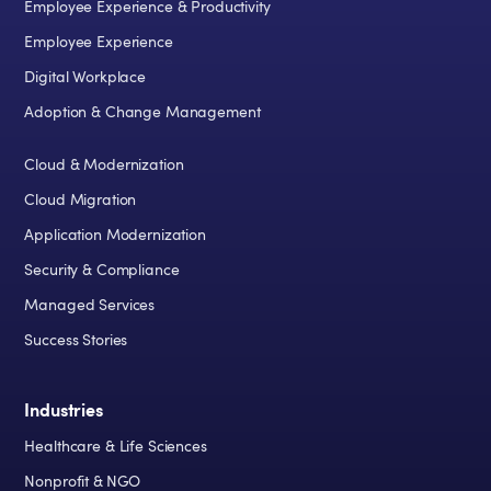
Employee Experience & Productivity
Employee Experience
Digital Workplace
Adoption & Change Management
Cloud & Modernization
Cloud Migration
Application Modernization
Security & Compliance
Managed Services
Success Stories
Industries
Healthcare & Life Sciences
Nonprofit & NGO