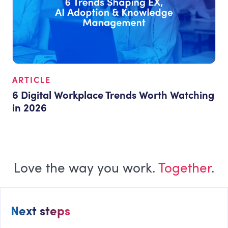
ARTICLE
6 Digital Workplace Trends Worth Watching
in 2026
Love the way you work.
Together
.
Next steps