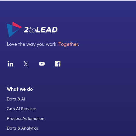
Love the way you work.
Together
.
What we do
Data & AI
Gen AI Services
Process Automation
Data & Analytics