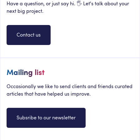
Have a question, or just say hi. 🖐 Let's talk about your
next big project.
Contact us
Mailing list
Occasionally we like to send clients and friends curated
articles that have helped us improve.
Subsribe to our newsletter