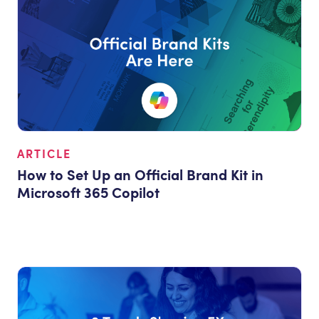
ARTICLE
How to Set Up an Official Brand Kit in
Microsoft 365 Copilot