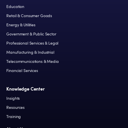
Education
Retail & Consumer Goods
Energy & Utilities
Government & Public Sector
Professional Services & Legal
Manufacturing & Industrial
Telecommunications & Media
Financial Services
Knowledge Center
Insights
Resources
Training