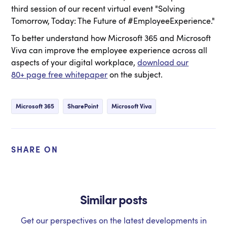
third session of our recent virtual event "Solving
Tomorrow, Today: The Future of #EmployeeExperience."
To better understand how Microsoft 365 and Microsoft
Viva can improve the employee experience across all
aspects of your digital workplace,
download our
80+ page free whitepaper
on the subject.
Microsoft 365
SharePoint
Microsoft Viva
SHARE ON
Similar posts
Get our perspectives on the latest developments in