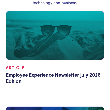
technology and business.
ARTICLE
Employee Experience Newsletter July 2026
Edition