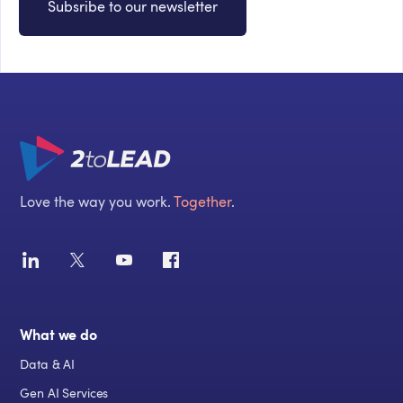
Subsribe to our newsletter
Love the way you work.
Together
.
What we do
Data & AI
Gen AI Services