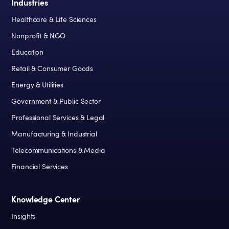
Industries
Healthcare & Life Sciences
Nonprofit & NGO
Education
Retail & Consumer Goods
Energy & Utilities
Government & Public Sector
Professional Services & Legal
Manufacturing & Industrial
Telecommunications & Media
Financial Services
Knowledge Center
Insights