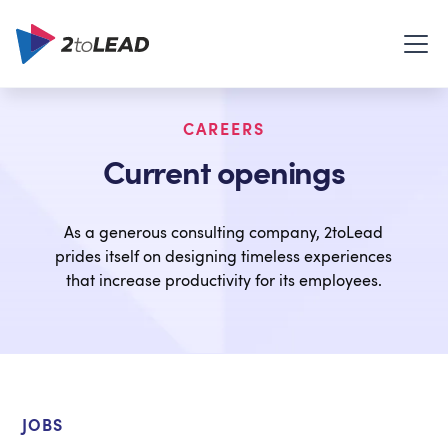
CAREERS
Current openings
As a generous consulting company, 2toLead
prides itself on designing timeless experiences
that increase productivity for its employees.
JOBS