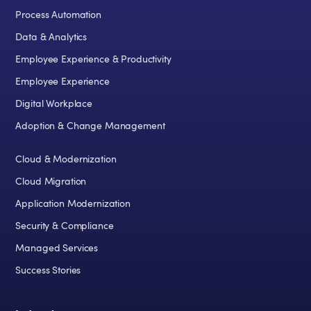
Process Automation
Data & Analytics
Employee Experience & Productivity
Employee Experience
Digital Workplace
Adoption & Change Management
Cloud & Modernization
Cloud Migration
Application Modernization
Security & Compliance
Managed Services
Success Stories