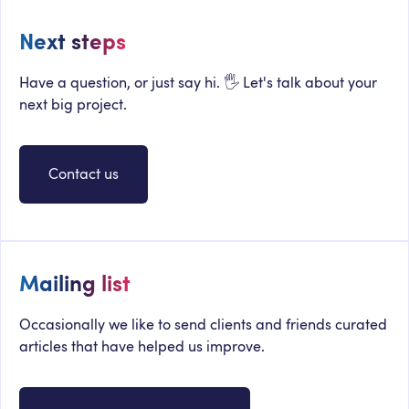
Next steps
Have a question, or just say hi. 🖐 Let's talk about your
next big project.
Contact us
Mailing list
Occasionally we like to send clients and friends curated
articles that have helped us improve.