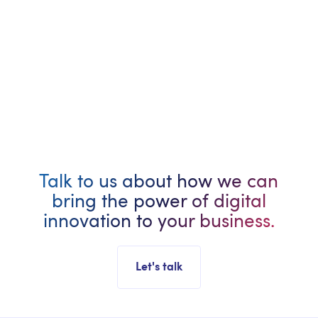
Remote - Anywhere in Canada
Full-Time
2+ Years Experience
Talk to us about how we can
bring the power of digital
innovation to your business.
Let's talk