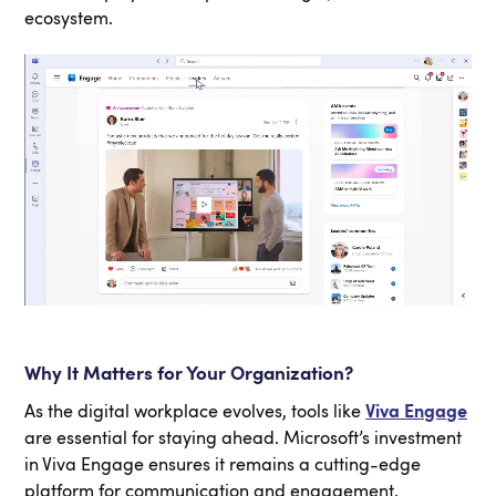
ecosystem.
Why It Matters for Your Organization?
As the digital workplace evolves, tools like
Viva Engage
are essential for staying ahead. Microsoft’s investment
in Viva Engage ensures it remains a cutting-edge
platform for communication and engagement.