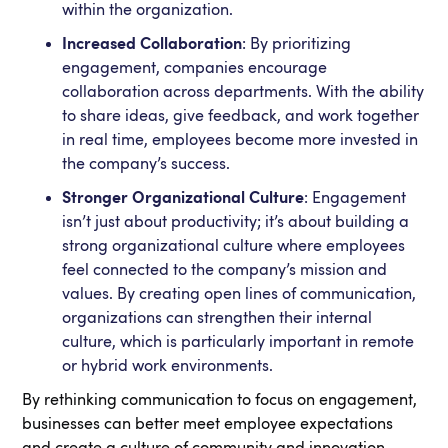
within the organization.
Increased Collaboration
: By prioritizing
engagement, companies encourage
collaboration across departments. With the ability
to share ideas, give feedback, and work together
in real time, employees become more invested in
the company’s success.
Stronger Organizational Culture
: Engagement
isn’t just about productivity; it’s about building a
strong organizational culture where employees
feel connected to the company’s mission and
values. By creating open lines of communication,
organizations can strengthen their internal
culture, which is particularly important in remote
or hybrid work environments.
By rethinking communication to focus on engagement,
businesses can better meet employee expectations