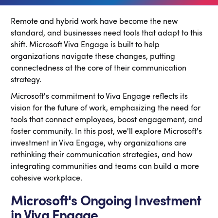
Remote and hybrid work have become the new
standard, and businesses need tools that adapt to this
shift. Microsoft Viva Engage is built to help
organizations navigate these changes, putting
connectedness at the core of their communication
strategy.
Microsoft's commitment to Viva Engage reflects its
vision for the future of work, emphasizing the need for
tools that connect employees, boost engagement, and
foster community. In this post, we'll explore Microsoft's
investment in Viva Engage, why organizations are
rethinking their communication strategies, and how
integrating communities and teams can build a more
cohesive workplace.
Microsoft's Ongoing Investment
in Viva Engage