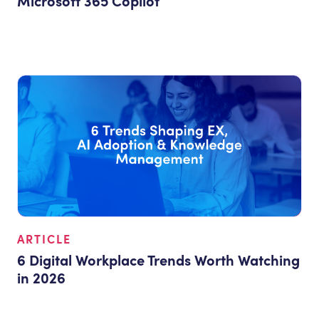
Microsoft 365 Copilot
ARTICLE
6 Digital Workplace Trends Worth Watching
in 2026