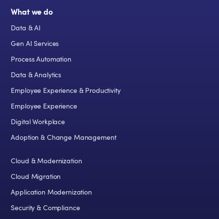
What we do
Data & AI
Gen AI Services
Process Automation
Data & Analytics
Employee Experience & Productivity
Employee Experience
Digital Workplace
Adoption & Change Management
Cloud & Modernization
Cloud Migration
Application Modernization
Security & Compliance