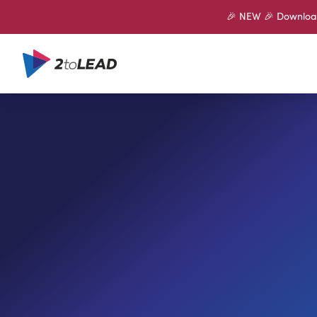
🎉 NEW 🎉 Download 
SHARE ON