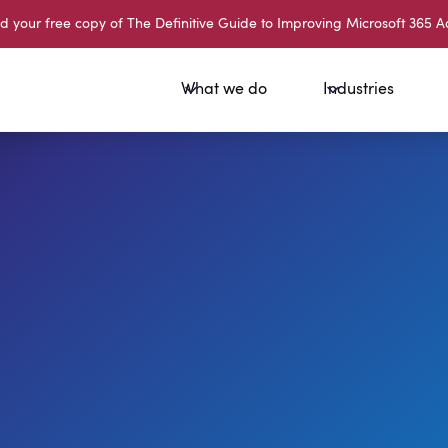
your free copy of The Definitive Guide to Improving Microsoft 365 A
What we do
Industries