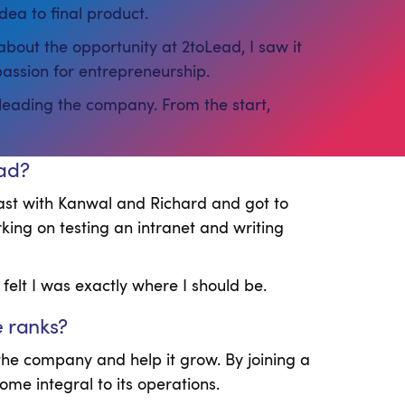
dea to final product.
about the opportunity at 2toLead, I saw it
passion for entrepreneurship.
 leading the company. From the start,
ead?
ast with Kanwal and Richard and got to
king on testing an intranet and writing
 felt I was exactly where I should be.
e ranks?
he company and help it grow. By joining a
me integral to its operations.