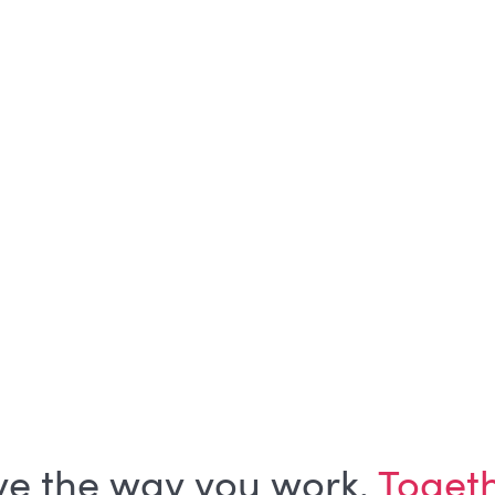
SHARE ON
No items found.
ve the way you work.
Toget