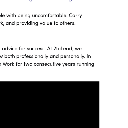
ble with being uncomfortable. Carry
rk, and providing value to others.
 advice for success. At 2toLead, we
w both professionally and personally. In
to Work for two consecutive years running