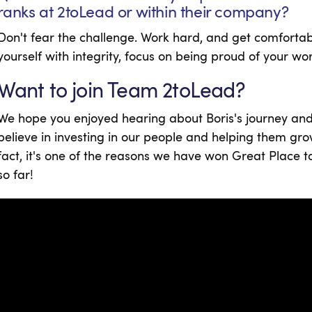
ranks at 2toLead or within their company?
Don't fear the challenge. Work hard, and get comforta
yourself with integrity, focus on being proud of your wo
Want to join Team 2toLead?
We hope you enjoyed hearing about Boris's journey and
believe in investing in our people and helping them gro
fact, it's one of the reasons we have won Great Place 
so far!