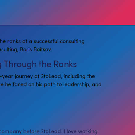
he ranks at a successful consulting
lting, Boris Boitsov.
ng Through the Ranks
n-year journey at 2toLead, including the
ge he faced on his path to leadership, and
 company before 2toLead. I love working