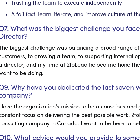
Trusting the team to execute independently
A fail fast, learn, iterate, and improve culture at 
Q7. What was the biggest challenge you faced
Director?
The biggest challenge was balancing a broad range of re
customers, to growing a team, to supporting internal op
a director, and my time at 2toLead helped me hone these 
want to be doing.
Q9. Why have you dedicated the last seven y
company?
I love the organization's mission to be a conscious an
constant focus on delivering the best possible work. 2t
consulting company in Canada. I want to be here to hel
Q10. What advice would you provide to someo