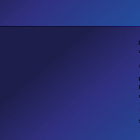
No items found.