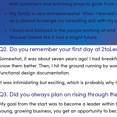
with customers and watching projects grow from i
My family is very entrepreneurial. When I learned 
as a chance to merge my consulting skill with my 
I loved and believed in the people working at and
2toLead looked like it had a bright future.
Q2. Do you remember your first day at 2toL
Somewhat, it was about seven years ago! I had breakf
know them better. Then, I hit the ground running by wor
functional design documentation.
It was intimidating but exciting, which is probably why I
Q3. Did you always plan on rising through th
My goal from the start was to become a leader within t
young, growing business, you get an opportunity to beco