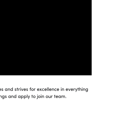
s and strives for excellence in everything
ings and apply to join our team.