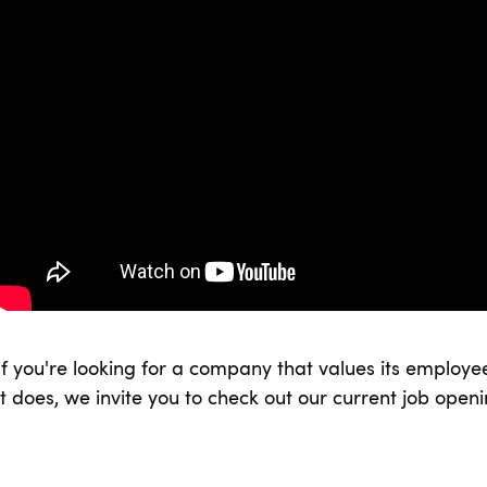
If you're looking for a company that values its employee
it does, we invite you to check out our current job open