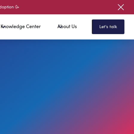
doption 🥳
Knowledge Center
About Us
Let's talk