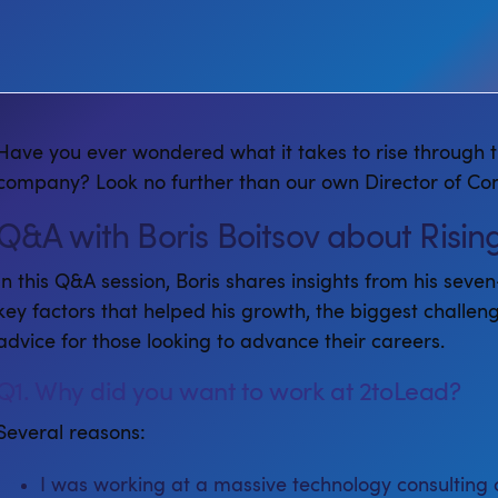
Have you ever wondered what it takes to rise through t
company? Look no further than our own Director of Consu
Q&A with Boris Boitsov about Risi
In this Q&A session, Boris shares insights from his seve
key factors that helped his growth, the biggest challen
advice for those looking to advance their careers.
Q1. Why did you want to work at 2toLead?
Several reasons:
I was working at a massive technology consulting