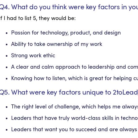
Q4. What do you think were key factors in yo
If I had to list 5, they would be:
Passion for technology, product, and design
Ability to take ownership of my work
Strong work ethic
A clear and calm approach to leadership and co
Knowing how to listen, which is great for helping 
Q5. What were key factors unique to 2toLead
The right level of challenge, which helps me alw
Leaders that have truly world-class skills in techn
Leaders that want you to succeed and are always 