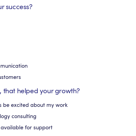
ur success?
mmunication
customers
, that helped your growth?
ays be excited about my work
ology consulting
available for support