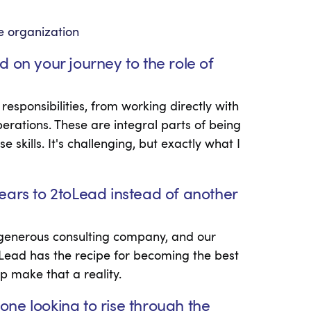
the organization
 on your journey to the role of
sponsibilities, from working directly with
erations. These are integral parts of being
skills. It's challenging, but exactly what I
ears to 2toLead instead of another
d generous consulting company, and our
oLead has the recipe for becoming the best
p make that a reality.
ne looking to rise through the