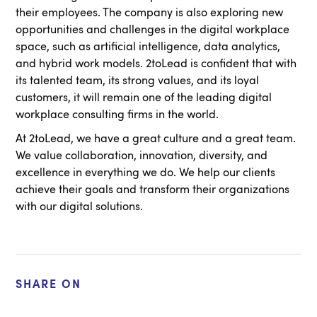
their employees. The company is also exploring new
opportunities and challenges in the digital workplace
space, such as artificial intelligence, data analytics,
and hybrid work models. 2toLead is confident that with
its talented team, its strong values, and its loyal
customers, it will remain one of the leading digital
workplace consulting firms in the world.
At 2toLead, we have a great culture and a great team.
We value collaboration, innovation, diversity, and
excellence in everything we do. We help our clients
achieve their goals and transform their organizations
with our digital solutions.
SHARE ON