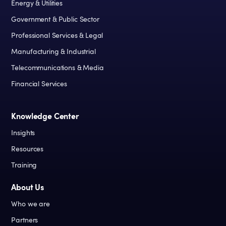
Energy & Utilities
Government & Public Sector
Professional Services & Legal
Manufacturing & Industrial
Telecommunications & Media
Financial Services
Knowledge Center
Insights
Resources
Training
About Us
Who we are
Partners