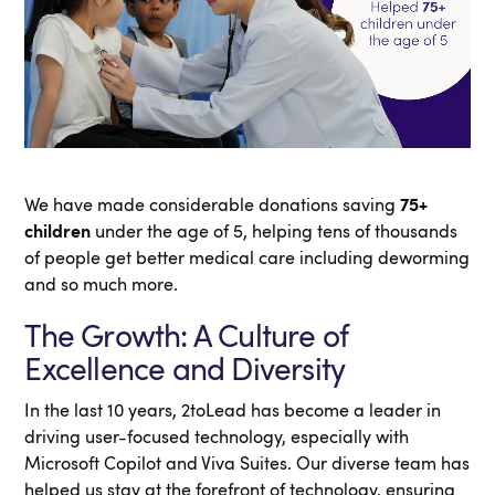
We have made considerable donations saving
75+
children
under the age of 5, helping tens of thousands
of people get better medical care including deworming
and so much more.
The Growth: A Culture of
Excellence and Diversity
In the last 10 years, 2toLead has become a leader in
driving user-focused technology, especially with
Microsoft Copilot and Viva Suites. Our diverse team has
helped us stay at the forefront of technology, ensuring