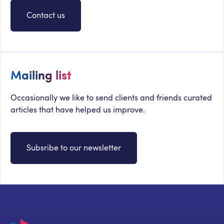
Contact us
Mailing list
Occasionally we like to send clients and friends curated
articles that have helped us improve.
Subsribe to our newsletter