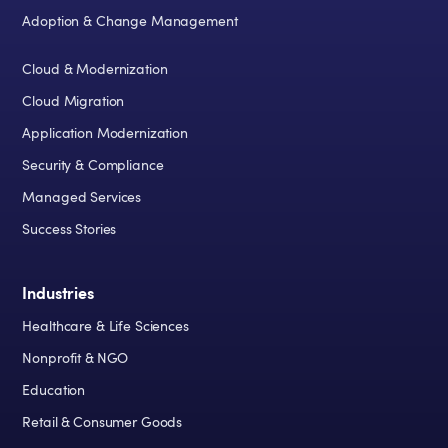
Adoption & Change Management
Cloud & Modernization
Cloud Migration
Application Modernization
Security & Compliance
Managed Services
Success Stories
Industries
Healthcare & Life Sciences
Nonprofit & NGO
Education
Retail & Consumer Goods