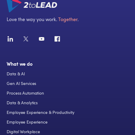
Love the way you work.
Together
.
What we do
Data & AI
Gen AI Services
Process Automation
Data & Analytics
Employee Experience & Productivity
Employee Experience
Digital Workplace