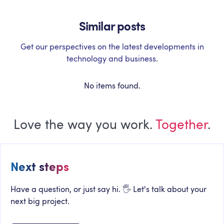
Similar posts
Get our perspectives on the latest developments in
technology and business.
No items found.
Love the way you work.
Together
.
Next steps
Have a question, or just say hi. 🖐 Let's talk about your
next big project.