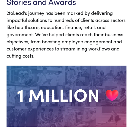
Stories and Awards
2toLead’s journey has been marked by delivering
impactful solutions to hundreds of clients across sectors
like healthcare, education, finance, retail, and
government. We’ve helped clients reach their business
objectives, from boosting employee engagement and
customer experiences to streamlining workflows and
cutting costs.