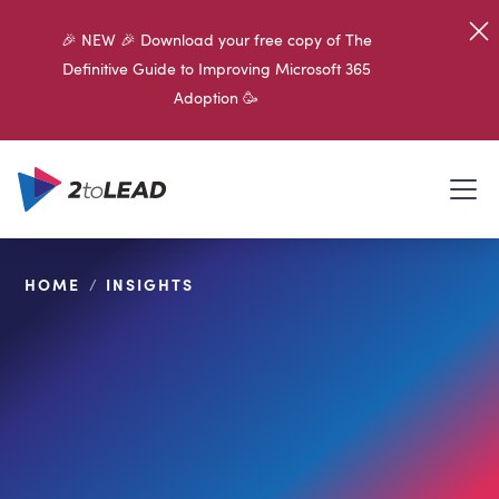
🎉 NEW 🎉 Download your free copy of The
Definitive Guide to Improving Microsoft 365
Adoption 🥳
HOME
/
INSIGHTS
SHARE ON