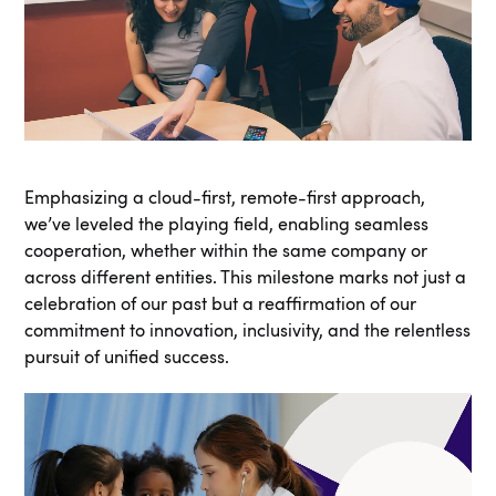
Emphasizing a cloud-first, remote-first approach,
we’ve leveled the playing field, enabling seamless
cooperation, whether within the same company or
across different entities. This milestone marks not just a
celebration of our past but a reaffirmation of our
commitment to innovation, inclusivity, and the relentless
pursuit of unified success.