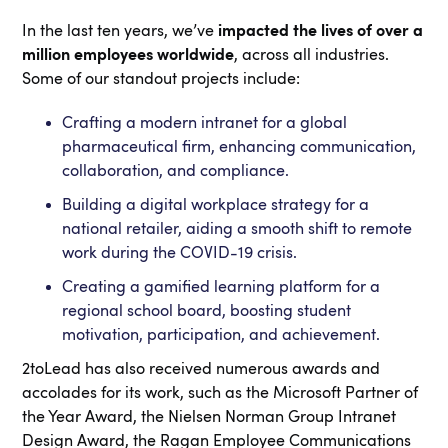
In the last ten years, we’ve
impacted the lives of over a
million employees worldwide
, across all industries.
Some of our standout projects include:
Crafting a modern intranet for a global
pharmaceutical firm, enhancing communication,
collaboration, and compliance.
Building a digital workplace strategy for a
national retailer, aiding a smooth shift to remote
work during the COVID-19 crisis.
Creating a gamified learning platform for a
regional school board, boosting student
motivation, participation, and achievement.
2toLead has also received numerous awards and
accolades for its work, such as the Microsoft Partner of
the Year Award, the Nielsen Norman Group Intranet
Design Award, the Ragan Employee Communications