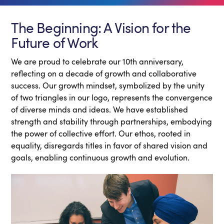
The Beginning: A Vision for the
Future of Work
We are proud to celebrate our 10th anniversary,
reflecting on a decade of growth and collaborative
success. Our growth mindset, symbolized by the unity
of two triangles in our logo, represents the convergence
of diverse minds and ideas. We have established
strength and stability through partnerships, embodying
the power of collective effort. Our ethos, rooted in
equality, disregards titles in favor of shared vision and
goals, enabling continuous growth and evolution.