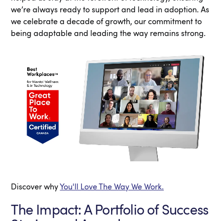
we’re always ready to support and lead in adoption. As
we celebrate a decade of growth, our commitment to
being adaptable and leading the way remains strong.
Discover why
You'll Love The Way We Work.
The Impact: A Portfolio of Success