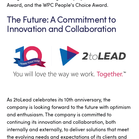
Award, and the WPC People's Choice Award.
The Future: A Commitment to
Innovation and Collaboration
As 2toLead celebrates its 10th anniversary, the
company is looking forward to the future with optimism
and enthusiasm. The company is committed to
continuing its innovation and collaboration, both
internally and externally, to deliver solutions that meet
the evolving needs and expectations of its clients and