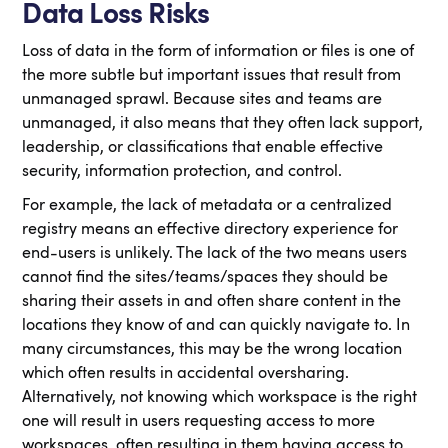
Data Loss Risks
Loss of data in the form of information or files is one of
the more subtle but important issues that result from
unmanaged sprawl. Because sites and teams are
unmanaged, it also means that they often lack support,
leadership, or classifications that enable effective
security, information protection, and control.
For example, the lack of metadata or a centralized
registry means an effective directory experience for
end-users is unlikely. The lack of the two means users
cannot find the sites/teams/spaces they should be
sharing their assets in and often share content in the
locations they know of and can quickly navigate to. In
many circumstances, this may be the wrong location
which often results in accidental oversharing.
Alternatively, not knowing which workspace is the right
one will result in users requesting access to more
workspaces, often resulting in them having access to