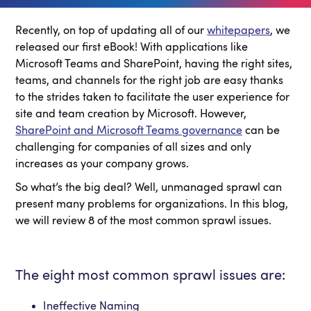
Recently, on top of updating all of our
whitepapers
, we
released our first eBook! With applications like
Microsoft Teams and SharePoint, having the right sites,
teams, and channels for the right job are easy thanks
to the strides taken to facilitate the user experience for
site and team creation by Microsoft. However,
SharePoint and Microsoft Teams governance
can be
challenging for companies of all sizes and only
increases as your company grows.
So what’s the big deal? Well, unmanaged sprawl can
present many problems for organizations. In this blog,
we will review 8 of the most common sprawl issues.
The eight most common sprawl issues are:
Ineffective Naming