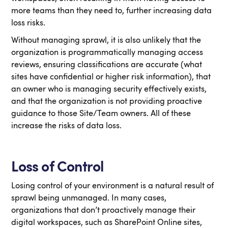
more teams than they need to, further increasing data
loss risks.
Without managing sprawl, it is also unlikely that the
organization is programmatically managing access
reviews, ensuring classifications are accurate (what
sites have confidential or higher risk information), that
an owner who is managing security effectively exists,
and that the organization is not providing proactive
guidance to those Site/Team owners. All of these
increase the risks of data loss.
Loss of Control
Losing control of your environment is a natural result of
sprawl being unmanaged. In many cases,
organizations that don’t proactively manage their
digital workspaces, such as SharePoint Online sites,