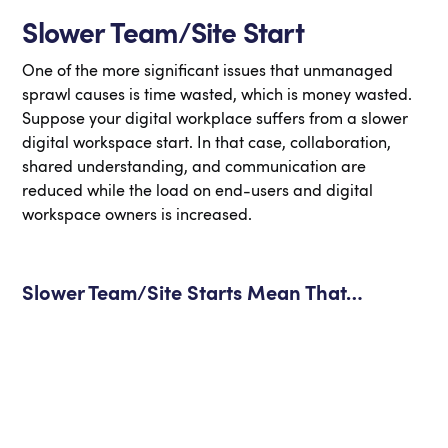
Slower Team/Site Start
One of the more significant issues that unmanaged
sprawl causes is time wasted, which is money wasted.
Suppose your digital workplace suffers from a slower
digital workspace start. In that case, collaboration,
shared understanding, and communication are
reduced while the load on end-users and digital
workspace owners is increased.
Slower Team/Site Starts Mean That…