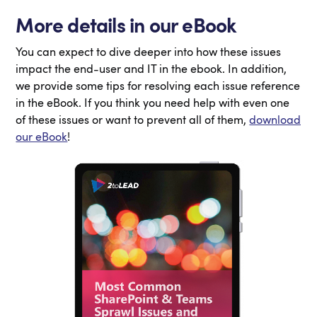
More details in our eBook
You can expect to dive deeper into how these issues
impact the end-user and IT in the ebook. In addition,
we provide some tips for resolving each issue reference
in the eBook. If you think you need help with even one
of these issues or want to prevent all of them,
download
our eBook
!