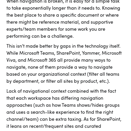
When navigation is broken, it is easy for a simple task
to take exponentially longer than it needs to. Knowing
the best place to share a specific document or where
there might be reference material, and supportive
experts/team members for some work you are
performing can be a challenge.
This isn’t made better by gaps in the technology itself.
While Microsoft Teams, SharePoint, Yammer, Microsoft
Viva, and Microsoft 365 all provide many ways to
navigate, none of them provide a way to navigate
based on your organizational context (filter all teams
by department, or filter all sites by product, etc.).
Lack of navigational context combined with the fact
that each workspace has differing navigation
approaches (such as how Teams shows/hides groups
and uses a search-like experience to find the right
channel/team) can be extra taxing. As for SharePoint,
it leans on recent/frequent sites and curated