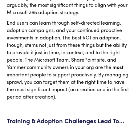
arguably, the most significant things to align with your
Microsoft 365 adoption strategy.
End users can learn through self-directed learning,
adoption campaigns, and your continued proactive
investments in adoption. The best ROI on adoption,
though, stems not just from these things but the ability
to provide it just in time, in context, and to the right
people. The Microsoft Team, SharePoint site, and
Yammer community owners in your org are the
most
important people to support proactively. By managing
sprawl, you can target them at the right time to have
the most significant impact (on creation and in the first
period after creation).
Training & Adoption Challenges Lead To…