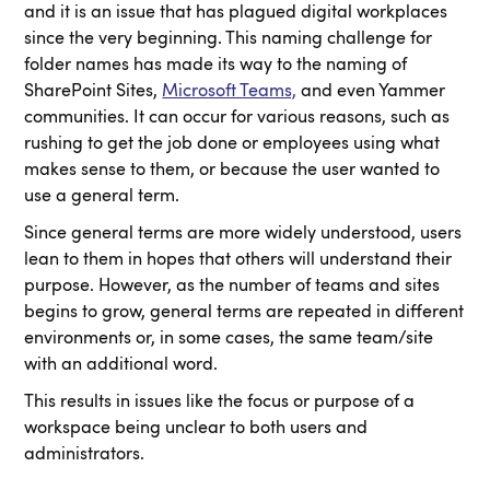
and it is an issue that has plagued digital workplaces
since the very beginning. This naming challenge for
folder names has made its way to the naming of
SharePoint Sites,
Microsoft Teams,
and even Yammer
communities. It can occur for various reasons, such as
rushing to get the job done or employees using what
makes sense to them, or because the user wanted to
use a general term.
Since general terms are more widely understood, users
lean to them in hopes that others will understand their
purpose. However, as the number of teams and sites
begins to grow, general terms are repeated in different
environments or, in some cases, the same team/site
with an additional word.
This results in issues like the focus or purpose of a
workspace being unclear to both users and
administrators.