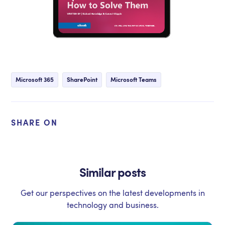
Microsoft 365
SharePoint
Microsoft Teams
SHARE ON
Similar posts
Get our perspectives on the latest developments in
technology and business.