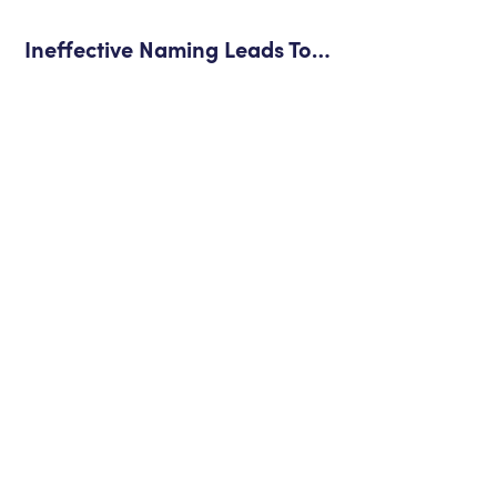
Ineffective Naming Leads To…