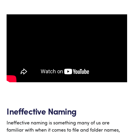
Ineffective Naming
Ineffective naming is something many of us are
familiar with when it comes to file and folder names,