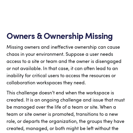
Owners & Ownership Missing
Missing owners and ineffective ownership can cause
chaos in your environment. Suppose a user needs
access to a site or team and the owner is disengaged
or not available. In that case, it can often lead to an
inability for critical users to access the resources or
collaboration workspaces they need.
This challenge doesn’t end when the workspace is
created. It is an ongoing challenge and issue that must
be managed over the life of a team or site. When a
team or site owner is promoted, transitions to a new
role, or departs the organization, the groups they have
created, managed, or both might be left without the