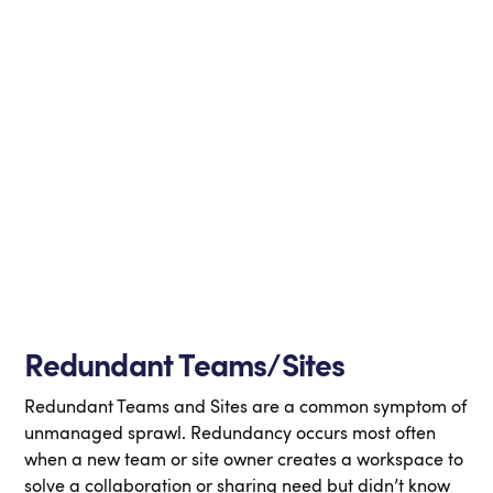
Redundant Teams/Sites
Redundant Teams and Sites are a common symptom of
unmanaged sprawl. Redundancy occurs most often
when a new team or site owner creates a workspace to
solve a collaboration or sharing need but didn’t know