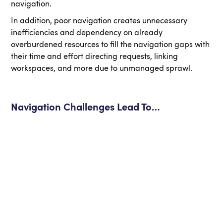
navigation.
In addition, poor navigation creates unnecessary
inefficiencies and dependency on already
overburdened resources to fill the navigation gaps with
their time and effort directing requests, linking
workspaces, and more due to unmanaged sprawl.
Navigation Challenges Lead To…