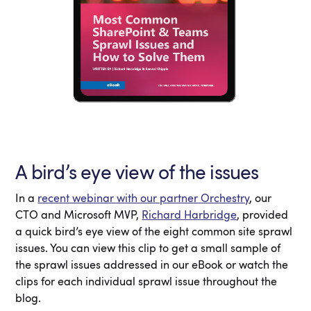
A bird’s eye view of the issues
In a
recent webinar with our partner Orchestry
, our
CTO and Microsoft MVP,
Richard Harbridge
, provided
a quick bird’s eye view of the eight common site sprawl
issues. You can view this clip to get a small sample of
the sprawl issues addressed in our eBook or watch the
clips for each individual sprawl issue throughout the
blog.