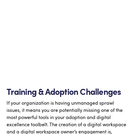
Training & Adoption Challenges
If your organization is having unmanaged sprawl
issues, it means you are potentially missing one of the
most powerful tools in your adoption and digital
excellence toolbelt. The creation of a digital workspace
and a digital workspace owner’s engagement is,