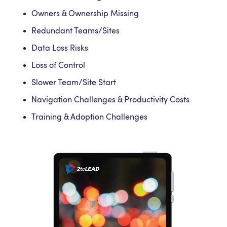
Owners & Ownership Missing
Redundant Teams/Sites
Data Loss Risks
Loss of Control
Slower Team/Site Start
Navigation Challenges & Productivity Costs
Training & Adoption Challenges