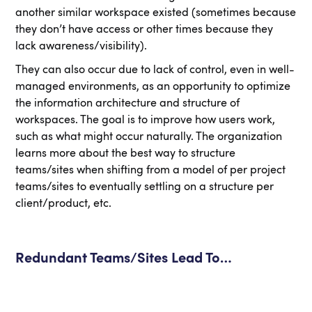
another similar workspace existed (sometimes because
they don’t have access or other times because they
lack awareness/visibility).
They can also occur due to lack of control, even in well-
managed environments, as an opportunity to optimize
the information architecture and structure of
workspaces. The goal is to improve how users work,
such as what might occur naturally. The organization
learns more about the best way to structure
teams/sites when shifting from a model of per project
teams/sites to eventually settling on a structure per
client/product, etc.
Redundant Teams/Sites Lead To…