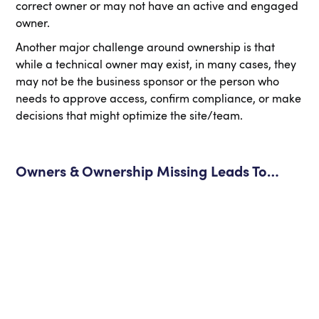
correct owner or may not have an active and engaged
owner.
Another major challenge around ownership is that
while a technical owner may exist, in many cases, they
may not be the business sponsor or the person who
needs to approve access, confirm compliance, or make
decisions that might optimize the site/team.
Owners & Ownership Missing Leads To…