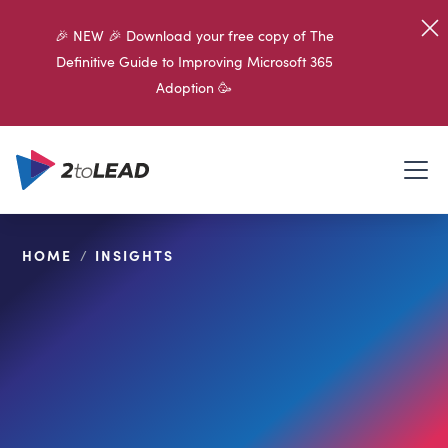
🎉 NEW 🎉 Download your free copy of The
Definitive Guide to Improving Microsoft 365
Adoption 🥳
HOME
/
INSIGHTS
SHARE ON