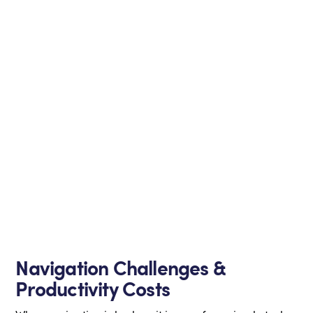
Navigation Challenges &
Productivity Costs