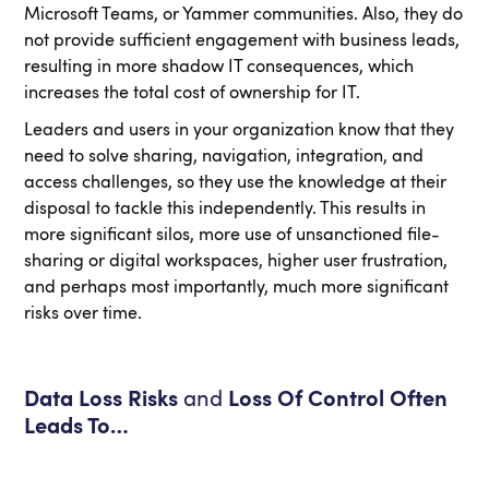
Microsoft Teams, or Yammer communities. Also, they do
not provide sufficient engagement with business leads,
resulting in more shadow IT consequences, which
increases the total cost of ownership for IT.
Leaders and users in your organization know that they
need to solve sharing, navigation, integration, and
access challenges, so they use the knowledge at their
disposal to tackle this independently. This results in
more significant silos, more use of unsanctioned file-
sharing or digital workspaces, higher user frustration,
and perhaps most importantly, much more significant
risks over time.
Data Loss Risks
and
Loss Of Control Often
Leads To…