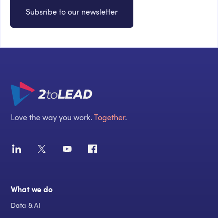
Subsribe to our newsletter
Love the way you work.
Together
.
What we do
Data & AI