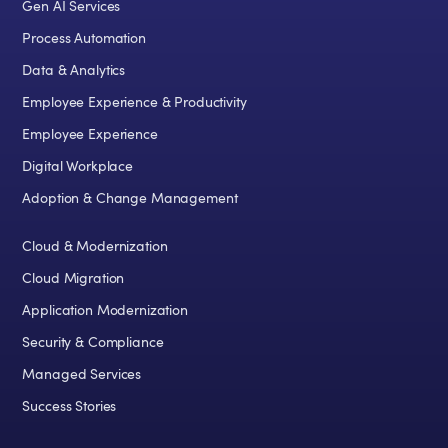
Gen AI Services
Process Automation
Data & Analytics
Employee Experience & Productivity
Employee Experience
Digital Workplace
Adoption & Change Management
Cloud & Modernization
Cloud Migration
Application Modernization
Security & Compliance
Managed Services
Success Stories