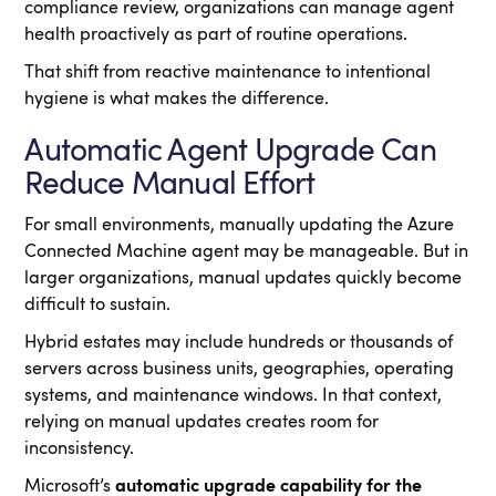
compliance review, organizations can manage agent
health proactively as part of routine operations.
That shift from reactive maintenance to intentional
hygiene is what makes the difference.
Automatic Agent Upgrade Can
Reduce Manual Effort
For small environments, manually updating the Azure
Connected Machine agent may be manageable. But in
larger organizations, manual updates quickly become
difficult to sustain.
Hybrid estates may include hundreds or thousands of
servers across business units, geographies, operating
systems, and maintenance windows. In that context,
relying on manual updates creates room for
inconsistency.
Microsoft’s
automatic upgrade capability for the