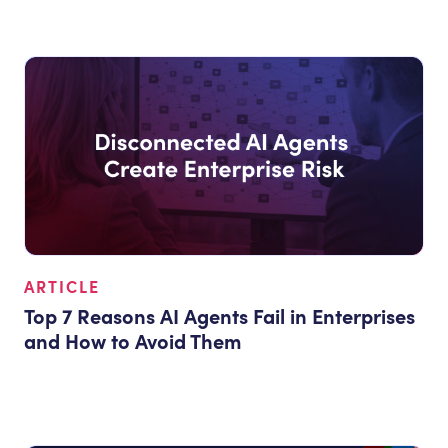
ARTICLE
Top 7 Reasons AI Agents Fail in Enterprises
and How to Avoid Them