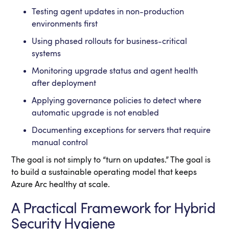
Testing agent updates in non-production
environments first
Using phased rollouts for business-critical
systems
Monitoring upgrade status and agent health
after deployment
Applying governance policies to detect where
automatic upgrade is not enabled
Documenting exceptions for servers that require
manual control
The goal is not simply to “turn on updates.” The goal is
to build a sustainable operating model that keeps
Azure Arc healthy at scale.
A Practical Framework for Hybrid
Security Hygiene