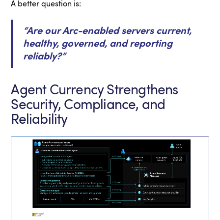
A better question is:
“Are our Arc-enabled servers current,
healthy, governed, and reporting
reliably?”
Agent Currency Strengthens
Security, Compliance, and
Reliability