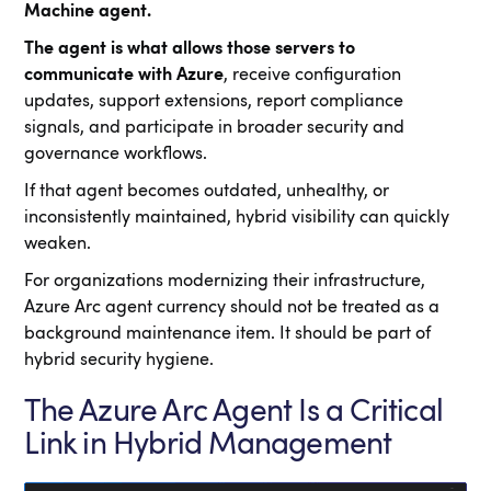
Machine agent.
The agent is what allows those servers to
communicate with Azure
, receive configuration
updates, support extensions, report compliance
signals, and participate in broader security and
governance workflows.
If that agent becomes outdated, unhealthy, or
inconsistently maintained, hybrid visibility can quickly
weaken.
For organizations modernizing their infrastructure,
Azure Arc agent currency should not be treated as a
background maintenance item. It should be part of
hybrid security hygiene.
The Azure Arc Agent Is a Critical
Link in Hybrid Management