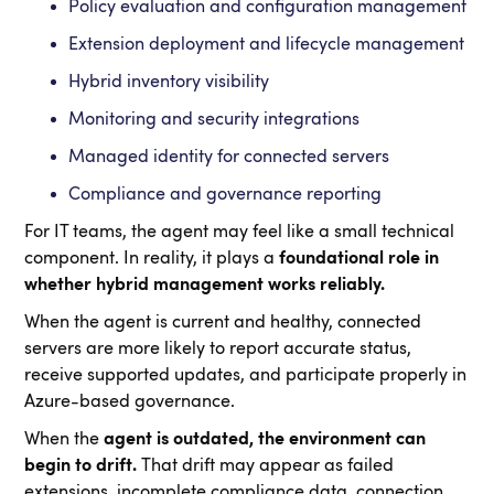
Policy evaluation and configuration management
Extension deployment and lifecycle management
Hybrid inventory visibility
Monitoring and security integrations
Managed identity for connected servers
Compliance and governance reporting
For IT teams, the agent may feel like a small technical
component. In reality, it plays a
foundational role in
whether hybrid management works reliably.
When the agent is current and healthy, connected
servers are more likely to report accurate status,
receive supported updates, and participate properly in
Azure-based governance.
When the
agent is outdated, the environment can
begin to drift.
That drift may appear as failed
extensions, incomplete compliance data, connection