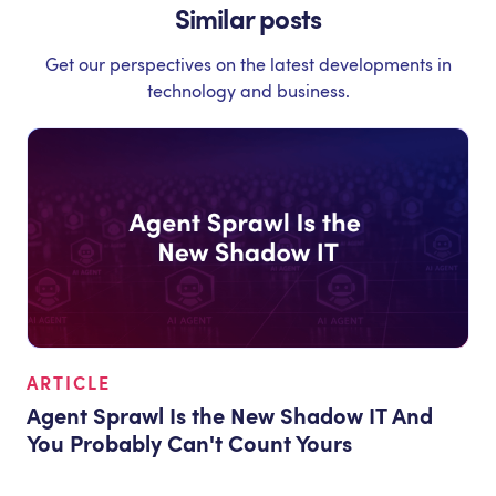
Similar posts
Get our perspectives on the latest developments in
technology and business.
ARTICLE
Agent Sprawl Is the New Shadow IT And
You Probably Can't Count Yours