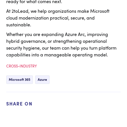
ready for what comes next.
At 2toLead, we help organizations make Microsoft
cloud modernization practical, secure, and
sustainable.
Whether you are expanding Azure Arc, improving
hybrid governance, or strengthening operational
security hygiene, our team can help you turn platform
capabilities into a manageable operating model.
CROSS-INDUSTRY
Microsoft 365
Azure
SHARE ON