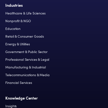
Industries
Healthcare & Life Sciences
Nonprofit & NGO
Education
Retail & Consumer Goods
Energy & Utilities
Government & Public Sector
Professional Services & Legal
Manufacturing & Industrial
Telecommunications & Media
Financial Services
Knowledge Center
Insights