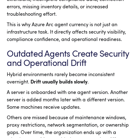
errors, missing inventory details, or increased
troubleshooting effort.
This is why Azure Arc agent currency is not just an
infrastructure task. It directly affects security visibility,
compliance confidence, and operational readiness.
Outdated Agents Create Security
and Operational Drift
Hybrid environments rarely become inconsistent
overnight.
Drift usually builds slowly
.
A server is onboarded with one agent version. Another
server is added months later with a different version.
Some machines receive updates.
Others are missed because of maintenance windows,
proxy restrictions, network segmentation, or ownership
gaps. Over time, the organization ends up with a