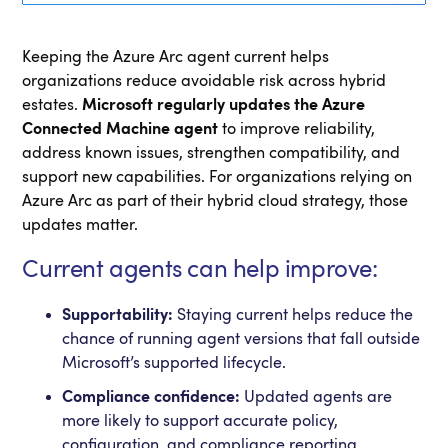
Keeping the Azure Arc agent current helps
organizations reduce avoidable risk across hybrid
estates.
Microsoft regularly updates the Azure
Connected Machine agent
to improve reliability,
address known issues, strengthen compatibility, and
support new capabilities. For organizations relying on
Azure Arc as part of their hybrid cloud strategy, those
updates matter.
Current agents can help improve:
Supportability:
Staying current helps reduce the
chance of running agent versions that fall outside
Microsoft’s supported lifecycle.
Compliance confidence:
Updated agents are
more likely to support accurate policy,
configuration, and compliance reporting.