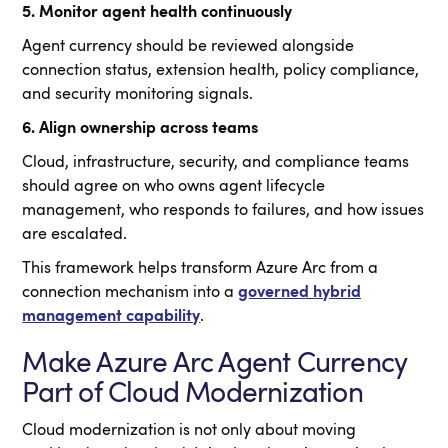
5. Monitor agent health continuously
Agent currency should be reviewed alongside
connection status, extension health, policy compliance,
and security monitoring signals.
6. Align ownership across teams
Cloud, infrastructure, security, and compliance teams
should agree on who owns agent lifecycle
management, who responds to failures, and how issues
are escalated.
This framework helps transform Azure Arc from a
connection mechanism into a
governed hybrid
management capability
.
Make Azure Arc Agent Currency
Part of Cloud Modernization
Cloud modernization is not only about moving