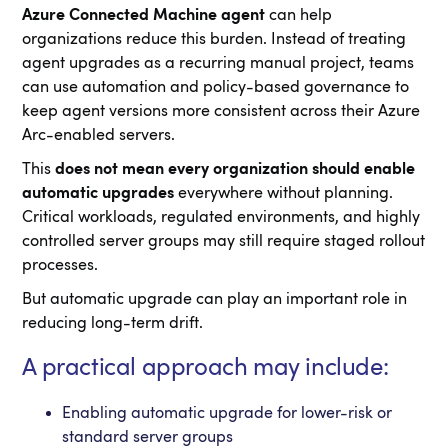
Azure Connected Machine agent
can help
organizations reduce this burden. Instead of treating
agent upgrades as a recurring manual project, teams
can use automation and policy-based governance to
keep agent versions more consistent across their Azure
Arc-enabled servers.
This
does not mean every organization should enable
automatic upgrades
everywhere without planning.
Critical workloads, regulated environments, and highly
controlled server groups may still require staged rollout
processes.
But automatic upgrade can play an important role in
reducing long-term drift.
A practical approach may include:
Enabling automatic upgrade for lower-risk or
standard server groups