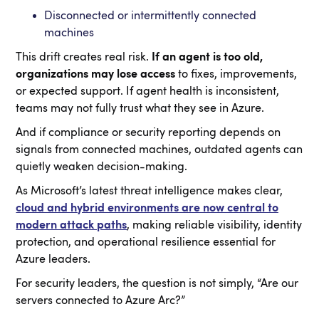
Disconnected or intermittently connected
machines
This drift creates real risk.
If an agent is too old,
organizations may lose access
to fixes, improvements,
or expected support. If agent health is inconsistent,
teams may not fully trust what they see in Azure.
And if compliance or security reporting depends on
signals from connected machines, outdated agents can
quietly weaken decision-making.
As Microsoft’s latest threat intelligence makes clear,
cloud and hybrid environments are now central to
modern attack paths
, making reliable visibility, identity
protection, and operational resilience essential for
Azure leaders.
For security leaders, the question is not simply, “Are our
servers connected to Azure Arc?”