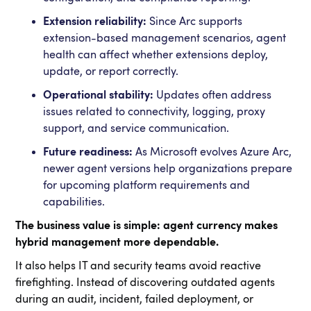
Extension reliability:
Since Arc supports
extension-based management scenarios, agent
health can affect whether extensions deploy,
update, or report correctly.
Operational stability:
Updates often address
issues related to connectivity, logging, proxy
support, and service communication.
Future readiness:
As Microsoft evolves Azure Arc,
newer agent versions help organizations prepare
for upcoming platform requirements and
capabilities.
The business value is simple: agent currency makes
hybrid management more dependable.
It also helps IT and security teams avoid reactive
firefighting. Instead of discovering outdated agents
during an audit, incident, failed deployment, or