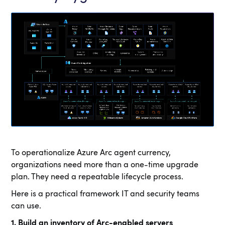
To operationalize Azure Arc agent currency,
organizations need more than a one-time upgrade
plan. They need a repeatable lifecycle process.
Here is a practical framework IT and security teams
can use.
1. Build an inventory of Arc-enabled servers