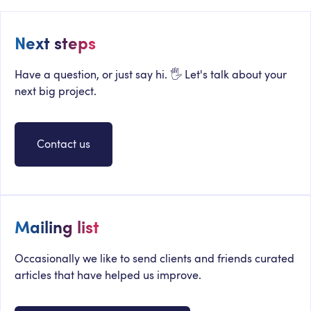
Next steps
Have a question, or just say hi. 🖐 Let's talk about your
next big project.
Contact us
Mailing list
Occasionally we like to send clients and friends curated
articles that have helped us improve.