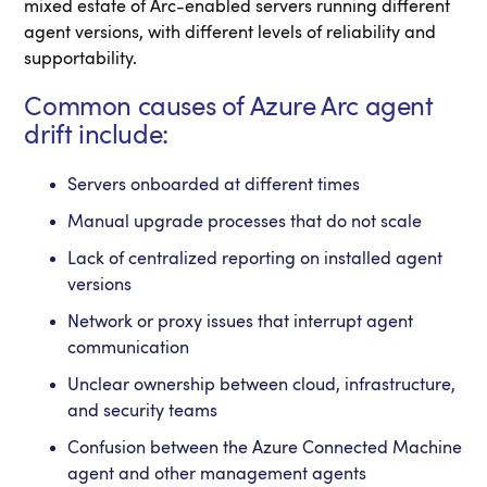
mixed estate of Arc-enabled servers running different
agent versions, with different levels of reliability and
supportability.
Common causes of Azure Arc agent
drift include:
Servers onboarded at different times
Manual upgrade processes that do not scale
Lack of centralized reporting on installed agent
versions
Network or proxy issues that interrupt agent
communication
Unclear ownership between cloud, infrastructure,
and security teams
Confusion between the Azure Connected Machine
agent and other management agents