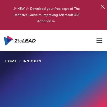
🎉 NEW 🎉 Download your free copy of The
Definitive Guide to Improving Microsoft 365
Adoption 🥳
HOME
/
INSIGHTS
SHARE ON