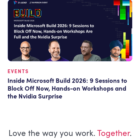
EVENTS
Inside Microsoft Build 2026: 9 Sessions to
Block Off Now, Hands-on Workshops and
the Nvidia Surprise
Love the way you work.
Together
.