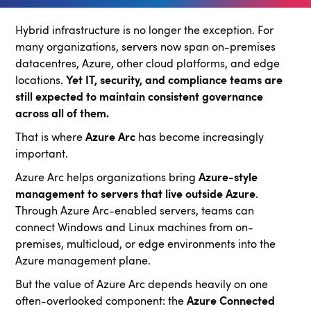
Hybrid infrastructure is no longer the exception. For
many organizations, servers now span on-premises
datacentres, Azure, other cloud platforms, and edge
locations.
Yet IT, security, and compliance teams are
still expected to maintain consistent governance
across all of them.
That is where
Azure Arc
has become increasingly
important.
Azure Arc helps organizations bring
Azure-style
management to servers that live outside Azure
.
Through Azure Arc-enabled servers, teams can
connect Windows and Linux machines from on-
premises, multicloud, or edge environments into the
Azure management plane.
But the value of Azure Arc depends heavily on one
often-overlooked component: the
Azure Connected