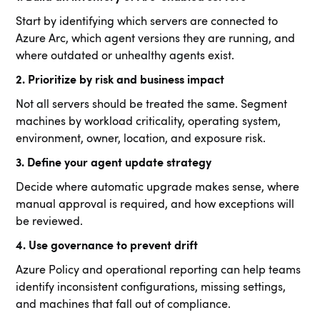
Start by identifying which servers are connected to
Azure Arc, which agent versions they are running, and
where outdated or unhealthy agents exist.
2. Prioritize by risk and business impact
Not all servers should be treated the same. Segment
machines by workload criticality, operating system,
environment, owner, location, and exposure risk.
3. Define your agent update strategy
Decide where automatic upgrade makes sense, where
manual approval is required, and how exceptions will
be reviewed.
4. Use governance to prevent drift
Azure Policy and operational reporting can help teams
identify inconsistent configurations, missing settings,
and machines that fall out of compliance.