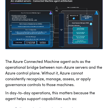
The Azure Connected Machine agent acts as the
operational bridge between non-Azure servers and the
Azure control plane. Without it, Azure cannot
consistently recognize, manage, assess, or apply
governance controls to those machines.
In day-to-day operations, this matters because the
agent helps support capabilities such as: