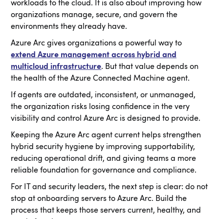
workloads to the cloud. It is also about improving how
organizations manage, secure, and govern the
environments they already have.
Azure Arc gives organizations a powerful way to
extend Azure management across hybrid and
multicloud infrastructure
. But that value depends on
the health of the Azure Connected Machine agent.
If agents are outdated, inconsistent, or unmanaged,
the organization risks losing confidence in the very
visibility and control Azure Arc is designed to provide.
Keeping the Azure Arc agent current helps strengthen
hybrid security hygiene by improving supportability,
reducing operational drift, and giving teams a more
reliable foundation for governance and compliance.
For IT and security leaders, the next step is clear: do not
stop at onboarding servers to Azure Arc. Build the
process that keeps those servers current, healthy, and