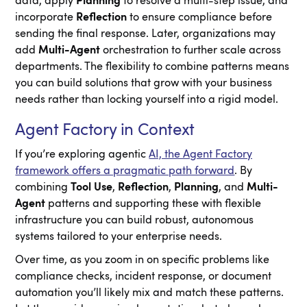
data, apply
Planning
to resolve a multi-step issue, and
incorporate
Reflection
to ensure compliance before
sending the final response. Later, organizations may
add
Multi-Agent
orchestration to further scale across
departments. The flexibility to combine patterns means
you can build solutions that grow with your business
needs rather than locking yourself into a rigid model.
Agent Factory in Context
If you’re exploring agentic
AI, the Agent Factory
framework offers a pragmatic path forward
. By
combining
Tool Use
,
Reflection
,
Planning
, and
Multi-
Agent
patterns and supporting these with flexible
infrastructure you can build robust, autonomous
systems tailored to your enterprise needs.
Over time, as you zoom in on specific problems like
compliance checks, incident response, or document
automation you’ll likely mix and match these patterns.