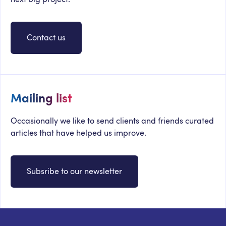
Contact us
Mailing list
Occasionally we like to send clients and friends curated
articles that have helped us improve.
Subsribe to our newsletter