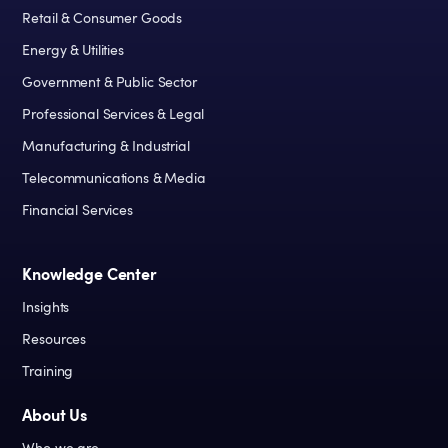
Retail & Consumer Goods
Energy & Utilities
Government & Public Sector
Professional Services & Legal
Manufacturing & Industrial
Telecommunications & Media
Financial Services
Knowledge Center
Insights
Resources
Training
About Us