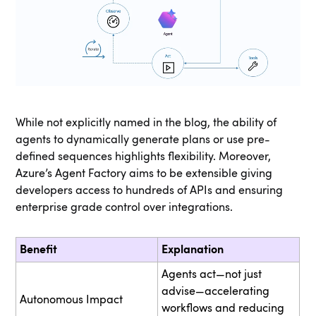
While not explicitly named in the blog, the ability of
agents to dynamically generate plans or use pre-
defined sequences highlights flexibility. Moreover,
Azure’s Agent Factory aims to be extensible giving
developers access to hundreds of APIs and ensuring
enterprise grade control over integrations.
Benefit
Explanation
Agents act—not just
advise—accelerating
Autonomous Impact
workflows and reducing