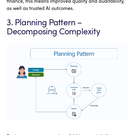
finance, this means improved quality and auditability,
as well as trusted AI outcomes.
3. Planning Pattern –
Decomposing Complexity