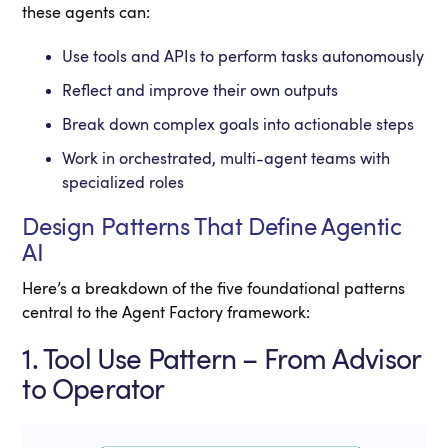
these agents can:
Use tools and APIs to perform tasks autonomously
Reflect and improve their own outputs
Break down complex goals into actionable steps
Work in orchestrated, multi-agent teams with
specialized roles
Design Patterns That Define Agentic
AI
Here’s a breakdown of the five foundational patterns
central to the Agent Factory framework:
1. Tool Use Pattern – From Advisor
to Operator