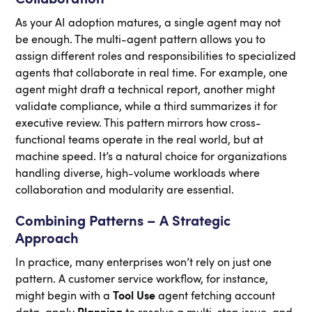
As your AI adoption matures, a single agent may not
be enough. The multi-agent pattern allows you to
assign different roles and responsibilities to specialized
agents that collaborate in real time. For example, one
agent might draft a technical report, another might
validate compliance, while a third summarizes it for
executive review. This pattern mirrors how cross-
functional teams operate in the real world, but at
machine speed. It’s a natural choice for organizations
handling diverse, high-volume workloads where
collaboration and modularity are essential.
Combining Patterns – A Strategic
Approach
In practice, many enterprises won’t rely on just one
pattern. A customer service workflow, for instance,
might begin with a
Tool Use
agent fetching account