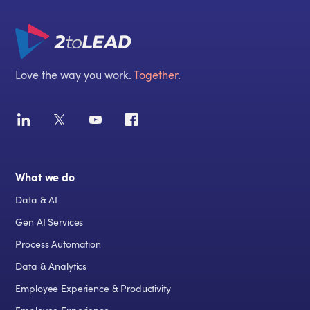
Love the way you work.
Together
.
What we do
Data & AI
Gen AI Services
Process Automation
Data & Analytics
Employee Experience & Productivity