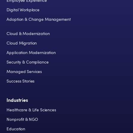
Employee Experience
Digital Workplace
Adoption & Change Management
Cloud & Modernization
Cloud Migration
Application Modernization
Security & Compliance
Managed Services
Success Stories
Industries
Healthcare & Life Sciences
Nonprofit & NGO
Education