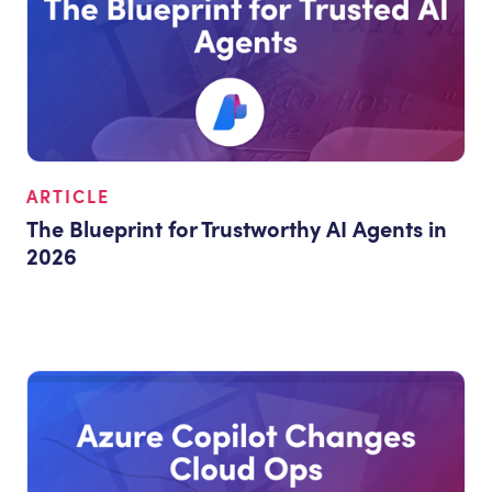
ARTICLE
The Blueprint for Trustworthy AI Agents in
2026