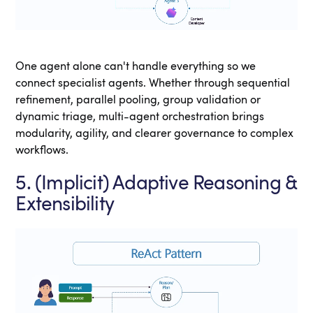
One agent alone can't handle everything so we
connect specialist agents. Whether through sequential
refinement, parallel pooling, group validation or
dynamic triage, multi-agent orchestration brings
modularity, agility, and clearer governance to complex
workflows.
5. (Implicit) Adaptive Reasoning &
Extensibility