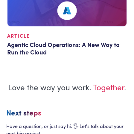
ARTICLE
Agentic Cloud Operations: A New Way to
Run the Cloud
Love the way you work.
Together
.
Next steps
Have a question, or just say hi. 🖐 Let's talk about your
next big project.