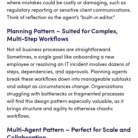
where mistakes could be costly or damaging, such as
regulatory reporting or sensitive client communications.
Think of reflection as the agent’s “built-in editor.”
Planning Pattern – Suited for Complex,
Multi-Step Workflows
Not all business processes are straightforward.
Sometimes, a single goal like onboarding a new
employee or resolving an IT incident involves dozens of
steps, dependencies, and approvals. Planning agents
break these workflows down into manageable subtasks
and adapt as circumstances change. Organizations
struggling with bottlenecks or fragmented processes
will find this design pattern especially valuable, as it
brings structure and agility to otherwise chaotic
workflows.
Multi-Agent Pattern – Perfect for Scale and
Collaboration