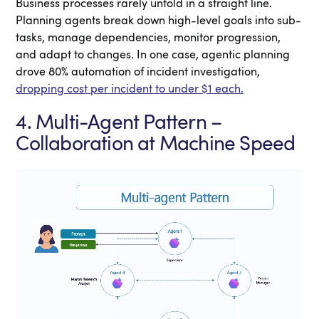
Business processes rarely unfold in a straight line.
Planning agents break down high-level goals into sub-
tasks, manage dependencies, monitor progression,
and adapt to changes. In one case, agentic planning
drove 80% automation of incident investigation,
dropping cost per incident to under $1 each.
4. Multi-Agent Pattern –
Collaboration at Machine Speed