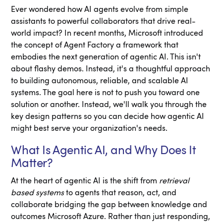
Ever wondered how AI agents evolve from simple
assistants to powerful collaborators that drive real-
world impact? In recent months, Microsoft introduced
the concept of Agent Factory a framework that
embodies the next generation of agentic AI. This isn't
about flashy demos. Instead, it's a thoughtful approach
to building autonomous, reliable, and scalable AI
systems. The goal here is not to push you toward one
solution or another. Instead, we'll walk you through the
key design patterns so you can decide how agentic AI
might best serve your organization's needs.
What Is Agentic AI, and Why Does It
Matter?
At the heart of agentic AI is the shift from
retrieval
based systems
to agents that reason, act, and
collaborate bridging the gap between knowledge and
outcomes Microsoft Azure. Rather than just responding,