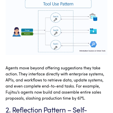
Agents move beyond offering suggestions they take
action. They interface directly with enterprise systems,
APIs, and workflows to retrieve data, update systems,
and even complete end-to-end tasks. For example,
Fujitsu’s agents now build and assemble entire sales
proposals, slashing production time by 67%.
2. Reflection Pattern – Self-