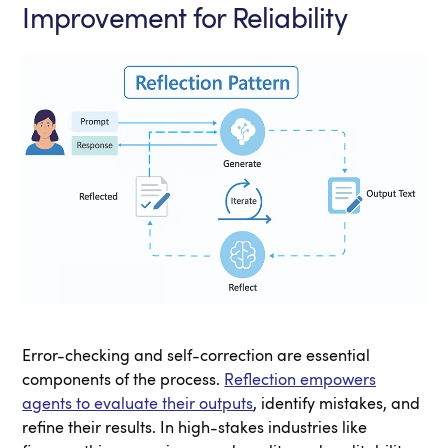
Improvement for Reliability
Error-checking and self-correction are essential
components of the process.
R
eflection empowers
agents to evaluate their outputs
, identify mistakes, and
refine their results. In high-stakes industries like