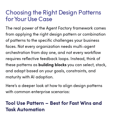
Choosing the Right Design Patterns
for Your Use Case
The real power of the Agent Factory framework comes
from applying the right design pattern or combination
of patterns to the specific challenges your business
faces. Not every organization needs multi-agent
orchestration from day one, and not every workflow
requires reflective feedback loops. Instead, think of
these patterns as
building blocks
you can select, stack,
and adapt based on your goals, constraints, and
maturity with AI adoption.
Here’s a deeper look at how to align design patterns
with common enterprise scenarios:
Tool Use Pattern – Best for Fast Wins and
Task Automation