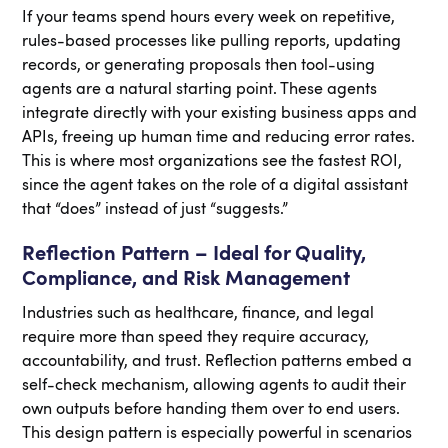
If your teams spend hours every week on repetitive,
rules-based processes like pulling reports, updating
records, or generating proposals then tool-using
agents are a natural starting point. These agents
integrate directly with your existing business apps and
APIs, freeing up human time and reducing error rates.
This is where most organizations see the fastest ROI,
since the agent takes on the role of a digital assistant
that “does” instead of just “suggests.”
Reflection Pattern – Ideal for Quality,
Compliance, and Risk Management
Industries such as healthcare, finance, and legal
require more than speed they require accuracy,
accountability, and trust. Reflection patterns embed a
self-check mechanism, allowing agents to audit their
own outputs before handing them over to end users.
This design pattern is especially powerful in scenarios