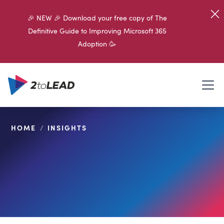
🎉 NEW 🎉 Download your free copy of The
Definitive Guide to Improving Microsoft 365
Adoption 🥳
HOME
/
INSIGHTS
SHARE ON