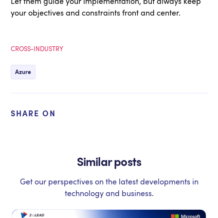
Let them guide your implementation, but always keep
your objectives and constraints front and center.
CROSS-INDUSTRY
Azure
SHARE ON
Similar posts
Get our perspectives on the latest developments in
technology and business.