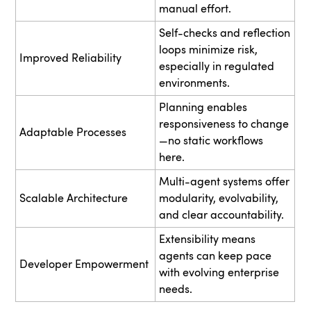
manual effort.
Self-checks and reflection
loops minimize risk,
Improved Reliability
especially in regulated
environments.
Planning enables
responsiveness to change
Adaptable Processes
—no static workflows
here.
Multi-agent systems offer
Scalable Architecture
modularity, evolvability,
and clear accountability.
Extensibility means
agents can keep pace
Developer Empowerment
with evolving enterprise
needs.