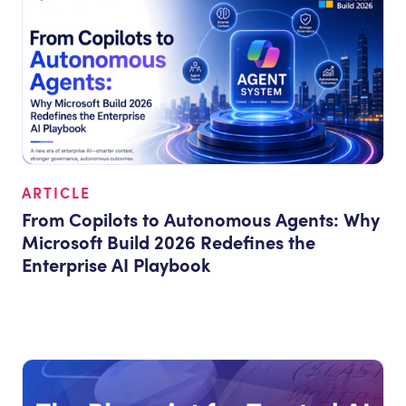
ARTICLE
From Copilots to Autonomous Agents: Why
Microsoft Build 2026 Redefines the
Enterprise AI Playbook