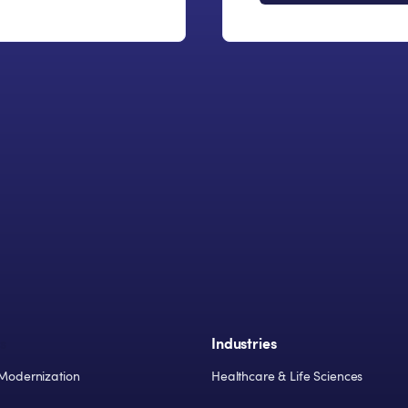
s
Industries
Modernization
Healthcare & Life Sciences