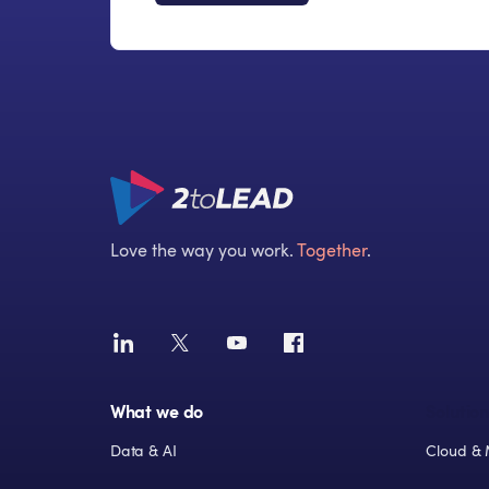
Love the way you work.
Together
.
What we do
Solution
Data & AI
Cloud & 