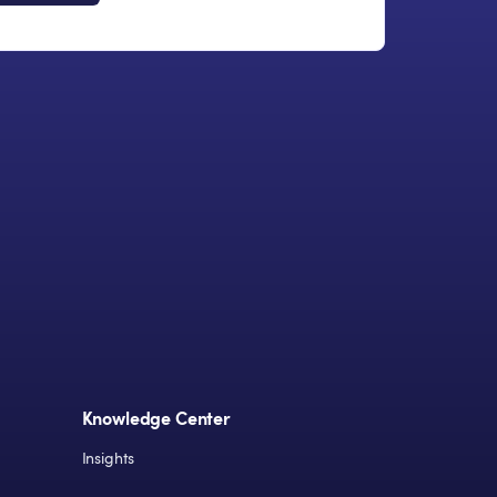
Knowledge Center
Insights