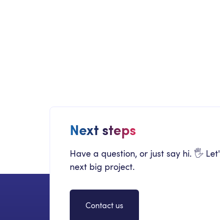
COLLABORATION
Incentives App
Adoption
Next steps
Have a question, or just say hi. 🖐 Let
next big project.
Contact us