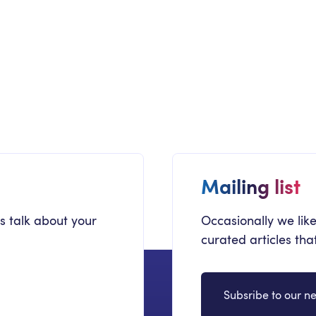
COMMUNICATION
C
New Employee Departmental Onboarding
Re
Sites
Mi
Employee Onboarding
Mailing list
's talk about your
Occasionally we like
curated articles th
Subsribe to our ne