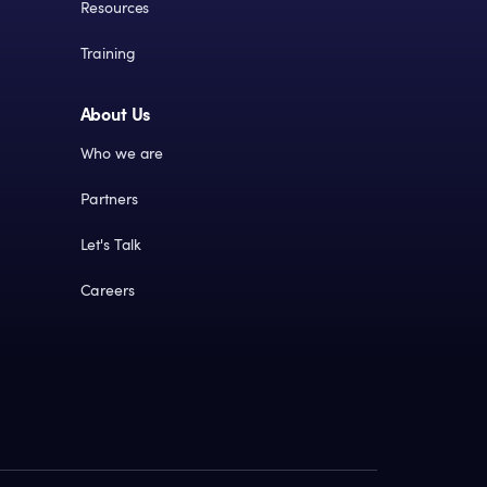
Resources
Training
About Us
Who we are
Partners
Let's Talk
Careers