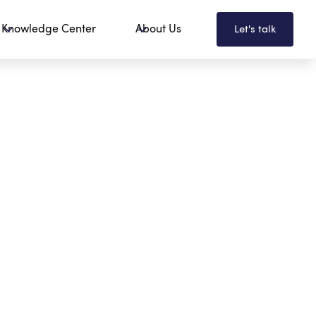
Knowledge Center
About Us
Let's talk
Employee Portals
Change Management
Governance