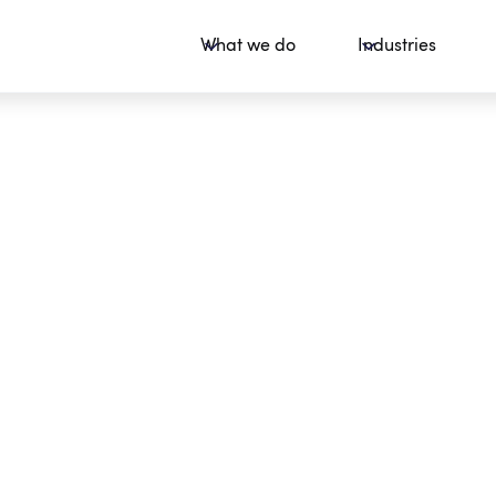
What we do
Industries