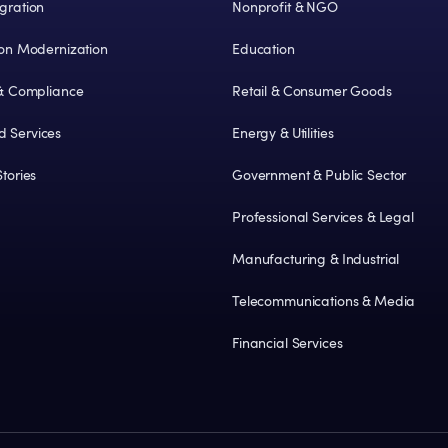
gration
Nonprofit & NGO
ion Modernization
Education
 & Compliance
Retail & Consumer Goods
 Services
Energy & Utilities
tories
Government & Public Sector
Professional Services & Legal
Manufacturing & Industrial
Telecommunications & Media
Financial Services