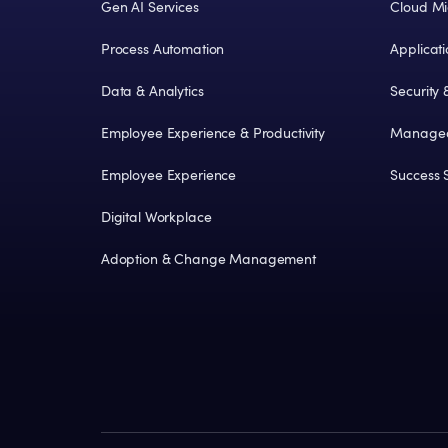
Gen AI Services
Cloud Mi
Process Automation
Applicat
Data & Analytics
Security
Employee Experience & Productivity
Managed
Employee Experience
Success S
Digital Workplace
Adoption & Change Management