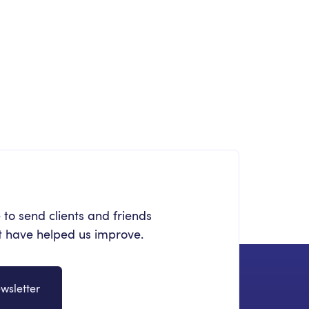
OLLABORATION
quest a Team
crosoft 365 Management
 to send clients and friends
at have helped us improve.
wsletter