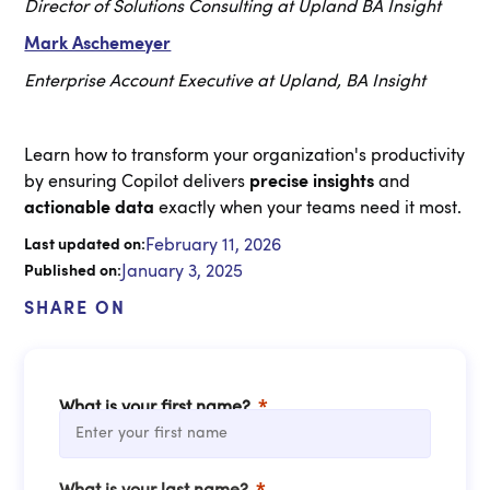
Director of Solutions Consulting at Upland BA Insight
Mark Aschemeyer
Enterprise Account Executive at Upland, BA Insight
Learn how to transform your organization's productivity
by ensuring Copilot delivers
precise insights
and
actionable data
exactly when your teams need it most.
February 11, 2026
Last updated on:
January 3, 2025
Published on:
SHARE ON
What is your first name?