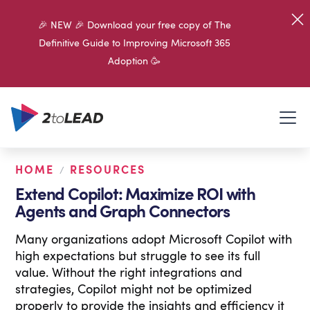
🎉 NEW 🎉 Download your free copy of The
Definitive Guide to Improving Microsoft 365
Adoption 🥳
HOME
RESOURCES
/
Extend Copilot: Maximize ROI with
Agents and Graph Connectors
Many organizations adopt Microsoft Copilot with
high expectations but struggle to see its full
value. Without the right integrations and
strategies, Copilot might not be optimized
properly to provide the insights and efficiency it