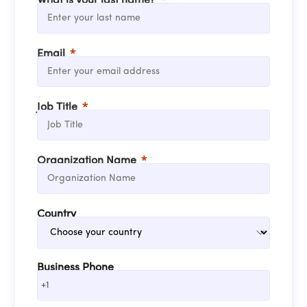
What is your last name?
Email
Job Title
Organization Name
Country
Business Phone
+1