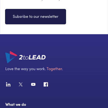
Subsribe to our newsletter
Love the way you work.
Together
.
What we do