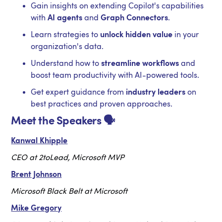
Gain insights on extending Copilot's capabilities
with
AI agents
and
Graph Connectors
.
Learn strategies to
unlock hidden value
in your
organization's data.
Understand how to
streamline workflows
and
boost team productivity with AI-powered tools.
Get expert guidance from
industry leaders
on
best practices and proven approaches.
Meet the Speakers 🗣️
Kanwal Khipple
CEO at 2toLead, Microsoft MVP
Brent Johnson
Microsoft Black Belt at Microsoft
Mike Gregory