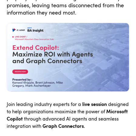
promises, leaving teams disconnected from the
information they need most.
Join leading industry experts for a
live session
designed
to help organizations maximize the power of
Microsoft
Copilot
through advanced AI agents and seamless
integration with
Graph Connectors
.