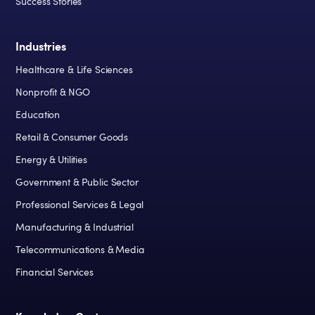
Success Stories
Industries
Healthcare & Life Sciences
Nonprofit & NGO
Education
Retail & Consumer Goods
Energy & Utilities
Government & Public Sector
Professional Services & Legal
Manufacturing & Industrial
Telecommunications & Media
Financial Services