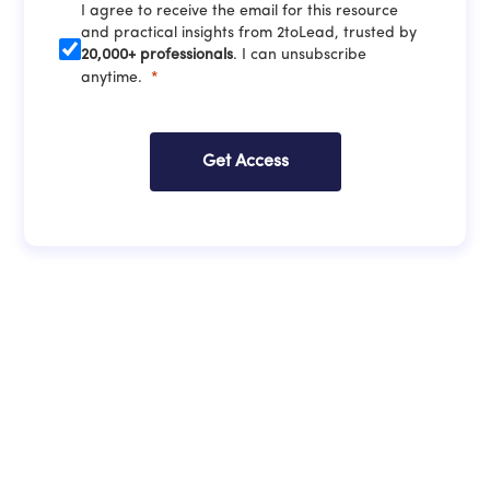
I agree to receive the email for this resource
and practical insights from 2toLead, trusted by
20,000+ professionals
. I can unsubscribe
anytime.
Get Access