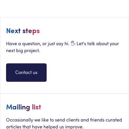
Intranet Is Dying
Next steps
Have a question, or just say hi. 🖐 Let's talk about your
next big project.
Contact us
Mailing list
Occasionally we like to send clients and friends curated
articles that have helped us improve.