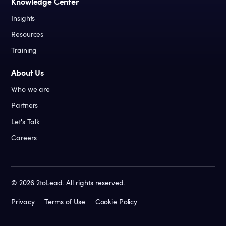
Knowledge Center
Insights
Resources
Training
About Us
Who we are
Partners
Let's Talk
Careers
©
2026
2toLead. All rights reserved.
Privacy
Terms of Use
Cookie Policy