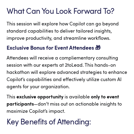
What Can You Look Forward To?
This session will explore how Copilot can go beyond
standard capabilities to deliver tailored insights,
improve productivity, and streamline workflows.
Exclusive Bonus for Event Attendees 🎁
Attendees will receive a compliementary consulting
session with our experts at 2toLead. This hands-on
hackathon will explore advanced strategies to enhance
Copilot’s capabilities and effectively utilize custom AI
agents for your organization.
This
exclusive opportunity
is available
only to event
participants
—don’t miss out on actionable insights to
maximize Copilot’s impact.
Key Benefits of Attending: