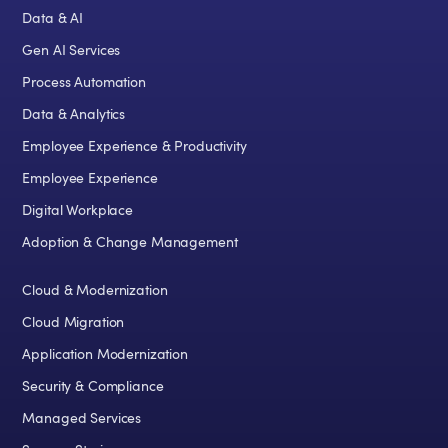
Data & AI
Gen AI Services
Process Automation
Data & Analytics
Employee Experience & Productivity
Employee Experience
Digital Workplace
Adoption & Change Management
Cloud & Modernization
Cloud Migration
Application Modernization
Security & Compliance
Managed Services