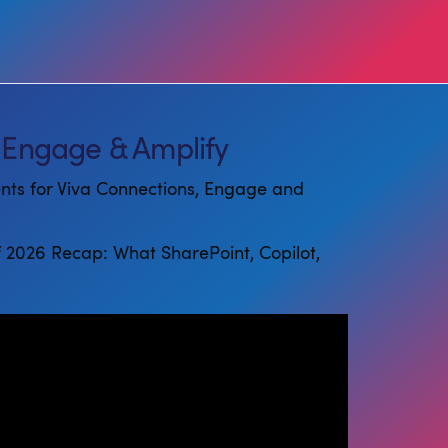
 Engage & Amplify
ents for Viva Connections, Engage and
f 2026 Recap: What SharePoint, Copilot,