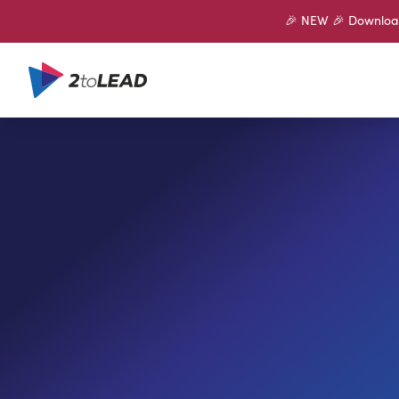
🎉 NEW 🎉 Download 
SHARE ON