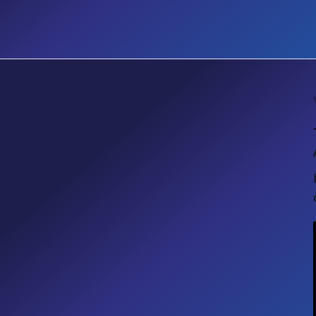
EVENT
Microsoft Community Days
Ottawa 2026: Creating Intelligent