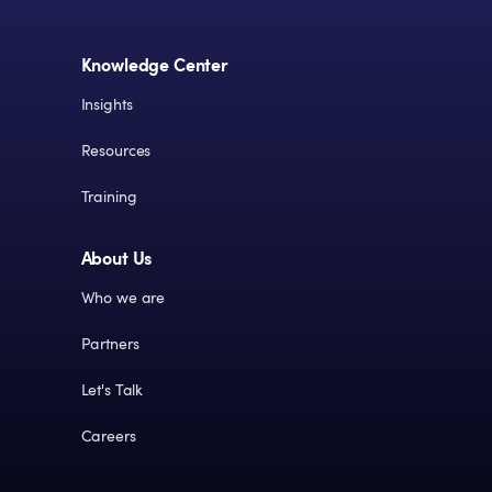
Knowledge Center
Insights
Resources
Training
About Us
Who we are
Partners
Let's Talk
Careers