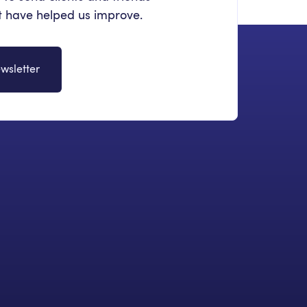
at have helped us improve.
wsletter