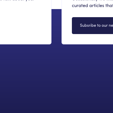
curated articles th
Subsribe to our ne