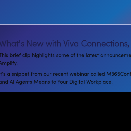
What's New with Viva Connections,
This brief clip highlights some of the latest announcem
Amplify.
It's a snippet from our recent webinar called M365Con
and AI Agents Means to Your Digital Workplace.