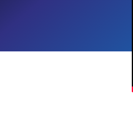
Employee Experiences with
Copilot
Employee Experience
CROSS-INDUSTRY