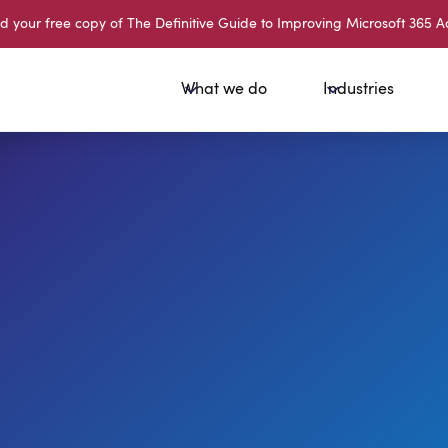
your free copy of The Definitive Guide to Improving Microsoft 365 A
What we do
Industries