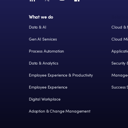
What we do
Solution
Data & AI
Cloud & 
Gen AI Services
Cloud Mi
Process Automation
Applicat
Data & Analytics
Security
Employee Experience & Productivity
Managed
Employee Experience
Success S
Digital Workplace
Adoption & Change Management