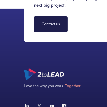
next big project.
Contact us
Love the way you work.
Together
.