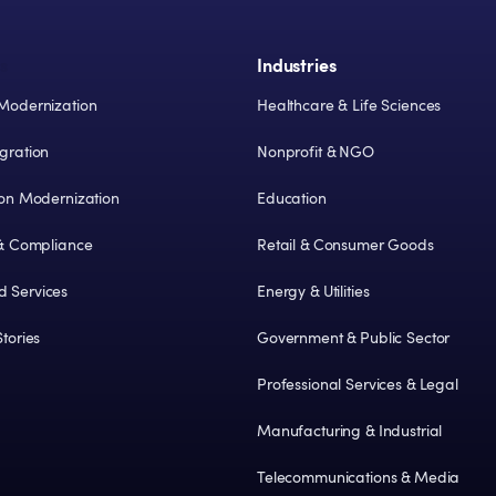
s
Industries
Modernization
Healthcare & Life Sciences
gration
Nonprofit & NGO
ion Modernization
Education
 & Compliance
Retail & Consumer Goods
 Services
Energy & Utilities
tories
Government & Public Sector
Professional Services & Legal
Manufacturing & Industrial
Telecommunications & Media