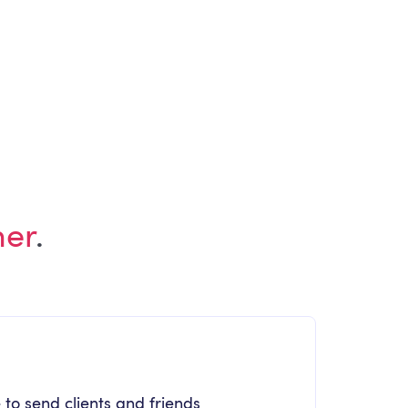
ARTICLE
Employee Experience Newsletter June
2026 Edition
her
.
 to send clients and friends