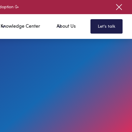
doption 🥳
Knowledge Center
About Us
Let's talk