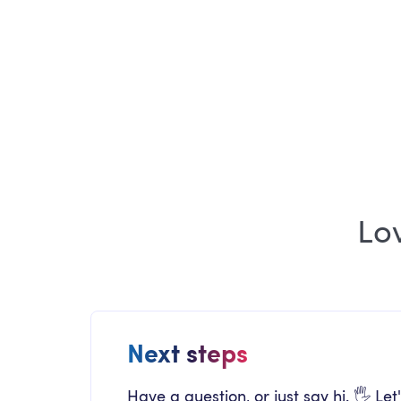
ARTICLE
Employee Experience Newsletter July
2026 Edition
Lo
Next steps
Have a question, or just say hi. 🖐 Let