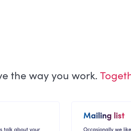
ARTICLE
Building the Trust Layer of Your
Internal Communications
ve the way you work.
Toget
Mailing list
's talk about your
Occasionally we like