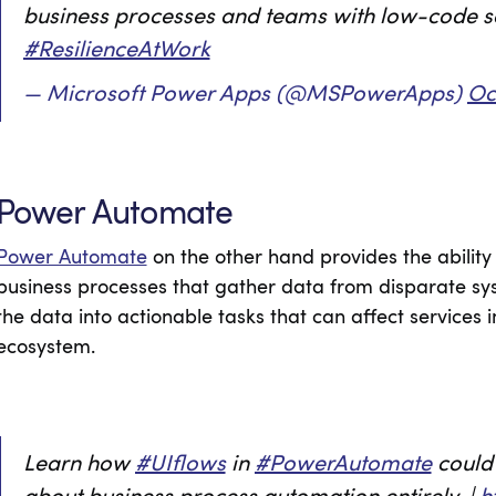
business processes and teams with low-code s
#ResilienceAtWork
— Microsoft Power Apps (@MSPowerApps)
Oc
Power Automate
Power Automate
on the other hand provides the abilit
business processes that gather data from disparate sy
the data into actionable tasks that can affect services 
ecosystem.
Learn how
#UIflows
in
#PowerAutomate
could 