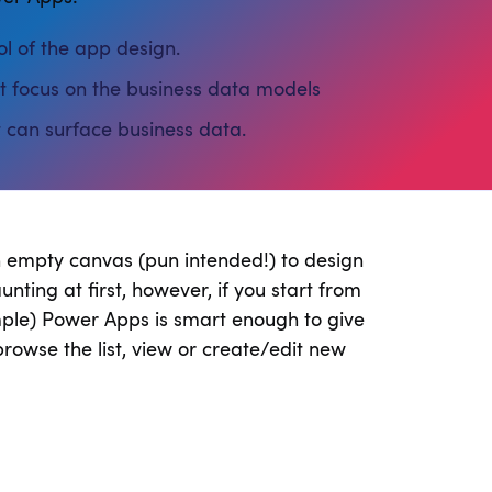
l of the app design.
focus on the business data models
 can surface business data.
n empty canvas (pun intended!) to design
nting at first, however, if you start from
ample) Power Apps is smart enough to give
rowse the list, view or create/edit new