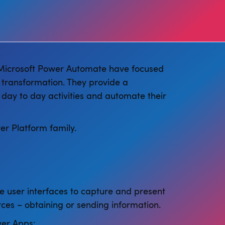
 Microsoft Power Automate have focused
 transformation. They provide a
 day to day activities and automate their
er Platform family.
e user interfaces to capture and present
ces – obtaining or sending information.
er Apps: