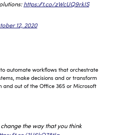
olutions:
https://t.co/zWcUQ9rkIS
tober 12, 2020
y to automate workflows that orchestrate
stems, make decisions and or transform
in and out of the Office 365 or Microsoft
change the way that you think