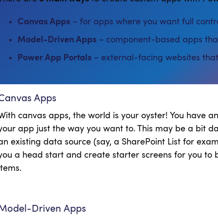
Canvas Apps
– for apps where you want full contro
Model-Driven Apps
– component-based apps that 
Power App Portals
– external-facing websites that
Canvas Apps
With canvas apps, the world is your oyster! You have a
your app just the way you want to. This may be a bit dau
an existing data source (say, a SharePoint List for ex
you a head start and create starter screens for you to b
items.
Model-Driven Apps