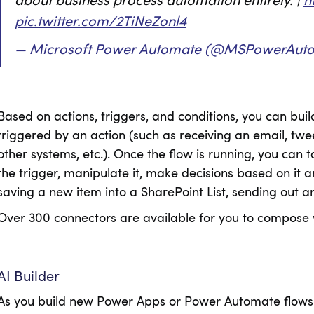
about business process automation entirely. |
h
pic.twitter.com/2TiNeZonl4
— Microsoft Power Automate (@MSPowerAut
Based on actions, triggers, and conditions, you can buil
triggered by an action (such as receiving an email, t
other systems, etc.). Once the flow is running, you can t
the trigger, manipulate it, make decisions based on it 
saving a new item into a SharePoint List, sending out an
Over 300 connectors are available for you to compose 
AI Builder
As you build new Power Apps or Power Automate flows 