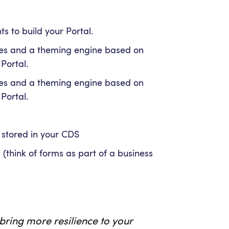
s to build your Portal.
es and a theming engine based on
 Portal.
es and a theming engine based on
 Portal.
 stored in your CDS
think of forms as part of a business
bring more resilience to your