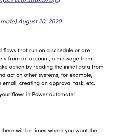
ttps://t.co/3U6kO78tJq
omate)
August 20, 2020
d flows that run on a schedule or are
weets from an account, a message from
ake action by reading the initial data from
and act on other systems, for example,
 email, creating an approval task, etc.
your flows in Power automate!
there will be times where you want the