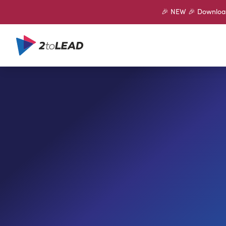
🎉 NEW 🎉 Download 
SHARE ON