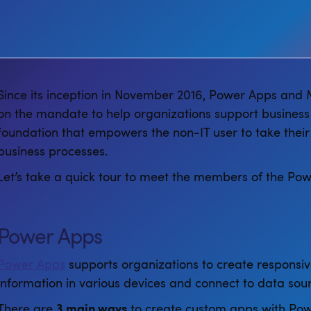
Since its inception in November 2016, Power Apps and
on the mandate to help organizations support business
foundation that empowers the non-IT user to take their
business processes.
Let’s take a quick tour to meet the members of the Pow
Power Apps
Power Apps
supports organizations to create responsiv
information in various devices and connect to data sour
There are
3 main ways
to create custom apps with Pow