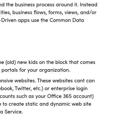
nd the business process around it. Instead
ities, business flows, forms, views, and/or
l-Driven apps use the Common Data
the (old) new kids on the block that comes
 portals for your organization.
nsive websites. These websites cant can
ok, Twitter, etc.) or enterprise login
ccounts such as your Office 365 account)
 to create static and dynamic web site
a Service.