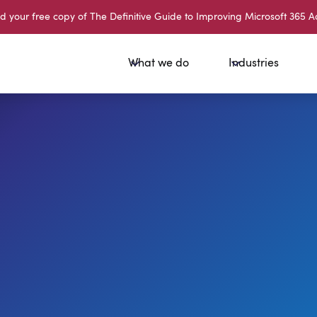
your free copy of The Definitive Guide to Improving Microsoft 365 A
What we do
Industries