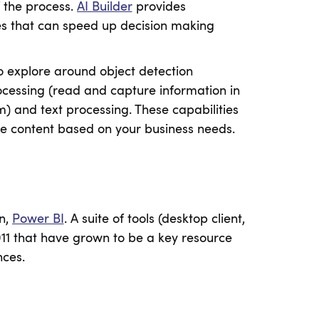
f the process.
AI Builder
provides
ties that can speed up decision making
 to explore around object detection
ocessing (read and capture information in
m) and text processing. These capabilities
ze content based on your business needs.
in,
Power BI
. A suite of tools (desktop client,
2011 that have grown to be a key resource
nces.