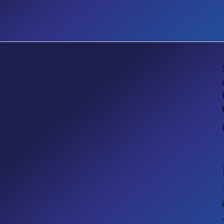
EVENT
Accessibility Matters Designing
Inclusive Digital Workplaces