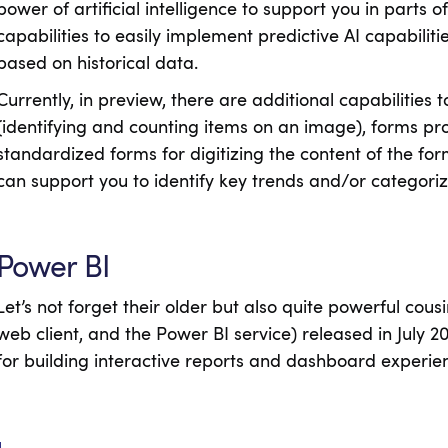
power of artificial intelligence to support you in parts o
capabilities to easily implement predictive AI capabili
based on historical data.
Currently, in preview, there are additional capabilities
(identifying and counting items on an image), forms pr
standardized forms for digitizing the content of the for
can support you to identify key trends and/or categori
Power BI
Let’s not forget their older but also quite powerful cous
web client, and the Power BI service) released in July 
for building interactive reports and dashboard experie