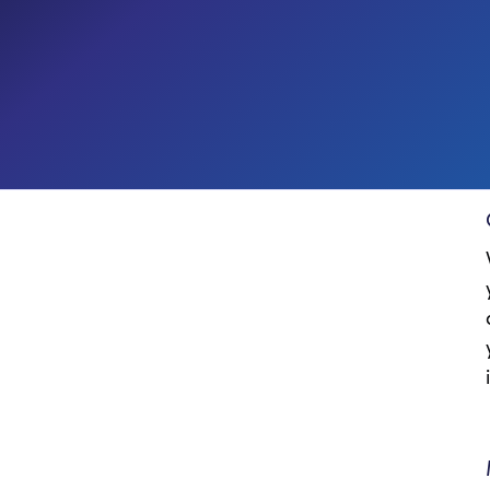
Digital Workplace