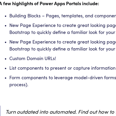
A few highlights of Power Apps Portals include:
Building Blocks – Pages, templates, and component
New Page Experience to create great looking pag
Bootstrap to quickly define a familiar look for your
New Page Experience to create great looking pag
Bootstrap to quickly define a familiar look for your
Custom Domain URLs!
List components to present or capture information
Form components to leverage model-driven forms (
process).
Turn outdated into automated. Find out how to 