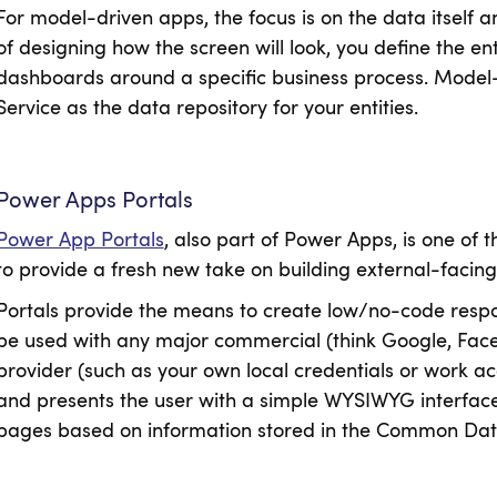
For model-driven apps, the focus is on the data itself a
of designing how the screen will look, you define the ent
dashboards around a specific business process. Mode
Service as the data repository for your entities.
Power Apps Portals
Power App Portals
, also part of Power Apps, is one of 
to provide a fresh new take on building external-facing
Portals provide the means to create low/no-code respo
be used with any major commercial (think Google, Facebo
provider (such as your own local credentials or work a
and presents the user with a simple WYSIWYG interface
pages based on information stored in the Common Dat