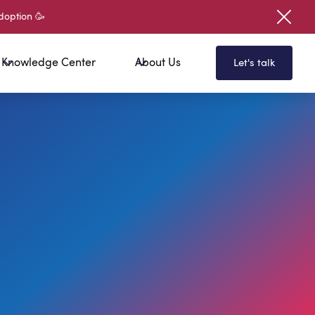
doption 🥳
Knowledge Center
About Us
Let's talk