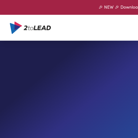
🎉 NEW 🎉 Download 
SHARE ON