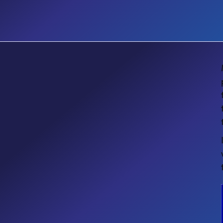
EVENT
Microsoft Community Days
Ottawa 2026: Creating Intelligent