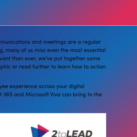
communications and meetings are a regular
ng, many of us miss even the most essential
vant than ever, we’ve put together some
aphic or read further to learn how to action
ee experience across your digital
 365 and Microsoft Viva can bring to the