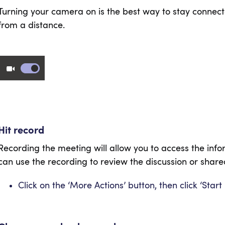
Turning your camera on is the best way to stay connecte
from a distance.
Hit record
Recording the meeting will allow you to access the info
can use the recording to review the discussion or shared
Click on the ‘More Actions’ button, then click ‘Start