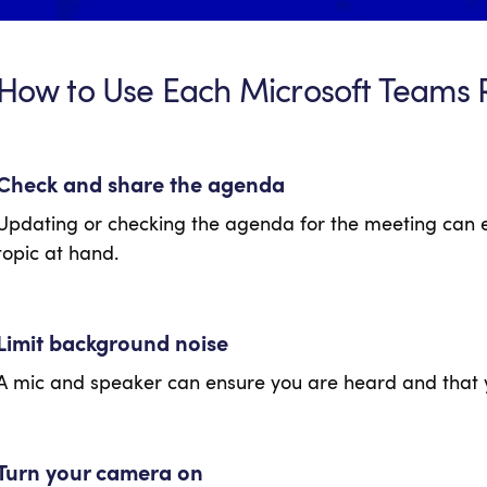
How to Use Each Microsoft Teams 
Check and share the agenda
Updating or checking the agenda for the meeting can 
topic at hand.
Limit background noise
A mic and speaker can ensure you are heard and that 
Turn your camera on