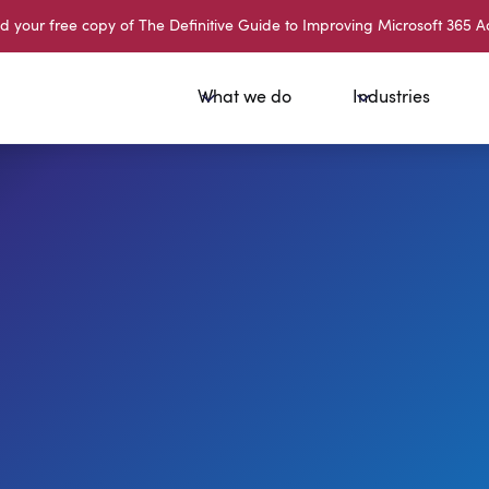
your free copy of The Definitive Guide to Improving Microsoft 365 A
What we do
Industries