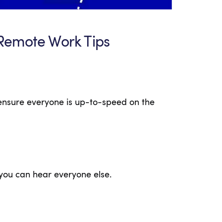
Remote Work Tips
ensure everyone is up-to-speed on the
you can hear everyone else.