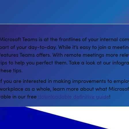
Microsoft Teams is at the frontlines of your internal 
part of your day-to-day. While it’s easy to join a meeti
features Teams offers. With remote meetings more rele
tips to help you perfect them. Take a look at our infogr
these tips.
If you are interested in making improvements to employ
workplace as a whole, learn more about what Microsoft
table in our free
downloadable definitive guide
!