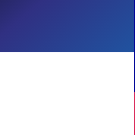
Employee Experiences with
Copilot
Digital Workplace
Employee Experience