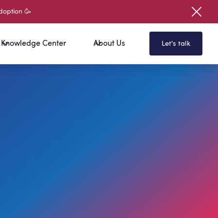
doption 🥳
Knowledge Center
About Us
Let's talk