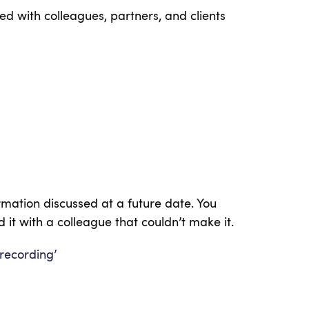
d with colleagues, partners, and clients
rmation discussed at a future date. You
 it with a colleague that couldn’t make it.
 recording’